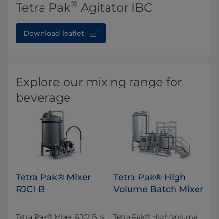
®
Tetra Pak
Agitator IBC
Download leaflet
Explore our mixing range for
beverage
Tetra Pak® Mixer
Tetra Pak® High
RJCI B
Volume Batch Mixer
Tetra Pak® Mixer RJCI B is
Tetra Pak® High Volume