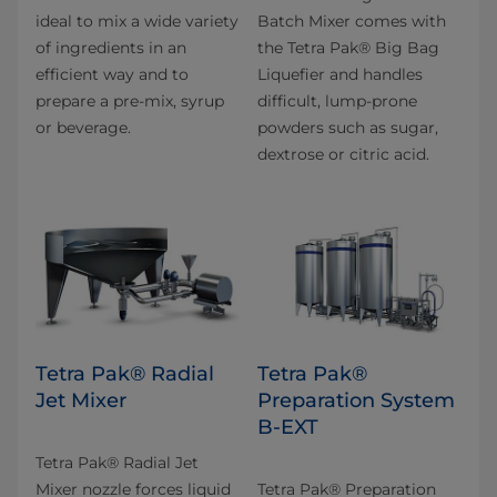
ideal to mix a wide variety
Batch Mixer comes with
of ingredients in an
the Tetra Pak® Big Bag
efficient way and to
Liquefier and handles
prepare a pre-mix, syrup
difficult, lump-prone
or beverage.
powders such as sugar,
dextrose or citric acid.
Tetra Pak® Radial
Tetra Pak®
Jet Mixer
Preparation System
B-EXT
Tetra Pak® Radial Jet
Mixer nozzle forces liquid
Tetra Pak® Preparation