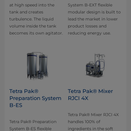
at high speed into the
System B-EXT flexible
tank and creates
modular design is built to
turbulence. The liquid
lead the market in lower
volume inside the tank
product losses and
becomes its own agitator.
reducing energy use.
Tetra Pak®
Tetra Pak® Mixer
Preparation System
RJCI 4X
B-ES
Tetra Pak® Mixer RJCI 4X
Tetra Pak® Preparation
handles 100% of
System B-ES flexible
ingredients in the soft