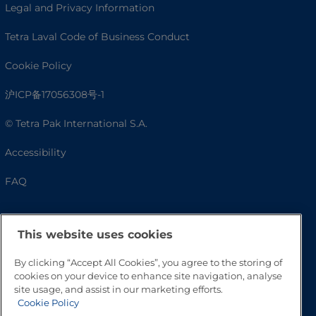
Legal and Privacy Information
Tetra Laval Code of Business Conduct
Cookie Policy
沪ICP备17056308号-1
© Tetra Pak International S.A.
Accessibility
FAQ
This website uses cookies
By clicking “Accept All Cookies”, you agree to the storing of
cookies on your device to enhance site navigation, analyse
site usage, and assist in our marketing efforts.
Cookie Policy