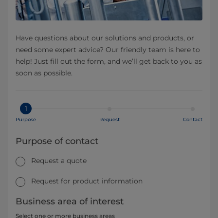
Have questions about our solutions and products, or
need some expert advice? Our friendly team is here to
help! Just fill out the form, and we’ll get back to you as
soon as possible.
1
Purpose
Request
Contact
Purpose of contact
Request a quote
Request for product information
Business area of interest
Select one or more business areas