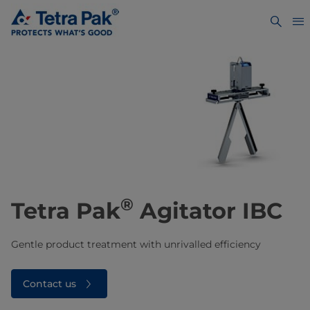
®
Tetra Pak
Agitator IBC
Gentle product treatment with unrivalled efficiency
Contact us