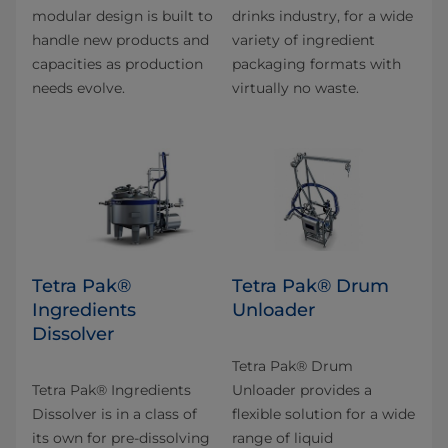
modular design is built to
drinks industry, for a wide
handle new products and
variety of ingredient
capacities as production
packaging formats with
needs evolve.
virtually no waste.
Tetra Pak®
Tetra Pak® Drum
Ingredients
Unloader
Dissolver
Tetra Pak® Drum
Tetra Pak® Ingredients
Unloader provides a
Dissolver is in a class of
flexible solution for a wide
its own for pre-dissolving
range of liquid