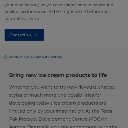
your own factory, so you can shape innovation around
quality, performance and the right setup before you
commit to invest.
Contact us
Product Development Centres
Bring new ice cream products to life
Whether you want to try new flavours, shapes,
styles or much more, the possibilities for
developing today’s ice cream products are
limited only by your imagination. At the Tetra
Pak Product Development Centre (PDC) in
Aarhus, Denmark, you can experiment with the