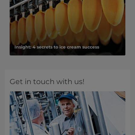
Insight: 4 secrets to ice cream success
Get in touch with us!