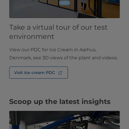
Take a virtual tour of our test
environment
View our PDC for Ice Cream in Aarhus,
Denmark, see 3D views of the plant and videos.
Visit Ice cream PDC
Scoop up the latest insights