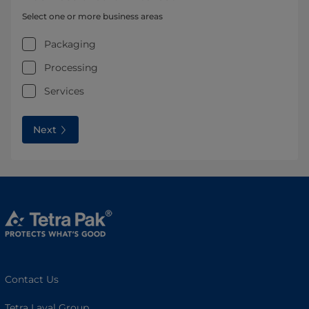
Select one or more business areas
Packaging
Processing
Services
Next
Contact Us
Tetra Laval Group