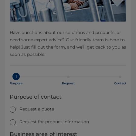
Have questions about our solutions and products, or
need some expert advice? Our friendly team is here to
help! Just fill out the form, and we’ll get back to you as
soon as possible.
1
Purpose
Request
Contact
Purpose of contact
Request a quote
Request for product information
Business area of interest