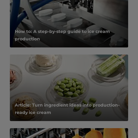
How to: A step-by-step guide to ice cream
production
Article: Turn ingredient ideas into production-
ready ice cream