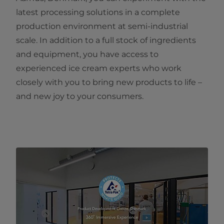
latest processing solutions in a complete
production environment at semi-industrial
scale. In addition to a full stock of ingredients
and equipment, you have access to
experienced ice cream experts who work
closely with you to bring new products to life –
and new joy to your consumers.