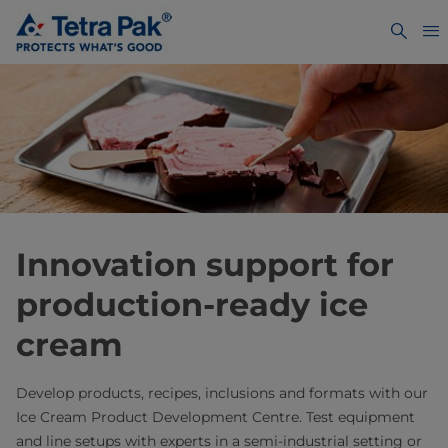
Innovation support for
production-ready ice
cream
Develop products, recipes, inclusions and formats with our
Ice Cream Product Development Centre. Test equipment
and line setups with experts in a semi-industrial setting or