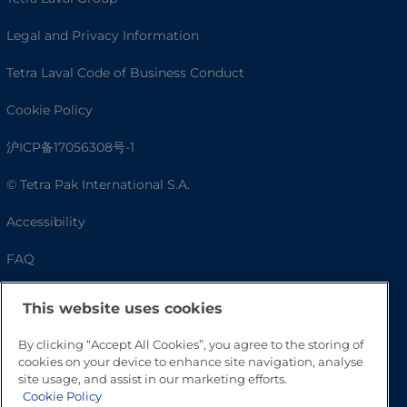
Legal and Privacy Information
Tetra Laval Code of Business Conduct
Cookie Policy
沪ICP备17056308号-1
© Tetra Pak International S.A.
Accessibility
FAQ
This website uses cookies
By clicking “Accept All Cookies”, you agree to the storing of
cookies on your device to enhance site navigation, analyse
site usage, and assist in our marketing efforts.
Cookie Policy