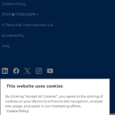
Cookie Policy
沪ICP备17056308号-1
© Tetra Pak International S.A.
Accessibility
FAQ
This website uses cookies
By clicking “Accept All Cookies”, you agree to the storing of
Go to Top
cookies on your device to enhance site navigation, analyse
site usage, and assist in our marketing efforts.
Cookie Policy