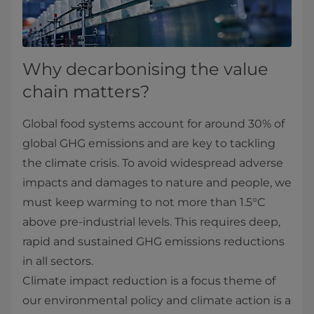
Why decarbonising the value
chain matters?
Global food systems account for around 30% of
global GHG emissions and are key to tackling
the climate crisis. To avoid widespread adverse
impacts and damages to nature and people, we
must keep warming to not more than 1.5°C
above pre-industrial levels. This requires deep,
rapid and sustained GHG emissions reductions
in all sectors.
Climate impact reduction is a focus theme of
our environmental policy and climate action is a