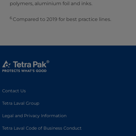
polymers, aluminium foil and inks.
6
Compared to 2019 for best practice lines.
Contact Us
Tetra Laval Group
Legal and Privacy Information
Tetra Laval Code of Business Conduct