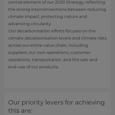
central element of our 2030 Strategy, reflecting
the strong interconnections between reducing
climate impact, protecting nature and
advancing circularity.
Our decarbonisation efforts focuses on the
climate decarbonisation levers and climate risks
across our entire value chain, including
suppliers, our own operations, customer
operations, transportation, and the sale and
end‑use of our products.
Our priority levers for achieving
this are: