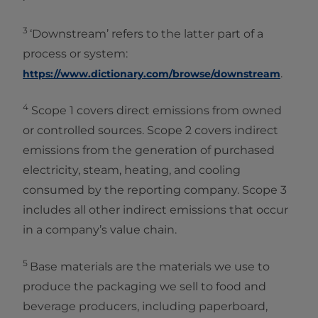
3
‘Downstream’ refers to the latter part of a
process or system:
.
https://www.dictionary.com/browse/downstream
4
Scope 1 covers direct emissions from owned
or controlled sources. Scope 2 covers indirect
emissions from the generation of purchased
electricity, steam, heating, and cooling
consumed by the reporting company. Scope 3
includes all other indirect emissions that occur
in a company’s value chain.
5
Base materials are the materials we use to
produce the packaging we sell to food and
beverage producers, including paperboard,