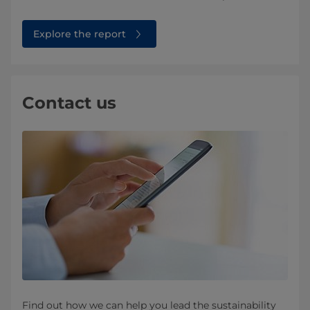
Explore the report
Contact us
Find out how we can help you lead the sustainability