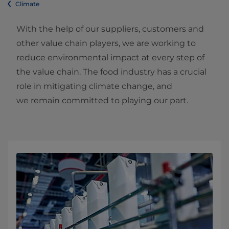
Climate
With the help of our suppliers, customers and
other value chain players, we are working to
reduce environmental impact at every step of
the value chain. The food industry has a crucial
role in mitigating climate change, and
we remain committed to playing our part.