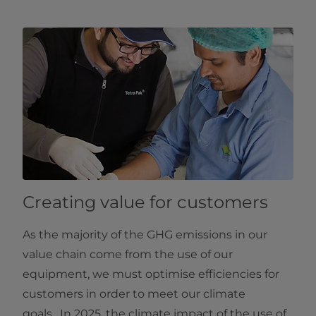
Creating value for customers
As the majority of the GHG emissions in our
value chain come from the use of our
equipment, we must optimise efficiencies for
customers in order to meet our climate
goals. In 2025, the climate impact of the use of