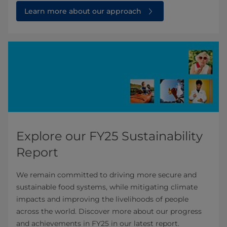
Learn more about our approach
Explore our FY25 Sustainability
Report
We remain committed to driving more secure and
sustainable food systems, while mitigating climate
impacts and improving the livelihoods of people
across the world. Discover more about our progress
and achievements in FY25 in our latest report.