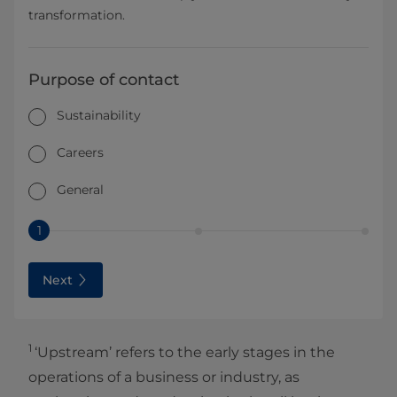
transformation.
Purpose of contact
Sustainability
Careers
General
1
Next
1
‘Upstream’ refers to the early stages in the
operations of a business or industry, as