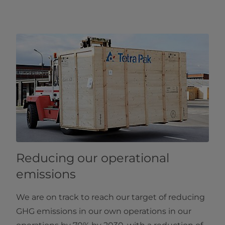
Reducing our operational
emissions
We are on track to reach our target of reducing
GHG emissions in our own operations in our