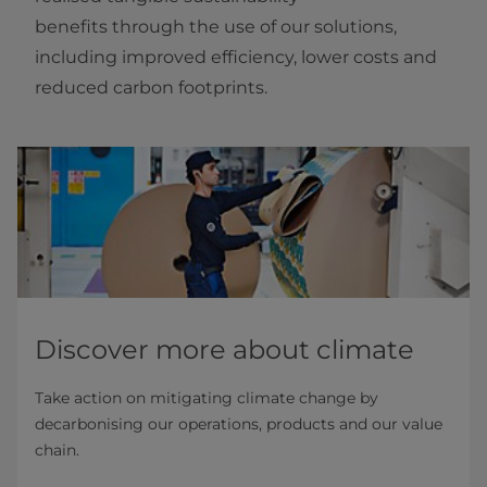
benefits through the use of our solutions,
including improved efficiency, lower costs and
reduced carbon footprints.
Discover more about climate
Take action on mitigating climate change by
decarbonising our operations, products and our value
chain.