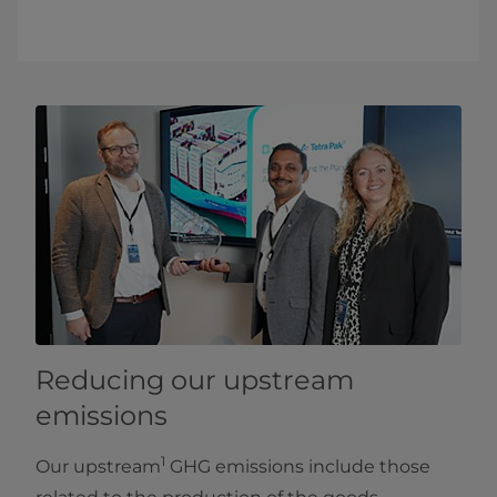
Reducing our upstream
emissions
1
Our upstream
GHG emissions include those