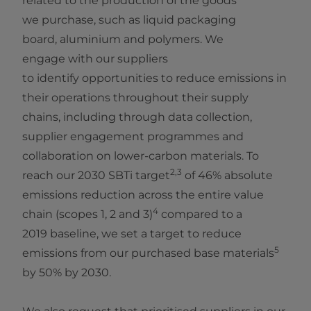
related to the production of the goods
we purchase, such as liquid packaging
board, aluminium and polymers. We
engage with our suppliers
to identify opportunities to reduce emissions in
their operations throughout their supply
chains, including through data collection,
supplier engagement programmes and
collaboration on lower‑carbon materials. To
2,3
reach our 2030 SBTi target
of 46% absolute
emissions reduction across the entire value
4
chain (scopes 1, 2 and 3)
compared to a
2019 baseline, we set a target to reduce
5
emissions from our purchased base materials
by 50% by 2030.