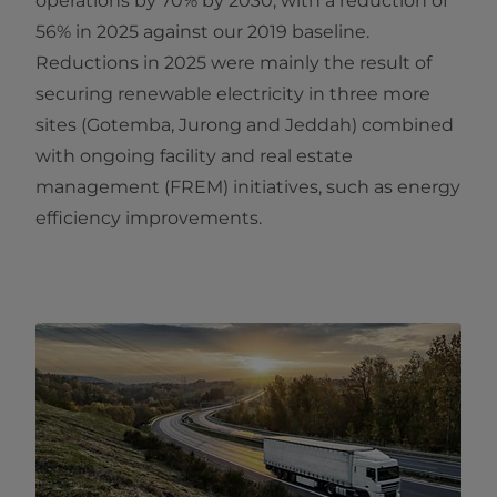
operations by 70% by 2030, with a reduction of
56% in 2025 against our 2019 baseline.
Reductions in 2025 were mainly the result of
securing renewable electricity in three more
sites (Gotemba, Jurong and Jeddah) combined
with ongoing facility and real estate
management (FREM) initiatives, such as energy
efficiency improvements.