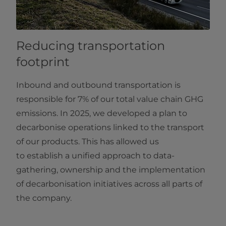
Reducing transportation
footprint
Inbound and outbound transportation is
responsible for 7% of our total value chain GHG
emissions. In 2025, we developed a plan to
decarbonise operations linked to the transport
of our products. This has allowed us
to establish a unified approach to data-
gathering, ownership and the implementation
of decarbonisation initiatives across all parts of
the company.