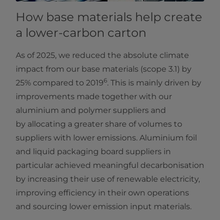
How base materials help create
a lower-carbon carton
As of 2025, we reduced the absolute climate
impact from our base materials (scope 3.1) by
6
25% compared to 2019
. This is mainly driven by
improvements made together with our
aluminium and polymer suppliers and
by allocating a greater share of volumes to
suppliers with lower emissions. Aluminium foil
and liquid packaging board suppliers in
particular achieved meaningful decarbonisation
by increasing their use of renewable electricity,
improving efficiency in their own operations
and sourcing lower emission input materials.