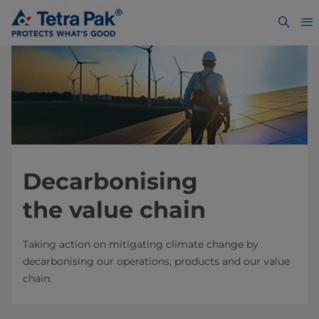
Decarbonising
the value chain
Taking action on mitigating climate change by
decarbonising our operations, products and our value
chain.