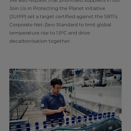
We also request that prioritised suppliers in our
Join Us in Protecting the Planet initiative
(JUIPP) set a target certified against the SBTi’s
Corporate Net‑Zero Standard to limit global
temperature rise to 1.5⁰C and drive
decarbonisation together.