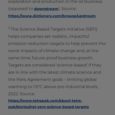
exploration and production in the oil business
(opposed to
). Source:
downstream
.
https://www.dictionary.com/browse/upstream
2
The Science Based Targets initiative (SBTi)
helps companies set realistic, impactful
emission-reduction targets to help prevent the
worst impacts of climate change and, at the
same time, future-proof business growth.
Targets are considered ‘science-based’ if they
are in line with the latest climate science and
the Paris Agreement goals – limiting global
warming to 1.5°C above pre-industrial levels,
2022. Source:
https://www.tetrapak.com/about-tetra-
pak/stories/net-zero-science-based-targets
.