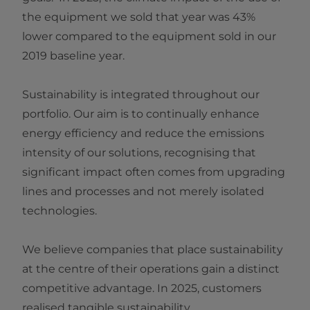
the equipment we sold that year was 43%
lower compared to the equipment sold in our
2019 baseline year.
Sustainability is integrated throughout our
portfolio. Our aim is to continually enhance
energy efficiency and reduce the emissions
intensity of our solutions, recognising that
significant impact often comes from upgrading
lines and processes and not merely isolated
technologies.
We believe companies that place sustainability
at the centre of their operations gain a distinct
competitive advantage. In 2025, customers
realised tangible sustainability