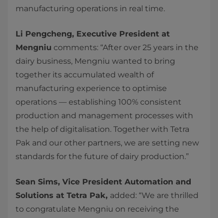
manufacturing operations in real time.
Li Pengcheng, Executive President at
Mengniu
comments: “After over 25 years in the
dairy business, Mengniu wanted to bring
together its accumulated wealth of
manufacturing experience to optimise
operations — establishing 100% consistent
production and management processes with
the help of digitalisation. Together with Tetra
Pak and our other partners, we are setting new
standards for the future of dairy production.”
Sean Sims, Vice President Automation and
Solutions at Tetra Pak,
added: “We are thrilled
to congratulate Mengniu on receiving the