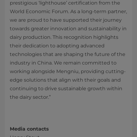
prestigious ‘lighthouse’ certification from the
World Economic Forum. As a long-term partner,
we are proud to have supported their journey
towards greater innovation and sustainability in
dairy production. This recognition highlights
their dedication to adopting advanced
technologies that are shaping the future of the
industry in China. We remain committed to
working alongside Mengniu, providing cutting-
edge solutions that align with their goals and
continuing to drive sustainable growth within
the dairy sector.”
Media contacts