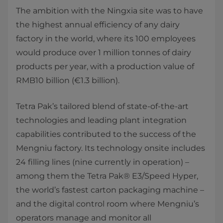
The ambition with the Ningxia site was to have
the highest annual efficiency of any dairy
factory in the world, where its 100 employees
would produce over 1 million tonnes of dairy
products per year, with a production value of
RMB10 billion (€1.3 billion).
Tetra Pak’s tailored blend of state-of-the-art
technologies and leading plant integration
capabilities contributed to the success of the
Mengniu factory. Its technology onsite includes
24 filling lines (nine currently in operation) –
among them the Tetra Pak® E3/Speed Hyper,
the world’s fastest carton packaging machine –
and the digital control room where Mengniu’s
operators manage and monitor all