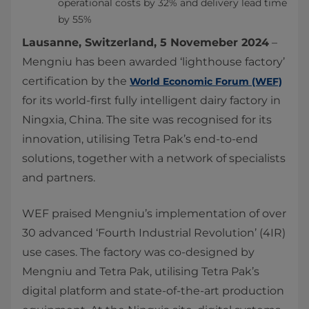
operational costs by 32% and delivery lead time
by 55%
Lausanne, Switzerland, 5 Novemeber 2024
–
Mengniu has been awarded ‘lighthouse factory’
certification by the
World Economic Forum (WEF)
for its world-first fully intelligent dairy factory in
Ningxia, China. The site was recognised for its
innovation, utilising Tetra Pak’s end-to-end
solutions, together with a network of specialists
and partners.
WEF praised Mengniu’s implementation of over
30 advanced ‘Fourth Industrial Revolution’ (4IR)
use cases. The factory was co-designed by
Mengniu and Tetra Pak, utilising Tetra Pak’s
digital platform and state-of-the-art production