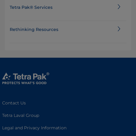
Tetra Pak® Services
Rethinking Resources
Contact Us
Tetra Laval Group
Legal and Privacy Information