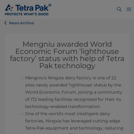
News Archive
Mengniu awarded World
Economic Forum ‘lighthouse
factory’ status with help of Tetra
Pak technology
Mengniu’s Ningxia dairy factory is one of 22
sites newly awarded ‘lighthouse’ status by the
World Economic Forum, joining a community
of 172 leading facilities recognised for their its
technology-enabled transformation
One of the world’s most intelligent dairy
factories, Ningxia has leveraged cutting-edge
Tetra Pak equipment and technology, reducing