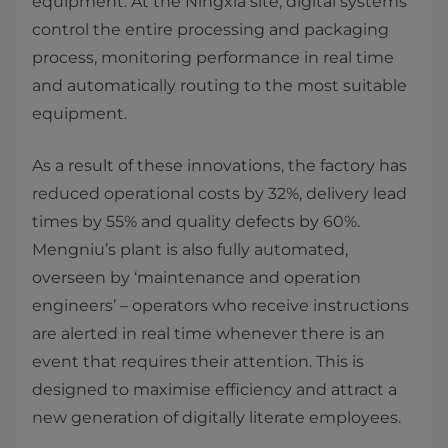
equipment. At the Ningxia site, digital systems
control the entire processing and packaging
process, monitoring performance in real time
and automatically routing to the most suitable
equipment.
As a result of these innovations, the factory has
reduced operational costs by 32%, delivery lead
times by 55% and quality defects by 60%.
Mengniu’s plant is also fully automated,
overseen by ‘maintenance and operation
engineers’ – operators who receive instructions
are alerted in real time whenever there is an
event that requires their attention. This is
designed to maximise efficiency and attract a
new generation of digitally literate employees.