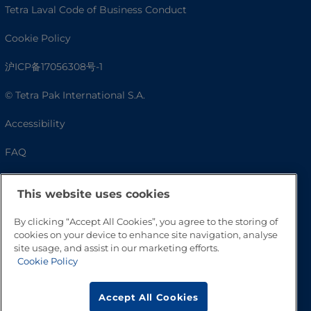
Tetra Laval Code of Business Conduct
Cookie Policy
沪ICP备17056308号-1
© Tetra Pak International S.A.
Accessibility
FAQ
This website uses cookies
By clicking “Accept All Cookies”, you agree to the storing of
cookies on your device to enhance site navigation, analyse
site usage, and assist in our marketing efforts.
Cookie Policy
Go to Top
Accept All Cookies