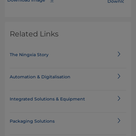
Download i
Related Links
The Ningxia Story
Automation & Digitalisation
Integrated Solutions & Equipment
Packaging Solutions