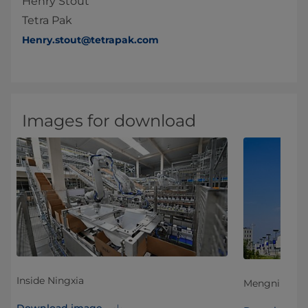
Henry Stout
Tetra Pak
Henry.stout@tetrapak.com
Images for download
Inside Ningxia
Mengniu Ning
Download image