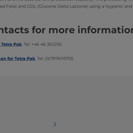
fied Feta) and GDL (Glucone Delta Lactone) using a hygienic and
tacts for more informatio
 Tetra Pak
, Tel: +46 46 362256
an for Tetra Pak
, Tel: (0)7976115705