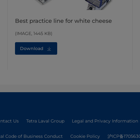
Best practice line for white cheese
(IMAGE, 1445 KB)
Download
ntact Us
Tetra Laval Group
Legal and Privacy Information
val Code of Business Conduct
Cookie Policy
沪ICP备170563