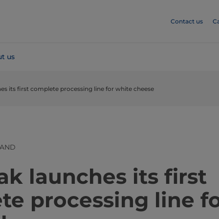
Contact us
C
t us
es its first complete processing line for white cheese
LAND
ak launches its first
e processing line f