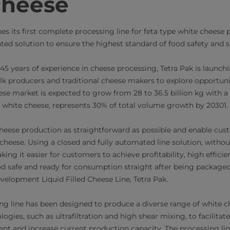
cheese
es its first complete processing line for feta type white cheese p
ed solution to ensure the highest standard of food safety and 
5 years of experience in cheese processing, Tetra Pak is launchi
ilk producers and traditional cheese makers to explore opportuni
ese market is expected to grow from 28 to 36.5 billion kg with 
g white cheese, represents 30% of total volume growth by 20301.
eese production as straightforward as possible and enable cus
 cheese. Using a closed and fully automated line solution, with
ing it easier for customers to achieve profitability, high effici
ood safe and ready for consumption straight after being packaged
elopment Liquid Filled Cheese Line, Tetra Pak.
g line has been designed to produce a diverse range of white c
logies, such as ultrafiltration and high shear mixing, to facilita
nt and increase current production capacity. The processing li