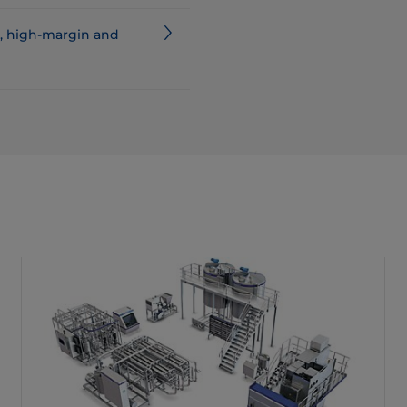
d, high-margin and