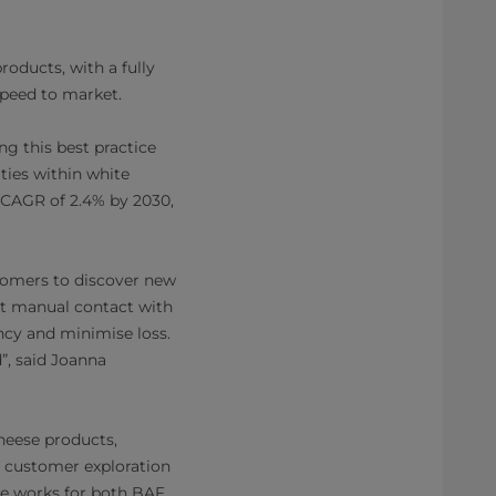
roducts, with a fully
speed to market.
ng this best practice
ties within white
a CAGR of 2.4% by 2030,
tomers to discover new
out manual contact with
ency and minimise loss.
”, said Joanna
heese products,
te customer exploration
ne works for both BAF