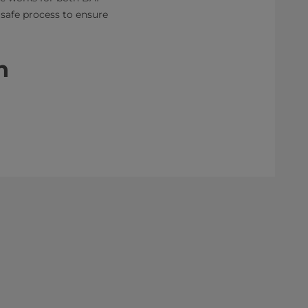
 safe process to ensure
n