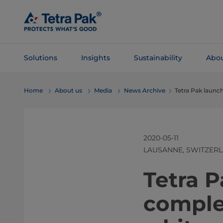
Skip To
Main
Content
Solutions
Insights
Sustainability
Abou
Skip To
Home
About us
Media
News Archive
Tetra Pak launch
Navigation
2020-05-11
LAUSANNE, SWITZER
Tetra P
complet