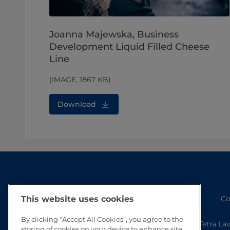
Joanna Majewska, Business
Development Liquid Filled Cheese
Line
(IMAGE, 1867 KB)
Download
This website uses cookies
Co
By clicking “Accept All Cookies”, you agree to the
Tetra La
storing of cookies on your device to enhance site