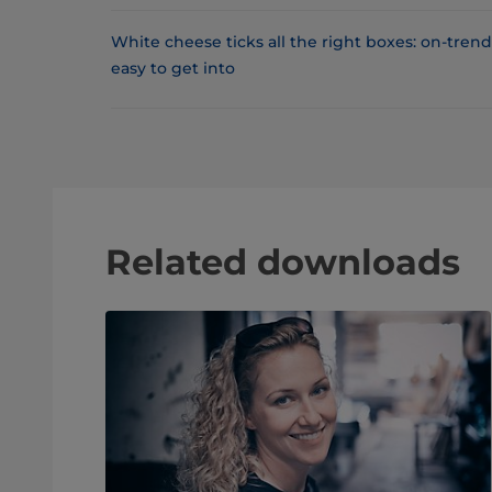
White cheese ticks all the right boxes: on-tren
easy to get into
Related downloads