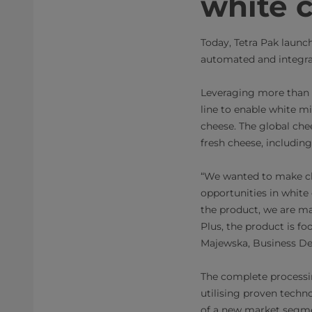
white 
Today, Tetra Pak launch
automated and integrat
Leveraging more than 4
line to enable white m
cheese. The global che
fresh cheese, includin
“We wanted to make ch
opportunities in white
the product, we are mak
Plus, the product is f
Majewska, Business Dev
The complete processin
utilising proven techno
of a new market segme