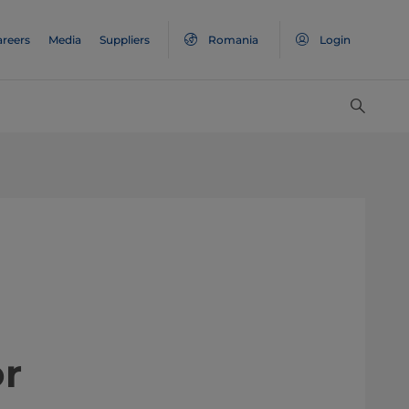
areers
Media
Suppliers
Romania
Login
or