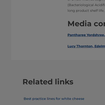
(Bacteriological Acidi
long product shelf life.
Media con
Pantharee Yordshree,
Lucy Thornton, Edelm
Related links
Best practice lines for white cheese