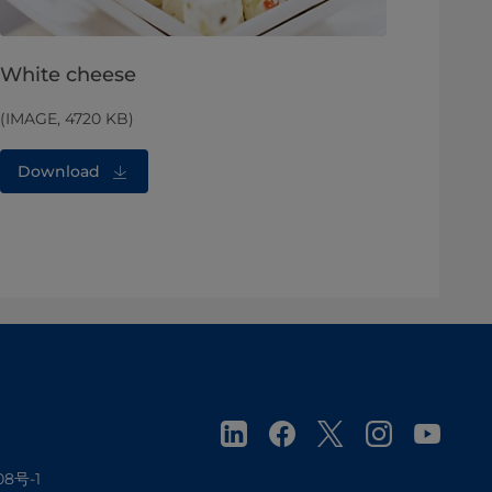
White cheese
(IMAGE, 4720 KB)
Download
08号-1