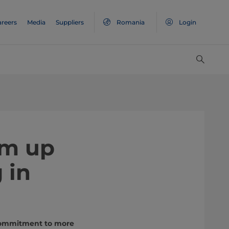
areers
Media
Suppliers
Romania
Login
am up
 in
 commitment to more