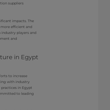
tion suppliers
ificant impacts. The
 more efficient and
industry players and
opment and
cture in Egypt
forts to increase
ing with industry
 practices in Egypt
committed to leading