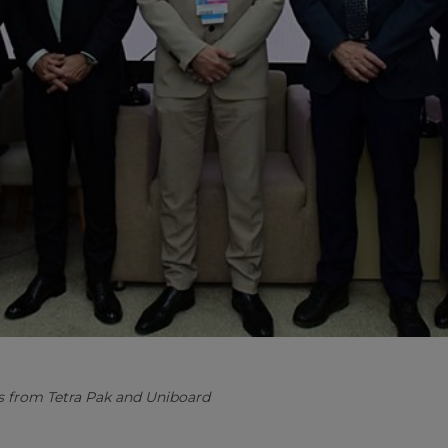
s from Tetra Pak and Uniboard