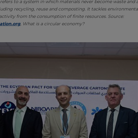
refers to a system in which materials never become waste and ar
uding recycling, reuse and composting. It tackles environmenta
tivity from the consumption of finite resources. Source:
ation.org
, What is a circular economy?