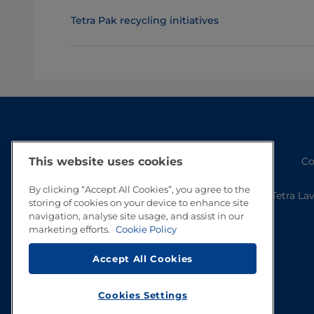
Tetra Pak recycling initiatives
Co
This website uses cookies
By clicking “Accept All Cookies”, you agree to the
Tetra La
storing of cookies on your device to enhance site
navigation, analyse site usage, and assist in our
marketing efforts.
Cookie Policy
Accept All Cookies
Cookies Settings