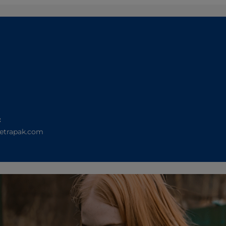
:
etrapak.com