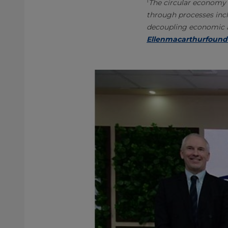
1
The circular economy 
through processes incl
decoupling economic ac
Ellenmacarthurfound