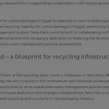
e derived from longstanding collaborations with recycling solu
t for carton packages in Egypt is expected to have multiple sign
the recycling capacity for carton packages in Egypt, promoting a
agement system. Tetra Pak's commitment to collaborating with 
 demonstrates the company's dedication to fostering the devel
ective waste management policies and practices.
 – a blueprint for recycling infrastru
hment of the recycling plant marks a milestone in Tetra Pak's ef
ing. We aim to build on this momentum and continue collaborat
 authorities to drive sustainable waste management policies and
ntinued dedication and strategic collaborations, Tetra Pak is 
sed recycling and circularity in the packaging industry.