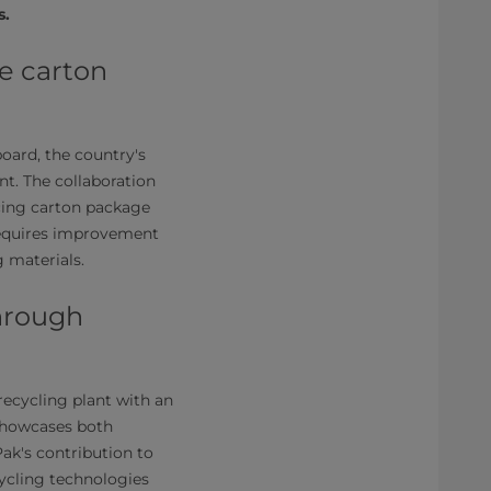
s.
e carton
board, the country's
nt. The collaboration
cing carton package
 requires improvement
 materials.
through
recycling plant with an
 showcases both
ak's contribution to
cycling technologies