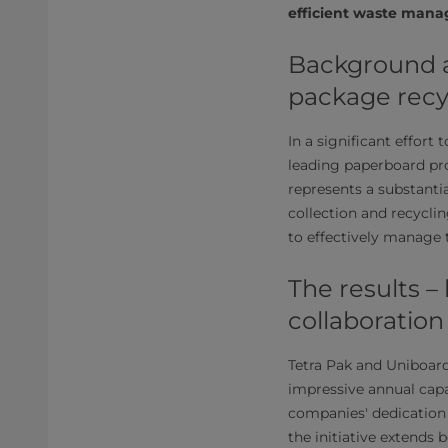
efficient waste mana
Background a
package recy
In a significant effort
leading paperboard pro
represents a substant
collection and recycli
to effectively manage 
The results –
collaboration
Tetra Pak and Uniboard'
impressive annual capa
companies' dedication
the initiative extends 