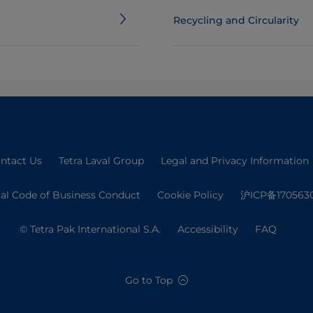
Recycling and Circularity
ntact Us
Tetra Laval Group
Legal and Privacy Information
val Code of Business Conduct
Cookie Policy
沪ICP备170563
© Tetra Pak International S.A.
Accessibility
FAQ
Go to Top