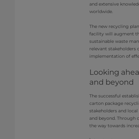
and extensive knowledg
worldwide.
The new recycling plan
facility will augment 
sustainable waste man
relevant stakeholders
implementation of eff
Looking ahead
and beyond
The successful establis
carton package recycl
stakeholders and local
and beyond. Through co
the way towards increa