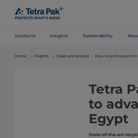
Skip To
Main
Content
Solutions
Insights
Sustainability
Abou
Skip To
Home
Insights
Cases and articles
New recycling plant in
Navigation
Tetra 
to adva
Egypt
State-of-the-art rec