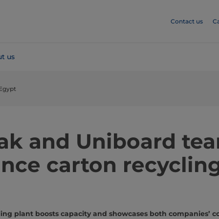
Contact us
C
t us
 Egypt
Pak and Uniboard te
nce carton recycling
ycling plant boosts capacity and showcases both companies’