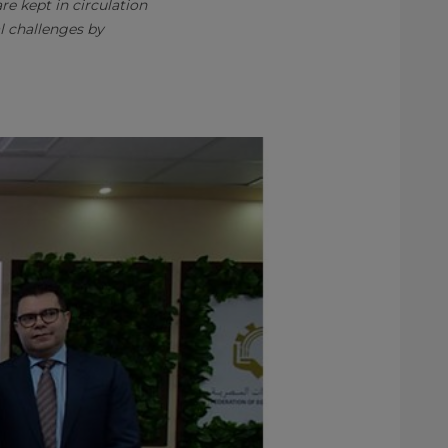
e kept in circulation
l challenges by