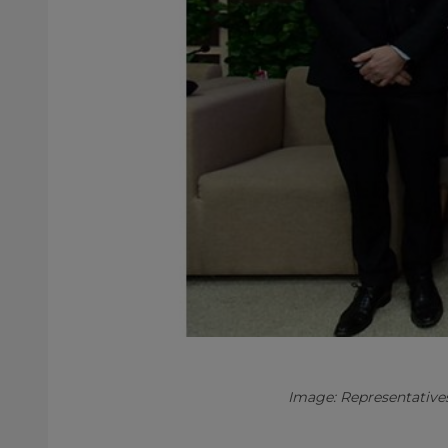
Image: Representative