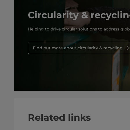
Circularity & recycli
Helping to drive circular solutions to address glob
Find out more about circularity & recycling
Related links