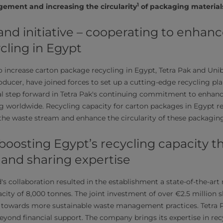
1
gement and increasing the circularity
of packaging material
nd initiative – cooperating to enhanc
cling in Egypt
 to increase carton package recycling in Egypt, Tetra Pak and Uni
ducer, have joined forces to set up a cutting-edge recycling pla
ial step forward in Tetra Pak's continuing commitment to enhan
ng worldwide. Recycling capacity for carton packages in Egypt
the waste stream and enhance the circularity of these packaging
 boosting Egypt’s recycling capacity 
 and sharing expertise
s collaboration resulted in the establishment a state-of-the-art 
city of 8,000 tonnes. The joint investment of over €2.5 million
 towards more sustainable waste management practices. Tetra P
beyond financial support. The company brings its expertise in re