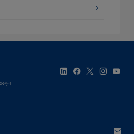
08号-1