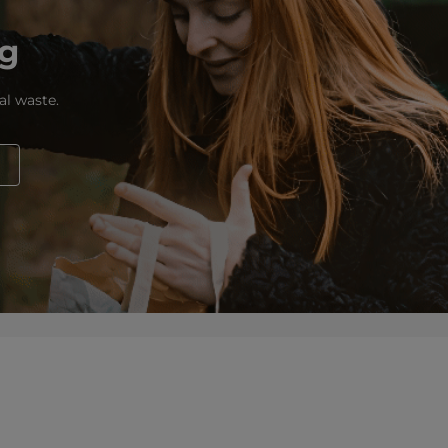
ng
al waste.