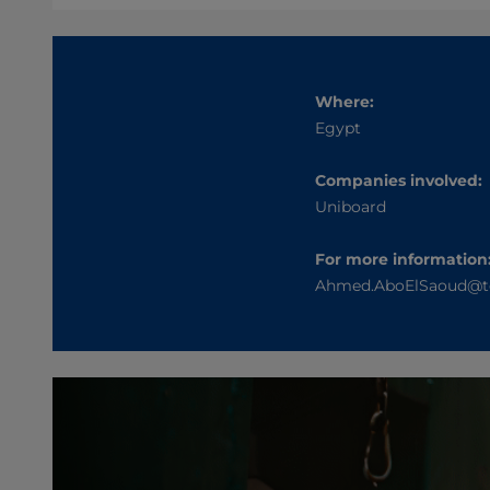
Where:
Egypt
Companies involved:
Uniboard
For more information
Ahmed.AboElSaoud@t