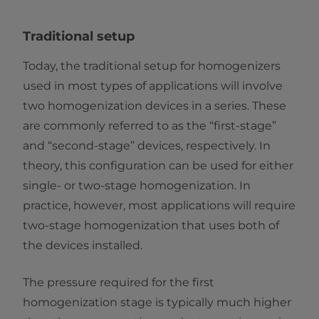
Traditional setup
Today, the traditional setup for homogenizers
used in most types of applications will involve
two homogenization devices in a series. These
are commonly referred to as the “first-stage”
and “second-stage” devices, respectively. In
theory, this configuration can be used for either
single- or two-stage homogenization. In
practice, however, most applications will require
two-stage homogenization that uses both of
the devices installed.
The pressure required for the first
homogenization stage is typically much higher