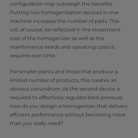
configuration may outweigh the benefits.
Putting two homogenization devices in one
machine increases the number of parts. This
will, of course, be reflected in the investment
cost of the homogenizer as well as the
maintenance needs and operating costs it
requires over time.
For smaller plants and those that produce a
limited number of products, this creates an
obvious conundrum. As the second device is
required to effectively regulate back pressure,
how do you design a homogenizer that delivers
efficient performance without becoming more
than you really need?