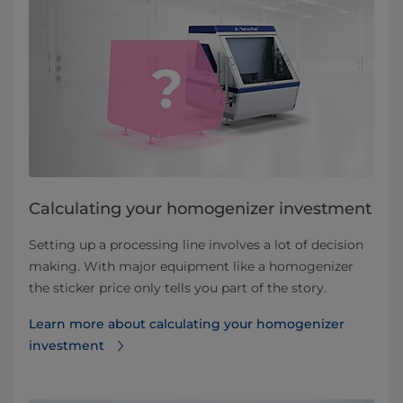
Calculating your homogenizer investment
Setting up a processing line involves a lot of decision
making. With major equipment like a homogenizer
the sticker price only tells you part of the story.
Learn more about calculating your homogenizer
investment