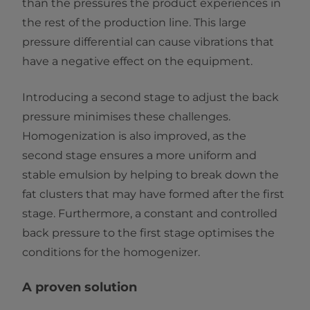
than the pressures the product experiences in
the rest of the production line. This large
pressure differential can cause vibrations that
have a negative effect on the equipment.
Introducing a second stage to adjust the back
pressure minimises these challenges.
Homogenization is also improved, as the
second stage ensures a more uniform and
stable emulsion by helping to break down the
fat clusters that may have formed after the first
stage. Furthermore, a constant and controlled
back pressure to the first stage optimises the
conditions for the homogenizer.
A proven solution