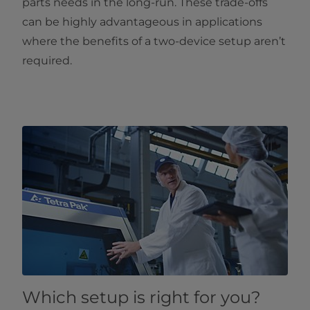
parts needs in the long-run. These trade-offs
can be highly advantageous in applications
where the benefits of a two-device setup aren’t
required.
Which setup is right for you?