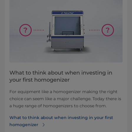
What to think about when investing in
your first homogenizer
For equipment like a homogenizer making the right
choice can seem like a major challenge. Today there is
a huge range of homogenizers to choose from.
What to think about when investing in your first
homogenizer