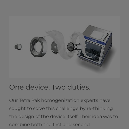
One device. Two duties.
Our Tetra Pak homogenization experts have
sought to solve this challenge by re-thinking
the design of the device itself. Their idea was to
combine both the first and second