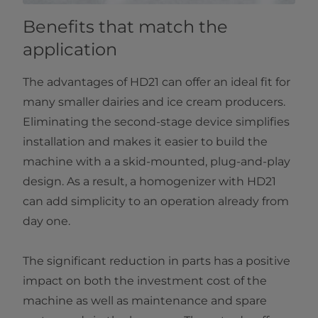
Benefits that match the
application
The advantages of HD21 can offer an ideal fit for
many smaller dairies and ice cream producers.
Eliminating the second-stage device simplifies
installation and makes it easier to build the
machine with a a skid-mounted, plug-and-play
design. As a result, a homogenizer with HD21
can add simplicity to an operation already from
day one.
The significant reduction in parts has a positive
impact on both the investment cost of the
machine as well as maintenance and spare