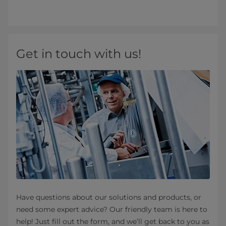
Get in touch with us!
Have questions about our solutions and products, or
need some expert advice? Our friendly team is here to
help! Just fill out the form, and we’ll get back to you as