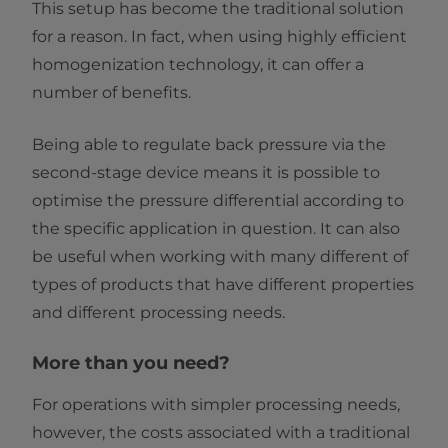
This setup has become the traditional solution
for a reason. In fact, when using highly efficient
homogenization technology, it can offer a
number of benefits.
Being able to regulate back pressure via the
second-stage device means it is possible to
optimise the pressure differential according to
the specific application in question. It can also
be useful when working with many different of
types of products that have different properties
and different processing needs.
More than you need?
For operations with simpler processing needs,
however, the costs associated with a traditional