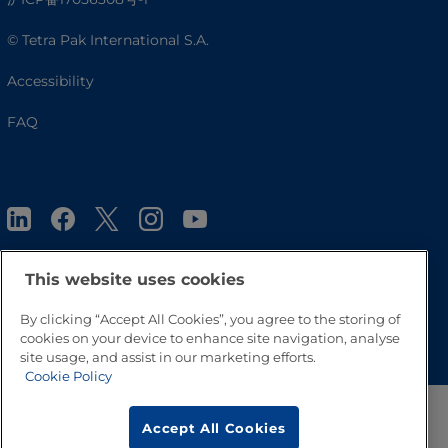
© Tetra Pak International S.A.
Accessibility
FAQ
This website uses cookies
By clicking “Accept All Cookies”, you agree to the storing of
Go to Top
cookies on your device to enhance site navigation, analyse
site usage, and assist in our marketing efforts.
Cookie Policy
Accept All Cookies