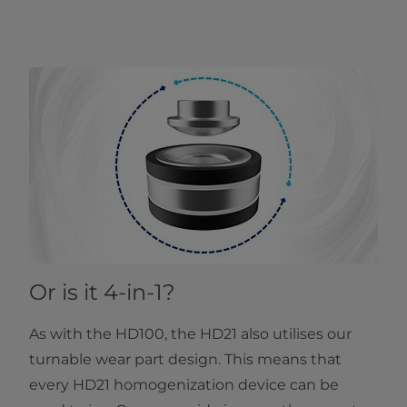
Or is it 4-in-1?
As with the HD100, the HD21 also utilises our
turnable wear part design. This means that
every HD21 homogenization device can be