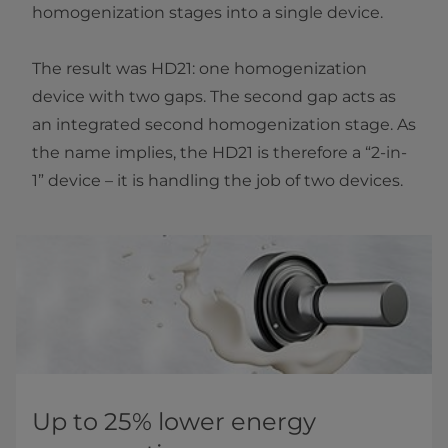
homogenization stages into a single device.
The result was HD21: one homogenization
device with two gaps. The second gap acts as
an integrated second homogenization stage. As
the name implies, the HD21 is therefore a “2-in-
1” device – it is handling the job of two devices.
Up to 25% lower energy