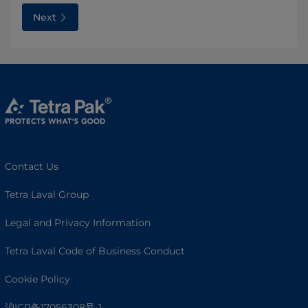
Next
Contact Us
Tetra Laval Group
Legal and Privacy Information
Tetra Laval Code of Business Conduct
Cookie Policy
沪ICP备17056308号-1