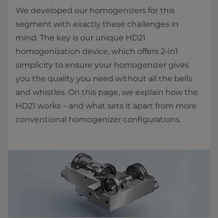
We developed our homogenizers for this
segment with exactly these challenges in
mind. The key is our unique HD21
homogenization device, which offers 2-in1
simplicity to ensure your homogenizer gives
you the quality you need without all the bells
and whistles. On this page, we explain how the
HD21 works – and what sets it apart from more
conventional homogenizer configurations.