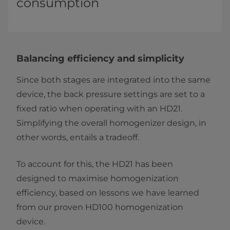
consumption
Balancing efficiency and simplicity
Since both stages are integrated into the same
device, the back pressure settings are set to a
fixed ratio when operating with an HD21.
Simplifying the overall homogenizer design, in
other words, entails a tradeoff.
To account for this, the HD21 has been
designed to maximise homogenization
efficiency, based on lessons we have learned
from our proven HD100 homogenization
device.