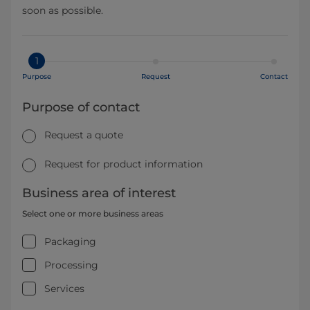
soon as possible.
1
Purpose
Request
Contact
Purpose of contact
Request a quote
Request for product information
Business area of interest
Select one or more business areas
Packaging
Processing
Services