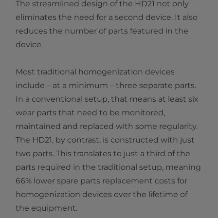
The streamlined design of the HD21 not only
eliminates the need for a second device. It also
reduces the number of parts featured in the
device.
Most traditional homogenization devices
include – at a minimum – three separate parts.
In a conventional setup, that means at least six
wear parts that need to be monitored,
maintained and replaced with some regularity.
The HD21, by contrast, is constructed with just
two parts. This translates to just a third of the
parts required in the traditional setup, meaning
66% lower spare parts replacement costs for
homogenization devices over the lifetime of
the equipment.