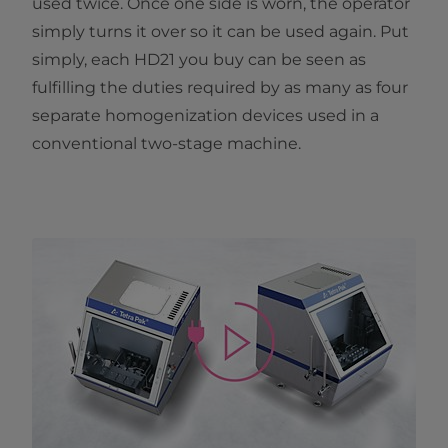
used twice. Once one side is worn, the operator
simply turns it over so it can be used again. Put
simply, each HD21 you buy can be seen as
fulfilling the duties required by as many as four
separate homogenization devices used in a
conventional two-stage machine.