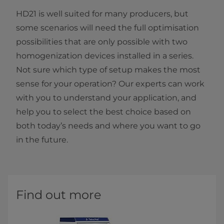
HD21 is well suited for many producers, but
some scenarios will need the full optimisation
possibilities that are only possible with two
homogenization devices installed in a series.
Not sure which type of setup makes the most
sense for your operation? Our experts can work
with you to understand your application, and
help you to select the best choice based on
both today’s needs and where you want to go
in the future.
Find out more