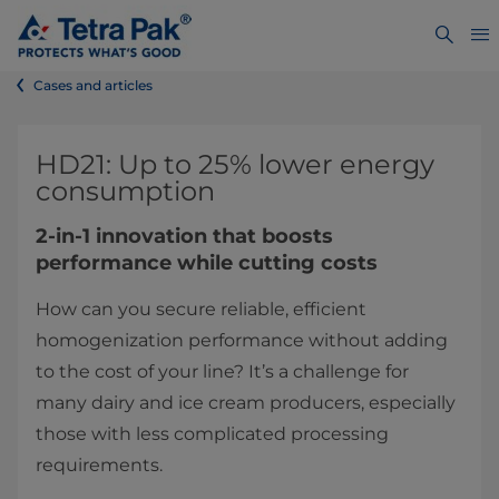
Cases and articles
HD21: Up to 25% lower energy
consumption
2-in-1 innovation that boosts
performance while cutting costs
How can you secure reliable, efficient
homogenization performance without adding
to the cost of your line? It’s a challenge for
many dairy and ice cream producers, especially
those with less complicated processing
requirements.