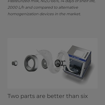
Pasteurized milk, NIZO 66%, 14 days of shelf life,
2000 L/h and compared to alternative
homogenization devices in the market.
Two parts are better than six