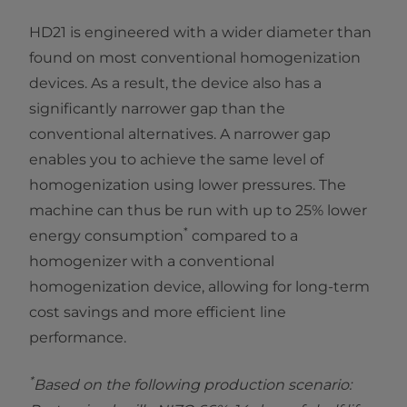
HD21 is engineered with a wider diameter than
found on most conventional homogenization
devices. As a result, the device also has a
significantly narrower gap than the
conventional alternatives. A narrower gap
enables you to achieve the same level of
homogenization using lower pressures. The
machine can thus be run with up to 25% lower
*
energy consumption
compared to a
homogenizer with a conventional
homogenization device, allowing for long-term
cost savings and more efficient line
performance.
*
Based on the following production scenario: