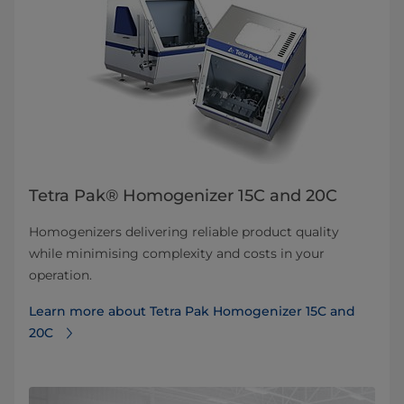
Tetra Pak® Homogenizer 15C and 20C
Homogenizers delivering reliable product quality
while minimising complexity and costs in your
operation.
Learn more about Tetra Pak Homogenizer 15C and
20C