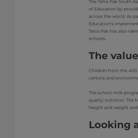
The Tetra Pak South As
of Education by provi
across the world. As pa
Education's implement
Tetra Pak has also iden
schools.
The valu
Children from the 400 
cartons and environmen
The school milk progr
quality nutrition. The 
height and weight and
Looking 