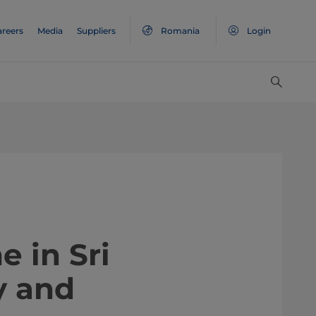
areers
Media
Suppliers
Romania
Login
e in Sri
y and