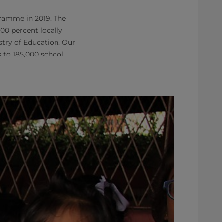
gramme in 2019. The
00 percent locally
try of Education. Our
 to 185,000 school