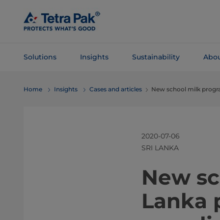
Skip To
Main
Content
Solutions
Insights
Sustainability
Abou
Skip To
Home
Insights
Cases and articles
New school milk progr
Navigation
2020-07-06
SRI LANKA
​​​New 
Lanka 