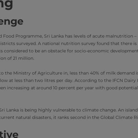
ng
lenge
d Food Programme, Sri Lanka has levels of acute malnutrition –
istricts surveyed. A national nutrition survey found that there is
is considered to be an obstacle for socio-economic development
n of 21 million.
o the Ministry of Agriculture in, less than 40% of milk demand i
l low at less than two litres per day. According to the IFCN Dair
en increasing at around 10 percent per year with good potential
Sri Lanka is being highly vulnerable to climate change. An islan
urrent natural disasters, it ranks second in the Global Climate R
tive