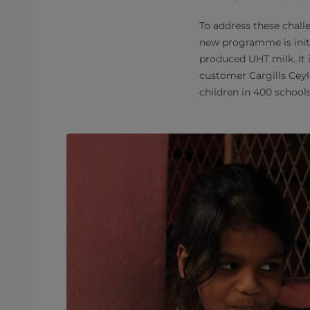
To address these chall
new programme is initi
produced UHT milk. It 
customer Cargills Ceyl
children in 400 schools