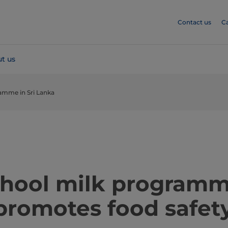
Contact us
C
t us
amme in Sri Lanka
school milk programm
promotes food safet