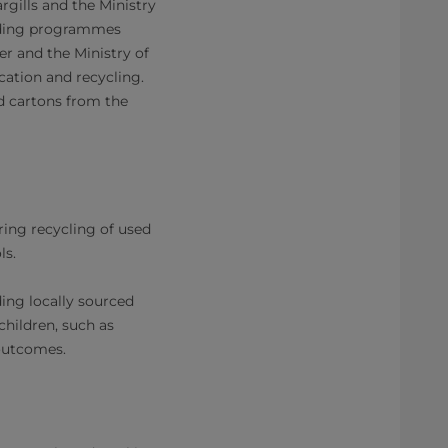
gills and the Ministry
eeding programmes
er and the Ministry of
ation and recycling.
ed cartons from the
ring recycling of used
ls.
ing locally sourced
children, such as
utcomes.​