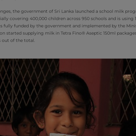
enges, the government of Sri Lanka launched a school milk pro
ally covering 400,000 children across 950 schools and is using 1
is fully funded by the government and implemented by the Minis
on started supplying milk in Tetra Fino® Aseptic 150ml packages
 out of the total.