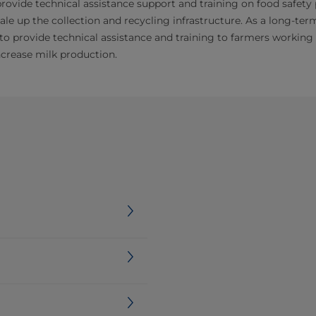
rovide technical assistance support and training on food safety
ale up the collection and recycling infrastructure. As a long-ter
to provide technical assistance and training to farmers workin
ncrease milk production.