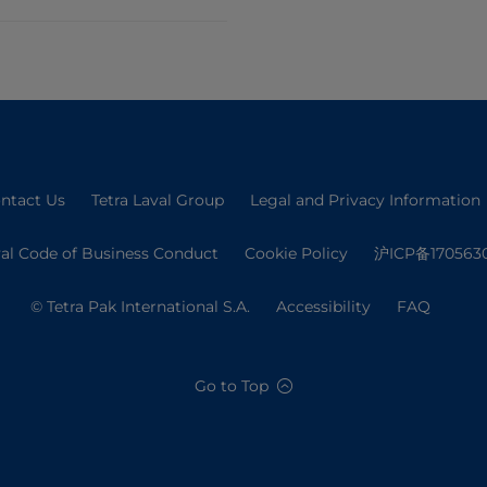
ntact Us
Tetra Laval Group
Legal and Privacy Information
val Code of Business Conduct
Cookie Policy
沪ICP备170563
© Tetra Pak International S.A.
Accessibility
FAQ
Go to Top