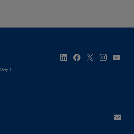
08号-1