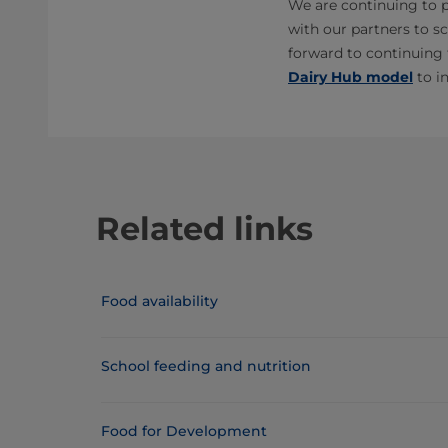
We are continuing to p
with our partners to sc
forward to continuing 
Dairy Hub model
to i
Related links
Food availability
School feeding and nutrition
Food for Development