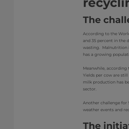
recycli
The chal
According to the Worl
and 35 percent in the d
wasting. Malnutrition 
has a growing populatio
Meanwhile, according t
Yields per cow are stil
milk production has be
sector.
Another challenge for 
weather events and rec
The initia