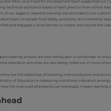
ia and Tetra Laval Food for Development team supported our Car
ding technical assistance based on best practice from school f
rt of our support, essential training was provided to our custom
ation team on proper food safety protocols, environmental educ
tified and engaged a local partner to collect and recycle the us
e
participating schools are now taking part in workshops on ensu
tal education activities are also being rolled out in more schoo
amme has the objectives of boosting milk production and provid
Ministry of Education is measuring nutritional indicators among 
 how the improved attendance can eventually impact learning o
ahead