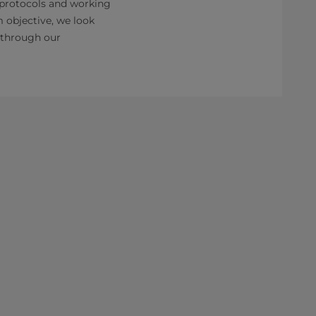
 protocols and working
m objective, we look
g through our