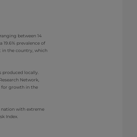
 ranging between 14
 a 19.6% prevalence of
 in the country, which
s produced locally.
y Research Network,
 for growth in the
d nation with extreme
isk Index.