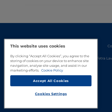
Co
This website uses cookies
By clicking “Accept All Cookies”, you agree to the
Tetra La
storing of cookies on your device to enhance site
navigation, analyse site usage, and assist in our
marketing efforts.
Cookie Policy
Accept All Cookies
Cookies Settings