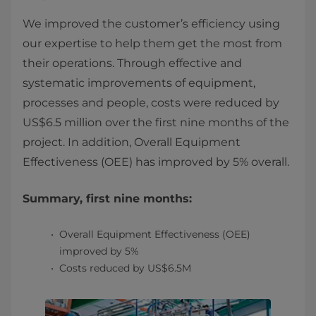
We improved the customer’s efficiency using
our expertise to help them get the most from
their operations. Through effective and
systematic improvements of equipment,
processes and people, costs were reduced by
US$6.5 million over the first nine months of the
project. In addition, Overall Equipment
Effectiveness (OEE) has improved by 5% overall.
Summary, first nine months:
Overall Equipment Effectiveness (OEE)
improved by 5%
Costs reduced by US$6.5M