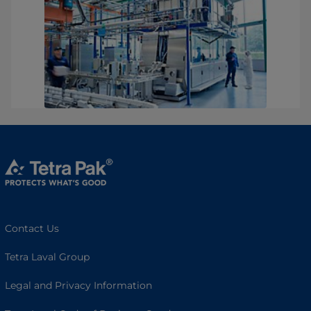
Contact Us
Tetra Laval Group
Legal and Privacy Information