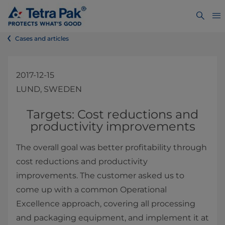
Cases and articles
2017-12-15
LUND, SWEDEN
Targets: Cost reductions and
productivity improvements
The overall goal was better profitability through
cost reductions and productivity
improvements. The customer asked us to
come up with a common Operational
Excellence approach, covering all processing
and packaging equipment, and implement it at