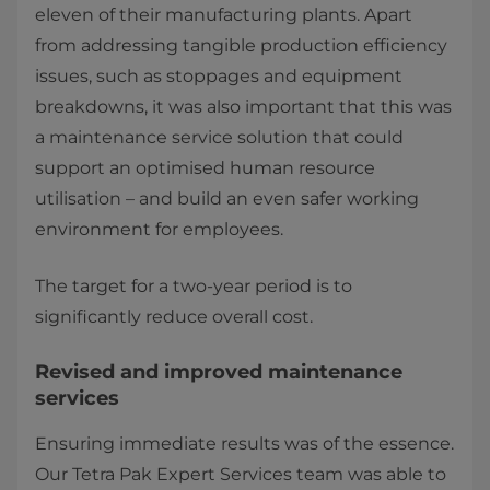
eleven of their manufacturing plants. Apart
from addressing tangible production efficiency
issues, such as stoppages and equipment
breakdowns, it was also important that this was
a maintenance service solution that could
support an optimised human resource
utilisation – and build an even safer working
environment for employees.
The target for a two-year period is to
significantly reduce overall cost.
Revised and improved maintenance
services
Ensuring immediate results was of the essence.
Our Tetra Pak Expert Services team was able to