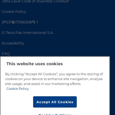
Tetra Laval Code of Business Conduct
Cookie Policy
沪ICP备17056308号-1
© Tetra Pak International S.A.
Accessibility
FAQ
This website uses cookies
By clicking “Accept All Cookies”, you agree to the storing of
cookies on your device to enhance site navigation, analyse
site usage, and assist in our marketing efforts.
Cookie Policy
Accept All Cookies
Go to Top