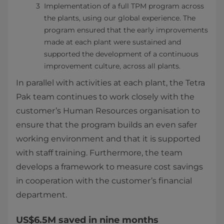
Implementation of a full TPM program across
the plants, using our global experience. The
program ensured that the early improvements
made at each plant were sustained and
supported the development of a continuous
improvement culture, across all plants.
In parallel with activities at each plant, the Tetra
Pak team continues to work closely with the
customer’s Human Resources organisation to
ensure that the program builds an even safer
working environment and that it is supported
with staff training. Furthermore, the team
develops a framework to measure cost savings
in cooperation with the customer’s financial
department.
US$6.5M saved in nine months