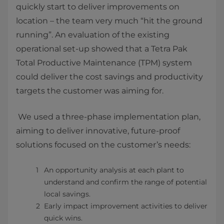
quickly start to deliver improvements on
location – the team very much “hit the ground
running”. An evaluation of the existing
operational set-up showed that a Tetra Pak
Total Productive Maintenance (TPM) system
could deliver the cost savings and productivity
targets the customer was aiming for.
We used a three-phase implementation plan,
aiming to deliver innovative, future-proof
solutions focused on the customer’s needs:
An opportunity analysis at each plant to
understand and confirm the range of potential
local savings.
Early impact improvement activities to deliver
quick wins.