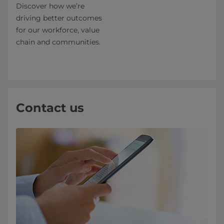
Discover how we’re
driving better outcomes
for our workforce, value
chain and communities.
Contact us