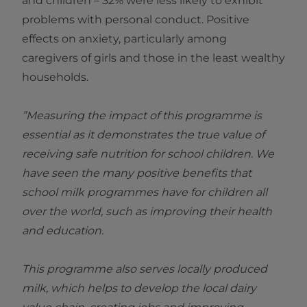
and children – 32% were less likely to exhibit
problems with personal conduct. Positive
effects on anxiety, particularly among
caregivers of girls and those in the least wealthy
households.
”Measuring the impact of this programme is
essential as it demonstrates the true value of
receiving safe nutrition for school children. We
have seen the many positive benefits that
school milk programmes have for children all
over the world, such as improving their health
and education.
This programme also serves locally produced
milk, which helps to develop the local dairy