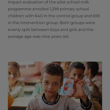
impact evaluation of the pilot school milk
programme enrolled 1,299 primary school
children with 640 in the control group and 659
in the intervention group. Both groups were
evenly split between boys and girls and the
average age was nine years old.