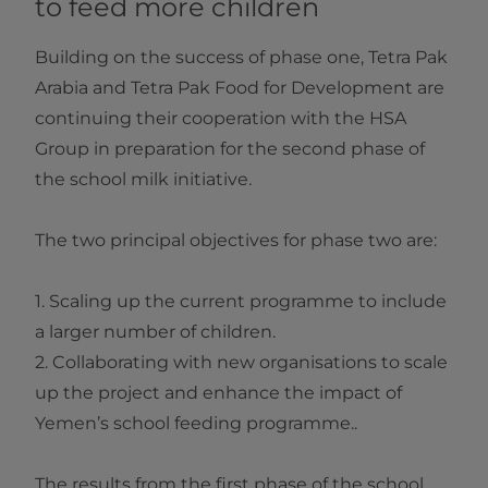
to feed more children
Building on the success of phase one, Tetra Pak
Arabia and Tetra Pak Food for Development are
continuing their cooperation with the HSA
Group in preparation for the second phase of
the school milk initiative.
The two principal objectives for phase two are:
1. Scaling up the current programme to include
a larger number of children.
2. Collaborating with new organisations to scale
up the project and enhance the impact of
Yemen’s school feeding programme..
The results from the first phase of the school