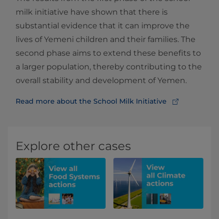
milk initiative have shown that there is
substantial evidence that it can improve the
lives of Yemeni children and their families. The
second phase aims to extend these benefits to
a larger population, thereby contributing to the
overall stability and development of Yemen.
Read more about the School Milk Initiative
Explore other cases