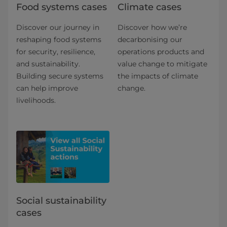
Food systems cases
Climate cases
Discover our journey in
Discover how we’re
reshaping food systems
decarbonising our
for security, resilience,
operations products and
and sustainability.
value change to mitigate
Building secure systems
the impacts of climate
can help improve
change.
livelihoods.
Social sustainability
cases