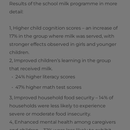
Results of the school milk programme in more
detail:
1, Higher child cognition scores – an increase of
17% in the group where milk was served, with
stronger effects observed in girls and younger
children.
2, Improved children’s learning in the group
that received milk.
24% higher literacy scores
47% higher math test scores
3, Improved household food security – 14% of
households were less likely to experience
severe or moderate food insecurity.
4, Enhanced mental health among caregivers