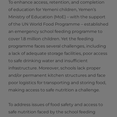
To enhance access, retention, and completion
of education for Yemeni children, Yemen’s
Ministry of Education (MoE) – with the support
of the UN World Food Programme – established
an emergency school feeding programme to
cover 1.8 million children. Yet the feeding
programme faces several challenges, including
a lack of adequate storage facilities, poor access
to safe drinking water and insufficient
infrastructure. Moreover, schools lack proper
and/or permanent kitchen structures and face
poor logistics for transporting and storing food,
making access to safe nutrition a challenge.
To address issues of food safety and access to
safe nutrition faced by the school feeding