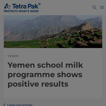
YEMEN
Yemen school milk
programme shows
positive results
Cases and articles