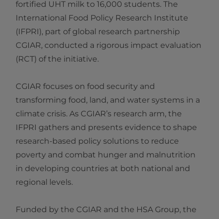
fortified UHT milk to 16,000 students. The
International Food Policy Research Institute
(IFPRI), part of global research partnership
CGIAR, conducted a rigorous impact evaluation
(RCT) of the initiative.
CGIAR focuses on food security and
transforming food, land, and water systems in a
climate crisis. As CGIAR’s research arm, the
IFPRI gathers and presents evidence to shape
research-based policy solutions to reduce
poverty and combat hunger and malnutrition
in developing countries at both national and
regional levels.
Funded by the CGIAR and the HSA Group, the