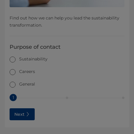
Find out how we can help you lead the sustainability
transformation.
Purpose of contact
Sustainability
Careers
General
1
Next