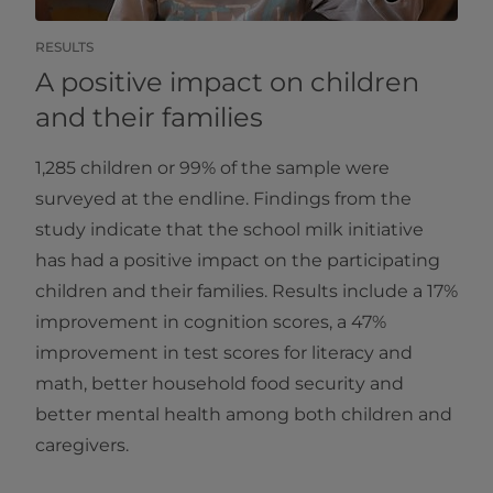
RESULTS
A positive impact on children
and their families
1,285 children or 99% of the sample were
surveyed at the endline. Findings from the
study indicate that the school milk initiative
has had a positive impact on the participating
children and their families. Results include a 17%
improvement in cognition scores, a 47%
improvement in test scores for literacy and
math, better household food security and
better mental health among both children and
caregivers.