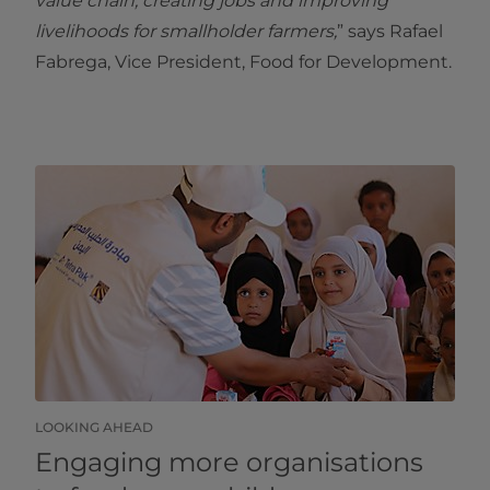
value chain, creating jobs and improving
livelihoods for smallholder farmers,
” says Rafael
Fabrega, Vice President, Food for Development.
LOOKING AHEAD
Engaging more organisations