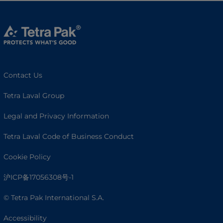
Contact Us
Tetra Laval Group
Legal and Privacy Information
Tetra Laval Code of Business Conduct
Cookie Policy
沪ICP备17056308号-1
© Tetra Pak International S.A.
Accessibility