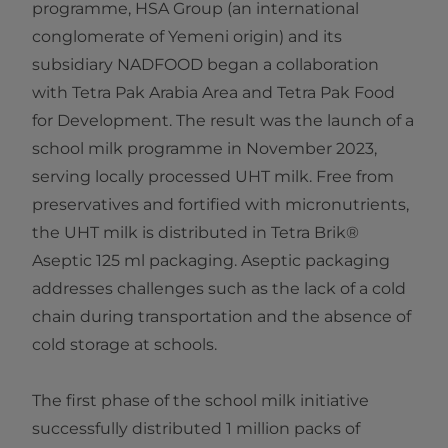
programme, HSA Group (an international
conglomerate of Yemeni origin) and its
subsidiary NADFOOD began a collaboration
with Tetra Pak Arabia Area and Tetra Pak Food
for Development. The result was the launch of a
school milk programme in November 2023,
serving locally processed UHT milk. Free from
preservatives and fortified with micronutrients,
the UHT milk is distributed in Tetra Brik®
Aseptic 125 ml packaging. Aseptic packaging
addresses challenges such as the lack of a cold
chain during transportation and the absence of
cold storage at schools.
The first phase of the school milk initiative
successfully distributed 1 million packs of