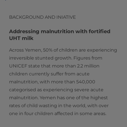
BACKGROUND AND INIATIVE
Addressing malnutrition with fortified
UHT milk
Across Yemen, 50% of children are experiencing
irreversible stunted growth. Figures from
UNICEF state that more than 2.2 million
children currently suffer from acute
malnutrition, with more than 540,000
categorised as experiencing severe acute
malnutrition. Yemen has one of the highest
rates of child wasting in the world, with over
one in four children affected in some areas.