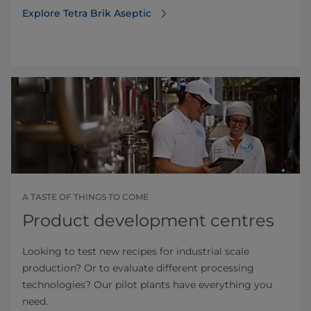
Explore Tetra Brik Aseptic
A TASTE OF THINGS TO COME
Product development centres
Looking to test new recipes for industrial scale
production? Or to evaluate different processing
technologies? Our pilot plants have everything you
need.