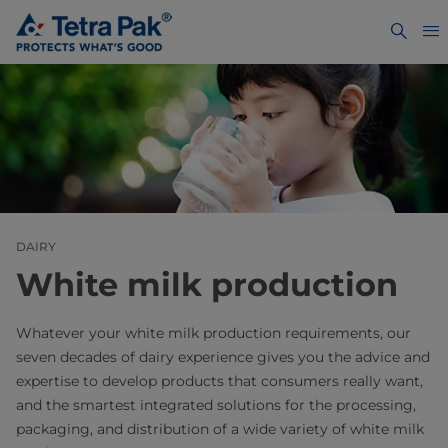
DAIRY
White milk production
Whatever your white milk production requirements, our
seven decades of dairy experience gives you the advice and
expertise to develop products that consumers really want,
and the smartest integrated solutions for the processing,
packaging, and distribution of a wide variety of white milk