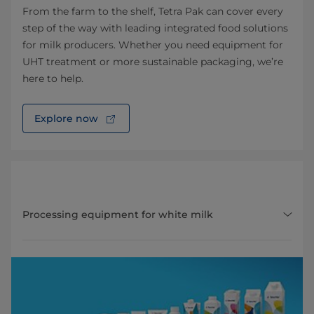
From the farm to the shelf, Tetra Pak can cover every
step of the way with leading integrated food solutions
for milk producers. Whether you need equipment for
UHT treatment or more sustainable packaging, we’re
here to help.
Explore now
Processing equipment for white milk