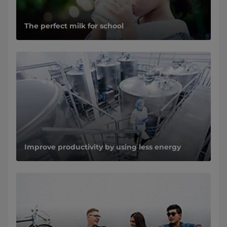
The perfect milk for school
Improve productivity by using less energy