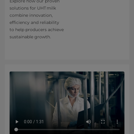
Explore how our proven
solutions for UHT milk
combine innovation,
efficiency and reliability
to help producers achieve
sustainable growth.