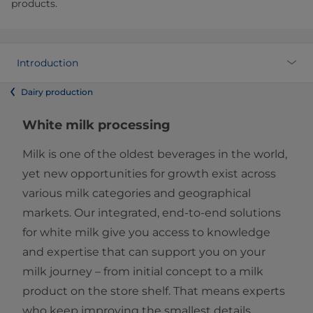
products.
Introduction
Dairy production
White milk processing
Milk is one of the oldest beverages in the world,
yet new opportunities for growth exist across
various milk categories and geographical
markets. Our integrated, end-to-end solutions
for white milk give you access to knowledge
and expertise that can support you on your
milk journey – from initial concept to a milk
product on the store shelf. That means experts
who keep improving the smallest details