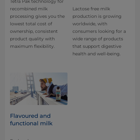
Tetra Pak technology for
recombined milk
Lactose free milk
processing gives you the
production is growing
lowest total cost of
worldwide, with
ownership, consistent
consumers looking for a
product quality with
wide range of products
maximum flexibility.
that support digestive
health and well-being.
Flavoured and
functional milk