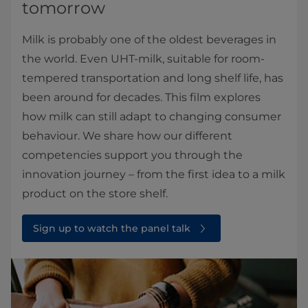
tomorrow
Milk is probably one of the oldest beverages in
the world. Even UHT-milk, suitable for room-
tempered transportation and long shelf life, has
been around for decades. This film explores
how milk can still adapt to changing consumer
behaviour. We share how our different
competencies support you through the
innovation journey – from the first idea to a milk
product on the store shelf.
Sign up to watch the panel talk