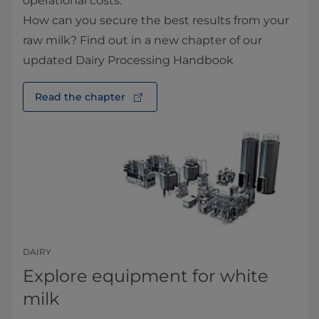
operational costs.
How can you secure the best results from your
raw milk? Find out in a new chapter of our
updated Dairy Processing Handbook
Read the chapter
DAIRY
Explore equipment for white
milk