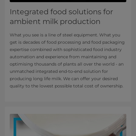
Integrated food solutions for
ambient milk production
What you see is a line of steel equipment. What you
get is decades of food processing and food packaging
expertise combined with sophisticated food industry
automation and experience from maintaining and
optimising thousands of plants all over the world - an
unmatched integrated end-to-end solution for
producing long life milk. We can offer your desired
quality to the lowest possible total cost of ownership.