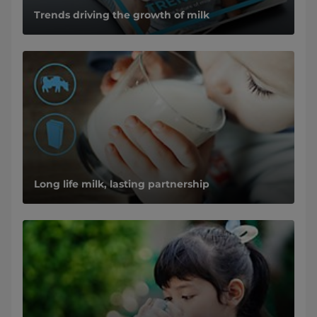
Trends driving the growth of milk
Long life milk, lasting partnership