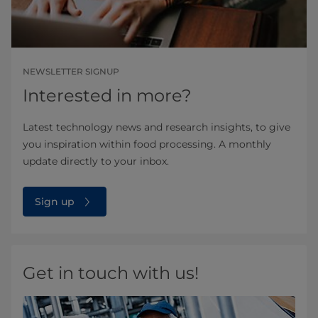
NEWSLETTER SIGNUP
Interested in more?
Latest technology news and research insights, to give
you inspiration within food processing. A monthly
update directly to your inbox.
Sign up
Get in touch with us!