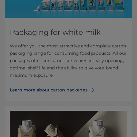
Packaging for white milk
We offer you the most attractive and complete carton
packaging range for consuming food products. All our
packages offer consumer convenience, easy opening,
optimal shelf life and the ability to give your brand
maximum exposure.
Learn more about carton packages