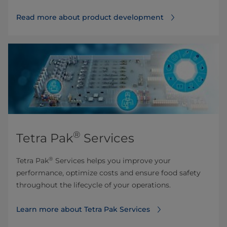
Read more about product development
®
Tetra Pak
Services
®
Tetra Pak
Services helps you improve your
performance, optimize costs and ensure food safety
throughout the lifecycle of your operations.
Learn more about Tetra Pak Services