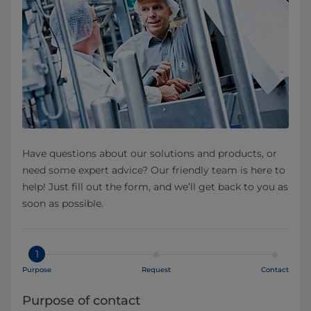
Have questions about our solutions and products, or
need some expert advice? Our friendly team is here to
help! Just fill out the form, and we’ll get back to you as
soon as possible.
1
Purpose
Request
Contact
Purpose of contact