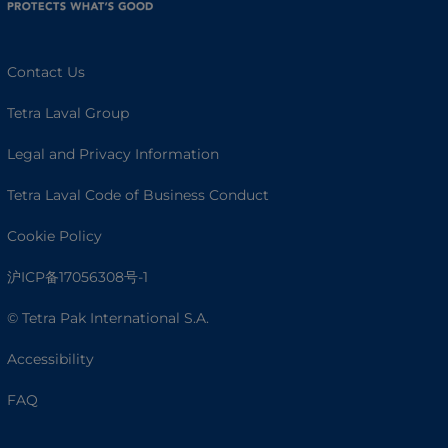
Contact Us
Tetra Laval Group
Legal and Privacy Information
Tetra Laval Code of Business Conduct
Cookie Policy
沪ICP备17056308号-1
© Tetra Pak International S.A.
Accessibility
FAQ