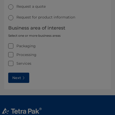
Request a quote
Request for product information
Business area of interest
Select one or more business areas
Packaging
Processing
Services
Next