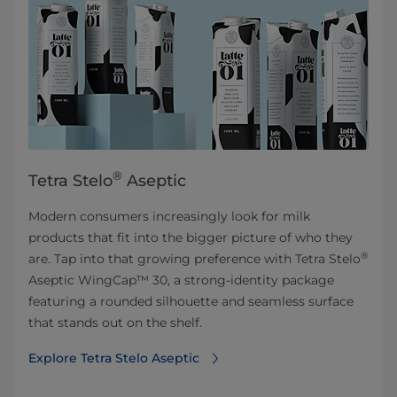
®
Tetra Stelo
Aseptic
Modern consumers increasingly look for milk
products that fit into the bigger picture of who they
®
are. Tap into that growing preference with Tetra Stelo
Aseptic WingCap™ 30, a strong-identity package
featuring a rounded silhouette and seamless surface
that stands out on the shelf.
Explore Tetra Stelo Aseptic