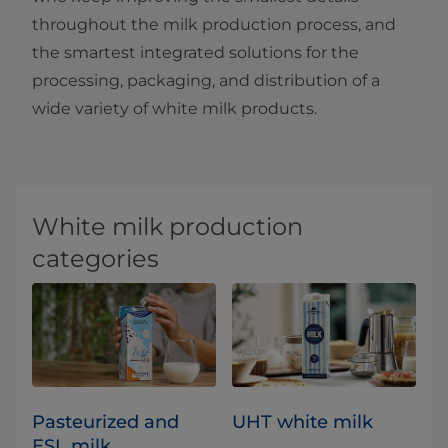
throughout the milk production process, and
the smartest integrated solutions for the
processing, packaging, and distribution of a
wide variety of white milk products.
White milk production
categories
Pasteurized and
UHT white milk
ESL milk