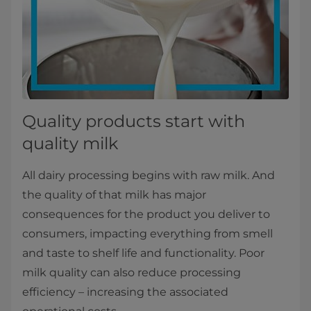
Quality products start with
quality milk
All dairy processing begins with raw milk. And
the quality of that milk has major
consequences for the product you deliver to
consumers, impacting everything from smell
and taste to shelf life and functionality. Poor
milk quality can also reduce processing
efficiency – increasing the associated