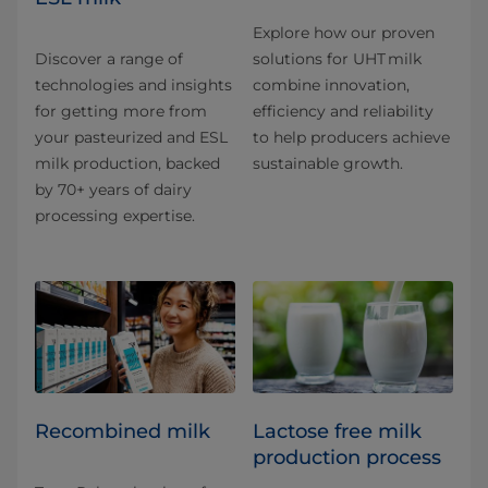
Explore how our proven
Discover a range of
solutions for UHT milk
technologies and insights
combine innovation,
for getting more from
efficiency and reliability
your pasteurized and ESL
to help producers achieve
milk production, backed
sustainable growth.
by 70+ years of dairy
processing expertise.
Recombined milk
Lactose free milk
production process