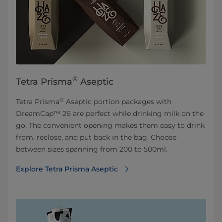
®
Tetra Prisma
Aseptic
®
Tetra Prisma
Aseptic portion packages with
DreamCap™ 26 are perfect while drinking milk on the
go. The convenient opening makes them easy to drink
from, reclose, and put back in the bag. Choose
between sizes spanning from 200 to 500ml.
Explore Tetra Prisma Aseptic