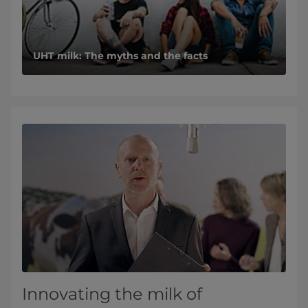
UHT milk: The myths and the facts
Innovating the milk of