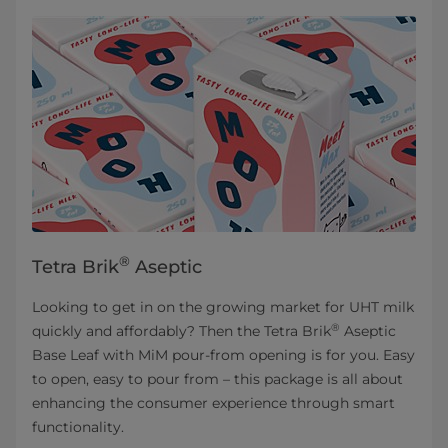
®
Tetra Brik
Aseptic
Looking to get in on the growing market for UHT milk
®
quickly and affordably? Then the Tetra Brik
Aseptic
Base Leaf with MiM pour-from opening is for you. Easy
to open, easy to pour from – this package is all about
enhancing the consumer experience through smart
functionality.