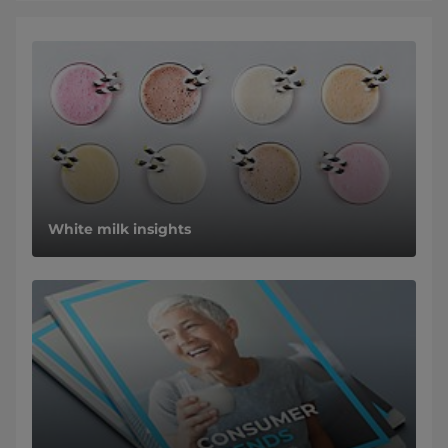
White milk insights