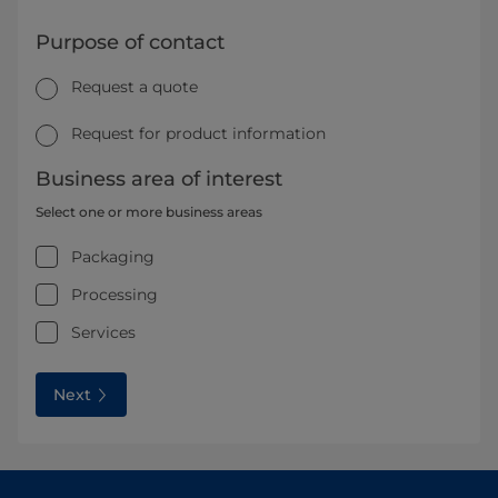
Purpose of contact
Request a quote
Request for product information
Business area of interest
Select one or more business areas
Packaging
Processing
Services
Next