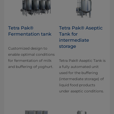
Tetra Pak®
Tetra Pak® Aseptic
Fermentation tank
Tank for
intermediate
storage
Customized design to
enable optimal conditions
for fermentation of milk
Tetra Pak® Aseptic Tank is
and buffering of yoghurt.
a fully automated unit
used for the buffering
(intermediate storage) of
liquid food products
under aseptic conditions.