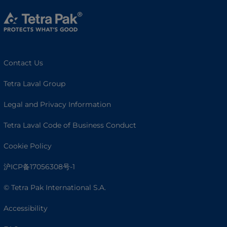
Contact Us
Tetra Laval Group
Legal and Privacy Information
Tetra Laval Code of Business Conduct
Cookie Policy
沪ICP备17056308号-1
© Tetra Pak International S.A.
Accessibility