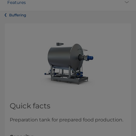
Features
Buffering
Quick facts
Preparation tank for prepared food production.