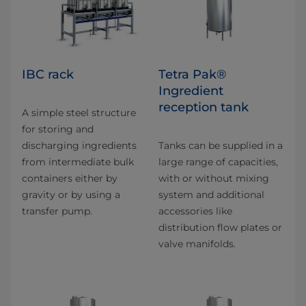
IBC rack
Tetra Pak®
Ingredient
reception tank
A simple steel structure
for storing and
discharging ingredients
Tanks can be supplied in a
from intermediate bulk
large range of capacities,
containers either by
with or without mixing
gravity or by using a
system and additional
transfer pump.
accessories like
distribution flow plates or
valve manifolds.