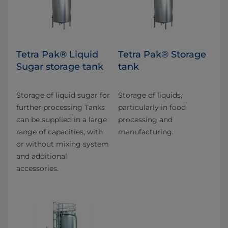
Tetra Pak® Liquid
Tetra Pak® Storage
Sugar storage tank
tank
Storage of liquid sugar for
Storage of liquids,
further processing Tanks
particularly in food
can be supplied in a large
processing and
range of capacities, with
manufacturing.
or without mixing system
and additional
accessories.