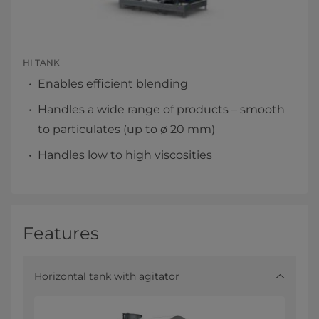
HI TANK
Enables efficient blending
Handles a wide range of products – smooth
to particulates (up to ø 20 mm)
Handles low to high viscosities
Features
Horizontal tank with agitator