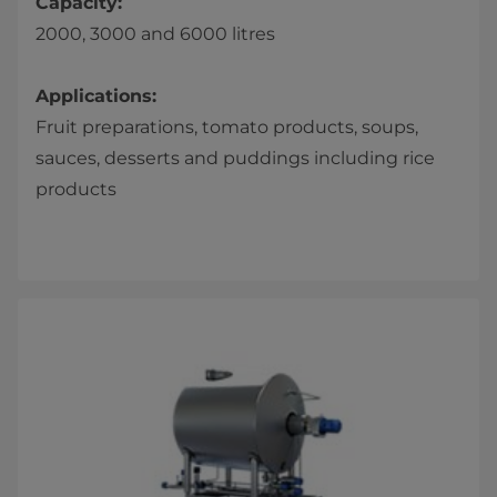
Capacity:
2000, 3000 and 6000 litres
Applications:
Fruit preparations, tomato products, soups,
sauces, desserts and puddings including rice
products