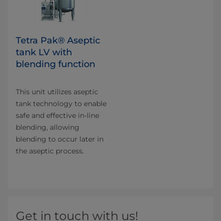
Tetra Pak® Aseptic
tank LV with
blending function
This unit utilizes aseptic
tank technology to enable
safe and effective in-line
blending, allowing
blending to occur later in
the aseptic process.
Get in touch with us!