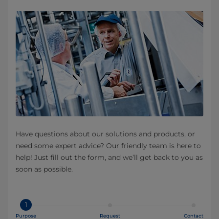
Have questions about our solutions and products, or
need some expert advice? Our friendly team is here to
help! Just fill out the form, and we’ll get back to you as
soon as possible.
1
Purpose
Request
Contact