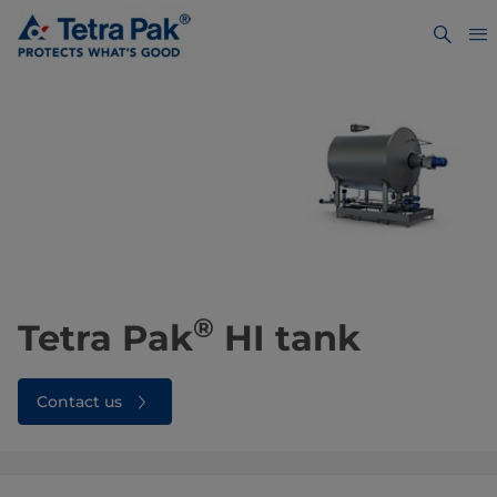
®
Tetra Pak
HI tank
Contact us