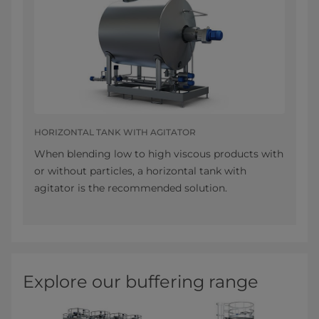
HORIZONTAL TANK WITH AGITATOR
When blending low to high viscous products with
or without particles, a horizontal tank with
agitator is the recommended solution.
Explore our buffering range