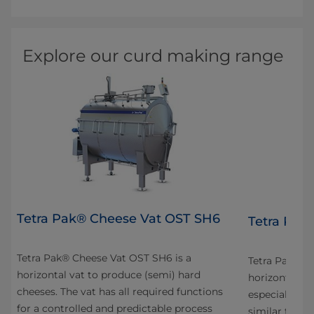
Explore our curd making range
Tetra Pak® Cheese Vat OST SH6
4
Tetra Pak
Tetra Pak® Cheese Vat OST SH6 is a
n
Tetra Pak® C
horizontal vat to produce (semi) hard
horizontal va
cheeses. The vat has all required functions
especially fo
for a controlled and predictable process
s
similar types