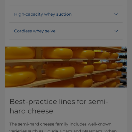
High-capacity whey suction
Cordless whey seive
Best-practice lines for semi-
hard cheese
The semi-hard cheese family includes well-known
varieties such as Gouda, Edam and Maasdam. When