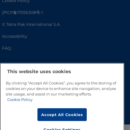
Cookie Policy
沪ICP备17056308号-1
© Tetra Pak International S.A.
Accessibility
FAQ
This website uses cookies
By clicking “Accept All Cookies”, you agree to the storing of
cookies on your device to enhance site navigation, analyse
site usage, and assist in our marketing efforts.
Cookie Policy
Go to Top
Accept All Cookies
Cookies Settings