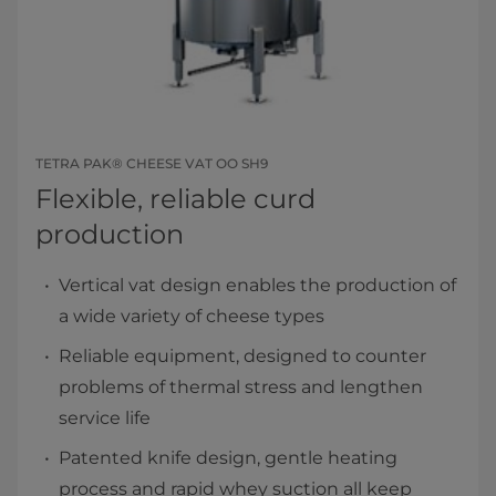
TETRA PAK® CHEESE VAT OO SH9
Flexible, reliable curd
production
Vertical vat design enables the production of
a wide variety of cheese types
Reliable equipment, designed to counter
problems of thermal stress and lengthen
service life
Patented knife design, gentle heating
process and rapid whey suction all keep