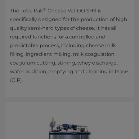
®
The Tetra Pak
Cheese Vat OO SH9 is
specifically designed for the production of high
quality semi-hard types of cheese. It has all
required functions for a controlled and
predictable process, including cheese milk
filling, ingredient mixing, milk coagulation,
coagulum cutting, stirring, whey discharge,
water addition, emptying and Cleaning in Place
(CIP).