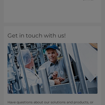
Get in touch with us!
Have questions about our solutions and products, or