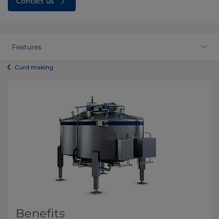
Contact us
Features
Curd making
Benefits