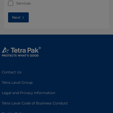
Services
Next
Contact Us
Tetra Laval Group
Legal and Privacy Information
Tetra Laval Code of Business Conduct