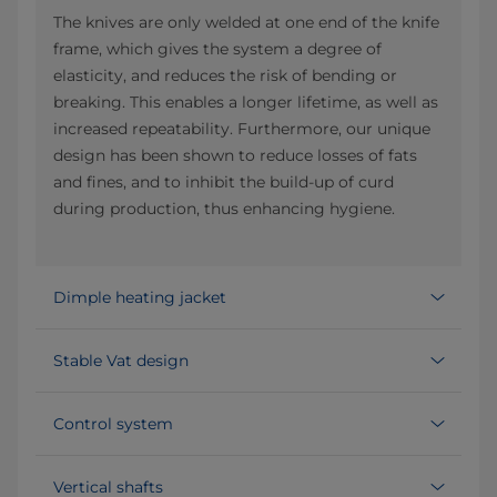
The knives are only welded at one end of the knife
frame, which gives the system a degree of
elasticity, and reduces the risk of bending or
breaking. This enables a longer lifetime, as well as
increased repeatability. Furthermore, our unique
design has been shown to reduce losses of fats
and fines, and to inhibit the build-up of curd
during production, thus enhancing hygiene.
Dimple heating jacket
Stable Vat design
Control system
Vertical shafts