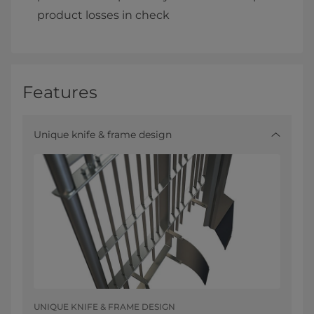
product losses in check
Features
Unique knife & frame design
UNIQUE KNIFE & FRAME DESIGN