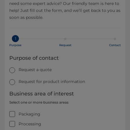
need some expert advice? Our friendly team is here to
help! Just fill out the form, and we’ll get back to you as
soon as possible.
1
Purpose
Request
Contact
Purpose of contact
Request a quote
Request for product information
Business area of interest
Select one or more business areas
Packaging
Processing