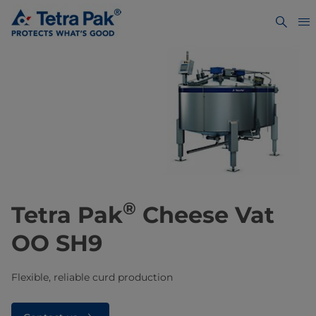
®
Tetra Pak
Cheese Vat
OO SH9
Flexible, reliable curd production