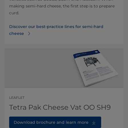
making semi-hard cheese, the first step is to prepare
curd.
Discover our best-practice lines for semi-hard
cheese
LEAFLET
Tetra Pak Cheese Vat OO SH9
Download brochure and learn more