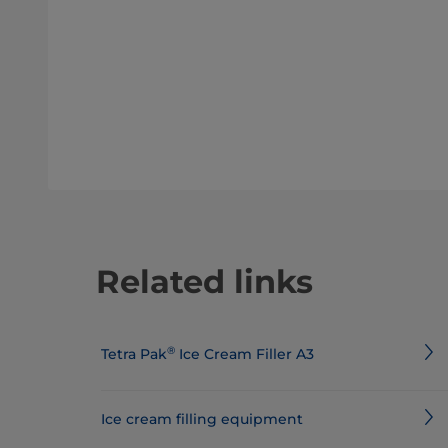
Related links
®
Tetra Pak
Ice Cream Filler A3
Ice cream filling equipment