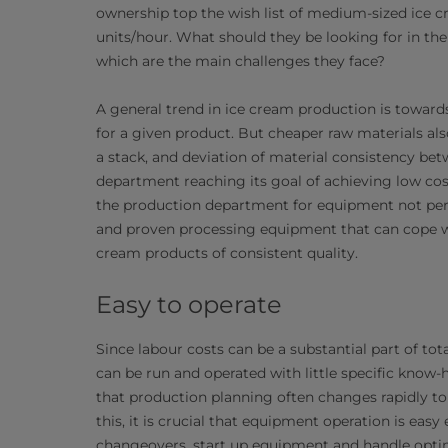
ownership top the wish list of medium-sized ice cr
units/hour. What should they be looking for in th
which are the main challenges they face?
A general trend in ice cream production is toward
for a given product. But cheaper raw materials also
a stack, and deviation of material consistency bet
department reaching its goal of achieving low co
the production department for equipment not perfo
and proven processing equipment that can cope wit
cream products of consistent quality.
Easy to operate
Since labour costs can be a substantial part of tot
can be run and operated with little specific know-
that production planning often changes rapidly 
this, it is crucial that equipment operation is ea
changeovers, start up equipment and handle optim