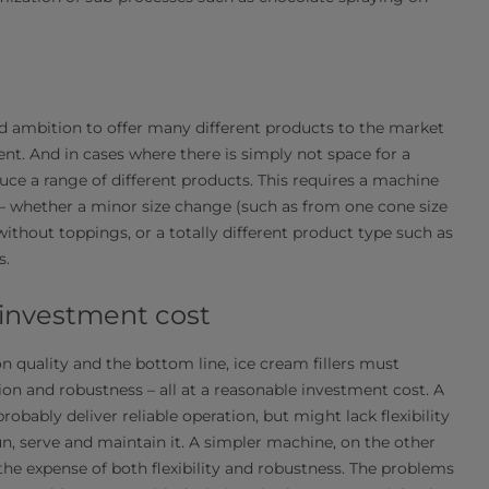
 ambition to offer many different products to the market
t. And in cases where there is simply not space for a
uce a range of different products. This requires a machine
 – whether a minor size change (such as from one cone size
ithout toppings, or a totally different product type such as
s.
 investment cost​
on quality and the bottom line, ice cream fillers must
tion and robustness – all at a reasonable investment cost. A
ably deliver reliable operation, but might lack flexibility
n, serve and maintain it. A simpler machine, on the other
the expense of both flexibility and robustness. The problems