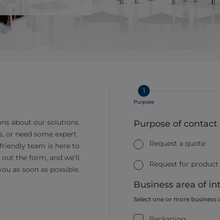
1
Purpose
ns about our solutions
Purpose of contact
s, or need some expert
Request a quote
friendly team is here to
ll out the form, and we’ll
Request for product
you as soon as possible.
Business area of in
Select one or more business 
Packaging