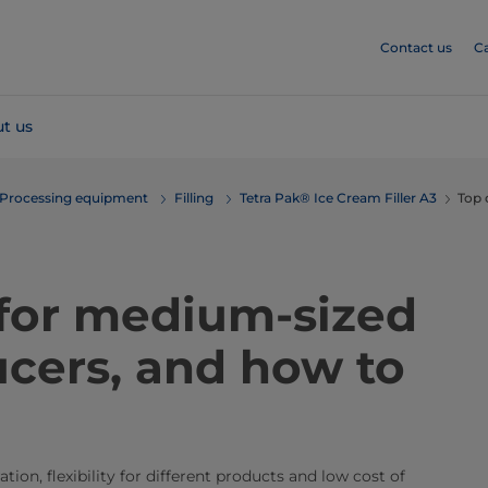
Contact us
C
t us
Processing equipment
Filling
Tetra Pak® Ice Cream Filler A3
Top 
 for medium-sized
cers, and how to
ion, flexibility for different products and low cost of