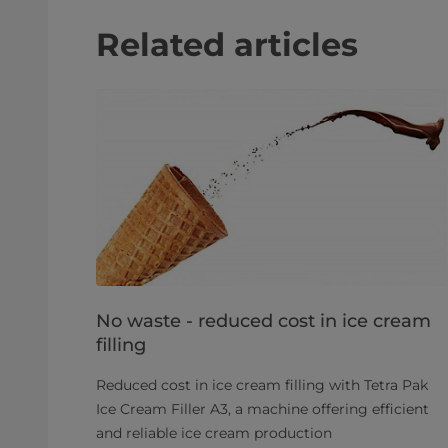
Related articles
No waste - reduced cost in ice cream
filling
Reduced cost in ice cream filling with Tetra Pak
Ice Cream Filler A3, a machine offering efficient
and reliable ice cream production