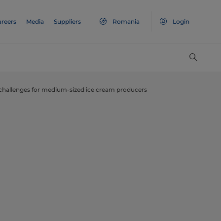
areers
Media
Suppliers
Romania
Login
challenges for medium-sized ice cream producers