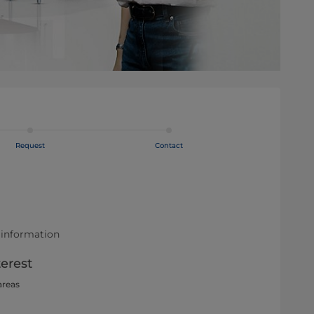
Request
Contact
 information
terest
areas