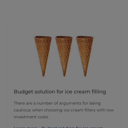
Budget solution for ice cream filling
There are a number of arguments for being
cautious when choosing ice cream fillers with low
investment costs