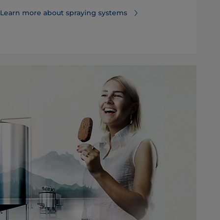
Learn more about spraying systems