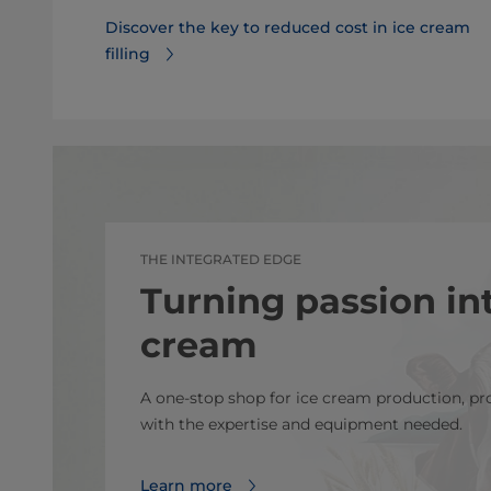
Discover the key to reduced cost in ice cream
filling
THE INTEGRATED EDGE
Turning passion int
cream
A one-stop shop for ice cream production, p
with the expertise and equipment needed.
Learn more