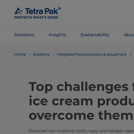
Skip To
Main
Content
Solutions
Insights
Sustainability
Abou
Skip To
Home
Solutions
Integrated food solutions & equipment
Navigation
Top challenges
ice cream produ
overcome them
Reduced raw material costs, easy and reliable operat