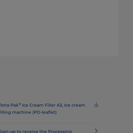
®
Tetra Pak
Ice Cream Filler A3, Ice cream
filling machine (PD-leaflet)
Sign-up to receive the Processing