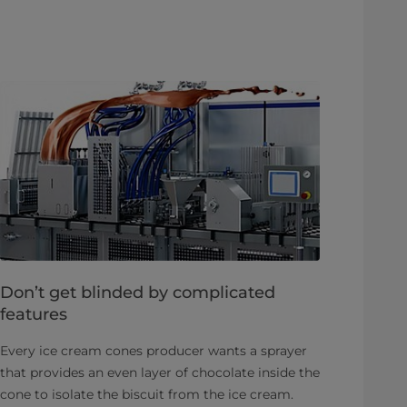
Don’t get blinded by complicated
features
Every ice cream cones producer wants a sprayer
that provides an even layer of chocolate inside the
cone to isolate the biscuit from the ice cream.