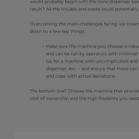
would probably begin with the cone dispenser bein
result? All the trouble and waste could potentiall
Overcoming the main challenges facing ice cream
down to a few key things.
Make sure the machine you choose is robust,
and can be run by operators with minimal t
Go for a machine with uncomplicated and re
dispenser, etc. – and ensure that these can
and cope with actual deviations.
The bottom line? Choose the machine that provides 
cost of ownership and the high flexibility you need