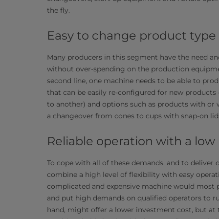
the fly.
Easy to change product type​
Many producers in this segment have the need and
without over-spending on the production equipmen
second line, one machine needs to be able to prod
that can be easily re-configured for new products
to another) and options such as products with or w
a changeover from cones to cups with snap-on lid
Reliable operation with a low
To cope with all of these demands, and to deliver 
combine a high level of flexibility with easy opera
complicated and expensive machine would most prob
and put high demands on qualified operators to ru
hand, might offer a lower investment cost, but at 