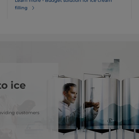
Learn more - Budget solution for ice cream
filling
o ice
roviding customers