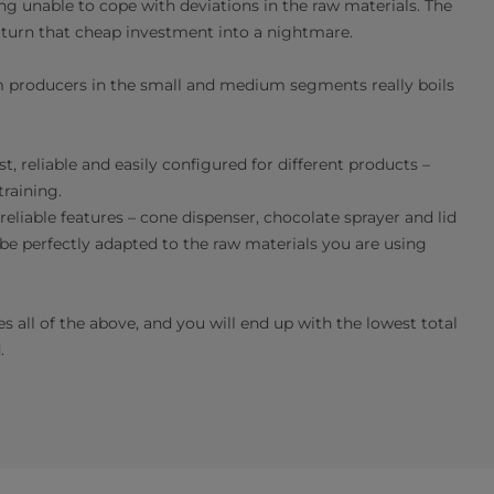
g unable to cope with deviations in the raw materials. The
y turn that cheap investment into a nightmare.
 producers in the small and medium segments really boils
 reliable and easily configured for different products –
raining.
liable features – cone dispenser, chocolate sprayer and lid
 be perfectly adapted to the raw materials you are using
all of the above, and you will end up with the lowest total
.