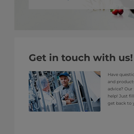
Get in touch with us!
Have questio
and product
advice? Our 
help! Just fi
get back to 