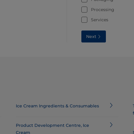
Processing
Services
Next
Ice Cream Ingredients & Consumables​
Product Development Centre, Ice
Cream