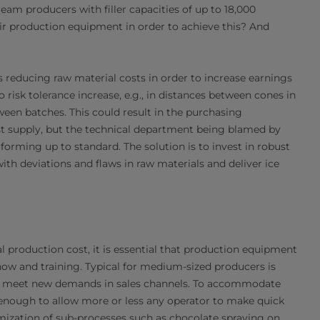
eam producers with filler capacities of up to 18,000
eir production equipment in order to achieve this? And
s reducing raw material costs in order to increase earnings
 risk tolerance increase, e.g., in distances between cones in
ween batches. This could result in the purchasing
st supply, but the technical department being blamed by
rming up to standard. The solution is to invest in robust
h deviations and flaws in raw materials and deliver ice
al production cost, it is essential that production equipment
how and training. Typical for medium-sized producers is
to meet new demands in sales channels. To accommodate
sy enough to allow more or less any operator to make quick
ization of sub-processes such as chocolate spraying on