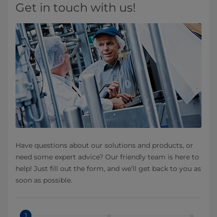
Get in touch with us!
Have questions about our solutions and products, or
need some expert advice? Our friendly team is here to
help! Just fill out the form, and we’ll get back to you as
soon as possible.
1