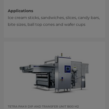
Applications
Ice cream sticks, sandwiches, slices, candy bars,
bite sizes, ball top cones and wafer cups​​
TETRA PAK® DIP AND TRANSFER UNIT 1800 M2