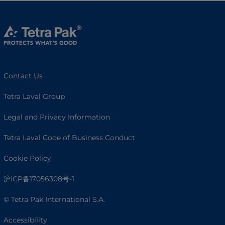
Contact Us
Tetra Laval Group
Legal and Privacy Information
Tetra Laval Code of Business Conduct
Cookie Policy
沪ICP备17056308号-1
© Tetra Pak International S.A.
Accessibility