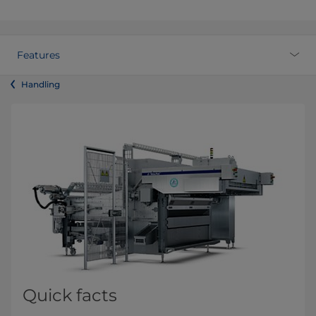
Features
Handling
Quick facts