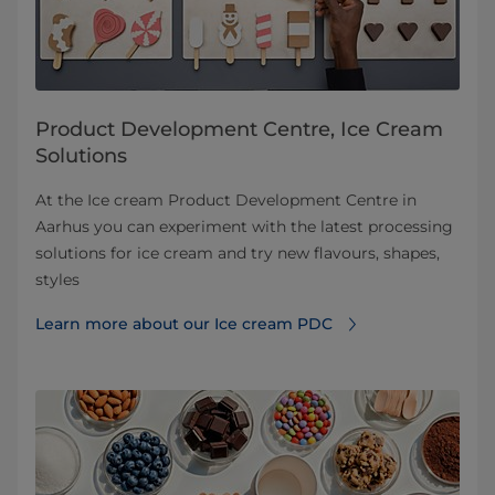
Product Development Centre, Ice Cream
Solutions
At the Ice cream Product Development Centre in
Aarhus you can experiment with the latest processing
solutions for ice cream and try new flavours, shapes,
styles
Learn more about our Ice cream PDC