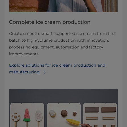
Complete ice cream production
Create smooth, smart, supported ice cream from first
batch to high-volume production with innovation,
processing equipment, automation and factory
improvements
Explore solutions for ice cream production and
manufacturing