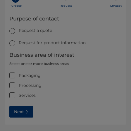
Purpose
Request
Contact
Purpose of contact
Request a quote
Request for product information
Business area of interest
Select one or more business areas
Packaging
Processing
Services
Next