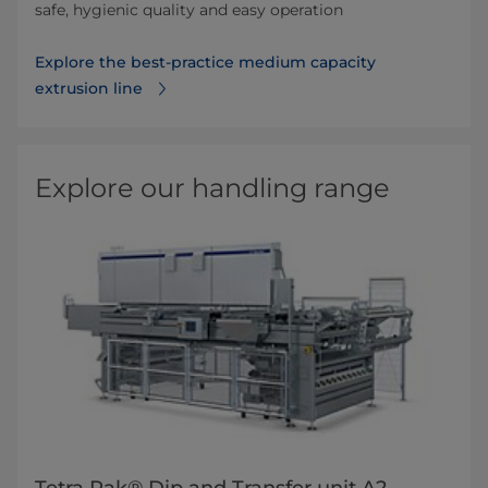
safe, hygienic quality and easy operation
Explore the best-practice medium capacity
extrusion line
Explore our handling range