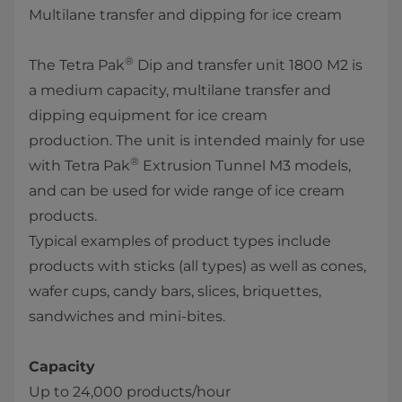
Multilane transfer and dipping for ice cream
®
The Tetra Pak
Dip and transfer unit 1800 M2 is
a medium capacity, multilane transfer and
dipping equipment for ice cream
production. The unit​ is intended mainly for use
®
with Tetra Pak
Extrusion Tunnel M3 models,
and can be used for wide range of ice cream
products.
Typical examples of product types include
products with sticks (all types) as well as cones,
wafer cups, candy bars, slices, briquettes,
sandwiches and mini-bites. ​
Capacity
Up to 24,000 products/hour