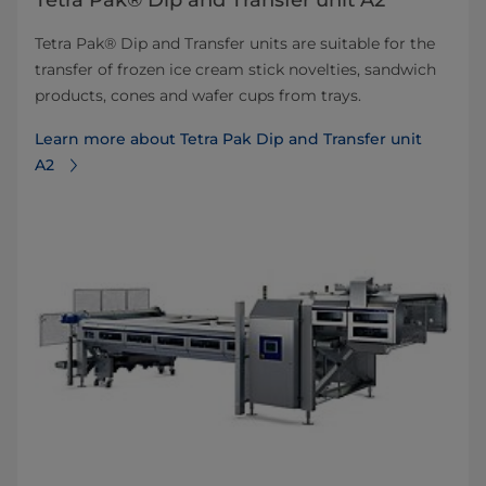
Tetra Pak® Dip and Transfer unit A2
Tetra Pak® Dip and Transfer units are suitable for the
transfer of frozen ice cream stick novelties, sandwich
products, cones and wafer cups from trays.
Learn more about Tetra Pak Dip and Transfer unit
A2