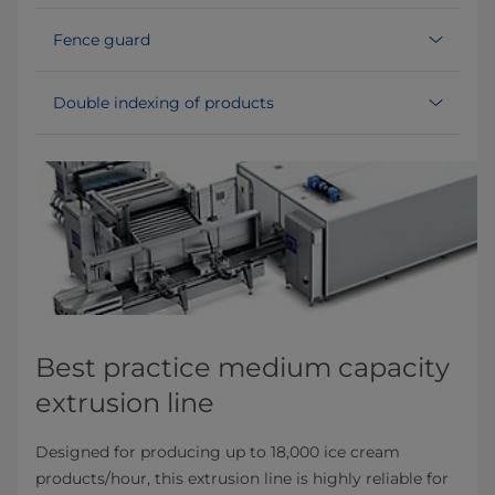
Fence guard
Double indexing of products
Best practice medium capacity
extrusion line
Designed for producing up to 18,000 ice cream
products/hour, this extrusion line is highly reliable for