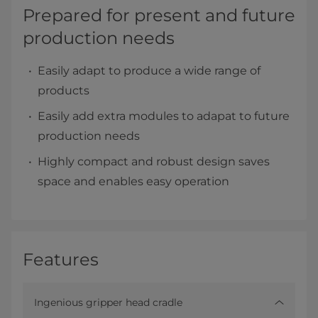
Prepared for present and future
production needs
Easily adapt to produce a wide range of
products
Easily add extra modules to adapat to future
production needs
Highly compact and robust design saves
space and enables easy operation
Features
Ingenious gripper head cradle