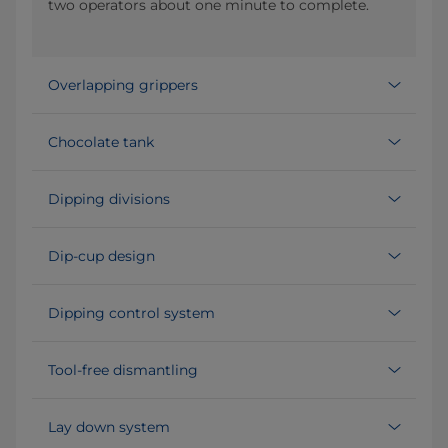
two operators about one minute to complete.
Overlapping grippers
Chocolate tank
Dipping divisions
Dip-cup design
Dipping control system
Tool-free dismantling
Lay down system