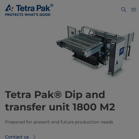
Tetra Pak® Dip and
transfer unit 1800 M2
Prepared for present and future production needs
Contact us