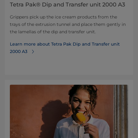
Tetra Pak® Dip and Transfer unit 2000 A3
Grippers pick up the ice cream products from the
trays of the extrusion tunnel and place them gently in
the lamellas of the dip and transfer unit.
Learn more about Tetra Pak Dip and Transfer unit
2000 A3