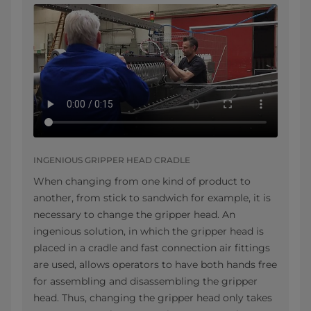
INGENIOUS GRIPPER HEAD CRADLE
When changing from one kind of product to
another, from stick to sandwich for example, it is
necessary to change the gripper head. An
ingenious solution, in which the gripper head is
placed in a cradle and fast connection air fittings
are used, allows operators to have both hands free
for assembling and disassembling the gripper
head. Thus, changing the gripper head only takes