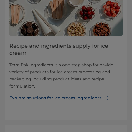
Recipe and ingredients supply for ice
cream
Tetra Pak Ingredients is a one-stop shop for a wide
variety of products for ice cream processing and
packaging including product ideas and recipe
formulation.
Explore solutions for ice cream ingredients