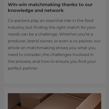
Win-win matchmaking thanks to our
knowledge and network
Co-packers play an essential role in the food
industry, but finding the right match for your
needs can be a challenge. Whether you’re a
producer, brand owner, or even a co-packer, our
article on matchmaking shows you what you
need to consider, the challenges involved in
the process, and how to ensure you find your
perfect partner.