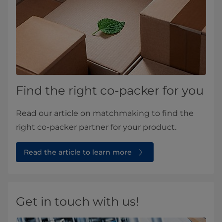
Find the right co-packer for you
Read our article on matchmaking to find the
right co-packer partner for your product.
Read the article to learn more
Get in touch with us!