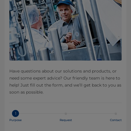
Have questions about our solutions and products, or
need some expert advice? Our friendly team is here to
help! Just fill out the form, and we’ll get back to you as
soon as possible.
1
Purpose
Request
Contact