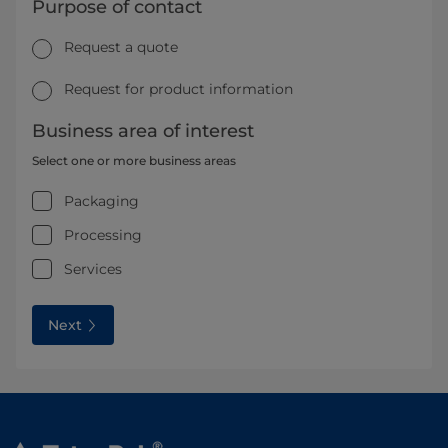
Purpose of contact
Request a quote
Request for product information
Business area of interest
Select one or more business areas
Packaging
Processing
Services
Next