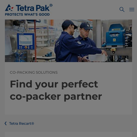
CO-PACKING SOLUTIONS
Find your perfect
co-packer partner
Tetra Recart®