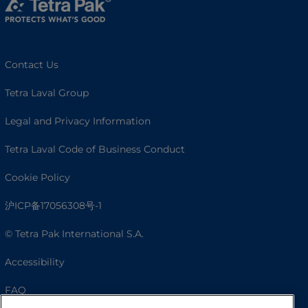
Contact Us
Tetra Laval Group
Legal and Privacy Information
Tetra Laval Code of Business Conduct
Cookie Policy
沪ICP备17056308号-1
© Tetra Pak International S.A.
Accessibility
FAQ