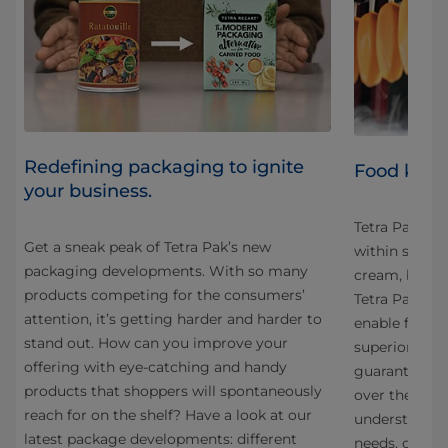
Redefining packaging to ignite
Food know
your business.
Tetra Pak® pr
Get a sneak peak of Tetra Pak’s new
within six cat
packaging developments. With so many
cream, bever
products competing for the consumers’
al
Tetra Pak’s p
attention, it’s getting harder and harder to
enable food 
stand out. How can you improve your
superior prod
offering with eye-catching and handy
guaranteed p
products that shoppers will spontaneously
over the life
reach for on the shelf? Have a look at our
understandin
latest package developments: different
needs, our te