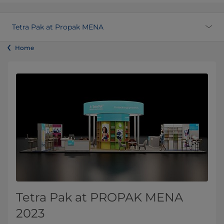
Tetra Pak at Propak MENA
Home
Tetra Pak at PROPAK MENA
2023