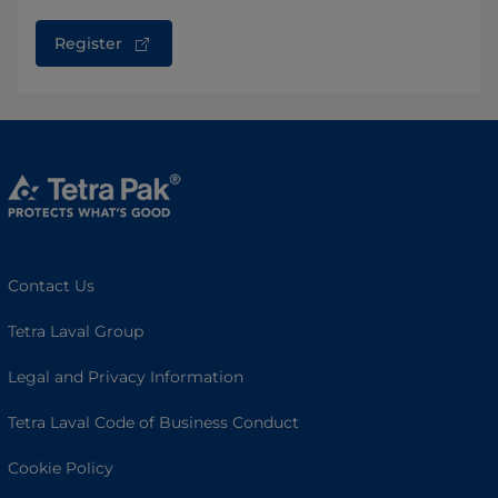
Register
Contact Us
Tetra Laval Group
Legal and Privacy Information
Tetra Laval Code of Business Conduct
Cookie Policy