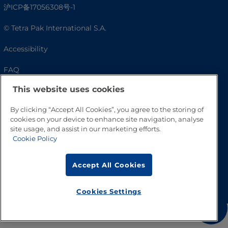
沪ICP备17056308号-1
© Tetra Pak International S.A.
Accessibility
FAQ
This website uses cookies
By clicking “Accept All Cookies”, you agree to the storing of
cookies on your device to enhance site navigation, analyse
site usage, and assist in our marketing efforts.
Cookie Policy
Accept All Cookies
Go to Top
Cookies Settings