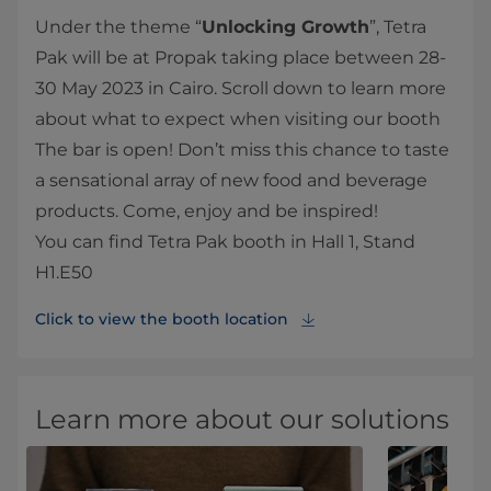
Under the theme “
Unlocking Growth
”, Tetra
Pak will be at Propak taking place between 28-
30 May 2023 in Cairo. Scroll down to learn more
about what to expect when visiting our booth
The bar is open! Don’t miss this chance to taste
a sensational array of new food and beverage
products. Come, enjoy and be inspired!
You can find Tetra Pak booth in Hall 1, Stand
H1.E50
Click to view the booth location
Learn more about our solutions