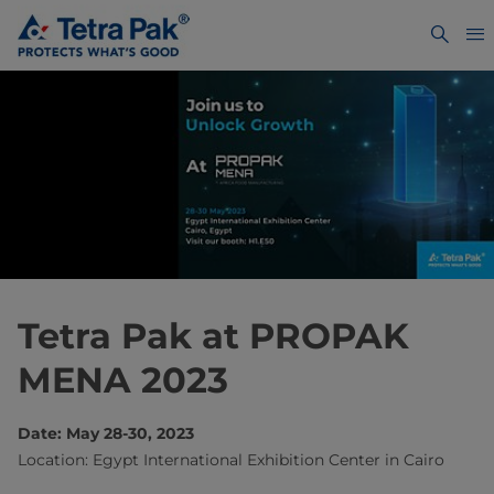
Tetra Pak at PROPAK
MENA 2023
Date: May 28-30, 2023
Location: Egypt International Exhibition Center in Cairo