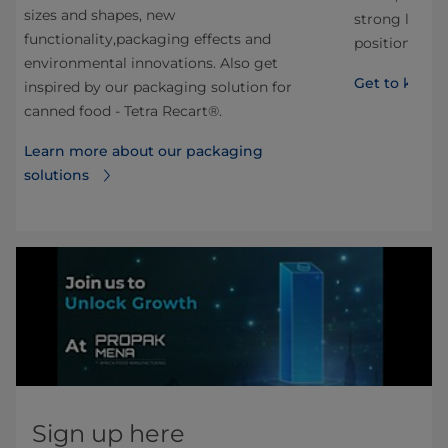
sizes and shapes, new
strong local 
functionality,packaging effects and
position of m
environmental innovations. Also get
Get to know 
inspired by our packaging solution for
canned food - Tetra Recart®.
Learn more about our packaging
solutions
Sign up here