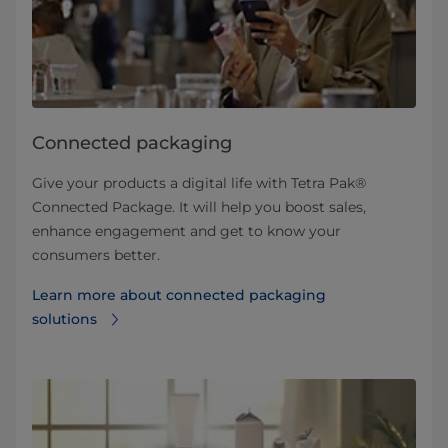
Connected packaging
Give your products a digital life with Tetra Pak®
Connected Package. It will help you boost sales,
enhance engagement and get to know your
consumers better.
Learn more about connected packaging
solutions