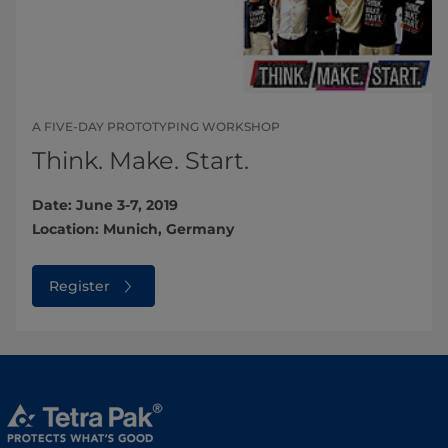
A FIVE-DAY PROTOTYPING WORKSHOP
Think. Make. Start.
Date: June 3-7, 2019
Location: Munich, Germany
Register