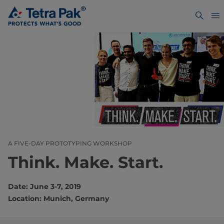
A FIVE-DAY PROTOTYPING WORKSHOP
Think. Make. Start.
Date: June 3-7, 2019
Location: Munich, Germany