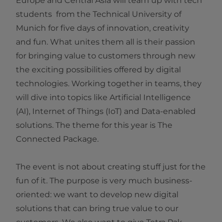
Europe and Central Asia​ will team up with tech
students from the Technical University of
Munich for five days of innovation, creativity
and fun. What unites them all is their passion
for bringing value to customers through new
the exciting possibilities offered by digital
technologies. Working together in teams, they
will dive into topics like Artificial Intelligence
(AI), Internet of Things (IoT) and Data-enabled
solutions. The theme for this year is The
Connected Package​.
The event is not about creating stuff just for the
fun of it. The purpose is very much business-
oriented: we want to develop new digital
solutions that can bring true value to our