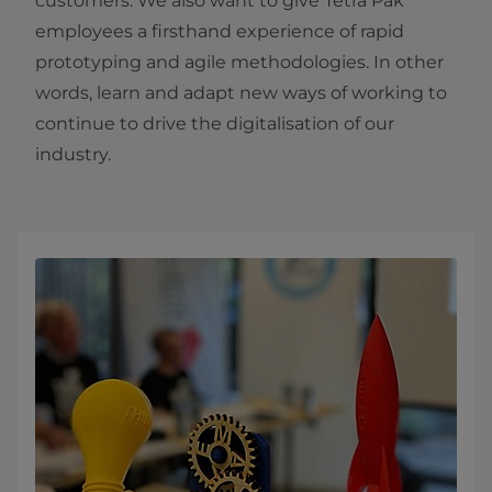
customers. We also want to give Tetra Pak
employees a firsthand experience of rapid
prototyping and agile methodologies. In other
words, learn and adapt new ways of working to
continue to drive the digitalisation of our
industry.​