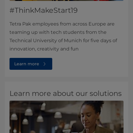
#ThinkMakeStart19
Tetra Pak employees from across Europe are
teaming up with tech students from the
Technical University of Munich for five days of
innovation, creativity and fun
Learn more
Learn more about our solutions