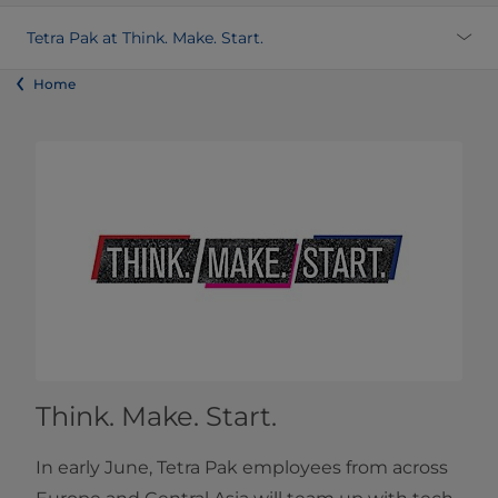
Tetra Pak at Think. Make. Start.
Home
Think. Make. Start.
In early June, Tetra Pak employees from across