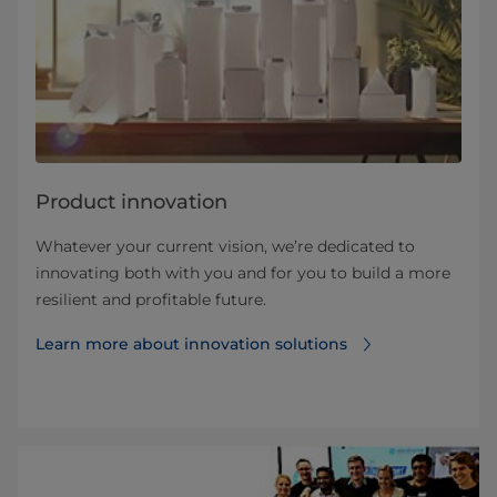
Product innovation
Whatever your current vision, we’re dedicated to
innovating both with you and for you to build a more
resilient and profitable future.
Learn more about innovation solutions