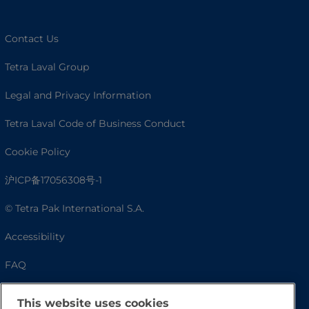
Contact Us
Tetra Laval Group
Legal and Privacy Information
Tetra Laval Code of Business Conduct
Cookie Policy
沪ICP备17056308号-1
© Tetra Pak International S.A.
Accessibility
FAQ
This website uses cookies