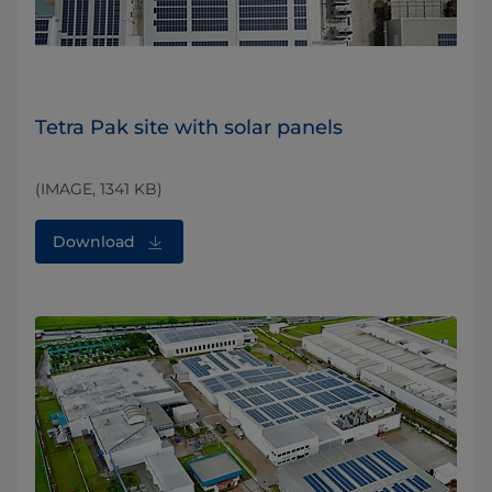
Tetra Pak site with solar panels
(IMAGE, 1341 KB)
Download