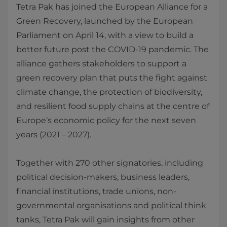
Tetra Pak has joined the European Alliance for a
Green Recovery, launched by the European
Parliament on April 14, with a view to build a
better future post the COVID-19 pandemic. The
alliance gathers stakeholders to support a
green recovery plan that puts the fight against
climate change, the protection of biodiversity,
and resilient food supply chains at the centre of
Europe’s economic policy for the next seven
years (2021 – 2027).
Together with 270 other signatories, including
political decision-makers, business leaders,
financial institutions, trade unions, non-
governmental organisations and political think
tanks, Tetra Pak will gain insights from other