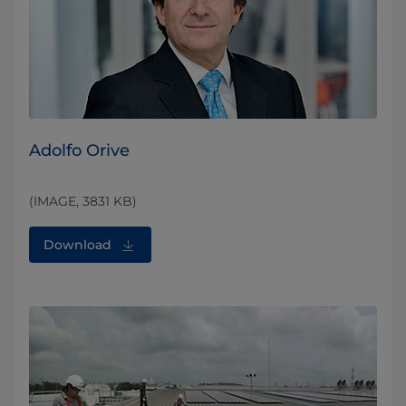
Adolfo Orive
(IMAGE, 3831 KB)
Download