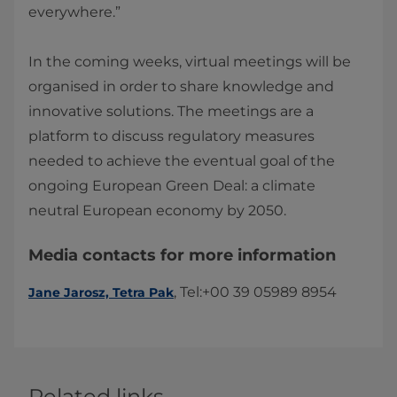
everywhere.”
In the coming weeks, virtual meetings will be
organised in order to share knowledge and
innovative solutions. The meetings are a
platform to discuss regulatory measures
needed to achieve the eventual goal of the
ongoing European Green Deal: a climate
neutral European economy by 2050.​
Media contacts for more information
​​, Tel:+00 39 05989 8954​​​
Jane Jarosz, Tetra Pak​
Related links