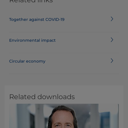
Together against COVID-19
Environmental impact
Circular economy
Related downloads