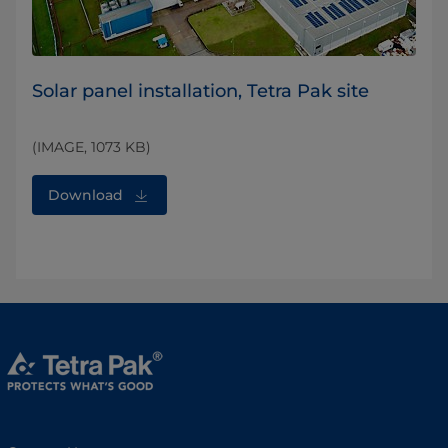
Solar panel installation, Tetra Pak site
(IMAGE, 1073 KB)
Download