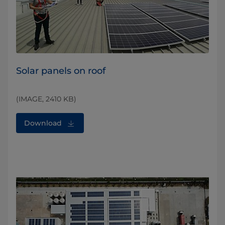
Solar panels on roof
(IMAGE, 2410 KB)
Download