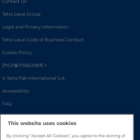
Contact Us
Tetra Laval Group
Legal and Privacy Information
Tetra Laval Code of Business Conduct
Cookie Policy
沪ICP备17056308号-1
© Tetra Pak International S.A.
Accessibility
FAQ
This website uses cookies
By clicking “Accept All Cookies”, you agree to the storing of