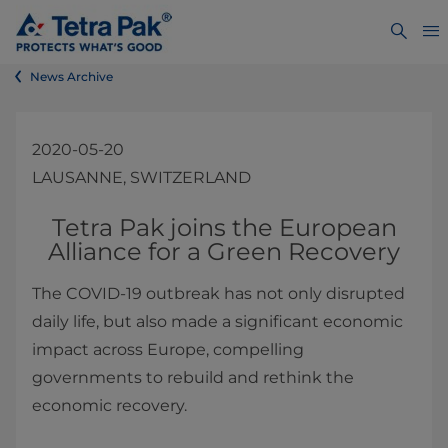
News Archive
2020-05-20
LAUSANNE, SWITZERLAND
​​​​​​​​​​​​​​​​​Tetra Pak joins the European
Alliance for a Green Recovery
The COVID-19 outbreak has not only disrupted
daily life, but also made a significant economic
impact across Europe, compelling
governments to rebuild and rethink the
economic recovery.