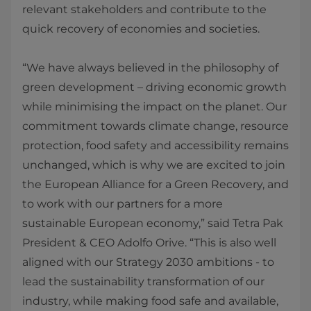
relevant stakeholders and contribute to the
quick recovery of economies and societies.
“We have always believed in the philosophy of
green development – driving economic growth
while minimising the impact on the planet. Our
commitment towards climate change, resource
protection, food safety and accessibility remains
unchanged, which is why we are excited to join
the European Alliance for a Green Recovery, and
to work with our partners for a more
sustainable European economy,” said Tetra Pak
President & CEO Adolfo Orive. “This is also well
aligned with our Strategy 2030 ambitions - to
lead the sustainability transformation of our
industry, while making food safe and available,