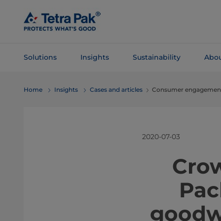
Skip To
Main
Content
Solutions
Insights
Sustainability
Abou
Skip To
Home
Insights
Cases and articles
Consumer engagement 
Navigation
2020-07-03
​​​​​​
Pac
goodwi