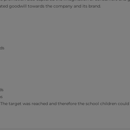
ated goodwill towards the company and its brand.
ds
ds
ns
(The target was reached and therefore the school children could t