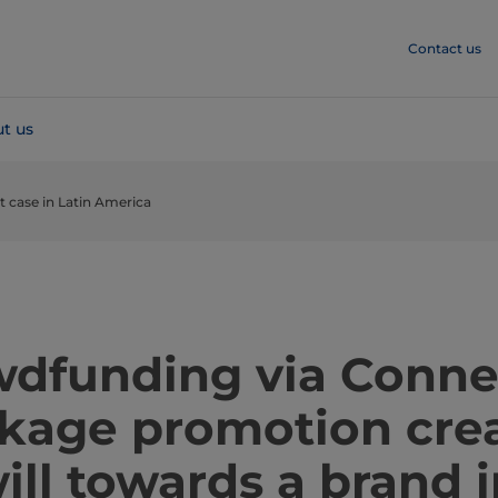
Contact us
t us
case in Latin America
​​​​​​​​​Crowdfunding via Co
kage promotion cre
ll towards a brand i