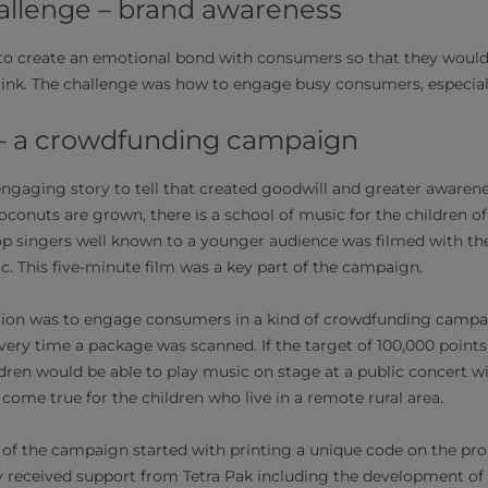
llenge – brand awareness
o create an emotional bond with consumers so that they would 
rink. The challenge was how to engage busy consumers, especially
 – a crowdfunding campaign
gaging story to tell that created goodwill and greater awarenes
oconuts are grown, there is a school of music for the children 
op singers well known to a younger audience was filmed with the
c. This five-minute film was a key part of the campaign.
tion was to engage consumers in a kind of crowdfunding campai
ery time a package was scanned. If the target of 100,000 point
dren would be able to play music on stage at a public concert w
come true for the children who live in a remote rural area.
 of the campaign started with printing a unique code on the p
y received support from Tetra Pak including the development of 