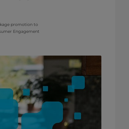
ckage promotion to
Consumer Engagement