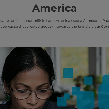
America
 water and coconut milk in Latin America used a Connected Pa
good cause that created goodwill towards the brand via our 