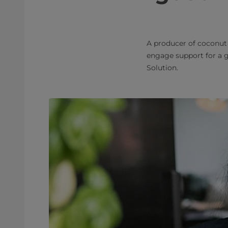
A producer of coconut
engage support for a 
Solution.