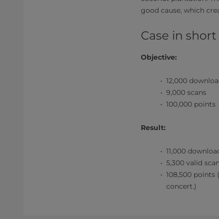
good cause, which cre
Case in short
Objective:
12,000 downloa
9,000 scans
100,000 points
Result:
11,000 downloa
5,300 valid sca
108,500 points 
concert.)