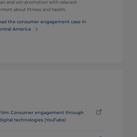
an and win promotion with relevant
3.5% for a Eu
ntent about fitness and health.
producer.
ead the consumer engagement case in
Read more a
entral America
promotions
Film: Consumer engagement through
digital technologies (YouTube)