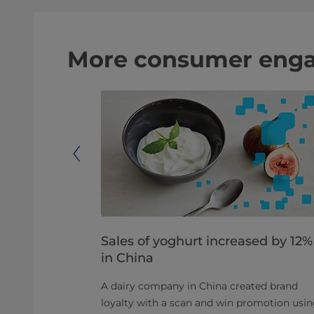
More consumer eng
 sale
Sales of yoghurt increased by 12%
in China
to exchange
 consumers to
A dairy company in China created brand
ar. Coins
loyalty with a scan and win promotion usi