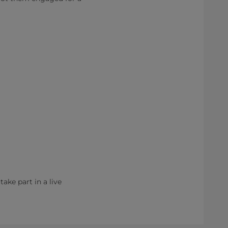
ake part in a live