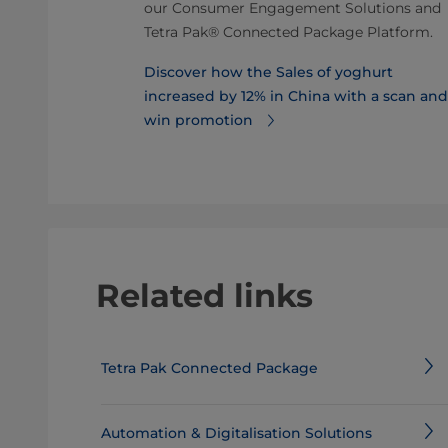
uring this
our Consumer Engagement Solutions and
lt, sales of
Tetra Pak® Connected Package Platform.
Discover how the Sales of yoghurt
 boosted
increased by 12% in China with a scan and
win promotion
Related links
Tetra Pak Connected Package
Automation & Digitalisation Solutions