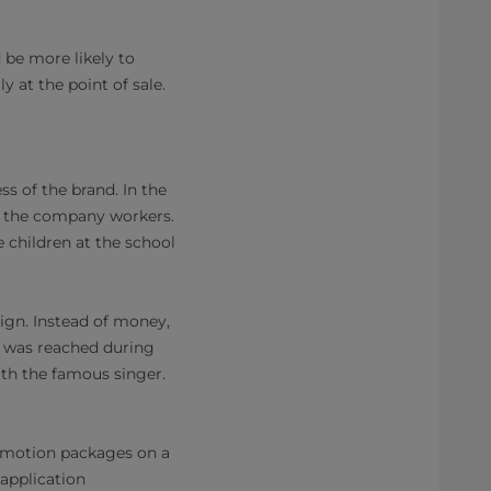
be more likely to
 at the point of sale.
s of the brand. In the
of the company workers.
 children at the school
gn. Instead of money,
s was reached during
ith the famous singer.
romotion packages on a
application