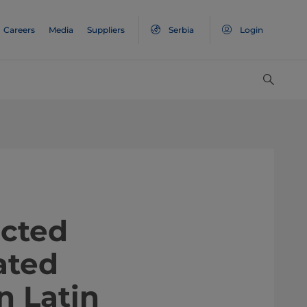
Careers
Media
Suppliers
Serbia
Login
nnected
ated
n Latin