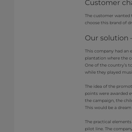
Customer cha
The customer wanted t
choose this brand of d
Our solution
This company had an en
plantation where the c
One of the country’s t
while they played musi
The idea of the promo
points were awarded ev
the campaign, the chil
This would be a dream 
The practical elements
pilot line. The compan