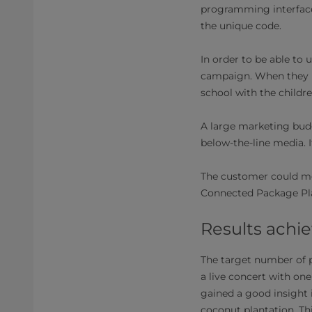
programming interfaces
the unique code.
In order to be able to
campaign. When they lo
school with the childr
A large marketing bud
below-the-line media. 
The customer could mon
Connected Package Plat
Results achi
The target number of p
a live concert with on
gained a good insight 
coconut plantation. T