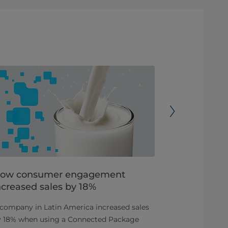
ow consumer engagement
Increase s
ncreased sales by 18%
Pak® Con
company in Latin America increased sales
Using Tetra 
y 18% when using a Connected Package
a triple camp