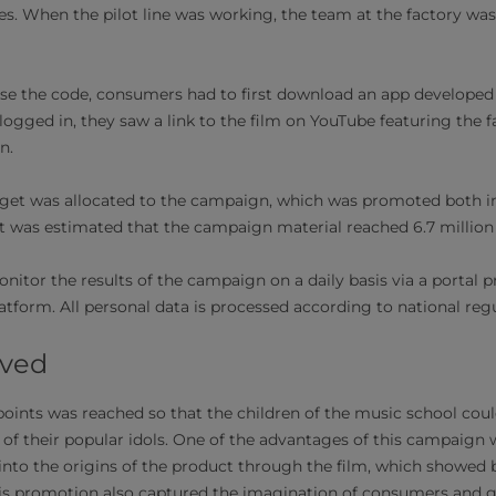
. When the pilot line was working, the team at the factory was
 use the code, consumers had to first download an app developed s
gged in, they saw a link to the film on YouTube featuring the 
en.
get was allocated to the campaign, which was promoted both in
It was estimated that the campaign material reached 6.7 millio
itor the results of the campaign on a daily basis via a portal p
form. All personal data is processed according to national regu
eved
oints was reached so that the children of the music school coul
e of their popular idols. One of the advantages of this campaig
into the origins of the product through the film, which showed b
his promotion also captured the imagination of consumers and 