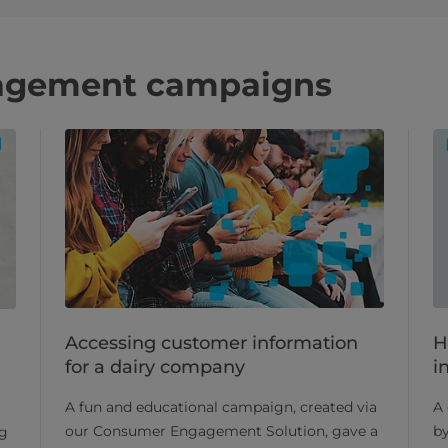
agement campaigns
Accessing customer information
H
for a dairy company
i
A fun and educational campaign, created via
A 
our Consumer Engagement Solution, gave a
b
ng