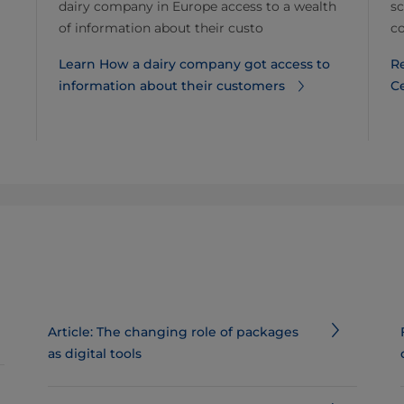
dairy company in Europe access to a wealth
sc
of information about their custo
co
Learn How a dairy company got access to
R
information about their customers
C
Article: The changing role of packages
as digital tools