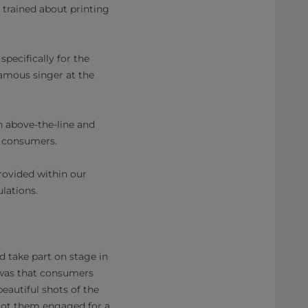
 trained about printing
pecifically for the
famous singer at the
 above-the-line and
n consumers.
rovided within our
lations.
d take part on stage in
n was that consumers
eautiful shots of the
got them engaged for a