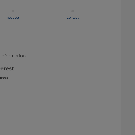
Request
Contact
 information
terest
areas