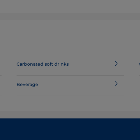
Carbonated soft drinks
Beverage