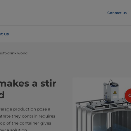
Contact us
t us
soft-drink world
akes a stir
d
verage production pose a
trate they contain requires
top of the container gives
now a solution.