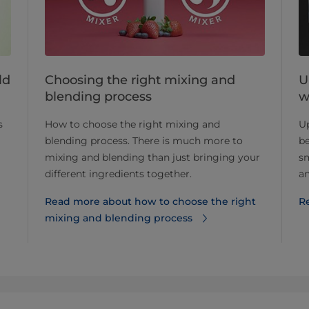
Choosing the right mixing and
U
ld
blending process
w
How to choose the right mixing and
U
s
blending process. There is much more to
be
mixing and blending than just bringing your
s
different ingredients together.
an
Read more about how to choose the right
Re
mixing and blending process