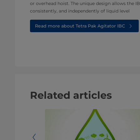
or overhead hoist. The unique design allows the IB
consistently, and independently of liquid level
Read more about Tetra Pak Agitator IBC
Related articles