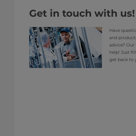
Get in touch with us!
Have questio
and product
advice? Our 
help! Just fi
get back to 