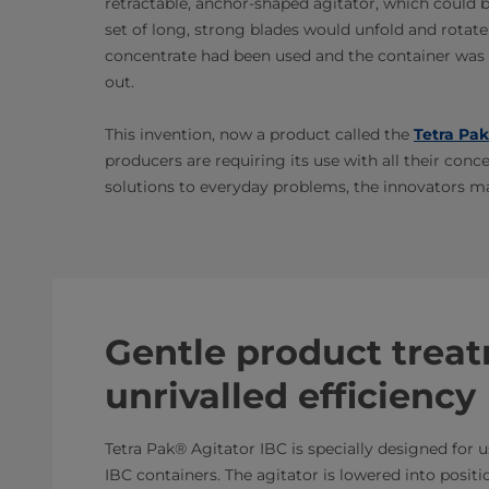
retractable, anchor-shaped agitator, which could be
set of long, strong blades would unfold and rotate
concentrate had been used and the container was e
out.
This invention, now a product called the
Tetra Pak
producers are requiring its use with all their conc
solutions to everyday problems, the innovators m
Gentle product trea
unrivalled efficiency
Tetra Pak® Agitator IBC is specially designed for 
IBC containers. The agitator is lowered into positio