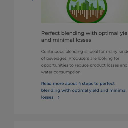
 process in
Perfect blending with optimal yie
and minimal losses
s and gain a
Continuous blending is ideal for many kind
reparation
of beverages. Producers are looking for
e and handling
opportunities to reduce product losses and
water consumption.
 beverage
Read more about 4 steps to perfect
blending with optimal yield and minimal
losses