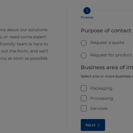
1
Purpose
ns about our solutions
Purpose of contact
s, or need some expert
Request a quote
friendly team is here to
ll out the form, and we’ll
Request for product
you as soon as possible.
Business area of in
Select one or more business 
Packaging
Processing
Services
Next