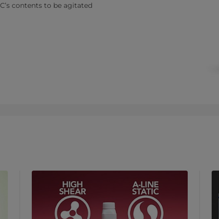
C’s contents to be agitated