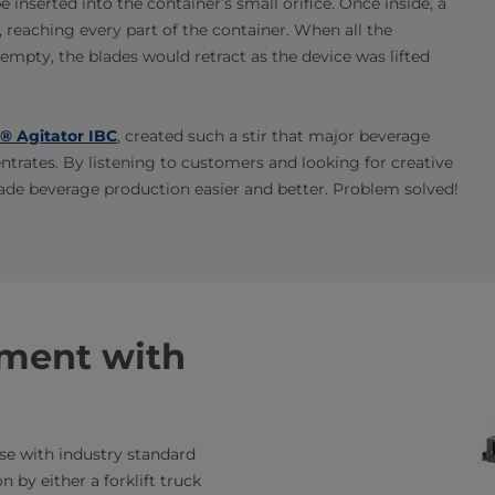
 inserted into the container’s small orifice. Once inside, a
, reaching every part of the container. When all the
mpty, the blades would retract as the device was lifted
® Agitator IBC
, created such a stir that major beverage
entrates. By listening to customers and looking for creative
ade beverage production easier and better. Problem solved!
tment with
use with industry standard
n by either a forklift truck