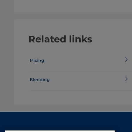
Related links
Mixing
Blending