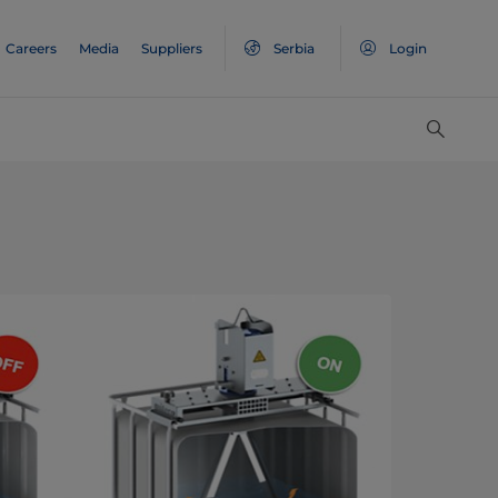
Careers
Media
Suppliers
Serbia
Login