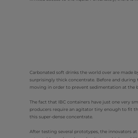
Carbonated soft drinks the world over are made b
surprisingly thick concentrate. Before and during
moving in order to prevent sedimentation at the b
The fact that IBC containers have just one very sm
producers require an agitator tiny enough to fit 
this super-dense concentrate.
After testing several prototypes, the innovators 