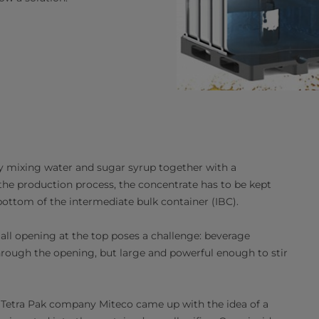
y mixing water and sugar syrup together with a
 the production process, the concentrate has to be kept
ottom of the intermediate bulk container (IBC).
all opening at the top poses a challenge: beverage
through the opening, but large and powerful enough to stir
at Tetra Pak company Miteco came up with the idea of a