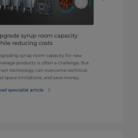
pgrade syrup room capacity
The silver 
hile reducing costs
productio
pgrading syrup room capacity for new
Versatility i
verage products is often a challenge. But
product variet
mart technology can overcome technical
Find out more
d space limitations, and save money.
approach to 
ad specialist article
Download ou