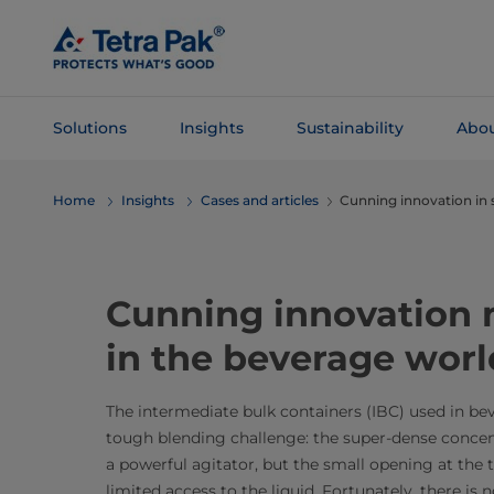
Skip To
Main
Content
Solutions
Insights
Sustainability
Abou
Skip To
Home
Insights
Cases and articles
Cunning innovation in 
Navigation
Cunning innovation m
in the beverage worl
The intermediate bulk containers (IBC) used in be
tough blending challenge: the super-dense concen
a powerful agitator, but the small opening at the 
limited access to the liquid. Fortunately, there is 