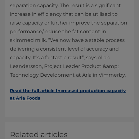
separation capacity. The result is a significant
increase in efficiency that can be utilised to
raise capacity or further improve the separation
performance/reduce the fat content in
skimmed milk. “We now have a stable process
delivering a consistent level of accuracy and
capacity. It’s a fantastic result”, says Allan
Leandersson, Project Leader Product &amp;
Technology Development at Arla in Vimmerby.
Read the full article ​​​​​​​​​​​​​​​​​​​Increased production capacity
at Arla Foods
Related articles