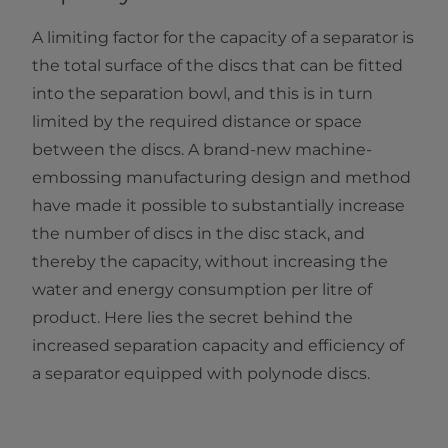
A limiting factor for the capacity of a separator is
the total surface of the discs that can be fitted
into the separation bowl, and this is in turn
limited by the required distance or space
between the discs. A brand-new machine-
embossing manufacturing design and method
have made it possible to substantially increase
the number of discs in the disc stack, and
thereby the capacity, without increasing the
water and energy consumption per litre of
product. Here lies the secret behind the
increased separation capacity and efficiency of
a separator equipped with polynode discs.