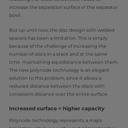
increase the separation surface in the separator
bowl.
But up until now, the disc design with welded
spacers has been a limitation. This is simply
because of the challenge of increasing the
number of discs in a stack and at the same
time maintaining equidistance between them.
The new polynode technology is an elegant
solution to this problem, since it allows a
reduced distance between the discs with
consistent distance over the entire surface.
Increased surface = higher capacity
Polynode technology represents a major