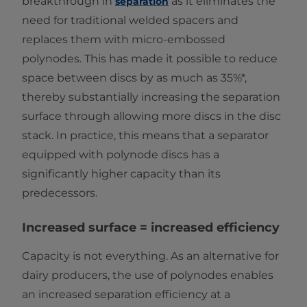
breakthrough in
as it eliminates the
separation
need for traditional welded spacers and
replaces them with micro-embossed
polynodes. This has made it possible to reduce
space between discs by as much as 35%*,
thereby substantially increasing the separation
surface through allowing more discs in the disc
stack. In practice, this means that a separator
equipped with polynode discs has a
significantly higher capacity than its
predecessors.
Increased surface = increased efficiency
Capacity is not everything. As an alternative for
dairy producers, the use of polynodes enables
an increased separation efficiency at a