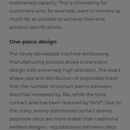
maintained capacity. This is interesting for
customers who, for example, want to remove as
much fat as possible to achieve their end
product specifications.
One-piece design
The newly developed machine-embossing
manufacturing process allows a one-piece
design with extremely high precision. The exact
shape, size and distribution of polynodes mean
that the number of contact points between
discs has increased by 38x, while the total
contact area has been reduced by 94%**. Due to
the many, evenly distributed contact points,
polynode discs are more stable than traditional
welded designs – equidistance between discs