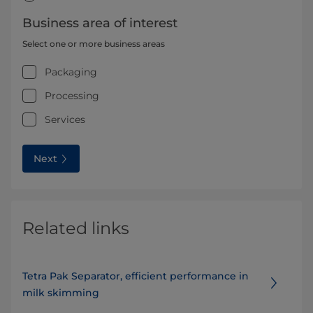
Business area of interest
Select one or more business areas
Packaging
Processing
Services
Next
Related links
Tetra Pak Separator, efficient performance in
milk skimming