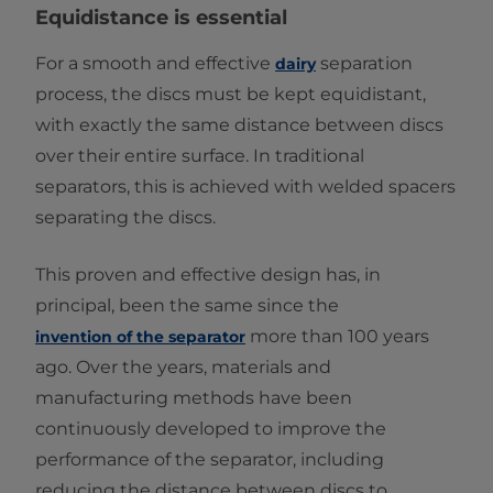
Equidistance is essential
For a smooth and effective
separation
dairy
process, the discs must be kept equidistant,
with exactly the same distance between discs
over their entire surface. In traditional
separators, this is achieved with welded spacers
separating the discs.
This proven and effective design has, in
principal, been the same since the
more than 100 years
invention of the separator
ago. Over the years, materials and
manufacturing methods have been
continuously developed to improve the
performance of the separator, including
reducing the distance between discs to