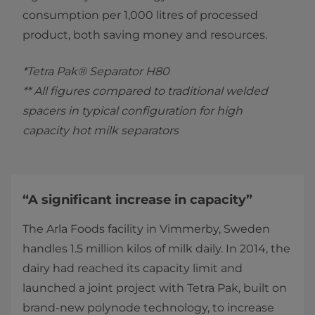
consumption per 1,000 litres of processed
product, both saving money and resources.
*Tetra Pak® Separator H80
** All figures compared to traditional welded
spacers in typical configuration for high
capacity hot milk separators
“A significant increase in capacity”
The Arla Foods facility in Vimmerby, Sweden
handles 1.5 million kilos of milk daily. In 2014, the
dairy had reached its capacity limit and
launched a joint project with Tetra Pak, built on
brand-new polynode technology, to increase