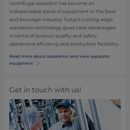
centrifugal separator has become an
indispensable piece of equipment in the food
and beverage industry. Today’s cutting-edge
separation technology gives clear advantages
in terms of product quality and safety,
operational efficiency and production flexibility.
Read more about separation and view separator
equipment
Get in touch with us!