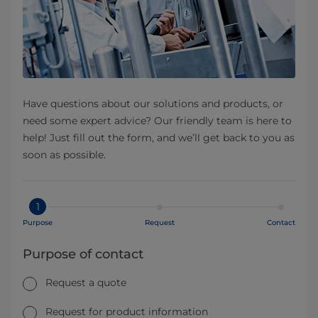
Have questions about our solutions and products, or
need some expert advice? Our friendly team is here to
help! Just fill out the form, and we’ll get back to you as
soon as possible.
1
Purpose
Request
Contact
Purpose of contact
Request a quote
Request for product information