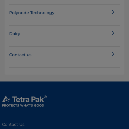
Polynode Technology
Dairy
Contact us
Contact Us