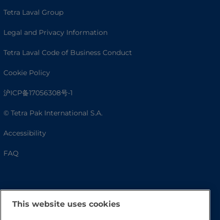
Tetra Laval Group
Legal and Privacy Information
Tetra Laval Code of Business Conduct
Cookie Policy
沪ICP备17056308号-1
© Tetra Pak International S.A.
Accessibility
FAQ
This website uses cookies