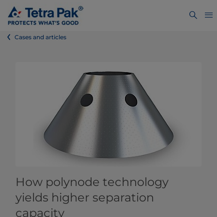
Cases and articles
How polynode technology
yields higher separation
capacity