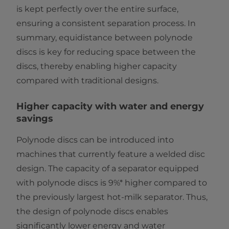
is kept perfectly over the entire surface,
ensuring a consistent separation process. In
summary, equidistance between polynode
discs is key for reducing space between the
discs, thereby enabling higher capacity
compared with traditional designs.
Higher capacity with water and energy
savings
Polynode discs can be introduced into
machines that currently feature a welded disc
design. The capacity of a separator equipped
with polynode discs is 9%* higher compared to
the previously largest hot-milk separator. Thus,
the design of polynode discs enables
significantly lower energy and water