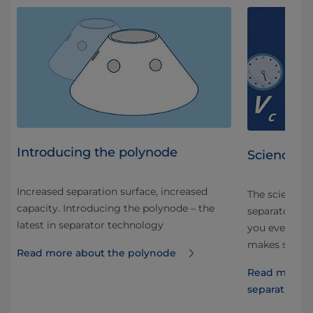
Introducing the polynode
Science of
Increased separation surface, increased
The science 
capacity. Introducing the polynode – the
separators ar
latest in separator technology
 in
you ever tho
makes separa
Read more about the polynode
uice
Read more ab
separation