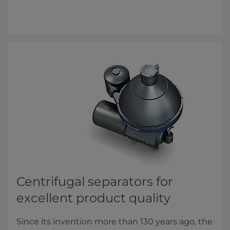
Centrifugal separators for ​
excellent product quality
Since its invention more than 130 years ago, the