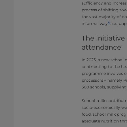
sufficiency and increa
process of shifting to
the vast majority of do
4
informal way
, i.e., 
The initiative
attendance
In 2023, a new school 
contributing to the he
programme involves co
processors – namely Pr
300 schools, supplying
School milk contribut
socio-economically wea
food, school milk prog
adequate nutrition thr