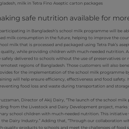
gladesh, milk in Tetra Fino Aseptic carton packages
aking safe nutrition available for mor
participating in Bangladesh’s school milk programme will be ab
sed milk consumption in the future, helping to improve the count
chool milk that is processed and packaged using Tetra Pak’s asep
 quality, while providing children with much-needed nutrition. 
safely delivered to schools without the use of preservatives or r
 remotest regions of Bangladesh. Those customers will also bene
rovides for the implementation of the school milk programme b
aining will help ensure efficiency, effectiveness and food safety. I
 preventing food loss and waste during transportation and storag
uzzaman, Director of Akij Dairy, “The launch of the school milk
ding from the Livestock and Dairy Development project, marks 
ary school children with much-needed nutrition. This initiative w
 the Dairy Industry.” Adding that, “Through our collaboration wi
igh-quality products to schools and meet the challenges of food saf