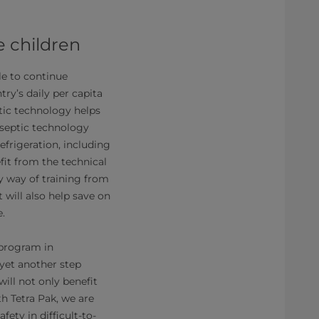
e children
le to continue
ry’s daily per capita
tic technology helps
Aseptic technology
efrigeration, including
fit from the technical
y way of training from
t will also help save on
e.
 program in
yet another step
ill not only benefit
th Tetra Pak, we are
ety in difficult-to-