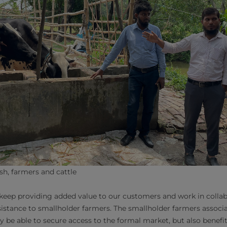
h, farmers and cattle
keep providing added value to our customers and work in collab
sistance to smallholder farmers. The smallholder farmers associ
y be able to secure access to the formal market, but also benefi