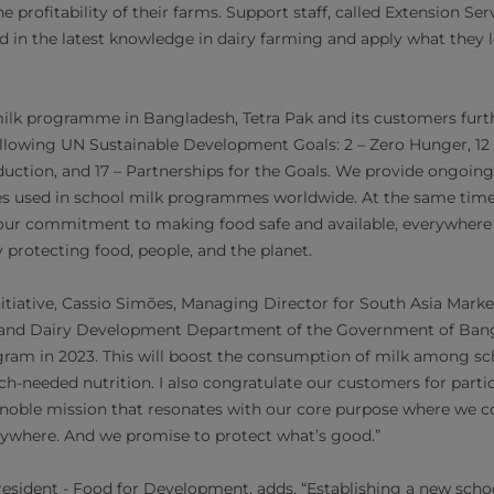
e profitability of their farms. Support staff, called Extension Ser
d in the latest knowledge in dairy farming and apply what they l
lk programme in Bangladesh, Tetra Pak and its customers furthe
lowing UN Sustainable Development Goals: 2 – Zero Hunger, 12 
tion, and 17 – Partnerships for the Goals. We provide ongoing 
es used in school milk programmes worldwide. At the same time, 
r commitment to making food safe and available, everywhere 
 protecting food, people, and the planet.
iative, Cassio Simões, Managing Director for South Asia Markets 
 and Dairy Development Department of the Government of Bang
gram in 2023. This will boost the consumption of milk among sc
-needed nutrition. I also congratulate our customers for parti
s noble mission that resonates with our core purpose where we
erywhere. And we promise to protect what’s good.”
resident - Food for Development, adds, “Establishing a new sch