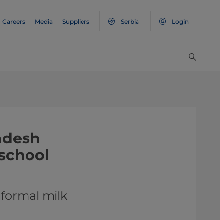
Careers
Media
Suppliers
Serbia
Login
adesh
 school
 formal milk