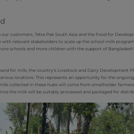
ad
 our customers, Tetra Pak South Asia and the Food for Develop
e with relevant stakeholders to scale up the school milk program
re schools and more children with the support of Bangladesh’s
nd for milk, the country’s Livestock and Dairy Development Pro
arious locations. This represents an opportunity for the ongoing
e milk collected in these hubs will come from smallholder farmers
ince the milk will be suitably processed and packaged for distrib