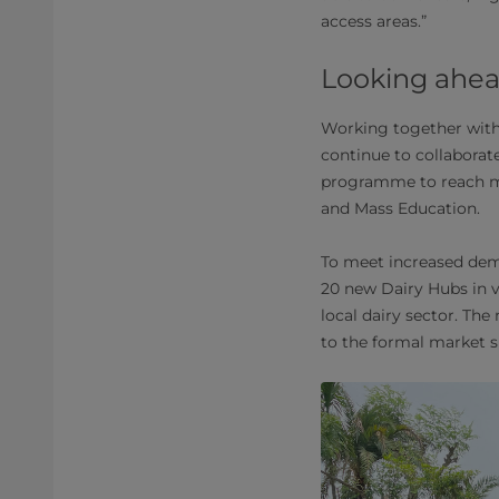
access areas.”
Looking ahe
Working together with
continue to collaborat
programme to reach mo
and Mass Education.
To meet increased dema
20 new Dairy Hubs in v
local dairy sector. Th
to the formal market s