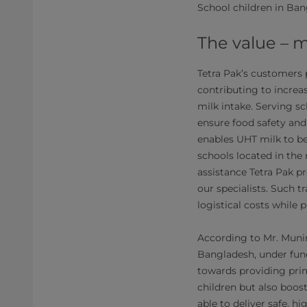
School children in Ban
The value – m
Tetra Pak’s customers 
contributing to increa
milk intake. Serving s
ensure food safety and
enables UHT milk to be 
schools located in the
assistance Tetra Pak p
our specialists. Such tr
logistical costs while
According to Mr. Munir
Bangladesh, under fun
towards providing prim
children but also boost
able to deliver safe, h