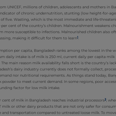
rom UNICEF, millions of children, adolescents and mothers in B
ndicator of chronic undernutrition, stunting (low height-for-age)
 of five. Wasting, which is the most immediate and life-threaten
10 per cent of the country’s children. Malnourishment weakens ch
 more susceptible to infections. Malnourished children also oft
1
sing, making it difficult for them to learn
.
mption per capita, Bangladesh ranks among the lowest in the w
ily intake is of milk is 250 ml, current daily per capita milk av
. The main reason milk availability falls short is the country’s lack
desh’s dairy industry currently does not formally collect, proc
demand nor nutritional requirements. As things stand today, Ba
k powder to meet current demand. In some regions, poor access 
nding factor for low milk intake.
3
er cent of milk in Bangladesh reaches industrial processors
, whe
milk or other dairy products that are not only safer for consu
e and transportation compared to untreated loose milk. To move