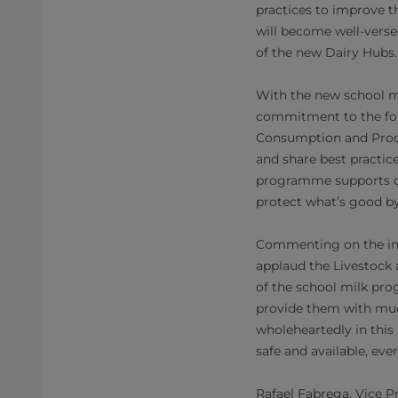
practices to improve th
will become well-verse
of the new Dairy Hubs.
With the new school mi
commitment to the fol
Consumption and Produc
and share best practic
programme supports ou
protect what’s good by
Commenting on the init
applaud the Livestock
of the school milk pro
provide them with much
wholeheartedly in thi
safe and available, ev
Rafael Fabrega, Vice P