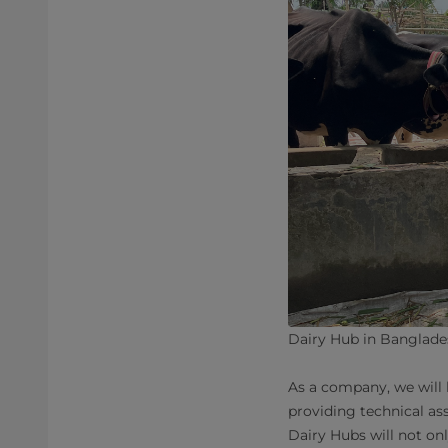
Dairy Hub in Banglades
As a company, we will 
providing technical as
Dairy Hubs will not onl