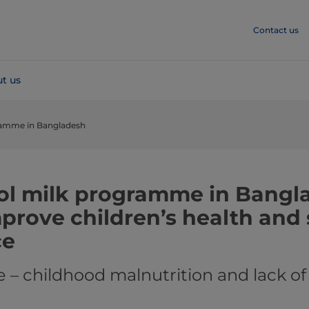
Contact us
t us
ramme in Bangladesh
l milk programme in Bangl
mprove children’s health and
ce
 – childhood malnutrition and lack of