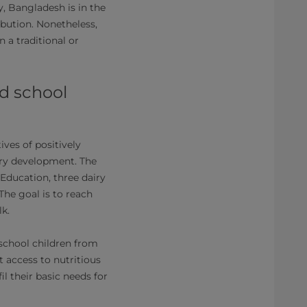
y, Bangladesh is in the
ibution. Nonetheless,
 a traditional or
nd school
ves of positively
iry development. The
ducation, three dairy
The goal is to reach
k.
school children from
t access to nutritious
l their basic needs for