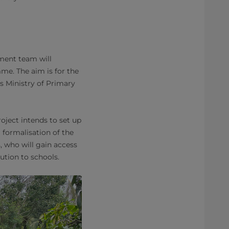
ment team will
me. The aim is for the
 Ministry of Primary
ject intends to set up
 formalisation of the
, who will gain access
ution to schools.