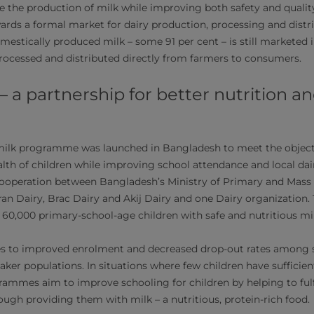
se the production of milk while improving both safety and qualit
wards a formal market for dairy production, processing and distr
mestically produced milk – some 91 per cent – is still marketed in
unprocessed and distributed directly from farmers to consumers.
 – a partnership for better nutrition a
milk programme was launched in Bangladesh to meet the objecti
alth of children while improving school attendance and local da
operation between Bangladesh’s Ministry of Primary and Mass E
an Dairy, Brac Dairy and Akij Dairy and one Dairy organization. 
 60,000 primary-school-age children with safe and nutritious mil
es to improved enrolment and decreased drop-out rates among 
ker populations. In situations where few children have sufficien
rammes aim to improve schooling for children by helping to fulfi
ough providing them with milk – a nutritious, protein-rich food.