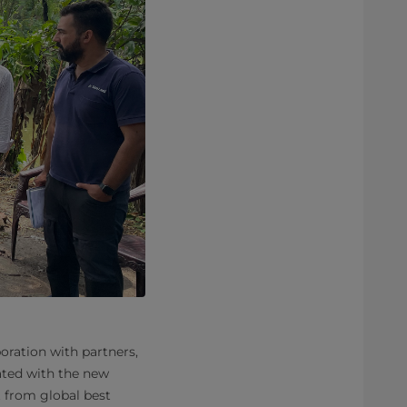
oration with partners,
ated with the new
t from global best