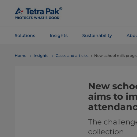
Skip To
Main
Content
Solutions
Insights
Sustainability
Abou
Skip To
Home
Insights
Cases and articles
New school milk prog
Navigation
New schoo
aims to i
attendan
The challenge
collection