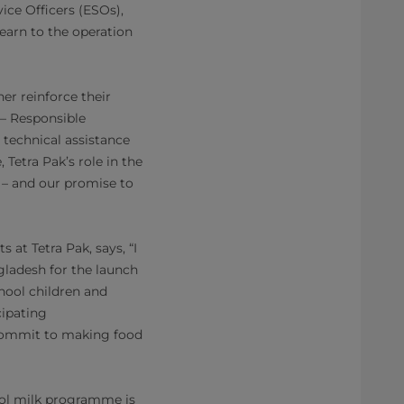
vice Officers (ESOs),
earn to the operation
r reinforce their
– Responsible
technical assistance
Tetra Pak’s role in the
– and our promise to
at Tetra Pak, says, “I
ladesh for the launch
hool children and
cipating
 commit to making food
ool milk programme is