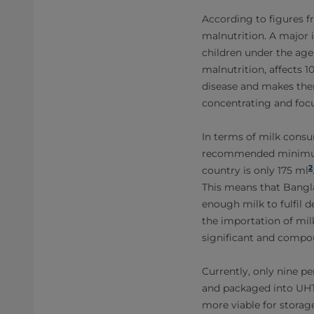
According to figures f
malnutrition. A major i
children under the age
malnutrition, affects 
disease and makes them
concentrating and focus
In terms of milk consu
recommended minimum da
2
country is only 175 ml
This means that Bangla
enough milk to fulfil 
the importation of mil
significant and compou
Currently, only nine p
and packaged into UHT 
more viable for storag