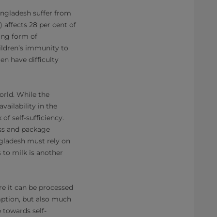
angladesh suffer from
 affects 28 per cent of
ing form of
ildren’s immunity to
en have difficulty
orld. While the
ailability in the
 of self-sufficiency.
ess and package
ngladesh must rely on
to milk is another
re it can be processed
mption, but also much
 towards self-