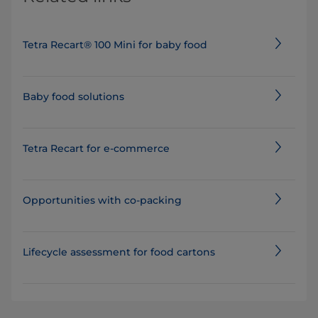
Tetra Recart® 100 Mini for baby food
Baby food solutions
Tetra Recart for e-commerce
Opportunities with co-packing
Lifecycle assessment for food cartons