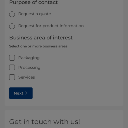
Purpose of contact
Request a quote
Request for product information
Business area of interest
Select one or more business areas
Packaging
Processing
Services
Next
Get in touch with us!