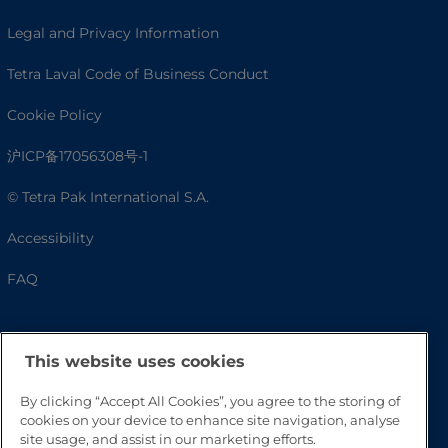
Legal and Privacy Information
Tetra Laval Code of Business Conduct
Cookie Policy
沪ICP备17056308号-1
© Tetra Pak International S.A.
Accessibility
FAQ
This website uses cookies
By clicking “Accept All Cookies”, you agree to the storing of
cookies on your device to enhance site navigation, analyse
site usage, and assist in our marketing efforts.