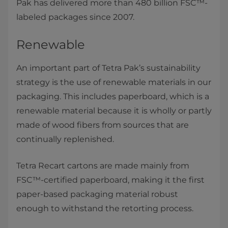
Pak has delivered more than 480 billion FSC™-
labeled packages since 2007.
Renewable
An important part of Tetra Pak’s sustainability
strategy is the use of renewable materials in our
packaging. This includes paperboard, which is a
renewable material because it is wholly or partly
made of wood fibers from sources that are
continually replenished.
Tetra Recart cartons are made mainly from
FSC™-certified paperboard, making it the first
paper-based packaging material robust
enough to withstand the retorting process.