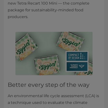
new Tetra Recart 100 Mini — the complete
package for sustainability-minded food
producers.
Better every step of the way
An environmental life cycle assessment (LCA) is
a technique used to evaluate the climate