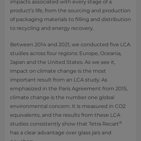
impacts associated with every stage of a
product’s life, from the sourcing and production
of packaging materials to filling and distribution
to recycling and energy recovery.
Between 2014 and 2021, we conducted five LCA
studies across four regions: Europe, Oceania,
Japan and the United States. As we see it,
impact on climate change is the most
important result from an LCA study. As
emphasized in the Paris Agreement from 2015,
climate change is the number one global
environmental concern. It is measured in CO2
equivalents, and the results from these LCA
®
studies consistently show that Tetra Recart
has a clear advantage over glass jars and