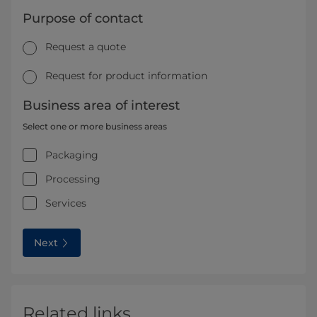
Purpose of contact
Request a quote
Request for product information
Business area of interest
Select one or more business areas
Packaging
Processing
Services
Next
Related links