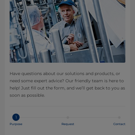
Have questions about our solutions and products, or
need some expert advice? Our friendly team is here to
help! Just fill out the form, and we’ll get back to you as
soon as possible.
1
Purpose
Request
Contact