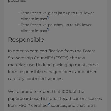
pouches:
Tetra Recart vs. glass jars: up to 62% lower
1
climate impact
Tetra Recart vs. pouches: up to 41% lower
1
climate impact
Responsible
In order to earn certification from the Forest
Stewardship Council™ (FSC™), the raw
materials used in food packaging must come
from responsibly managed forests and other
carefully controlled sources.
We’re proud to report that 100% of the
paperboard used in Tetra Recart cartons comes
2
from FSC™ certified
sources, and that Tetra