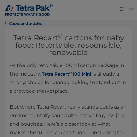
Cases and articles
®
Tetra Recart
cartons for baby
food: Retortable, responsible,
renewable
As the only retortable 100ml carton package in
®
the industry,
is already a
Tetra Recart
100 Mini
strong choice for brands looking to stand out in
a crowded marketplace.
But where Tetra Recart really stands out is as an
environmentally sound alternative to glass jars
and pouches. Here’s a closer look at what
makes the full Tetra Recart line — including the