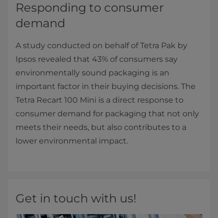
Responding to consumer
demand
A study conducted on behalf of Tetra Pak by
Ipsos revealed that 43% of consumers say
environmentally sound packaging is an
important factor in their buying decisions. The
Tetra Recart 100 Mini is a direct response to
consumer demand for packaging that not only
meets their needs, but also contributes to a
lower environmental impact.
Get in touch with us!