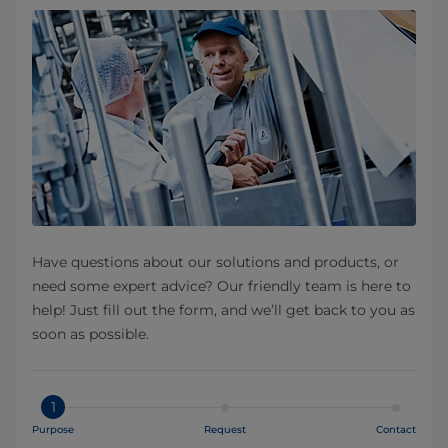
Have questions about our solutions and products, or
need some expert advice? Our friendly team is here to
help! Just fill out the form, and we’ll get back to you as
soon as possible.
1
Purpose
Request
Contact