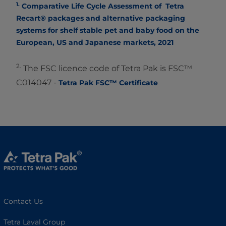
1.
Comparative Life Cycle Assessment of Tetra
Recart® packages and alternative packaging
systems for shelf stable pet and baby food on the
European, US and Japanese markets, 2021
2.
The FSC licence code of Tetra Pak is FSC™
C014047 -
Tetra Pak FSC™ Certificate
Contact Us
Tetra Laval Group