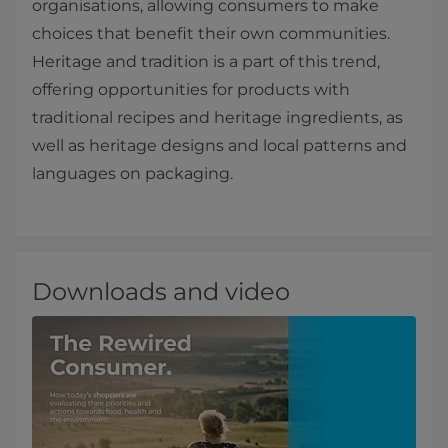
organisations, allowing consumers to make
choices that benefit their own communities.
Heritage and tradition is a part of this trend,
offering opportunities for products with
traditional recipes and heritage ingredients, as
well as heritage designs and local patterns and
languages on packaging.
Downloads and video