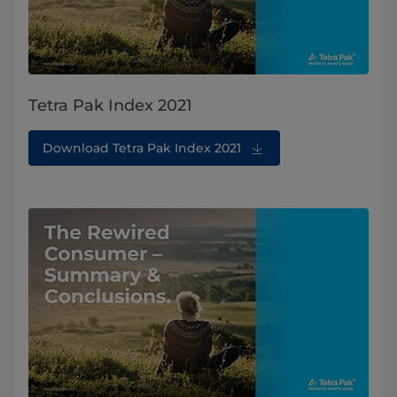
Tetra Pak Index 2021
Download Tetra Pak Index 2021