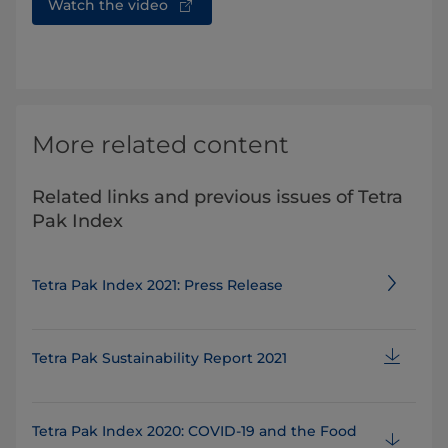
Watch the video
More related content
Related links and previous issues of Tetra
Pak Index
Tetra Pak Index 2021: Press Release
Tetra Pak Sustainability Report 2021
Tetra Pak Index 2020: COVID-19 and the Food