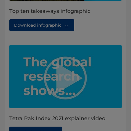
Top ten takeaways infographic
Download infographic
Tetra Pak Index 2021 explainer video