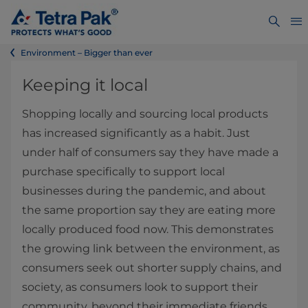
Environment – Bigger than ever
Keeping it local
Shopping locally and sourcing local products
has increased significantly as a habit. Just
under half of consumers say they have made a
purchase specifically to support local
businesses during the pandemic, and about
the same proportion say they are eating more
locally produced food now. This demonstrates
the growing link between the environment, as
consumers seek out shorter supply chains, and
society, as consumers look to support their
community, beyond their immediate friends