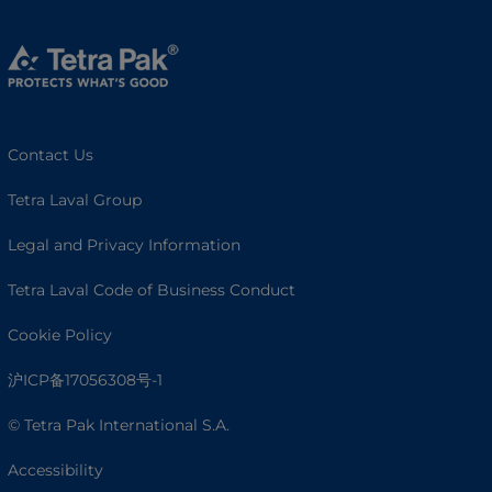
Contact Us
Tetra Laval Group
Legal and Privacy Information
Tetra Laval Code of Business Conduct
Cookie Policy
沪ICP备17056308号-1
© Tetra Pak International S.A.
Accessibility