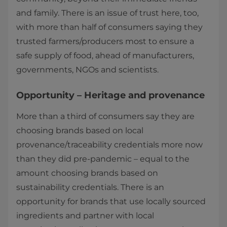
and family. There is an issue of trust here, too,
with more than half of consumers saying they
trusted farmers/producers most to ensure a
safe supply of food, ahead of manufacturers,
governments, NGOs and scientists.
Opportunity – Heritage and provenance
More than a third of consumers say they are
choosing brands based on local
provenance/traceability credentials more now
than they did pre-pandemic – equal to the
amount choosing brands based on
sustainability credentials. There is an
opportunity for brands that use locally sourced
ingredients and partner with local