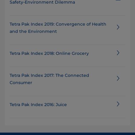
Safety-Environment Dilemma
Tetra Pak Index 2019: Convergence of Health
and the Environment
Tetra Pak Index 2018: Online Grocery
Tetra Pak Index 2017: The Connected
Consumer
Tetra Pak Index 2016: Juice