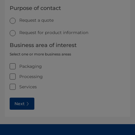
Purpose of contact
Request a quote
Request for product information
Business area of interest
Select one or more business areas
Packaging
Processing
Services
Next