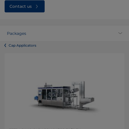
Contact us
Packages
Cap Applicators