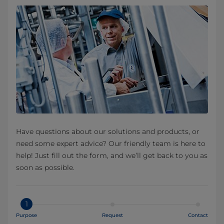
Have questions about our solutions and products, or
need some expert advice? Our friendly team is here to
help! Just fill out the form, and we’ll get back to you as
soon as possible.
1
Purpose
Request
Contact