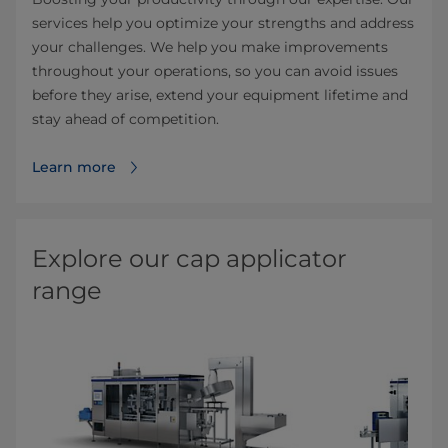
services help you optimize your strengths and address
your challenges. We help you make improvements
throughout your operations, so you can avoid issues
before they arise, extend your equipment lifetime and
stay ahead of competition.
Learn more
Explore our cap applicator
range