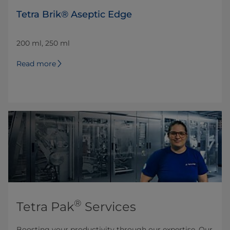
Tetra Brik® Aseptic Edge
200 ml, 250 ml
Read more
®
Tetra Pak
Services
Boosting your productivity through our expertise. Our