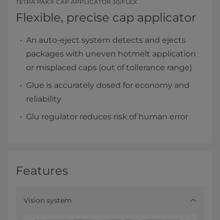
TETRA PAK® CAP APPLICATOR 30/FLEX
Flexible, precise cap applicator
An auto-eject system detects and ejects
packages with uneven hotmelt application
or misplaced caps (out of tollerance range)
Glue is accurately dosed for economy and
reliability
Glu regulator reduces risk of human error
Features
Vision system