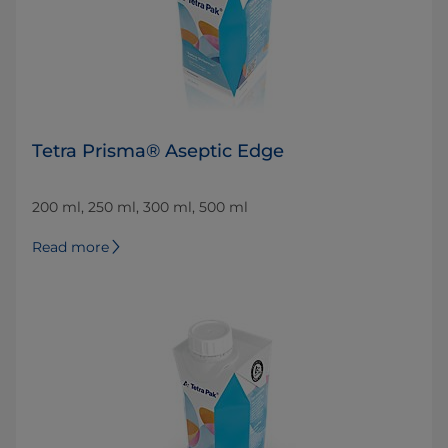
Tetra Prisma® Aseptic Edge
200 ml, 250 ml, 300 ml, 500 ml
Read more