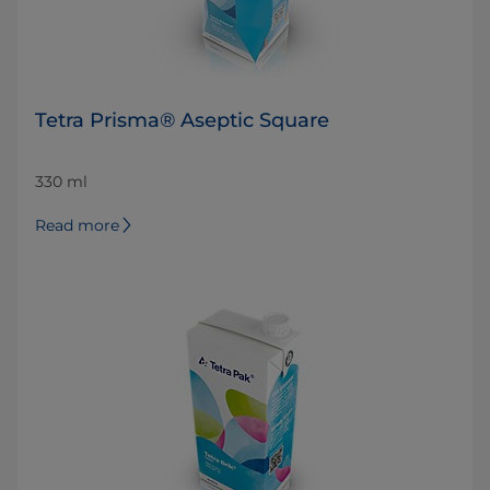
Tetra Prisma® Aseptic Square
330 ml
Read more