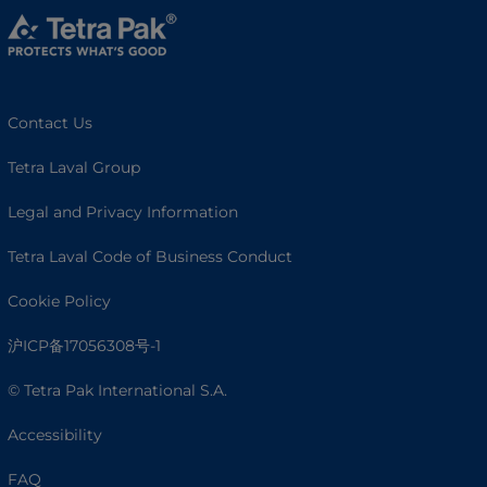
Contact Us
Tetra Laval Group
Legal and Privacy Information
Tetra Laval Code of Business Conduct
Cookie Policy
沪ICP备17056308号-1
© Tetra Pak International S.A.
Accessibility
FAQ