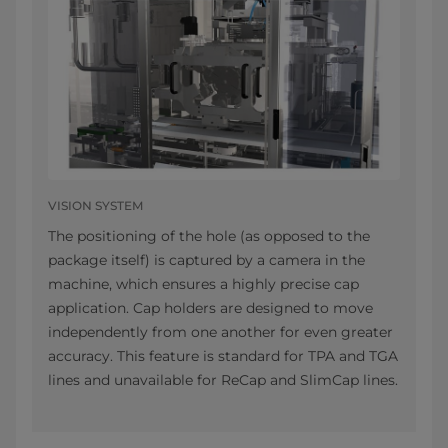
VISION SYSTEM
The positioning of the hole (as opposed to the
package itself) is captured by a camera in the
machine, which ensures a highly precise cap
application. Cap holders are designed to move
independently from one another for even greater
accuracy. This feature is standard for TPA and TGA
lines and unavailable for ReCap and SlimCap lines.