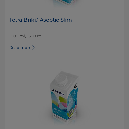
Tetra Brik® Aseptic Slim
1000 ml, 1500 ml
Read more