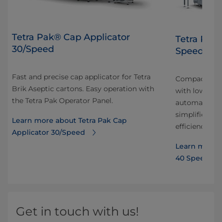
Tetra Pak® Cap Applicator
Tetra Pak
30/Speed
Speed Hy
Fast and precise cap applicator for Tetra
Compact and 
Brik Aseptic cartons. Easy operation with
with low ene
the Tetra Pak Operator Panel.
automation r
simplifies tr
Learn more about Tetra Pak Cap
efficiency.
Applicator 30/Speed
Learn more a
40 Speed Hy
Get in touch with us!