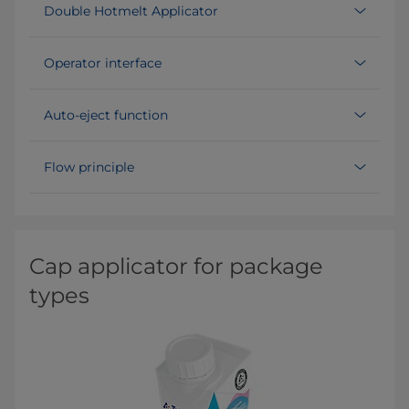
Double Hotmelt Applicator
Operator interface
Auto-eject function
Flow principle
Cap applicator for package
types