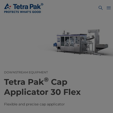
DOWNSTREAM EQUIPMENT
®
Tetra Pak
Cap
Applicator 30 Flex
Flexible and precise cap applicator