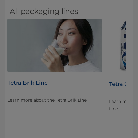
All packaging lines
Tetra Brik Line
Tetra Gem
Learn more about the Tetra Brik Line.
ent
Learn more a
ient
Line.