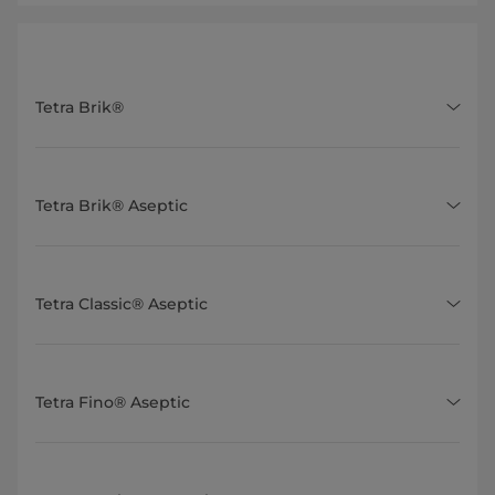
Tetra Brik®
Tetra Brik® Aseptic
Tetra Classic® Aseptic
Tetra Fino® Aseptic