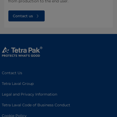
from production to the end user.
Contact us
Contact Us
Tetra Laval Group
Legal and Privacy Information
Tetra Laval Code of Business Conduct
Cookie Policy