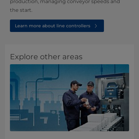
production, managing conveyor speeds and
the start.
Learn more about line controllers
Explore other areas