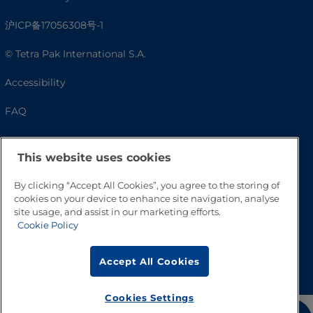
沪ICP备17056308号-1
© Tetra Pak International S.A.
Accessibility
FAQ
This website uses cookies
By clicking “Accept All Cookies”, you agree to the storing of
cookies on your device to enhance site navigation, analyse
site usage, and assist in our marketing efforts.
Cookie Policy
Go to Top
Accept All Cookies
Cookies Settings