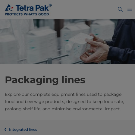
Packaging lines
Explore our complete equipment lines used to package
food and beverage products, designed to keep food safe,
prolong shelf life, and minimise environmental impact.
Integrated lines