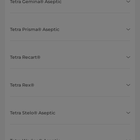
Tetra Gemina® Aseptic
Tetra Prisma® Aseptic
Tetra Recart®
Tetra Rex®
Tetra Stelo® Aseptic