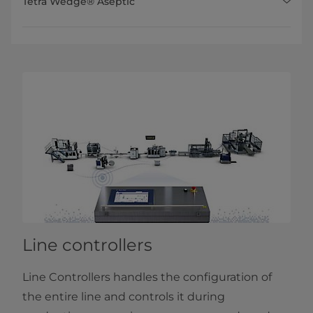
Tetra Wedge® Aseptic
Line controllers
Line Controllers handles the configuration of
the entire line and controls it during