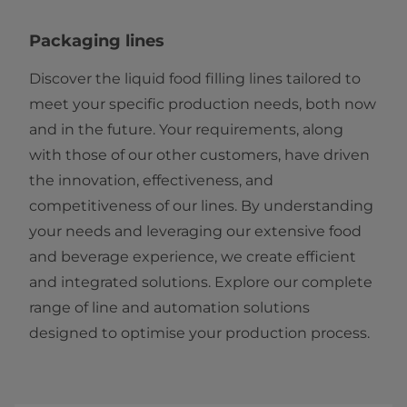
Packaging lines
Discover the liquid food filling lines tailored to
meet your specific production needs, both now
and in the future. Your requirements, along
with those of our other customers, have driven
the innovation, effectiveness, and
competitiveness of our lines. By understanding
your needs and leveraging our extensive food
and beverage experience, we create efficient
and integrated solutions. Explore our complete
range of line and automation solutions
designed to optimise your production process.