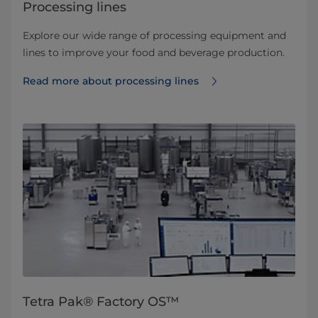
Processing lines
Explore our wide range of processing equipment and
lines to improve your food and beverage production.
Read more about processing lines
Tetra Pak® Factory OS™