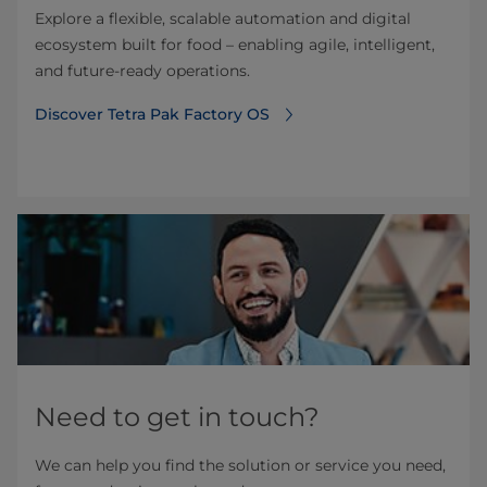
Explore a flexible, scalable automation and digital
ecosystem built for food – enabling agile, intelligent,
and future-ready operations.
Discover Tetra Pak Factory OS
Need to get in touch?
We can help you find the solution or service you need,