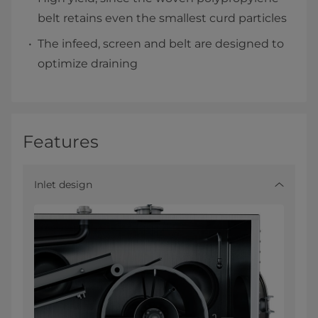
belt retains even the smallest curd particles
The infeed, screen and belt are designed to
optimize draining
Features
Inlet design