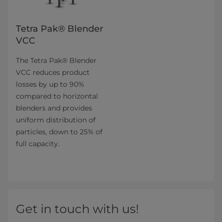
Tetra Pak® Blender
VCC
The Tetra Pak® Blender
VCC reduces product
losses by up to 90%
compared to horizontal
blenders and provides
uniform distribution of
particles, down to 25% of
full capacity.
Get in touch with us!