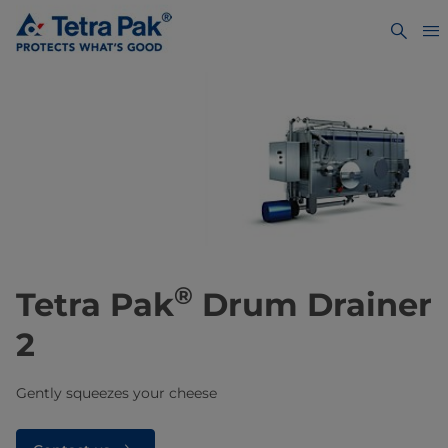
®
Tetra Pak
Drum Drainer
2
Gently squeezes your cheese