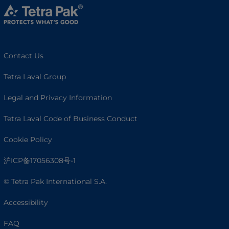
Contact Us
Tetra Laval Group
Legal and Privacy Information
Tetra Laval Code of Business Conduct
Cookie Policy
沪ICP备17056308号-1
© Tetra Pak International S.A.
Accessibility
FAQ