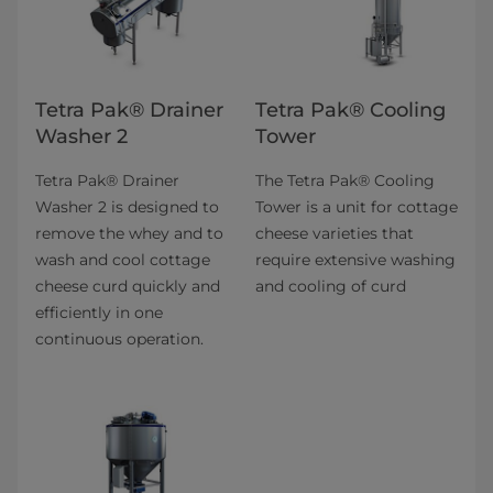
Tetra Pak® Drainer
Tetra Pak® Cooling
Washer 2
Tower
Tetra Pak® Drainer
The Tetra Pak® Cooling
Washer 2 is designed to
Tower is a unit for cottage
remove the whey and to
cheese varieties that
wash and cool cottage
require extensive washing
cheese curd quickly and
and cooling of curd
efficiently in one
continuous operation.