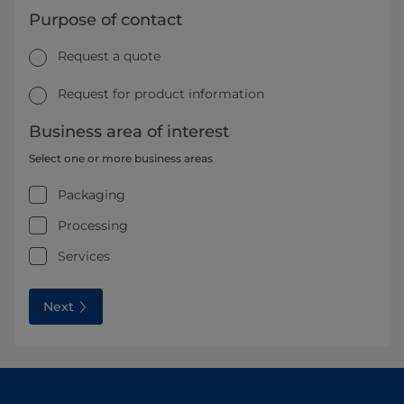
Purpose of contact
Request a quote
Request for product information
Business area of interest
Select one or more business areas
Packaging
Processing
Services
Next