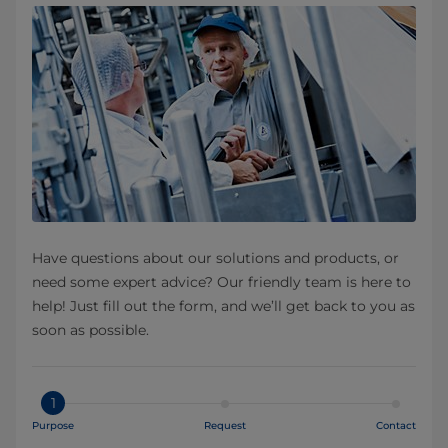
Have questions about our solutions and products, or
need some expert advice? Our friendly team is here to
help! Just fill out the form, and we’ll get back to you as
soon as possible.
1
Purpose
Request
Contact