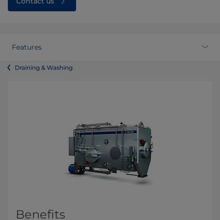
Contact us
Features
Draining & Washing
Benefits