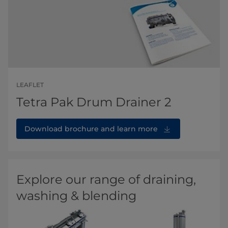
LEAFLET
Tetra Pak Drum Drainer 2
Download brochure and learn more
Explore our range of draining,
washing & blending