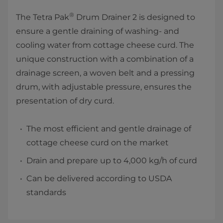
®
The Tetra Pak
Drum Drainer 2 is designed to
ensure a gentle draining of washing- and
cooling water from cottage cheese curd. The
unique construction with a combination of a
drainage screen, a woven belt and a pressing
drum, with adjustable pressure, ensures the
presentation of dry curd.
The most efficient and gentle drainage of
cottage cheese curd on the market
Drain and prepare up to 4,000 kg/h of curd
Can be delivered according to USDA
standards