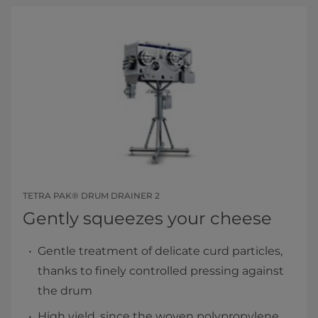
TETRA PAK® DRUM DRAINER 2
Gently squeezes your cheese
Gentle treatment of delicate curd particles,
thanks to finely controlled pressing against
the drum
High yield, since the woven polypropylene