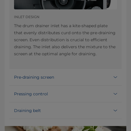
INLET DESIGN
The drum drainer inlet has a kite-shaped plate
that evenly distributes curd onto the pre-draining
screen. Even distribution is crucial to efficient
draining. The inlet also delivers the mixture to the
screen at the optimal angle for draining.
Pre-draining screen
Pressing control
Draining belt