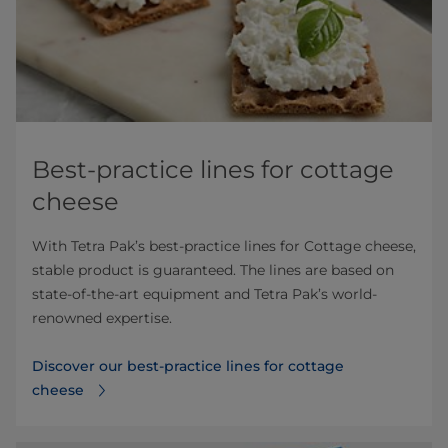
Best-practice lines for cottage
cheese
With Tetra Pak’s best-practice lines for Cottage cheese,
stable product is guaranteed. The lines are based on
state-of-the-art equipment and Tetra Pak’s world-
renowned expertise.
Discover our best-practice lines for cottage
cheese