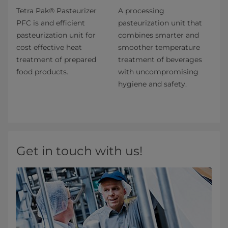
Tetra Pak® Pasteurizer
A processing
PFC is and efficient
pasteurization unit that
pasteurization unit for
combines smarter and​
cost effective heat
smoother temperature
treatment of prepared
treatment of beverages
food products.
with uncompromising
hygiene and safety.
Get in touch with us!