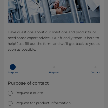
Have questions about our solutions and products, or
need some expert advice? Our friendly team is here to
help! Just fill out the form, and we’ll get back to you as
soon as possible.
1
Purpose
Request
Contact
Purpose of contact
Request a quote
Request for product information