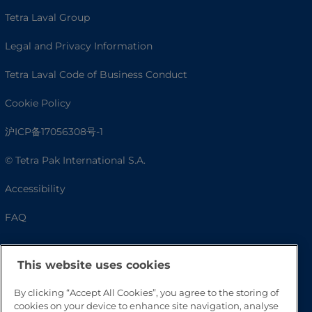
Tetra Laval Group
Legal and Privacy Information
Tetra Laval Code of Business Conduct
Cookie Policy
沪ICP备17056308号-1
© Tetra Pak International S.A.
Accessibility
FAQ
This website uses cookies
By clicking “Accept All Cookies”, you agree to the storing of
cookies on your device to enhance site navigation, analyse