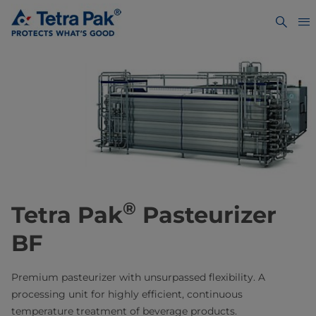
®
Tetra Pak
Pasteurizer
BF
Premium pasteurizer with unsurpassed flexibility. A
processing unit for highly efficient, continuous
temperature treatment of beverage products.