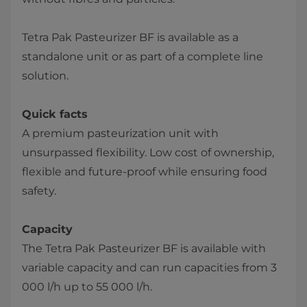
Tetra Pak Pasteurizer BF is available as a
standalone unit or as part of a complete line
solution.
Quick facts
A premium pasteurization unit with
unsurpassed flexibility. Low cost of ownership,
flexible and future-proof while ensuring food
safety​.
Capacity
The Tetra Pak Pasteurizer BF is available with
variable capacity and can run capacities from 3
000 l/h up to ​55 000 l/h.​