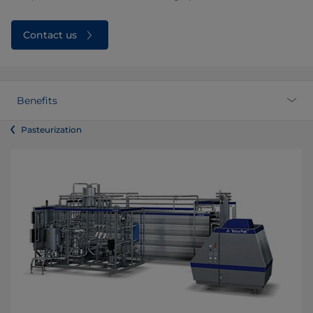
Contact us
Benefits
Pasteurization