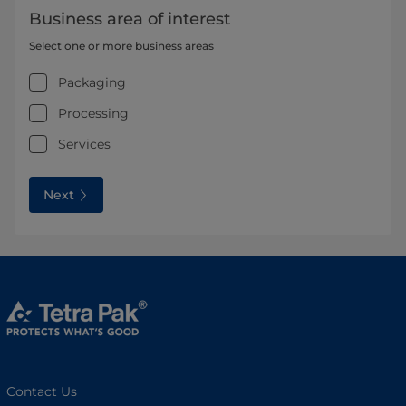
Business area of interest
Select one or more business areas
Packaging
Processing
Services
Next
Contact Us