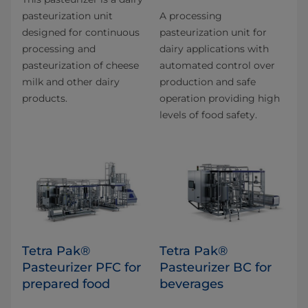
pasteurization unit
A processing
designed for continuous
pasteurization unit for
processing and
dairy applications with
pasteurization of cheese
automated control over
milk and other dairy
production and safe
products.
operation providing high
levels of food safety.
Tetra Pak®
Tetra Pak®
Pasteurizer PFC for
Pasteurizer BC for
prepared food
beverages