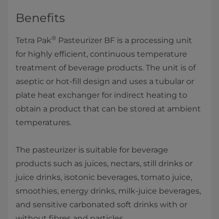
Benefits
®
​Tetra Pak
Pasteurizer BF is a processing unit
for highly efficient, continuous temperature
treatment of beverage products. The unit is of
aseptic or hot-fill design and uses a tubular or
plate heat exchanger for indirect heating to
obtain a product that can be stored at ambient
temperatures.
The pasteurizer is suitable for beverage
products such as juices, nectars, still drinks or
juice drinks, isotonic beverages, tomato juice,
smoothie​s, energy drinks, milk-juice beverages,
and sensitive carbonated soft drinks with or
without fibres and particles.