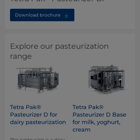
Download brochure
Explore our pasteurization
range
Tetra Pak®
Tetra Pak®
Pasteurizer D for
Pasteurizer D Base
dairy pasteurization
for milk, yoghurt,
cream
This pasteurizer is a dairy