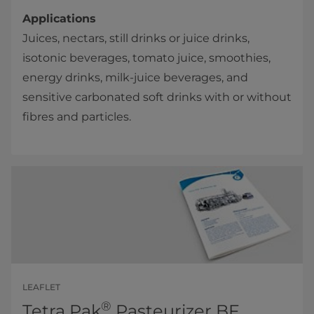
Applications
Juices, nectars, still drinks or juice drinks,
isotonic beverages, tomato juice, smoothie​s,
energy drinks, milk-juice beverages, and
sensitive carbonated soft drinks with or without
fibres and particles.​
LEAFLET
®
Tetra Pak
Pasteurizer BF