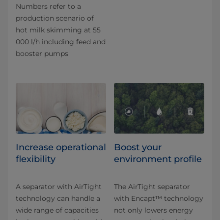
Numbers refer to a
production scenario of
hot milk skimming at 55
000 l/h including feed and
booster pumps
Increase operational
Boost your
flexibility
environment profile
A separator with AirTight
The AirTight separator
technology can handle a
with Encapt™ technology
wide range of capacities
not only lowers energy