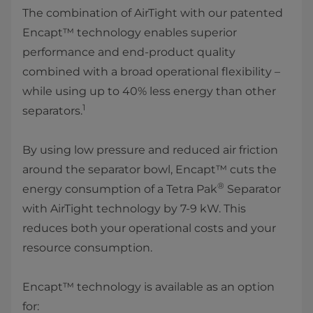
The combination of AirTight with our patented
Encapt™ technology enables superior
performance and end-product quality
combined with a broad operational flexibility –
while using up to 40% less energy than other
1
separators.
By using low pressure and reduced air friction
around the separator bowl, Encapt™ cuts the
®
energy consumption of a Tetra Pak
Separator
with AirTight technology by 7-9 kW. This
reduces both your operational costs and your
resource consumption.
Encapt™ technology is available as an option
for: