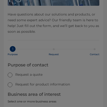
Have questions about our solutions and products, or
need some expert advice? Our friendly team is here to
help! Just fill out the form, and we’ll get back to you as
soon as possible.
1
Purpose
Request
Contact
Purpose of contact
Request a quote
Request for product information
Business area of interest
Select one or more business areas