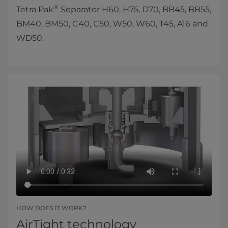
®
Tetra Pak
Separator H60, H75, D70, BB45, BB55,
BM40, BM50, C40, C50, W50, W60, T45, A16 and
WD50.
HOW DOES IT WORK?
AirTight technology