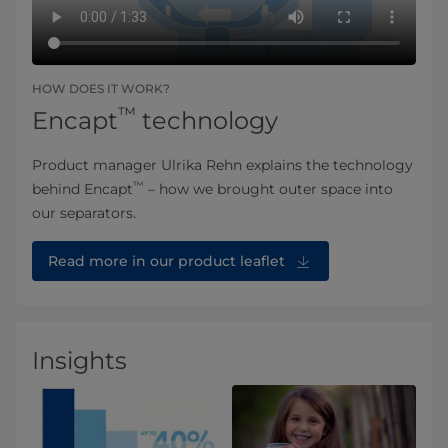
HOW DOES IT WORK?
™
Encapt
technology
Product manager Ulrika Rehn explains the technology
™
behind Encapt
– how we brought outer space into
our separators.
Read more in our product leaflet
Insights