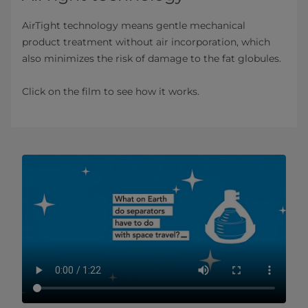
AirTight technology means gentle mechanical
product treatment without air incorporation, which
also minimizes the risk of damage to the fat globules.
Click on the film to see how it works.