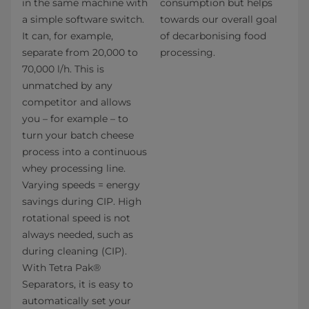
in the same machine with
consumption but helps
a simple software switch.
towards our overall goal
It can, for example,
of decarbonising food
separate from 20,000 to
processing.
70,000 l/h. This is
unmatched by any
competitor and allows
you – for example – to
turn your batch cheese
process into a continuous
whey processing line.
Varying speeds = energy
savings during CIP. High
rotational speed is not
always needed, such as
during cleaning (CIP).
With Tetra Pak®
Separators, it is easy to
automatically set your