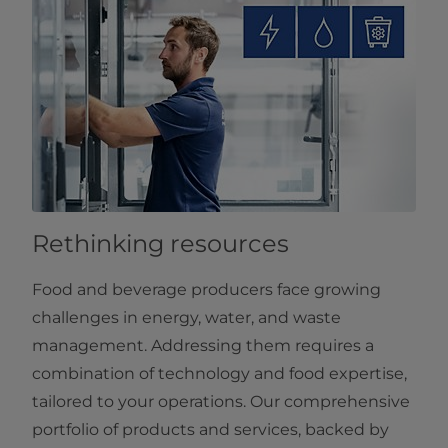
Rethinking resources
Food and beverage producers face growing
challenges in energy, water, and waste
management. Addressing them requires a
combination of technology and food expertise,
tailored to your operations. Our comprehensive
portfolio of products and services, backed by