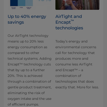
Up to 40% energy
AirTight and
™
savings
Encapt
technologies
Our AirTight technology
means up to 20% less
Today’s energy and
energy consumption as
environmental concerns
compared to other
call for technology that
technical systems. Adding
produces more and
Encapt™ technology cuts
consume less AirTight
that by up to a further
and Encapt™ – a
20%. This is achieved
combination of
through a combination of
technologies that does
gentle product treatment,
exactly that. More for less.
eliminating the risk of
oxygen intake and the use
of efficient pumps.