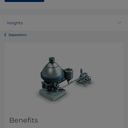
Insights
Separation
Benefits