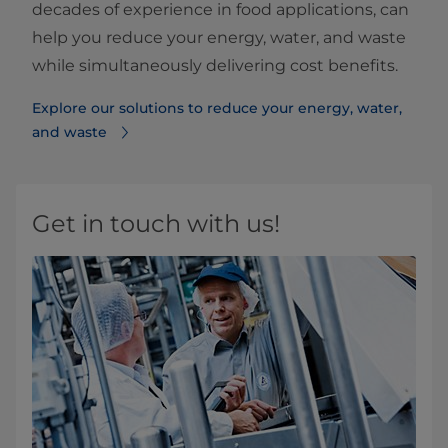
decades of experience in food applications, can
help you reduce your energy, water, and waste
while simultaneously delivering cost benefits.
Explore our solutions to reduce your energy, water,
and waste
Get in touch with us!