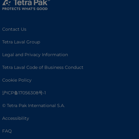
Contact Us
Tetra Laval Group
Legal and Privacy Information
Tetra Laval Code of Business Conduct
Cookie Policy
沪ICP备17056308号-1
© Tetra Pak International S.A.
Accessibility
FAQ