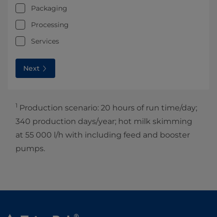
Packaging
Processing
Services
Next
1
Production scenario: 20 hours of run time/day;
340 production days/year; hot milk skimming
at 55 000 l/h with including feed and booster
pumps.