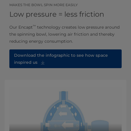
MAKES THE BOWL SPIN MORE EASILY
Low pressure = less friction
™
Our Encapt
technology creates low pressure around
the spinning bowl, lowering air friction and thereby
reducing energy consumption.
Download the infographic to see how space
inspired us