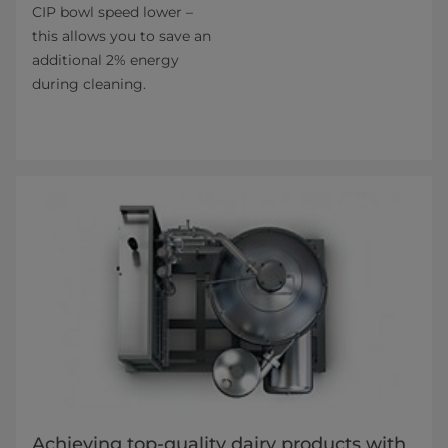
CIP bowl speed lower –
this allows you to save an
additional 2% energy
during cleaning.
Achieving top-quality dairy products with