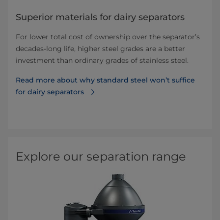
Superior materials for dairy separators
For lower total cost of ownership over the separator’s
decades-long life, higher steel grades are a better
investment than ordinary grades of stainless steel.
Read more about why standard steel won’t suffice
for dairy separators
Explore our separation range