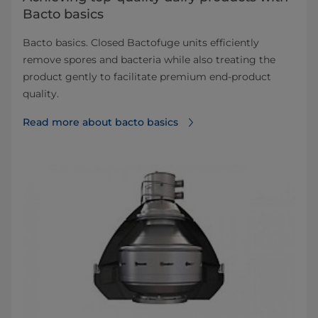
Bacto basics
Bacto basics. Closed Bactofuge units efficiently
remove spores and bacteria while also treating the
product gently to facilitate premium end-product
quality.
Read more about bacto basics