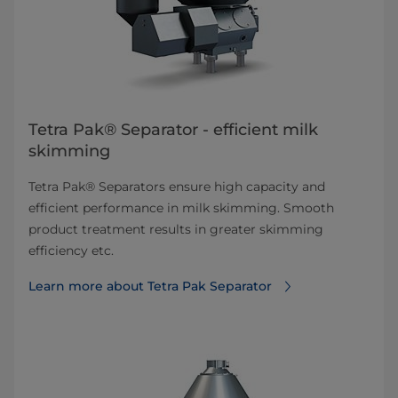
Tetra Pak® Separator - efficient milk
skimming
Tetra Pak® Separators ensure high capacity and
efficient performance in milk skimming. Smooth
product treatment results in greater skimming
efficiency etc.
Learn more about Tetra Pak Separator