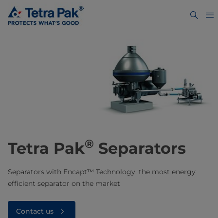
®
Tetra Pak
Separators
Separators with Encapt™ Technology, the most energy
efficient separator on the market
Contact us