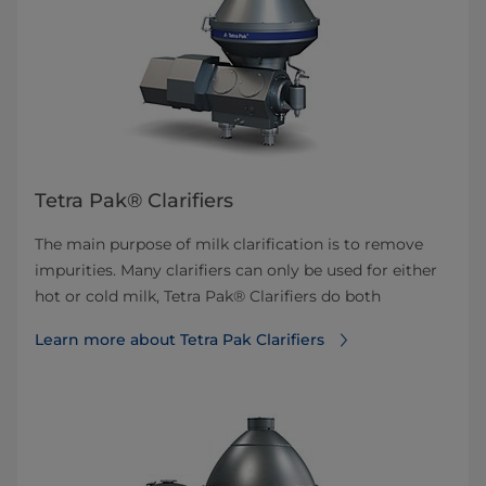
Tetra Pak® Clarifiers
The main purpose of milk clarification is to remove
impurities. Many clarifiers can only be used for either
hot or cold milk, Tetra Pak® Clarifiers do both
Learn more about Tetra Pak Clarifiers