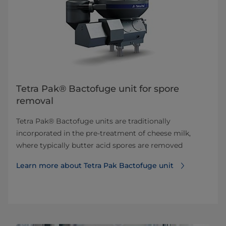
Tetra Pak® Bactofuge unit for spore
removal
Tetra Pak® Bactofuge units are traditionally
incorporated in the pre-treatment of cheese milk,
where typically butter acid spores are removed
Learn more about Tetra Pak Bactofuge unit