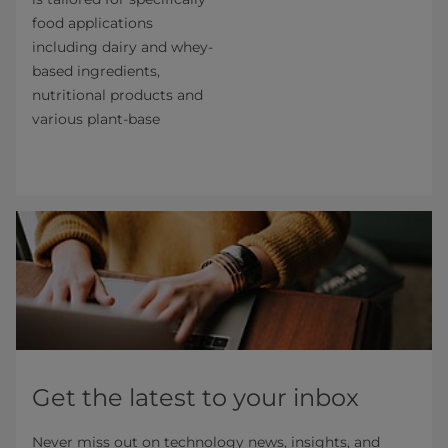
food applications
including dairy and whey-
based ingredients,
nutritional products and
various plant-base
Get the latest to your inbox
Never miss out on technology news, insights, and