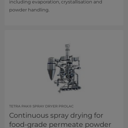
including evaporation, crystallisation and
powder handling.
TETRA PAK® SPRAY DRYER PROLAC
Continuous spray drying for
food-grade permeate powder