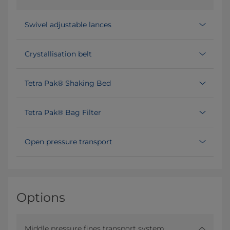
Swivel adjustable lances
Crystallisation belt
Tetra Pak® Shaking Bed
Tetra Pak® Bag Filter
Open pressure transport
Options
Middle pressure fines transport system