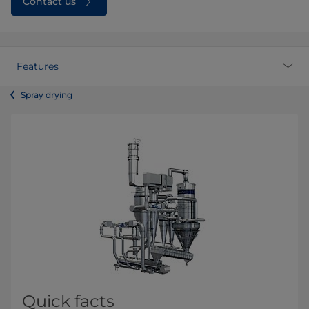
Contact us
Features
Spray drying
Quick facts