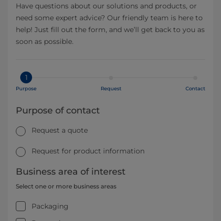
Have questions about our solutions and products, or
need some expert advice? Our friendly team is here to
help! Just fill out the form, and we’ll get back to you as
soon as possible.
1
Purpose
Request
Contact
Purpose of contact
Request a quote
Request for product information
Business area of interest
Select one or more business areas
Packaging