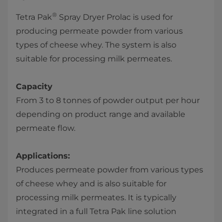
®
Tetra Pak
Spray Dryer Prolac is used for
producing permeate powder from various
types of cheese whey. The system is also
suitable for processing milk permeates.
Capacity
From 3 to 8 tonnes of powder output per hour
depending on product range and available
permeate flow.
Applications:
Produces permeate powder from various types
of cheese whey and is also suitable for
processing milk permeates. It is typically
integrated in a full Tetra Pak line solution