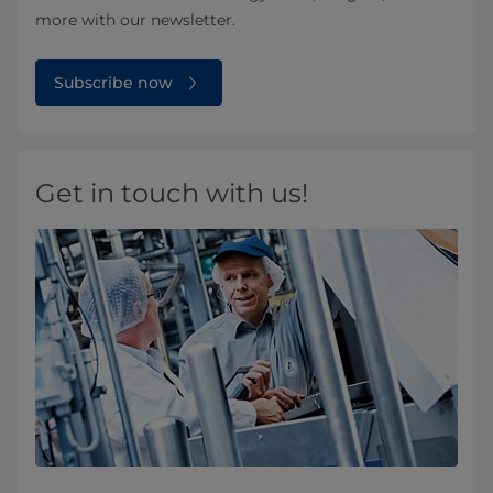
more with our newsletter.
Subscribe now
Get in touch with us!