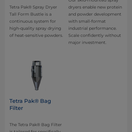
Our skid-mounted spray
Tetra Pak® Spray Dryer
dryers enable new protein
Tall Form Bustle is a
and powder development
continuous system for
with small-format
high-quality spray drying
industrial performance.
of heat-sensitive powders.
Scale confidently without
major investment.
Tetra Pak® Bag
Filter
The Tetra Pak® Bag Filter
is tailored for specifically