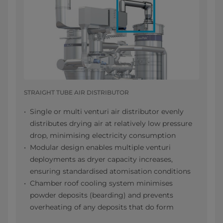
STRAIGHT TUBE AIR DISTRIBUTOR
Single or multi venturi air distributor evenly
distributes drying air at relatively low pressure
drop, minimising electricity consumption
Modular design enables multiple venturi
deployments as dryer capacity increases,
ensuring standardised atomisation conditions
Chamber roof cooling system minimises
powder deposits (bearding) and prevents
overheating of any deposits that do form