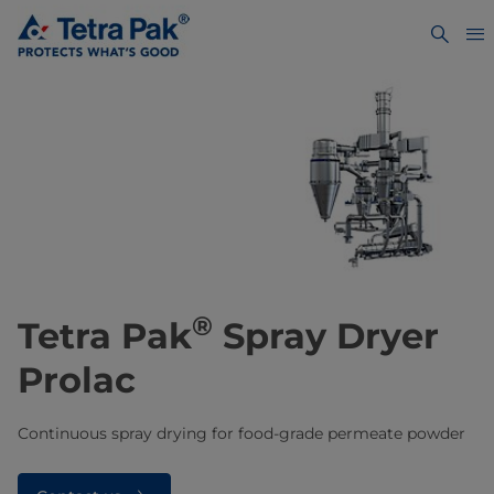
®
Tetra Pak
Spray Dryer
Prolac
Continuous spray drying for food-grade permeate powder