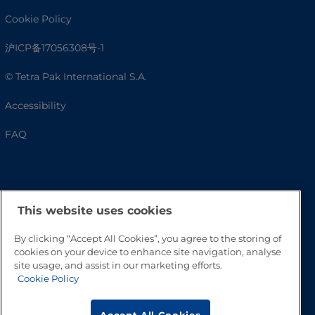
Cookie Policy
沪ICP备17056308号-1
© Tetra Pak International S.A.
Accessibility
FAQ
This website uses cookies
By clicking “Accept All Cookies”, you agree to the storing of
cookies on your device to enhance site navigation, analyse
site usage, and assist in our marketing efforts.
Go to Top
Cookie Policy