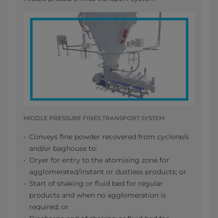
MIDDLE PRESSURE FINES TRANSPORT SYSTEM
Conveys fine powder recovered from cyclone/s
and/or baghouse to:
Dryer for entry to the atomising zone for
agglomerated/instant or dustless products; or
Start of shaking or fluid bed for regular
products and when no agglomeration is
required; or