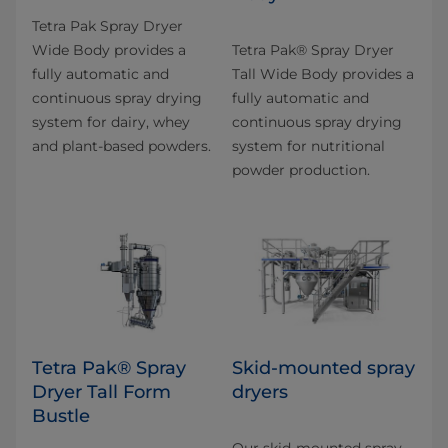
Tetra Pak Spray Dryer
Wide Body provides a
​Tetra Pak® Spray Dryer
fully automatic and
Tall Wide Body provides a
continuous spray drying
fully automatic and
system for dairy, whey
continuous spray drying
and plant-based powders.
system for nutritional
powder production.
Tetra Pak® Spray
Skid-mounted spray
Dryer Tall Form
dryers
Bustle