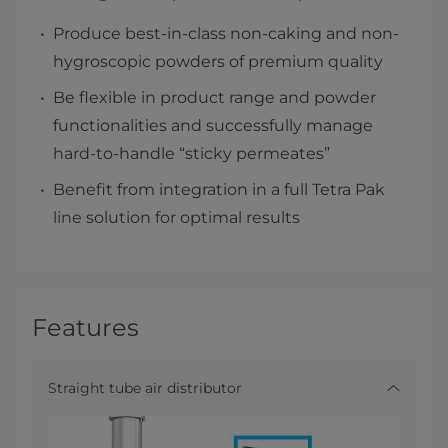
Produce best-in-class non-caking and non-
hygroscopic powders of premium quality
Be flexible in product range and powder
functionalities and successfully manage
hard-to-handle “sticky permeates”
Benefit from integration in a full Tetra Pak
line solution for optimal results
Features
Straight tube air distributor