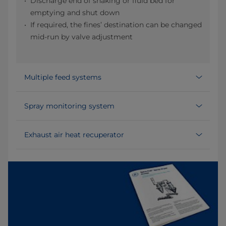
Discharge end of shaking or fluid bed for
emptying and shut down
If required, the fines’ destination can be changed
mid-run by valve adjustment
Multiple feed systems
Spray monitoring system
Exhaust air heat recuperator