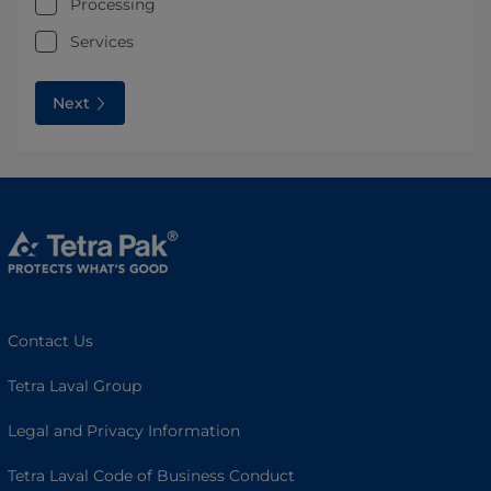
Processing
Services
Next
Contact Us
Tetra Laval Group
Legal and Privacy Information
Tetra Laval Code of Business Conduct