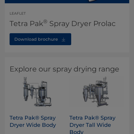
LEAFLET
®
Tetra Pak
Spray Dryer Prolac
Download brochure
Explore our spray drying range
Tetra Pak® Spray
​Tetra Pak® Spray
Dryer Wide Body
Dryer Tall Wide
Body