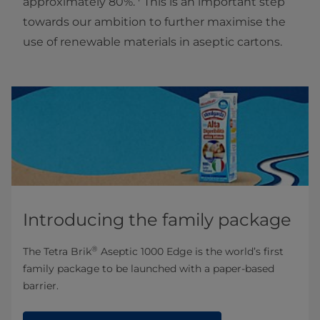
approximately 80%.
This is an important step
towards our ambition to further maximise the
use of renewable materials in aseptic cartons.
Introducing the family package
®
The Tetra Brik
Aseptic 1000 Edge is the world’s first
family package to be launched with a paper-based
barrier.