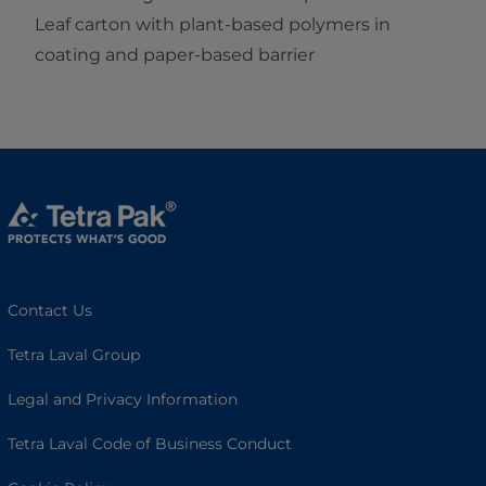
Leaf carton with plant-based polymers in
coating and paper-based barrier
Contact Us
Tetra Laval Group
Legal and Privacy Information
Tetra Laval Code of Business Conduct