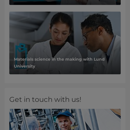
Materials science in the making with Lund
University
Get in touch with us!