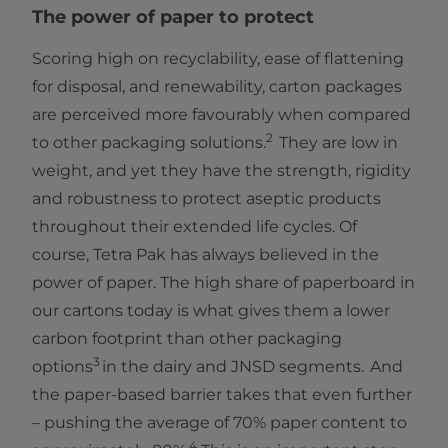
The power of paper to protect
Scoring high on recyclability, ease of flattening
for disposal, and renewability, carton packages
are perceived more favourably when compared
2
to other packaging solutions.
They are low in
weight, and yet they have the strength, rigidity
and robustness to protect aseptic products
throughout their extended life cycles. Of
course, Tetra Pak has always believed in the
power of paper. The high share of paperboard in
our cartons today is what gives them a lower
carbon footprint than other packaging
3
options
in the dairy and JNSD segments. And
the paper-based barrier takes that even further
– pushing the average of 70% paper content to
4