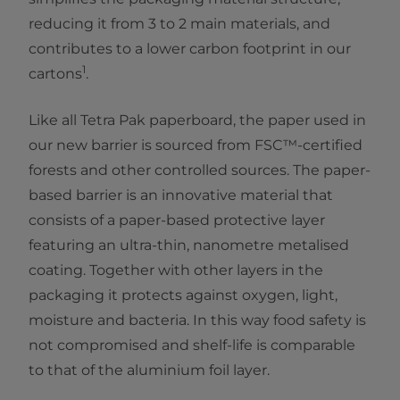
reducing it from 3 to 2 main materials, and
contributes to a lower carbon footprint in our
1
cartons
.
Like all Tetra Pak paperboard, the paper used in
our new barrier is sourced from FSC™-certified
forests and other controlled sources. The paper-
based barrier is an innovative material that
consists of a paper-based protective layer
featuring an ultra-thin, nanometre metalised
coating. Together with other layers in the
packaging it protects against oxygen, light,
moisture and bacteria. In this way food safety is
not compromised and shelf-life is comparable
to that of the aluminium foil layer.