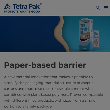
Paper-based barrier
A new material innovation that makes it possible to
simplify the packaging material structure of aseptic
cartons and maximise their renewable content when
combined with plant-based polymers. Proven compatible
with different filled products, with sizes from a single
portion to a family package.