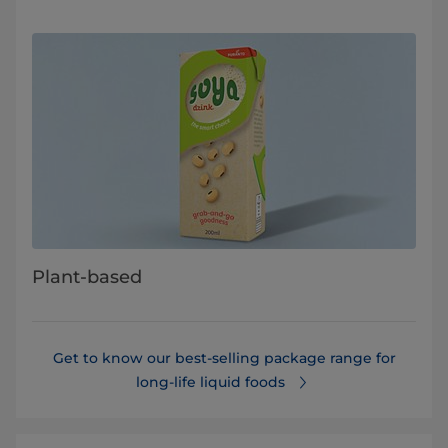
Plant-based
Get to know our best-selling package range for
long-life liquid foods