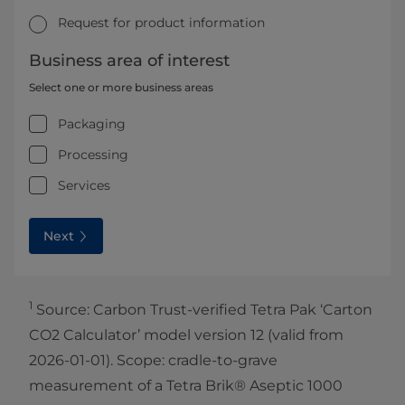
Request for product information
Business area of interest
Select one or more business areas
Packaging
Processing
Services
Next
1
Source: Carbon Trust-verified Tetra Pak ‘Carton
CO2 Calculator’ model version 12 (valid from
2026-01-01). Scope: cradle-to-grave
measurement of a Tetra Brik® Aseptic 1000