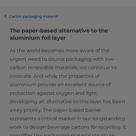
Carton packaging material
The paper-based alternative to the
aluminium foil layer
As the world becomes more aware of the
urgent need to source packaging with low-
carbon renewable materials, we continue to
innovate. And while the properties of
aluminium provide an excellent source of
protection against oxygen and light,
developing an alternative to this layer has been
a key priority. The paper-based barrier
represents a critical marker in our longstanding
work to design beverage cartons for recycling. It
simplifies the packaging material structure,