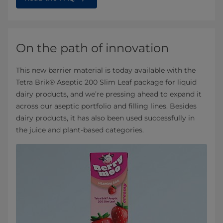
On the path of innovation
This new barrier material is today available with the
Tetra Brik® Aseptic 200 Slim Leaf package for liquid
dairy products, and we’re pressing ahead to expand it
across our aseptic portfolio and filling lines. Besides
dairy products, it has also been used successfully in
the juice and plant-based categories.