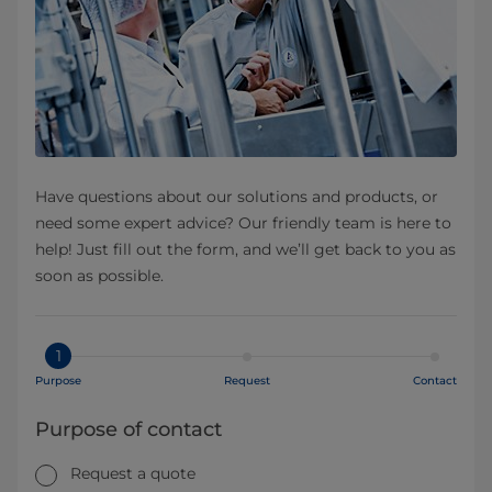
Have questions about our solutions and products, or
need some expert advice? Our friendly team is here to
help! Just fill out the form, and we’ll get back to you as
soon as possible.
1
Purpose
Request
Contact
Purpose of contact
Request a quote