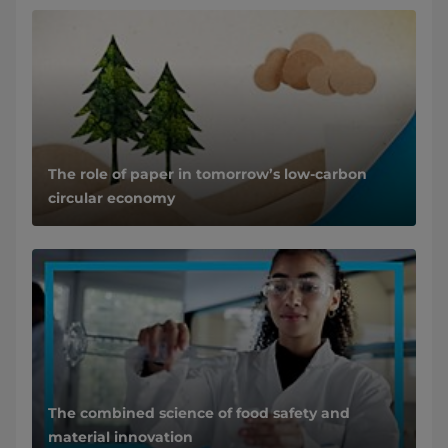
The role of paper in tomorrow’s low-carbon
circular economy
The combined science of food safety and
material innovation