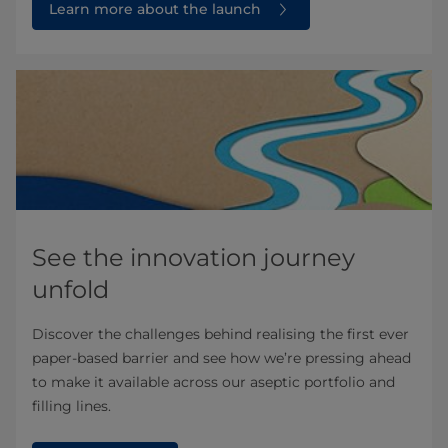
Learn more about the launch
See the innovation journey
unfold
Discover the challenges behind realising the first ever
paper-based barrier and see how we’re pressing ahead
to make it available across our aseptic portfolio and
filling lines.