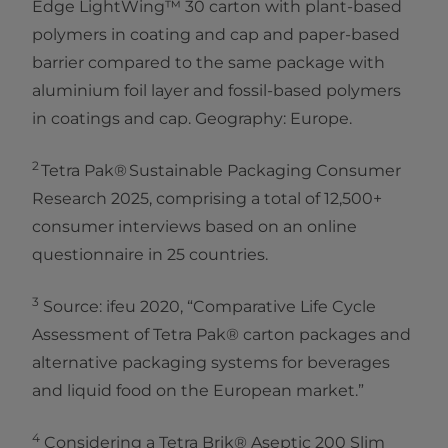
Edge LightWing™ 30 carton with plant-based
polymers in coating and cap and paper-based
barrier compared to the same package with
aluminium foil layer and fossil-based polymers
in coatings and cap. Geography: Europe.
2
Tetra Pak® Sustainable Packaging Consumer
Research 2025, comprising a total of 12,500+
consumer interviews based on an online
questionnaire in 25 countries.​
3
Source: ifeu 2020, “Comparative Life Cycle
Assessment of Tetra Pak® carton packages and
alternative packaging systems for beverages
and liquid food on the European market.”
4
Considering a Tetra Brik® Aseptic 200 Slim