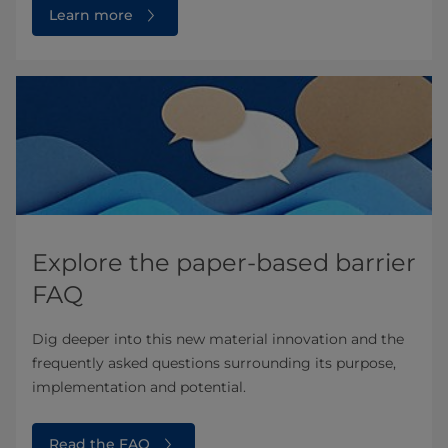
Learn more
Explore the paper-based barrier
FAQ
Dig deeper into this new material innovation and the
frequently asked questions surrounding its purpose,
implementation and potential.
Read the FAQ