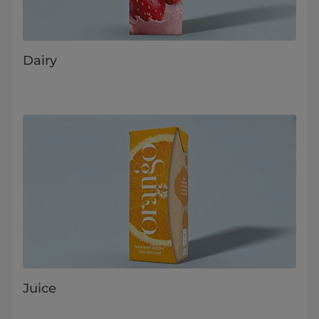
Dairy
Juice