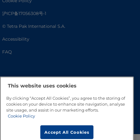
Cookie Policy
沪ICP备17056308号-1
© Tetra Pak International S.A.
Accessibility
FAQ
This website uses cookies
By clicking “Accept All Cookies”, you agree to the storing of
cookies on your device to enhance site navigation, analyse
site usage, and assist in our marketing efforts.
Go to Top
Cookie Policy
Accept All Cookies