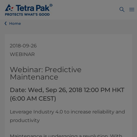
Home
2018-09-26
WEBINAR
​​​​​​​​​​​​​Webinar: Predictive
Maintenance
Date: Wed, Sep 26, 2018 12:00 PM HKT
(6:00 AM CEST)
Leverage Industry 4.0 to increase reliability and
productivity
Maintenance is undergoing a revolution. With