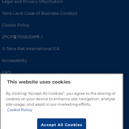
Legal and Privacy Information
Tetra Laval Code of Business Conduct
Cookie Policy
沪ICP备17056308号-1
© Tetra Pak International S.A.
Accessibility
FAQ
This website uses cookies
By clicking “Accept All Cookies”, you agree to the storing of
cookies on your device to enhance site navigation, analyse
site usage, and assist in our marketing efforts.
Cookie Policy
Accept All Cookies