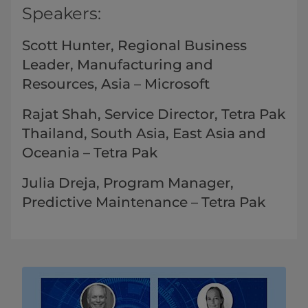
Speakers:
Scott Hunter, Regional Business
Leader, Manufacturing and
Resources, Asia – Microsoft
Rajat Shah, Service Director, Tetra Pak
Thailand, South Asia, East Asia and
Oceania​​ – Tetra Pak
Julia Dreja, Program Manager,
Predictive Maintenance – Tetra Pak​​​