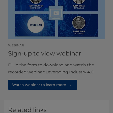
WEBINAR
Sign-up to view webinar
Fill in the form to download and watch the
recorded webinar: Leveraging Industry 4.0
Watch webinar to learn more
Related links