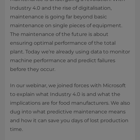
Industry 4.0 and the rise of digitalisation,
maintenance is going far beyond basic
maintenance on single pieces of equipment.
The maintenance of the future is about
ensuring optimal performance of the total
plant. Today we’re already using data to monitor
machine performance and predict failures
before they occur.
In our webinar, we joined forces with Microsoft
to explain what Industry 4.0 is and what the
implications are for food manufacturers. We also
dug into what predictive maintenance means
and how it can save you days of lost production
time.