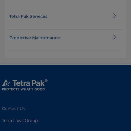
Tetra Pak Services
Predictive Maintenance
Contact Us
Tetra Laval Group