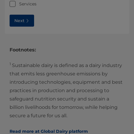
Services
Next
Footnotes:
1
Sustainable dairy is defined as a dairy industry
that emits less greenhouse emissions by
introducing technologies, equipment and best
practices in production and processing to
safeguard nutrition security and sustain a
billion livelihoods for tomorrow, while helping
secure a future for us all.
Read more at Global Dairy platform