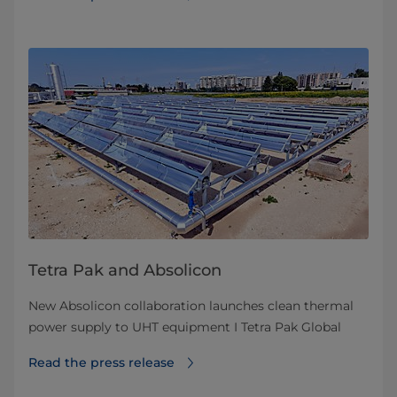
Tetra Pak and Absolicon
New Absolicon collaboration launches clean thermal
power supply to UHT equipment I Tetra Pak Global
Read the press release