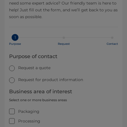
need some expert advice? Our friendly team is here to
help! Just fill out the form, and we’ll get back to you as
soon as possible.
1
Purpose
Request
Contact
Purpose of contact
Request a quote
Request for product information
Business area of interest
Select one or more business areas
Packaging
Processing