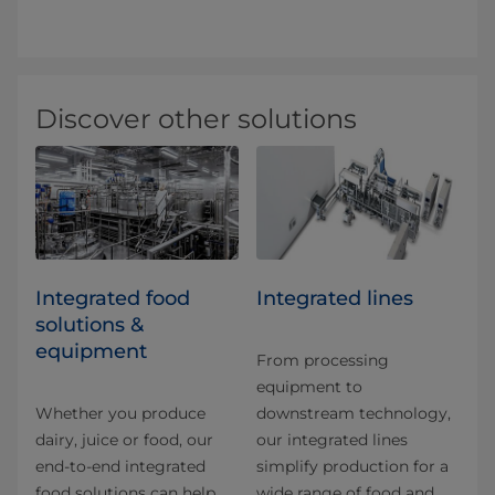
Discover other solutions
Integrated food
Integrated lines
solutions &
equipment
From processing
equipment to
Whether you produce
downstream technology,
dairy, juice or food, our
our integrated lines
end-to-end integrated
simplify production for a
food solutions can help
wide range of food and