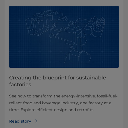
Creating the blueprint for sustainable
factories
See how to transform the energy-intensive, fossil-fuel-
reliant food and beverage industry, one factory at a
time. Explore efficient design and retrofits.
Read story