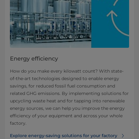
Energy efficiency
How do you make every kilowatt count? With state-
of-the-art technologies designed to enable energy
savings, for reduced fossil fuel consumption and
related GHG emissions. By implementing solutions for
upcycling waste heat and for tapping into renewable
energy sources, we can help you improve the energy
efficiency of your equipment and across your whole
factory.
Explore energy-saving solutions for your factory