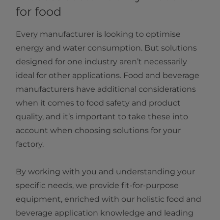
for food
Every manufacturer is looking to optimise
energy and water consumption. But solutions
designed for one industry aren’t necessarily
ideal for other applications. Food and beverage
manufacturers have additional considerations
when it comes to food safety and product
quality, and it’s important to take these into
account when choosing solutions for your
factory.
By working with you and understanding your
specific needs, we provide fit-for-purpose
equipment, enriched with our holistic food and
beverage application knowledge and leading