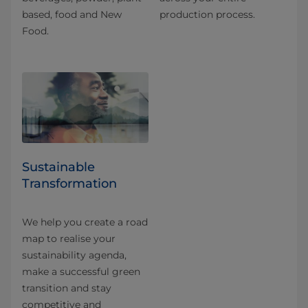
based, food and New
production process.
Food.
Sustainable
Transformation
We help you create a road
map to realise your
sustainability agenda,
make a successful green
transition and stay
competitive and