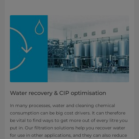
Water recovery & CIP optimisation
In many processes, water and cleaning chemical
consumption can be big cost drivers. It can therefore
be vital to find ways to get more out of every litre you
put in. Our filtration solutions help you recover water
for use in other applications, and they can also reduce