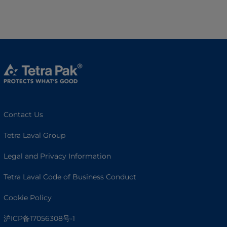
Contact Us
Tetra Laval Group
Legal and Privacy Information
Tetra Laval Code of Business Conduct
Cookie Policy
沪ICP备17056308号-1