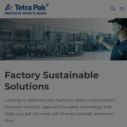
Factory Sustainable
Solutions
Looking to optimise your factory’s utility consumption?
Discover a holistic approach to water and energy that
helps you get the most out of every kilowatt and every
litre.