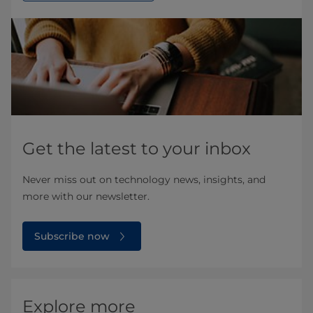
Get the latest to your inbox
Never miss out on technology news, insights, and
more with our newsletter.
Subscribe now
Explore more