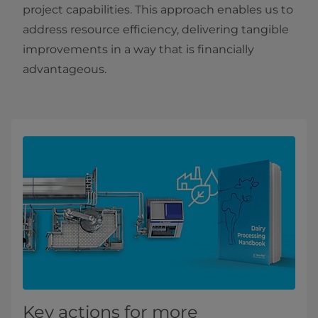
project capabilities. This approach enables us to
address resource efficiency, delivering tangible
improvements in a way that is financially
advantageous.
Key actions for more