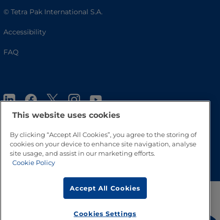
© Tetra Pak International S.A.
Accessibility
FAQ
This website uses cookies
By clicking “Accept All Cookies”, you agree to the storing of
cookies on your device to enhance site navigation, analyse
Go to Top
site usage, and assist in our marketing efforts.
Cookie Policy
Accept All Cookies
Cookies Settings