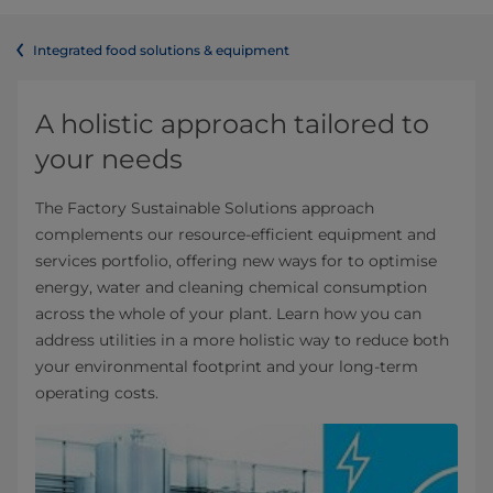
Integrated food solutions & equipment
A holistic approach tailored to
your needs
The Factory Sustainable Solutions approach
complements our resource-efficient equipment and
services portfolio, offering new ways for to optimise
energy, water and cleaning chemical consumption
across the whole of your plant. Learn how you can
address utilities in a more holistic way to reduce both
your environmental footprint and your long-term
operating costs.