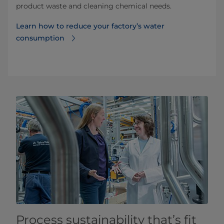
product waste and cleaning chemical needs.
Learn how to reduce your factory’s water
consumption
Process sustainability that’s fit