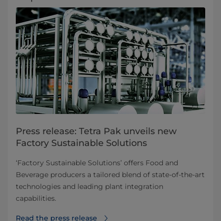
Press release: Tetra Pak unveils new
Factory Sustainable Solutions
‘Factory Sustainable Solutions’ offers Food and
Beverage producers a tailored blend of state-of-the-art
technologies and leading plant integration
capabilities.
Read the press release