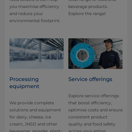
you maximise efficiency
beverage products.
and reduce your
Explore the range!
environmental footprint.
Processing
Service offerings
equipment
Explore service offerings
We provide complete
that boost efficiency,
solutions and equipment
optimise costs and ensure
for dairy, cheese, ice
consistent product
cream, JNSD and other
quality and food safety
beverages, powder, plant-
across your entire