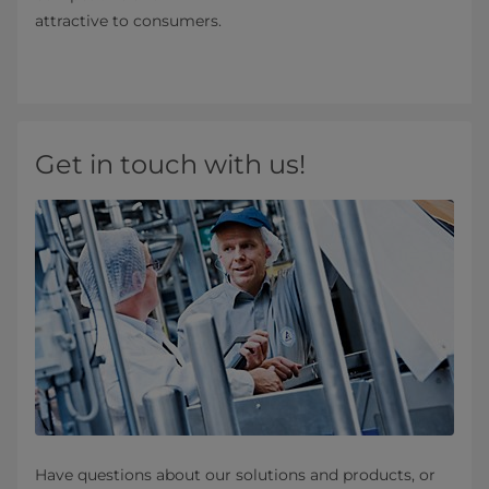
attractive to consumers.
Get in touch with us!
Have questions about our solutions and products, or