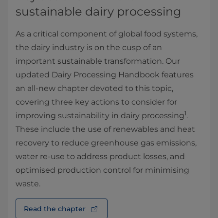
sustainable dairy processing
As a critical component of global food systems,
the dairy industry is on the cusp of an
important sustainable transformation. Our
updated Dairy Processing Handbook features
an all-new chapter devoted to this topic,
covering three key actions to consider for
1
improving sustainability in dairy processing
.
These include the use of renewables and heat
recovery to reduce greenhouse gas emissions,
water re-use to address product losses, and
optimised production control for minimising
waste.
Read the chapter