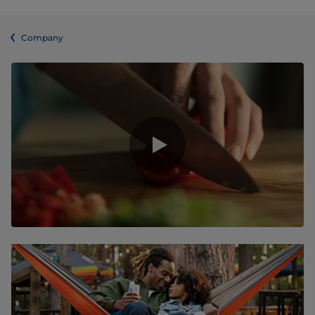
Company