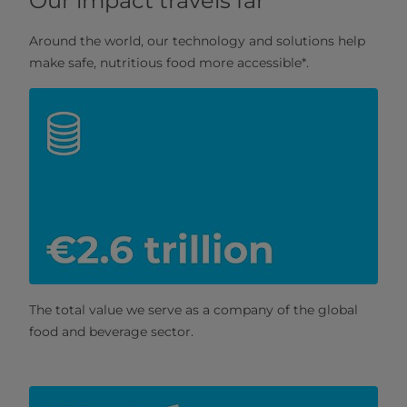
Our impact travels far
Around the world, our technology and solutions help
make safe, nutritious food more accessible*.
The total value we serve as a company of the global
food and beverage sector.