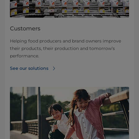
Customers
Helping food producers and brand owners improve
their products, their production and tomorrow’s
performance.
See our solutions