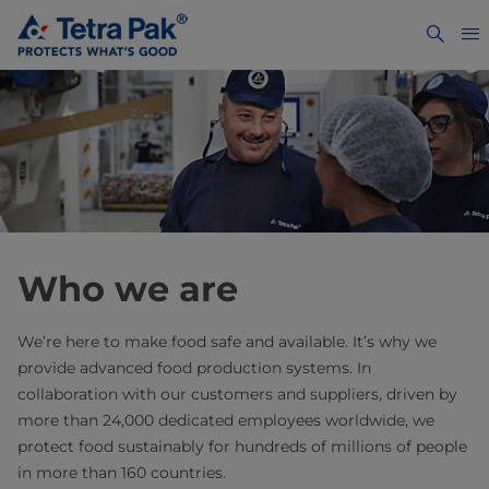
Who we are
We’re here to make food safe and available. It’s why we
provide advanced food production systems. In
collaboration with our customers and suppliers, driven by
more than 24,000 dedicated employees worldwide, we
protect food sustainably for hundreds of millions of people
in more than 160 countries.