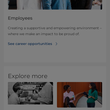
Employees
Creating a supportive and empowering environment –
where we make an impact​ to be proud of.
See career opportunities
Explore more