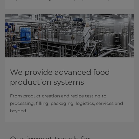
We provide advanced food
production systems
From product creation and recipe testing to
processing, filling, packaging, logistics, services and
beyond.