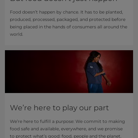
Food doesn’t happen by chance. It has to be planted,
produced, processed, packaged, and protected before
being placed in the hands of consumers all around the
world.
We’re here to play our part
We’re here to fulfill a purpose: We commit to making
food safe and available, everywhere, and we promise
to protect what’s good: food, people and the planet.