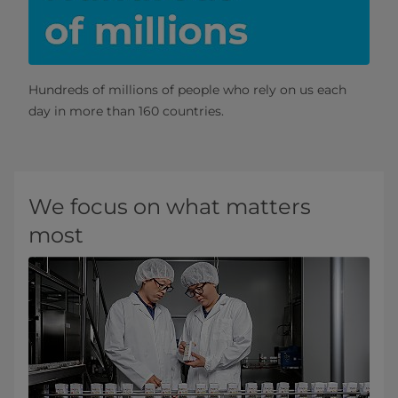
Hundreds of millions of people who rely on us each
day in more than 160 countries.
We focus on what matters
most