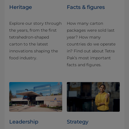
Heritage
Facts & figures
Explore our story through
How many carton
the years, from the first
packages were sold last
tetrahedron-shaped
year? How many
carton to the latest
countries do we operate
innovations shaping the
in? Find out about Tetra
food industry.
Pak’s most important
facts and figures.
Leadership
Strategy