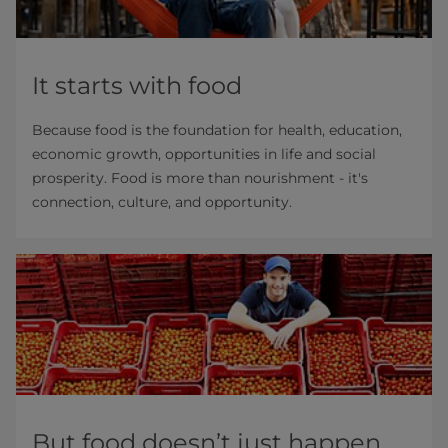
It starts with food
Because food is the foundation for health, education,
economic growth, opportunities in life and social
prosperity. Food is more than nourishment - it's
connection, culture, and opportunity.
But food doesn’t just happen