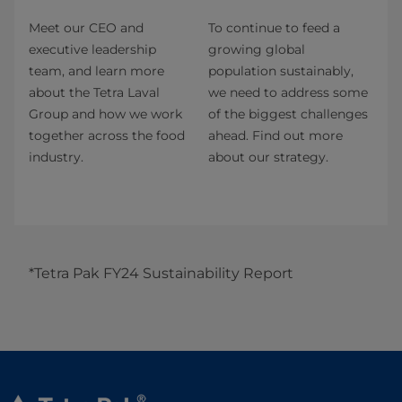
Meet our CEO and
To continue to feed a
executive leadership
growing global
team, and learn more
population sustainably,
about the Tetra Laval
we need to address some
Group and how we work
of the biggest challenges
together across the food
ahead. Find out more
industry.
about our strategy.
*Tetra Pak FY24 Sustainability Report