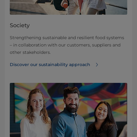
Society
Strengthening sustainable ​and resilient food systems
– in collaboration with our customers, suppliers and
other stakeholders.
Discover our sustainability approach