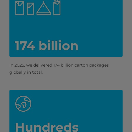
In 2025, we delivered 174 billion carton packages
globally in total.