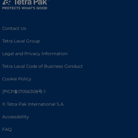
Contact Us
Tetra Laval Group
Legal and Privacy Information
Tetra Laval Code of Business Conduct
Cookie Policy
沪ICP备17056308号-1
© Tetra Pak International S.A.
Accessibility
FAQ