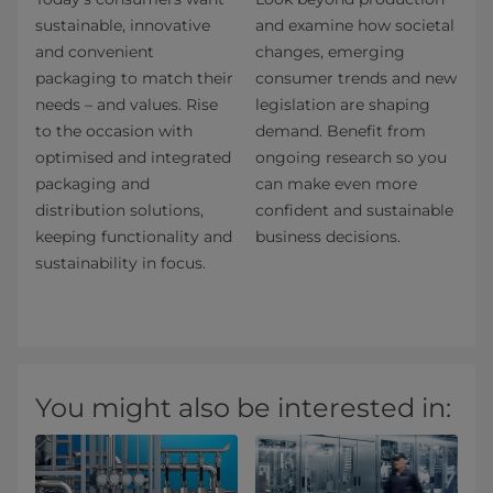
sustainable, innovative
and examine how societal
and convenient
changes, emerging
packaging to match their
consumer trends and new
needs – and values. Rise
legislation are shaping
to the occasion with
demand. Benefit from
optimised and integrated
ongoing research so you
packaging and
can make even more
distribution solutions,
confident and sustainable
keeping functionality and
business decisions.
sustainability in focus.
You might also be interested in: