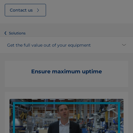
Contact us
Solutions
Get the full value out of your equipment
Ensure maximum uptime