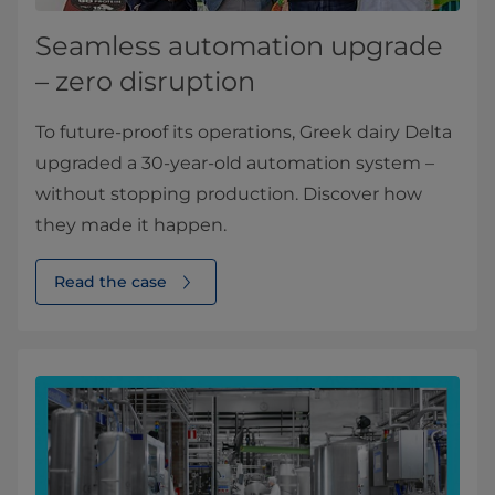
Seamless automation upgrade
– zero disruption
To future-proof its operations, Greek dairy Delta
upgraded a 30-year-old automation system –
without stopping production. Discover how
they made it happen.
Read the case