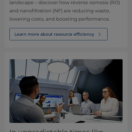
landscape – discover how reverse osmosis (RO)
and nanofiltration (NF) are reducing waste,
lowering costs, and boosting performance.
Learn more about resource efficiency