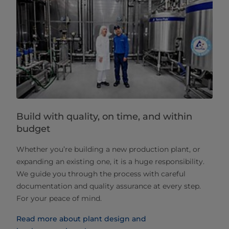
Build with quality, on time, and within
budget
Whether you’re building a new production plant, or
expanding an existing one, it is a huge responsibility.
We guide you through the process with careful
documentation and quality assurance at every step.
For your peace of mind.
Read more about plant design and