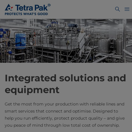
Integrated solutions and
equipment
Get the most from your production with reliable lines and
smart services that connect and optimise. Designed to
help you run efficiently, protect product quality – and give
you peace of mind through low total cost of ownership.