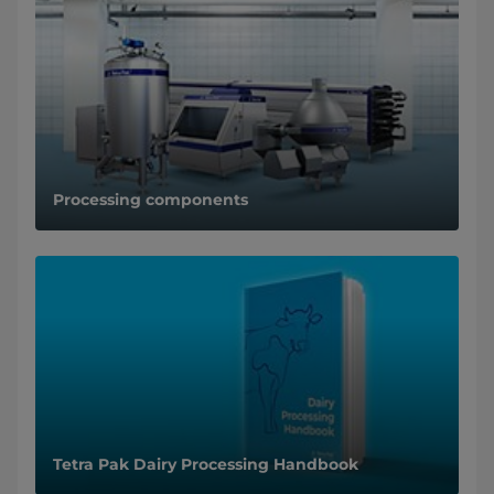
Processing components
Tetra Pak Dairy Processing Handbook