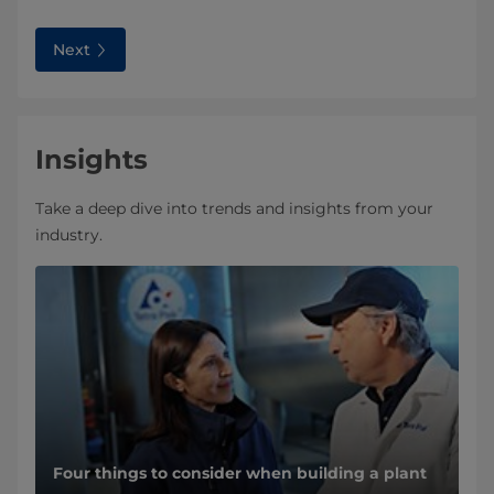
Next
Insights
Take a deep dive into trends and insights from your
industry.
Four things to consider when building a plant