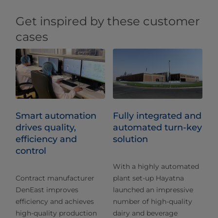
Get inspired by these customer
cases
Smart automation
Fully integrated and
drives quality,
automated turn-key
efficiency and
solution
control
With a highly automated
Contract manufacturer
plant set-up Hayatna
DenEast improves
launched an impressive
efficiency and achieves
number of high-quality
high-quality production
dairy and beverage