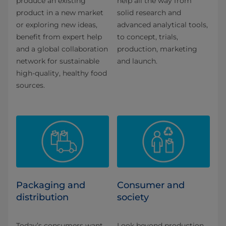
produce an existing
help all the way from
product in a new market
solid research and
or exploring new ideas,
advanced analytical tools,
benefit from expert help
to concept, trials,
and a global collaboration
production, marketing
network for sustainable
and launch.
high-quality, healthy food
sources.
Packaging and
Consumer and
distribution
society
Today’s consumers want
Look beyond production