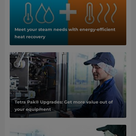
Meet your steam needs with energy-efficient
heat recovery
Tetra Pak® Upgrades: Get more value out of
your equipment