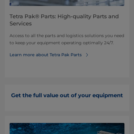
Tetra Pak® Parts: High-quality Parts and
Services
Access to all the parts and logistics solutions you need
to keep your equipment operating optimally 24/7.
Learn more about Tetra Pak Parts
Get the full value out of your equipment