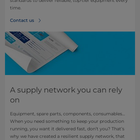
standards to deliver reliable, top-tier equipment every
time.
Contact us
A supply network you can rely
on
Equipment, spare parts, components, consumables...
When you need something to keep your production
running, you want it delivered fast, don’t you? That’s
why we have created a resilient supply network, that