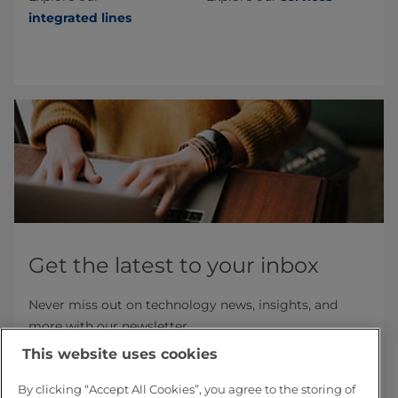
integrated lines
Get the latest to your inbox
Never miss out on technology news, insights, and
more with our newsletter.
This website uses cookies
Subscribe now
By clicking “Accept All Cookies”, you agree to the storing of