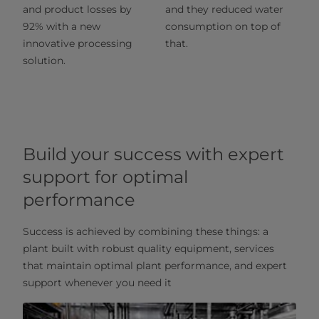
and product losses by
and they reduced water
92% with a new
consumption on top of
innovative processing
that.
solution.
Build your success with expert
support for optimal
performance
Success is achieved by combining these things: a
plant built with robust quality equipment, services
that maintain optimal plant performance, and expert
support whenever you need it