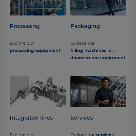
Processing
Packaging
Explore our
Explore our
processing equipment
filling machines
and
downstream equipment
Integrated lines
Services
Explore our
Explore our
services