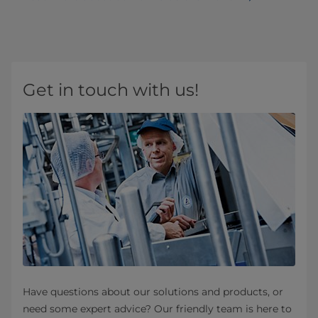
Get in touch with us!
Have questions about our solutions and products, or
need some expert advice? Our friendly team is here to