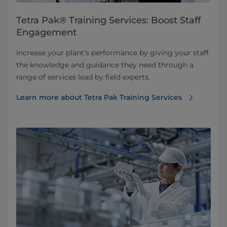
Tetra Pak® Training Services: Boost Staff
Engagement
Increase your plant’s performance by giving your staff
the knowledge and guidance they need through a
range of services lead by field experts.
Learn more about Tetra Pak Training Services