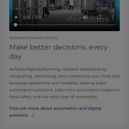
AUTOMATION AND DIGITAL
Make better decisions, every
day
Achieve high-performing, resilient operations by
integrating, optimising, and connecting your food and
beverage operations with scalable, leading-edge
automation solutions. Learn how automation supports
food safety and low total cost of ownership.
Find out more about automation and digital
solutions