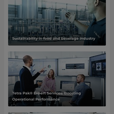
Sustainability in food and beverage industry
Tetra Pak® Expert Services: Boosting
Operational Performance