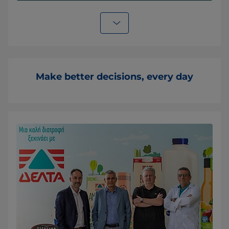
Make better decisions, every day