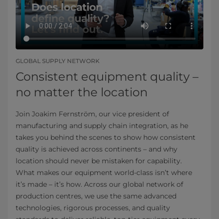
GLOBAL SUPPLY NETWORK
Consistent equipment quality –
no matter the location
Join Joakim Fernström, our vice president of
manufacturing and supply chain integration, as he
takes you behind the scenes to show how consistent
quality is achieved across continents – and why
location should never be mistaken for capability.
What makes our equipment world-class isn’t where
it’s made – it’s how. Across our global network of
production centres, we use the same advanced
technologies, rigorous processes, and quality