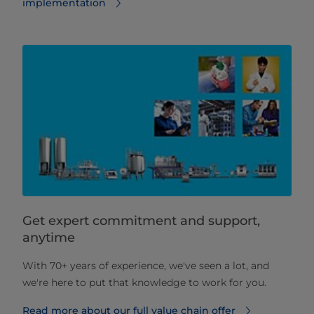
implementation
Get expert commitment and support,
anytime
With 70+ years of experience, we've seen a lot, and
we're here to put that knowledge to work for you.
Read more about our full value chain offer