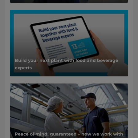
Build your next plant with food and beverage
experts
Peace of mind, guaranteed – how we work with