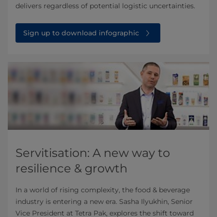
delivers regardless of potential logistic uncertainties.
Sign up to download infographic
Servitisation: A new way to
resilience & growth
In a world of rising complexity, the food & beverage
industry is entering a new era. Sasha Ilyukhin, Senior
Vice President at Tetra Pak, explores the shift toward