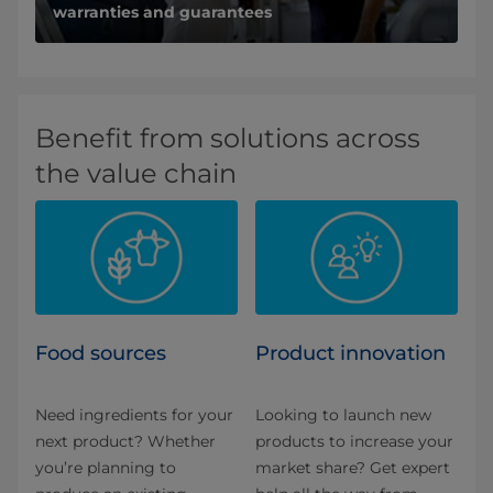
warranties and guarantees
Benefit from solutions across
the value chain
Food sources
Product innovation
Need ingredients for your
Looking to launch new
next product? Whether
products to increase your
you’re planning to
market share? Get expert