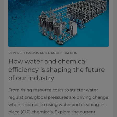
REVERSE OSMOSIS AND NANOFILTRATION
How water and chemical
efficiency is shaping the future
of our industry
From rising resource costs to stricter water
regulations, global pressures are driving change
when it comes to using water and cleaning-in-
place (CIP) chemicals. Explore the current