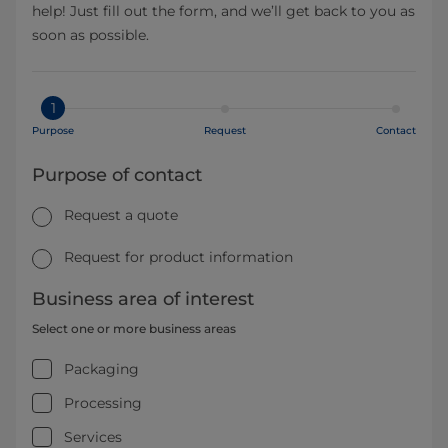
help! Just fill out the form, and we’ll get back to you as
soon as possible.
1
Purpose
Request
Contact
Purpose of contact
Request a quote
Request for product information
Business area of interest
Select one or more business areas
Packaging
Processing
Services