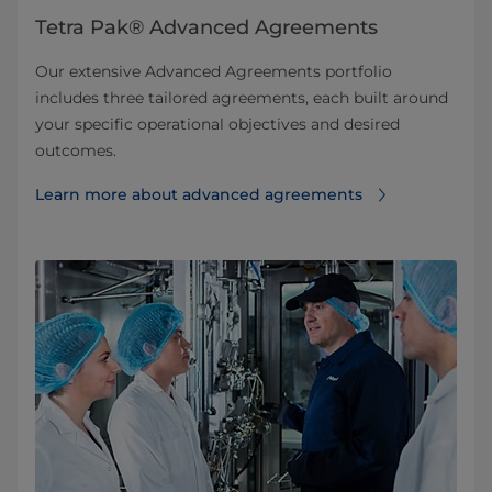
Tetra Pak® Advanced Agreements
Our extensive Advanced Agreements portfolio
includes three tailored agreements, each built around
your specific operational objectives and desired
outcomes.
Learn more about advanced agreements