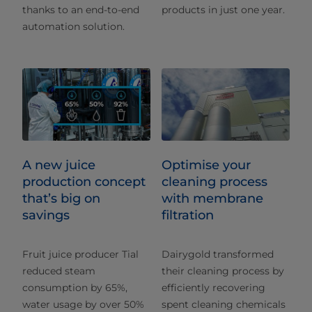
thanks to an end-to-end
products in just one year.
automation solution.
A new juice
Optimise your
production concept
cleaning process
that’s big on
with membrane
savings
filtration
Fruit juice producer Tial
Dairygold transformed
reduced steam
their cleaning process by
consumption by 65%,
efficiently recovering
water usage by over 50%
spent cleaning chemicals