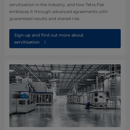
servitisation in the industry, and how Tetra Pak
embraces it through advanced agreements with
guaranteed results and shared risk.
Sign-up and find out more about
servitisation