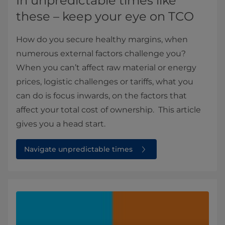
In unpredictable times like
these – keep your eye on TCO
How do you secure healthy margins, when
numerous external factors challenge you?
When you can’t affect raw material or energy
prices, logistic challenges or tariffs, what you
can do is focus inwards, on the factors that
affect your total cost of ownership. This article
gives you a head start.
Navigate unpredictable times