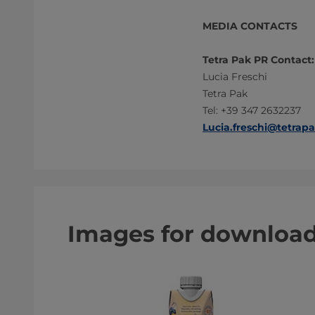
MEDIA CONTACTS
Tetra Pak PR Contact:
Lucia Freschi
Tetra Pak
Tel: +39 347 2632237
Lucia.freschi@tetrap
Images for downloa