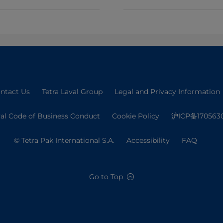
ntact Us
Tetra Laval Group
Legal and Privacy Information
val Code of Business Conduct
Cookie Policy
沪ICP备170563
© Tetra Pak International S.A.
Accessibility
FAQ
Go to Top