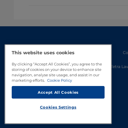
Co
This website uses cookies
By clicking “Accept All Cookies”, you agree to the
Tetra La
storing of cookies on your device to enhance site
navigation, analyse site usage, and assist in our
marketing efforts.
Cookie Policy
Accept All Cookies
Cookies Settings