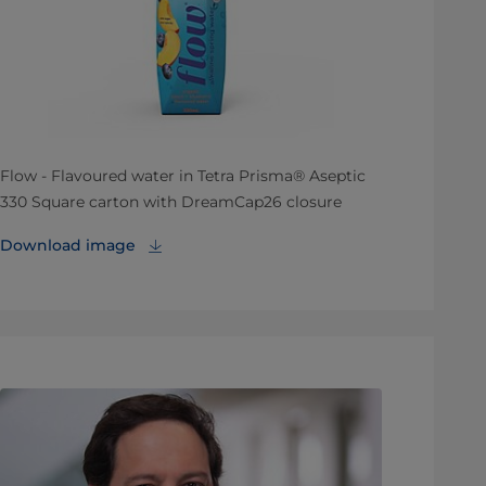
Flow - Flavoured water in Tetra Prisma® Aseptic
330 Square carton with DreamCap26 closure
Download image