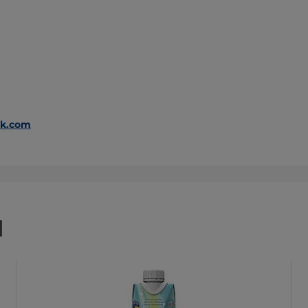
ak.com
d