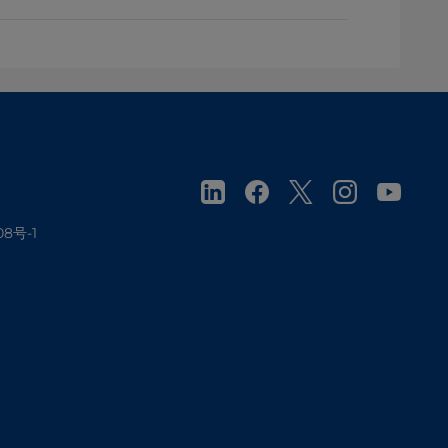
08号-1