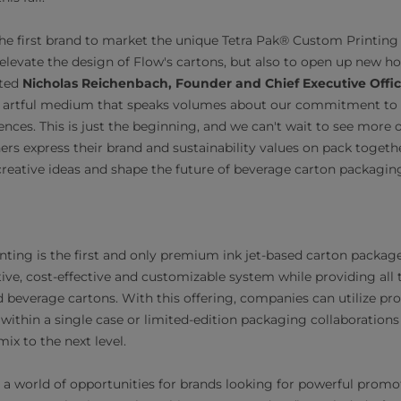
 the first brand to market the unique Tetra Pak® Custom Printing
elevate the design of Flow's cartons, but also to open up new ho
nted
Nicholas Reichenbach, Founder and Chief Executive Offic
 artful medium that speaks volumes about our commitment to qua
ces. This is just the beginning, and we can't wait to see more o
ners express their brand and sustainability values on pack togeth
creative ideas and shape the future of beverage carton packagin
ting is the first and only premium ink jet-based carton package
tive, cost-effective and customizable system while providing all
d beverage cartons. With this offering, companies can utilize pr
within a single case or limited-edition packaging collaborations 
x to the next level.
s a world of opportunities for brands looking for powerful prom