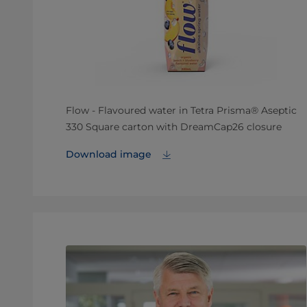
Flow - Flavoured water in Tetra Prisma® Aseptic
330 Square carton with DreamCap26 closure
Download image