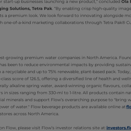
 for start-up businesses launching a new product,” concluded
Ola 
ing Solutions, Tetra Pak
. “By enabling crisp high-quality image
cts a premium look. We look forward to innovating alongside mo
h one-of-a-kind marketing collaborations through Tetra Pak® C
stest-growing premium water companies in North America. Founde
has been to reduce environmental impacts by providing sustaina
in a recyclable and up to 75% renewable, plant-based pack. Today,
-class score of 126.5, offering a diversified line of health and we
rally alkaline spring water, award-winning organic flavours, col
s in sizes ranging from 330-ml to 1-litre. All products contain na
tial minerals and support Flow’s overarching purpose to "bring w
ower of water." Flow beverage products are available online at
f
0 stores across North America.
 Flow, please visit Flow’s investor relations site at:
investors.