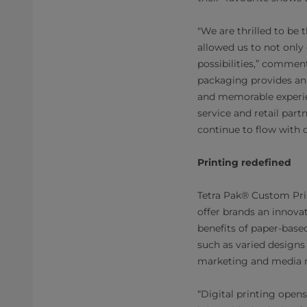
"We are thrilled to be
allowed us to not only 
possibilities,” comme
packaging provides an
and memorable experien
service and retail part
continue to flow with 
Printing redefined
Tetra Pak® Custom Prin
offer brands an innova
benefits of paper-base
such as varied designs 
marketing and media mi
“Digital printing open