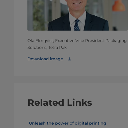
Ola Elmqvist, Executive Vice President Packaging
Solutions, Tetra Pak
Download image
Related Links
Unleash the power of digital printing