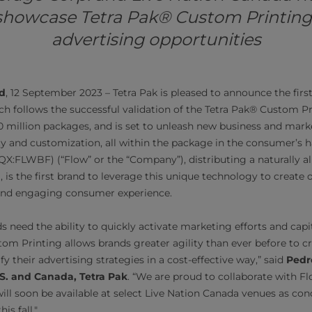
showcase Tetra Pak® Custom Printing
advertising opportunities
d
, 12 September 2023 – Tetra Pak is pleased to announce the fir
ch follows the successful validation of the Tetra Pak® Custom Pr
 million packages, and is set to unleash new business and mark
lity and customization, all within the package in the consumer’s
:FLWBF) (“Flow” or the “Company”), distributing a naturally al
 is the first brand to leverage this unique technology to create 
 and engaging consumer experience.
ds need the ability to quickly activate marketing efforts and ca
tom Printing allows brands greater agility than ever before to c
y their advertising strategies in a cost-effective way,” said
Pedr
.S. and Canada, Tetra Pak
. “We are proud to collaborate with Flo
ill soon be available at select Live Nation Canada venues as con
is fall."