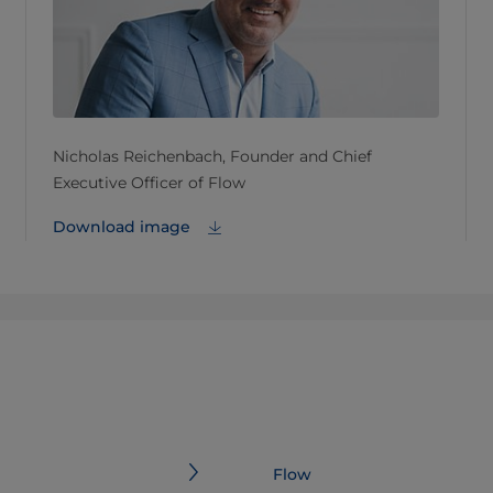
Nicholas Reichenbach, Founder and Chief
Executive Officer of Flow
Download image
Flow