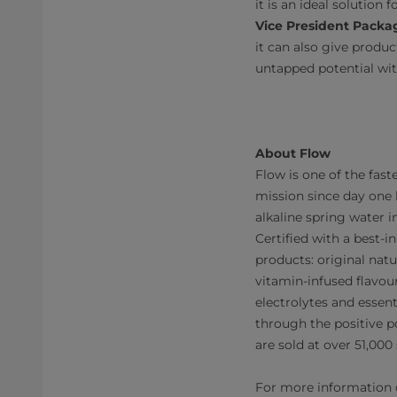
it is an ideal solution
Vice President Packag
it can also give produ
untapped potential wit
About Flow
Flow is one of the fa
mission since day one 
alkaline spring water 
Certified with a best-in
products: original natu
vitamin-infused flavour
electrolytes and essen
through the positive p
are sold at over 51,00
For more information on