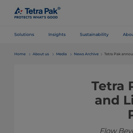
Skip To
Main
Content
Solutions
Insights
Sustainability
Abou
Skip To
Home
About us
Media
News Archive
Tetra Pak annou
Navigation
Tetra
and L
Flow Bev