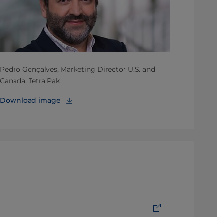
Pedro Gonçalves, Marketing Director U.S. and
Canada, Tetra Pak
Download image