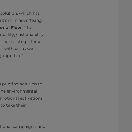
 solution, which has
rizons in advertising
er of Flow
. “The
lity, sustainability,
f our strategic food
er with us, as we
g together."
 printing solution to
 the environmental
omotional activations
to take their
otional campaigns, and