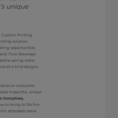
’s unique
st Custom Printing
inting solution,
eting opportunities
 hand. Flow Beverage
kaline spring water
one-of-a-kind designs,
pitalize on consumer
reate impactful, unique
o Gonçalves,
w to bring to life five
cert attendees leave