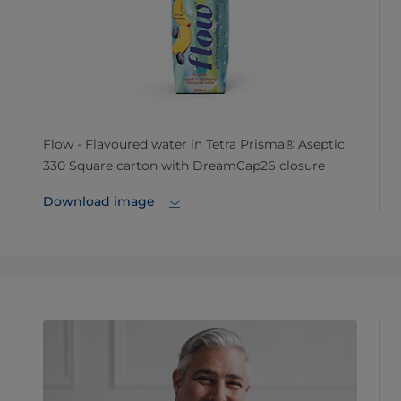
Flow - Flavoured water in Tetra Prisma® Aseptic
330 Square carton with DreamCap26 closure
Download image