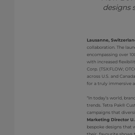
designs 
Lausanne, Switzerlan
collaboration. The laun
encompassing over 100
with increased flexibi
Corp. (TSX:FLOW; OTCQX
across U.S. and Canada,
for a truly immersive
“In today’s world, bran
trends. Tetra Pak® Cus
campaigns that diversif
Marketing Director U
bespoke designs that w
their favourite shows th