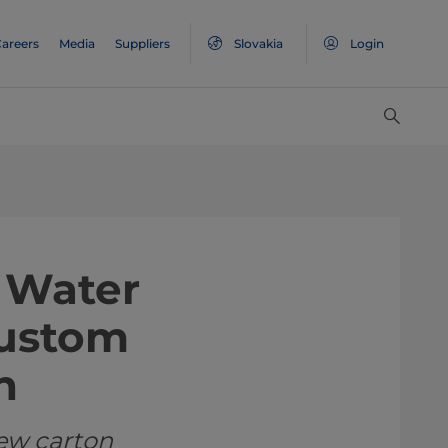
areers
Media
Suppliers
Slovakia
Login
 Water
Custom
n
ew carton