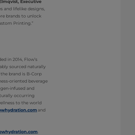
Elmqvist, Executive
s and lifelike designs,
re brands to unlock
ustom Printing.”
d in 2014, Flow’s
bly sourced naturally
 the brand is B-Corp
llness-oriented beverage
lagen-infused and
turally occurring
ellness to the world
lowhydration.com
and
flowhydration.com
.