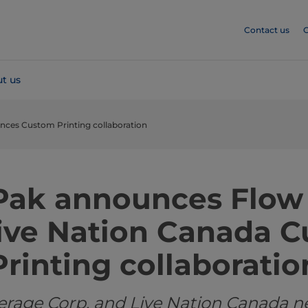
Contact us
C
t us
nces Custom Printing collaboration
 Pak announces Flow
ive Nation Canada 
Printing collaboratio
erage Corp. and Live Nation Canada n