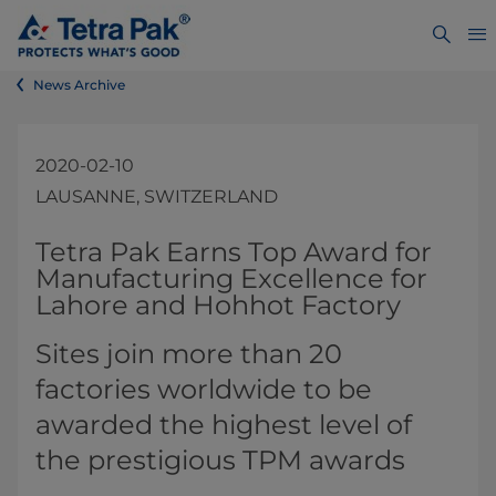
News Archive
2020-02-10
LAUSANNE, SWITZERLAND
​​​​​​​​​​​​​​​​Tetra Pak Earns Top Award for
Manufacturing Excellence for
Lahore and Hohhot Factory​
Sites join more than 20
factories worldwide to be
awarded the highest level of
the prestigious TPM awards