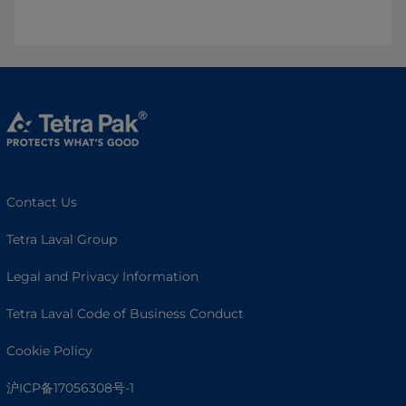
Contact Us
Tetra Laval Group
Legal and Privacy Information
Tetra Laval Code of Business Conduct
Cookie Policy
沪ICP备17056308号-1