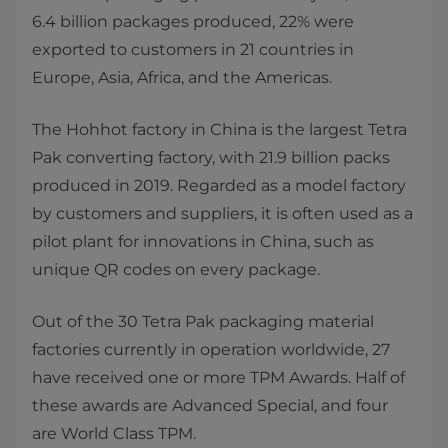
6.4 billion packages produced, 22% were
exported to customers in 21 countries in
Europe, Asia, Africa, and the Americas.
The Hohhot factory in China is the largest Tetra
Pak converting factory, with 21.9 billion packs
produced in 2019. Regarded as a model factory
by customers and suppliers, it is often used as a
pilot plant for innovations in China, such as
unique QR codes on every package.
Out of the 30 Tetra Pak packaging material
factories currently in operation worldwide, 27
have received one or more TPM Awards. Half of
these awards are Advanced Special, and four
are World Class TPM.