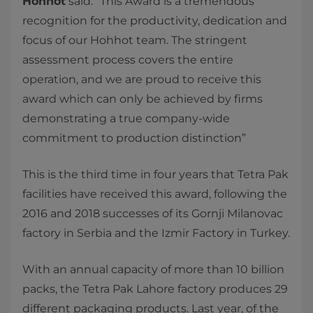
Hohhot
said: “This Award is a tremendous
recognition for the productivity, dedication and
focus of our Hohhot team. The stringent
assessment process covers the entire
operation, and we are proud to receive this
award which can only be achieved by firms
demonstrating a true company-wide
commitment to production distinction”
This is the third time in four years that Tetra Pak
facilities have received this award, following the
2016 and 2018 successes of its Gornji Milanovac
factory in Serbia and the Izmir Factory in Turkey.
With an annual capacity of more than 10 billion
packs, the Tetra Pak Lahore factory produces 29
different packaging products. Last year, of the