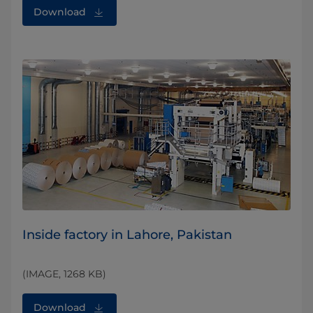
Download
Inside factory in Lahore, Pakistan
(IMAGE, 1268 KB)
Download