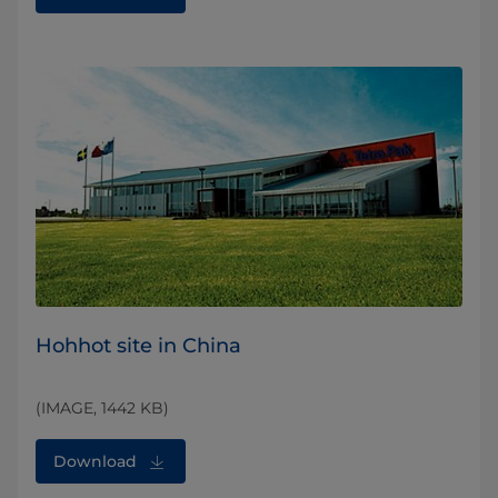
Hohhot site in China
(IMAGE, 1442 KB)
Download