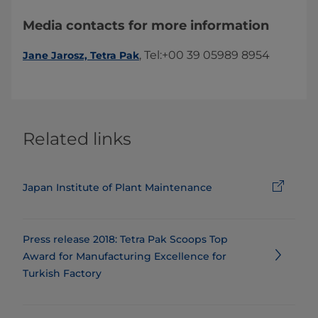
Media contacts for more information
​, Tel:+00 39 05989 8954​​
Jane Jarosz, Tetra Pak
Related links
Japan Institute of Plant Maintenance
Press release 2018: ​​​​​​​​​​​​​Tetra Pak Scoops Top
Award for Manufacturing Excellence for
Turkish Factory