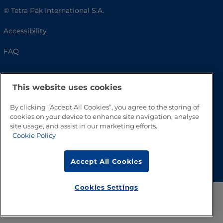
© Tetra Pak International S.A.
Accessibility
FAQ
This website uses cookies
By clicking “Accept All Cookies”, you agree to the storing of
cookies on your device to enhance site navigation, analyse
site usage, and assist in our marketing efforts.
Cookie Policy
Go to Top
Accept All Cookies
Cookies Settings