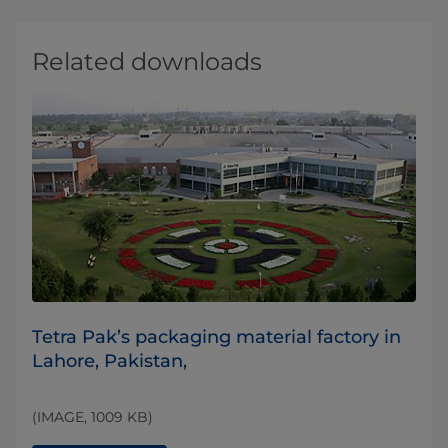
Related downloads
​Tetra Pak’s packaging material factory in
Lahore, Pakistan,
(IMAGE, 1009 KB)