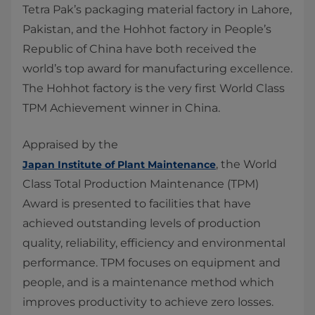
​Tetra Pak’s packaging material factory in Lahore,
Pakistan, and the Hohhot factory in People’s
Republic of China have both received the
world’s top award for manufacturing excellence.
The Hohhot factory is the very first World Class
TPM Achievement winner in China.
Appraised by the
, the World
Japan Institute of Plant Maintenance
Class Total Production Maintenance (TPM)
Award is presented to facilities that have
achieved outstanding levels of production
quality, reliability, efficiency and environmental
performance. TPM focuses on equipment and
people, and is a maintenance method which
improves productivity to achieve zero losses.