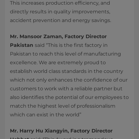
This increases production efficiency, and
directly results in quality improvements,
accident prevention and energy savings.
Mr. Mansoor Zaman, Factory Director
Pakistan
said “This is the first factory in
Pakistan to reach this level of manufacturing
excellence. We are extremely proud to
establish world class standards in the country
which not only enhances the confidence of our
customers to work with a reliable partner but
also identifies the potential of our employees to
match the highest level of professionalism
which can exist in the world”
Mr. Harry Hu Xiangyin, Factory Director