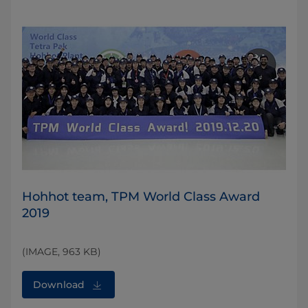
Hohhot team, TPM World Class Award
2019
(IMAGE, 963 KB)
Download