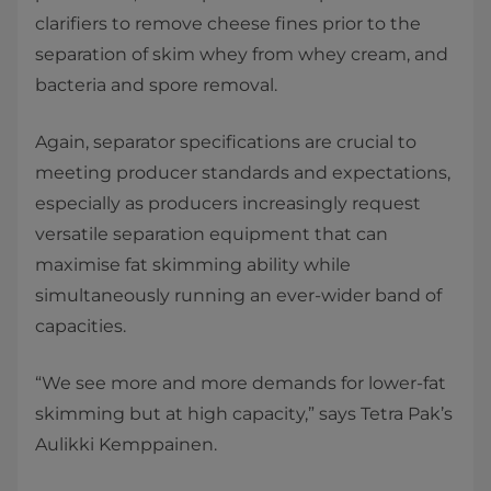
clarifiers to remove cheese fines prior to the
separation of skim whey from whey cream, and
bacteria and spore removal.
Again, separator specifications are crucial to
meeting producer standards and expectations,
especially as producers increasingly request
versatile separation equipment that can
maximise fat skimming ability while
simultaneously running an ever-wider band of
capacities.
“We see more and more demands for lower-fat
skimming but at high capacity,” says Tetra Pak’s
Aulikki Kemppainen.