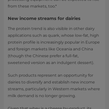
from these markets, too.*
New income streams for dairies
The protein trend is also visible in other dairy
applications such as quark, whose low-fat, high
protein profile is increasingly popular in Europe
and foreign markets like Oceania and China
(though the Chinese prefer a full-fat,
sweetened version as an indulgent dessert).
Such products represent an opportunity for
dairies to diversify and establish new income
streams, particularly in Western markets where
milk demand is no longer growing.
Given that whey is a cheese by-product, its