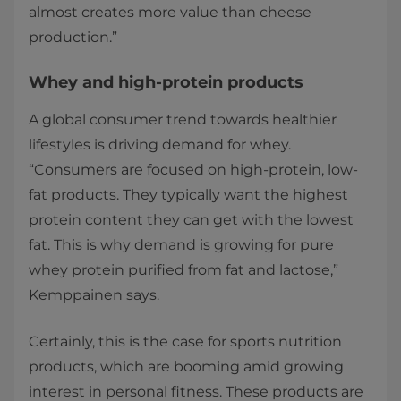
almost creates more value than cheese
production.”
Whey and high-protein products
A global consumer trend towards healthier
lifestyles is driving demand for whey.
“Consumers are focused on high-protein, low-
fat products. They typically want the highest
protein content they can get with the lowest
fat. This is why demand is growing for pure
whey protein purified from fat and lactose,”
Kemppainen says.
Certainly, this is the case for sports nutrition
products, which are booming amid growing
interest in personal fitness. These products are