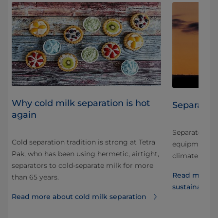
Why cold milk separation is hot
Separators
again
Separators an
Cold separation tradition is strong at Tetra
equipment can
Pak, who has been using hermetic, airtight,
a
climate impa
separators to cold-separate milk for more
y
Read more a
than 65 years.
sustainabilit
Read more about cold milk separation