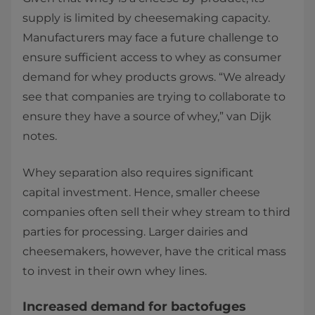
supply is limited by cheesemaking capacity.
Manufacturers may face a future challenge to
ensure sufficient access to whey as consumer
demand for whey products grows. “We already
see that companies are trying to collaborate to
ensure they have a source of whey,” van Dijk
notes.
Whey separation also requires significant
capital investment. Hence, smaller cheese
companies often sell their whey stream to third
parties for processing. Larger dairies and
cheesemakers, however, have the critical mass
to invest in their own whey lines.
Increased demand for bactofuges