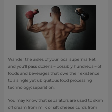
Wander the aisles of your local supermarket
and you’ll pass dozens – possibly hundreds – of
foods and beverages that owe their existence
to a single yet ubiquitous food processing
technology: separation.
You may know that separators are used to skim
off cream from milk or sift cheese curds from