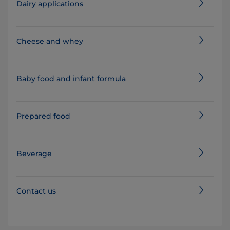
Dairy applications
Cheese and whey
Baby food and infant formula
Prepared food
Beverage
Contact us