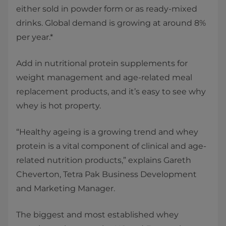
either sold in powder form or as ready-mixed
drinks. Global demand is growing at around 8%
per year.*
Add in nutritional protein supplements for
weight management and age-related meal
replacement products, and it’s easy to see why
whey is hot property.
“Healthy ageing is a growing trend and whey
protein is a vital component of clinical and age-
related nutrition products,” explains Gareth
Cheverton, Tetra Pak Business Development
and Marketing Manager.
The biggest and most established whey