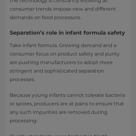
the technology is constantly evolving as
consumer trends impose new and different
demands on food processors.
Separation’s role in infant formula safety
Take infant formula. Growing demand and a
consumer focus on product safety and purity
are pushing manufacturers to adopt more
stringent and sophisticated separation
processes.
Because young infants cannot tolerate bacteria
or spores, producers are at pains to ensure that
any such impurities are removed during
processing.