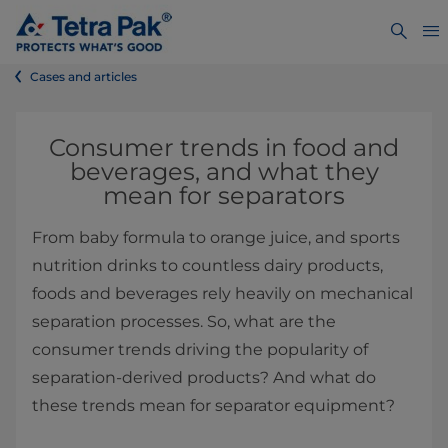
Cases and articles
Consumer trends in food and
beverages, and what they
mean for separators
From baby formula to orange juice, and sports
nutrition drinks to countless dairy products,
foods and beverages rely heavily on mechanical
separation processes. So, what are the
consumer trends driving the popularity of
separation-derived products? And what do
these trends mean for separator equipment?