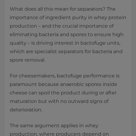
What does all this mean for separators? The
importance of ingredient purity in whey protein
production – and the crucial importance of
eliminating bacteria and spores to ensure high
quality – is driving interest in bactofuge units,
which are specialist separators for bacteria and
spore removal.
For cheesemakers, bactofuge performance is
paramount because anaerobic spores inside
cheese can spoil the product during or after
maturation but with no outward signs of
deterioration.
The same argument applies in whey
production, where producers depend on