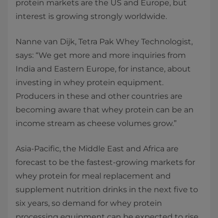
protein markets are the US and Europe, but
interest is growing strongly worldwide.
Nanne van Dijk, Tetra Pak Whey Technologist,
says: “We get more and more inquiries from
India and Eastern Europe, for instance, about
investing in whey protein equipment.
Producers in these and other countries are
becoming aware that whey protein can be an
income stream as cheese volumes grow.”
Asia-Pacific, the Middle East and Africa are
forecast to be the fastest-growing markets for
whey protein for meal replacement and
supplement nutrition drinks in the next five to
six years, so demand for whey protein
processing equipment can be expected to rise