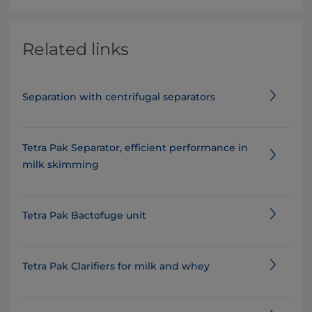
Related links
Separation with centrifugal separators
Tetra Pak Separator, efficient performance in
milk skimming
Tetra Pak Bactofuge unit
Tetra Pak Clarifiers for milk and whey