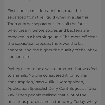
First, cheese residues, or fines, must be
separated from the liquid whey in a clarifier.
Then another separator skims off the fat as
whey cream, before spores and bacteria are
removed in a bactofuge unit. The more efficient
the separation process, the lower the fat
content, and the higher the quality of the whey
concentrate.
“Whey used to be a waste product that was fed
to animals. No one considered it for human
consumption,” says Aulikki Kemppainen,
Application Specialist Dairy Centrifuges at Tetra
Pak. “Then people realised that a lot of the
nutritious proteins are in the whey. Today, whey