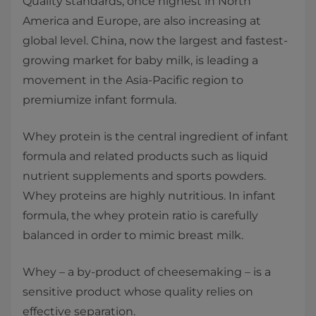
Quality standards, once highest in North
America and Europe, are also increasing at
global level. China, now the largest and fastest-
growing market for baby milk, is leading a
movement in the Asia-Pacific region to
premiumize infant formula.
Whey protein is the central ingredient of infant
formula and related products such as liquid
nutrient supplements and sports powders.
Whey proteins are highly nutritious. In infant
formula, the whey protein ratio is carefully
balanced in order to mimic breast milk.
Whey – a by-product of cheesemaking – is a
sensitive product whose quality relies on
effective separation.