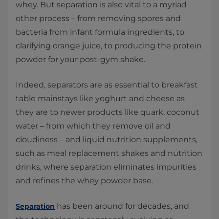
whey. But separation is also vital to a myriad
other process – from removing spores and
bacteria from infant formula ingredients, to
clarifying orange juice, to producing the protein
powder for your post-gym shake.
Indeed, separators are as essential to breakfast
table mainstays like yoghurt and cheese as
they are to newer products like quark, coconut
water – from which they remove oil and
cloudiness – and liquid nutrition supplements,
such as meal replacement shakes and nutrition
drinks, where separation eliminates impurities
and refines the whey powder base.
has been around for decades, and
Separation