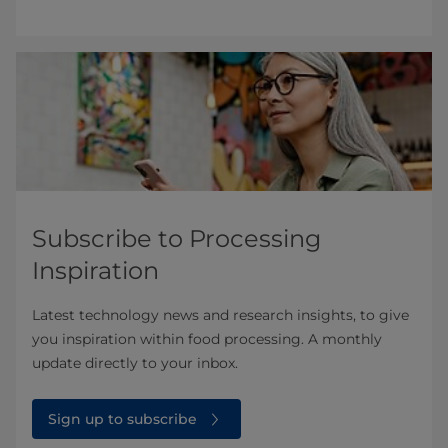
Subscribe to Processing
Inspiration
Latest technology news and research insights, to give
you inspiration within food processing. A monthly
update directly to your inbox.
Sign up to subscribe