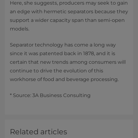
Here, she suggests, producers may seek to gain
an edge with hermetic separators because they
support a wider capacity span than semi-open
models.
Separator technology has come a long way
since it was patented back in 1878, and it is
certain that new trends among consumers will
continue to drive the evolution of this
workhorse of food and beverage processing.
* Source: 3A Business Consulting
Related articles