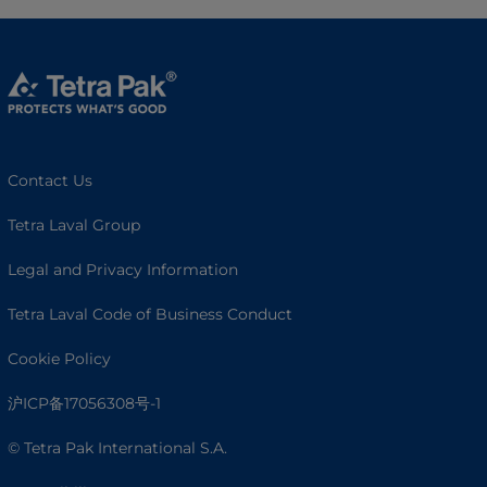
Contact Us
Tetra Laval Group
Legal and Privacy Information
Tetra Laval Code of Business Conduct
Cookie Policy
沪ICP备17056308号-1
© Tetra Pak International S.A.