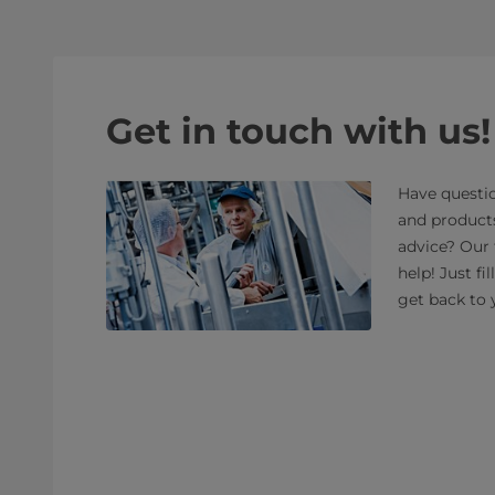
Get in touch with us!
Have questio
and product
advice? Our 
help! Just fi
get back to 