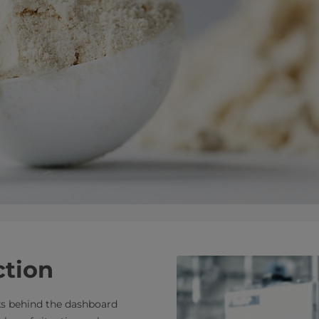
ction
s behind the dashboard