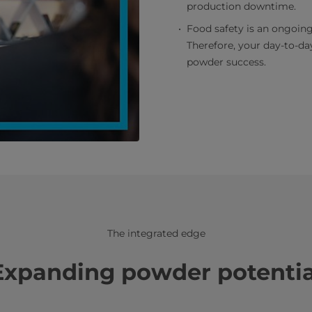
production downtime.
Food safety is an ongoing
Therefore, your day-to-day
powder success.
The integrated edge
Expanding powder potentia