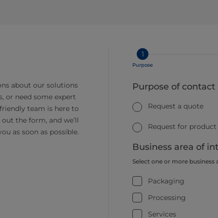
1
Purpose
ns about our solutions
Purpose of contact
s, or need some expert
Request a quote
friendly team is here to
ll out the form, and we’ll
Request for product
you as soon as possible.
Business area of in
Select one or more business 
Packaging
Processing
Services