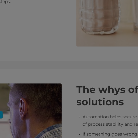
steps.
The whys o
solutions
Automation helps secure 
of process stability and re
If something goes wrong, t