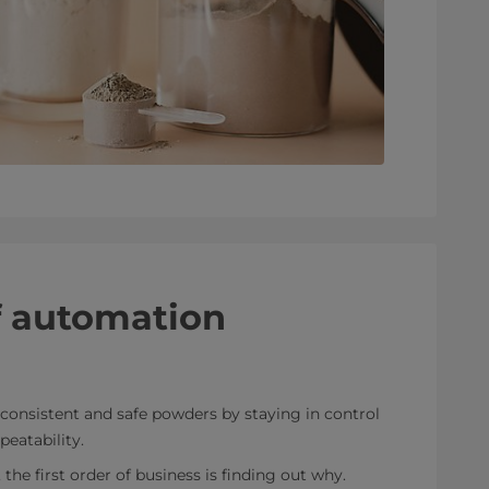
f automation
consistent and safe powders by staying in control
peatability.
he first order of business is finding out why.