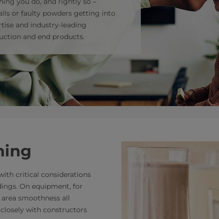
hing you do, and rightly so –
lls or faulty powders getting into
tise and industry-leading
uction and end products.
ning
ith critical considerations
dings. On equipment, for
d area smoothness all
 closely with constructors