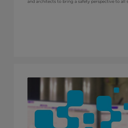
and architects to bring a safety perspective to all 