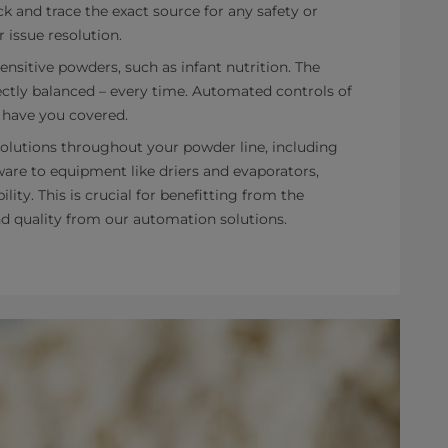
k and trace the exact source for any safety or
r issue resolution.
sensitive powders, such as infant nutrition. The
ctly balanced – every time. Automated controls of
 have you covered.
olutions throughout your powder line, including
are to equipment like driers and evaporators,
ity. This is crucial for benefitting from the
and quality from our automation solutions.