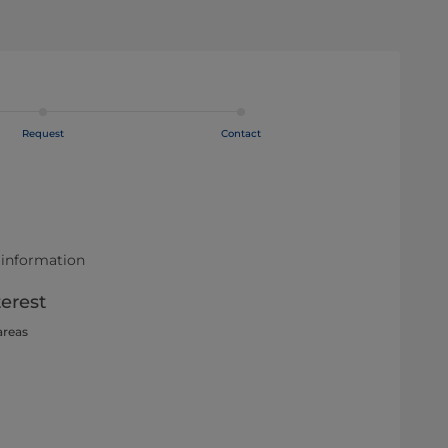
Request
Contact
 information
terest
areas