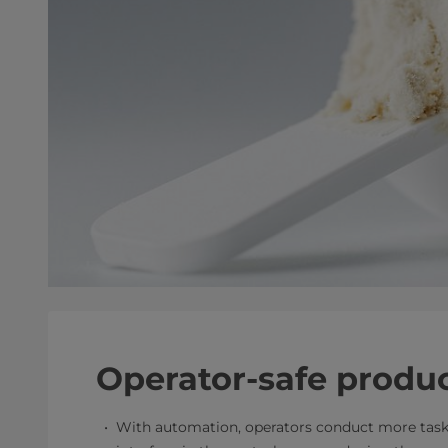
Operator-safe produ
With automation, operators conduct more task