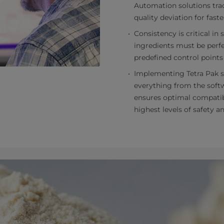
Automation solutions trac
quality deviation for faste
Consistency is critical in 
ingredients must be perfe
predefined control points
Implementing Tetra Pak s
everything from the softw
ensures optimal compatibil
highest levels of safety 