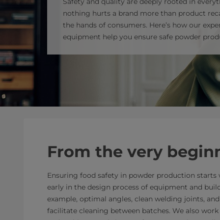
Safety and quality are deeply rooted in everyt
nothing hurts a brand more than product reca
the hands of consumers. Here’s how our exper
equipment help you ensure safe powder prod
From the very begin
Ensuring food safety in powder production starts w
early in the design process of equipment and buil
example, optimal angles, clean welding joints, an
facilitate cleaning between batches. We also work