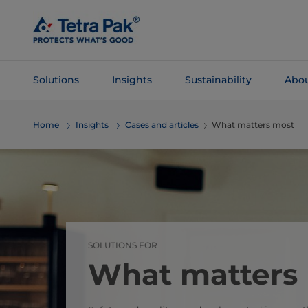
Skip To
Main
Content
Solutions
Insights
Sustainability
Abou
Skip To
Home
Insights
Cases and articles
What matters most
Navigation
SOLUTIONS FOR
What matters