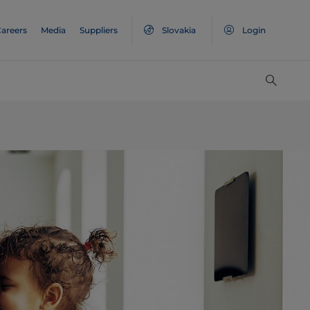
areers
Media
Suppliers
Slovakia
Login