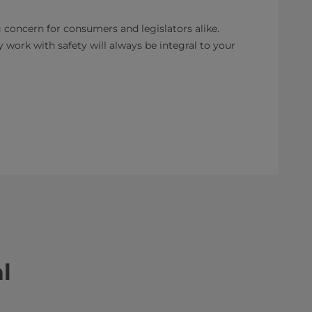
 concern for consumers and legislators alike.
 work with safety will always be integral to your
l