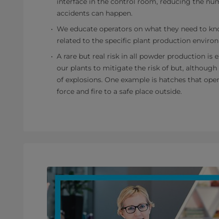
interface in the control room, reducing the nu
accidents can happen.
We educate operators on what they need to kn
related to the specific plant production enviro
A rare but real risk in all powder production is
our plants to mitigate the risk of but, although
of explosions. One example is hatches that ope
force and fire to a safe place outside.