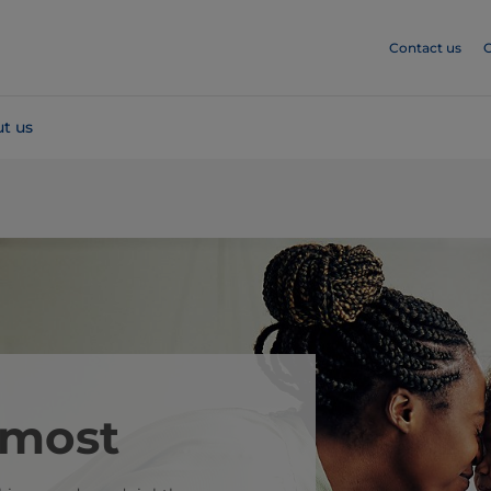
Contact us
C
t us
 most