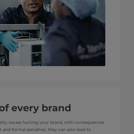
 of every brand
lity issues hurting your brand, with consequences
 and formal penalties, they can also lead to