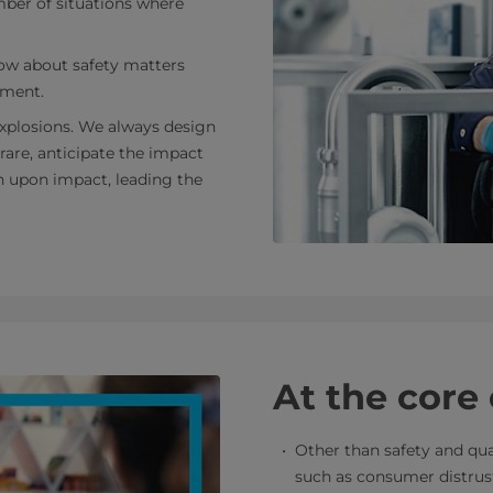
mber of situations where
ow about safety matters
nment.
 explosions. We always design
 rare, anticipate the impact
n upon impact, leading the
At the core
Other than safety and qua
such as consumer distrust