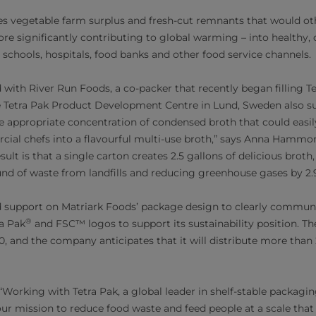
es vegetable farm surplus and fresh-cut remnants that would o
efore significantly contributing to global warming – into healthy,
 schools, hospitals, food banks and other food service channels.
with River Run Foods, a co-packer that recently began filling T
e Tetra Pak Product Development Centre in Lund, Sweden also su
he appropriate concentration of condensed broth that could easi
al chefs into a flavourful multi-use broth,” says Anna Hammo
sult is that a single carton creates 2.5 gallons of delicious broth,
nd of waste from landfills and reducing greenhouse gases by 2.
d support on Matriark Foods’ package design to clearly communi
®
ra Pak
and FSC™ logos to support its sustainability position. T
, and the company anticipates that it will distribute more than
rking with Tetra Pak, a global leader in shelf-stable packagin
ur mission to reduce food waste and feed people at a scale that c