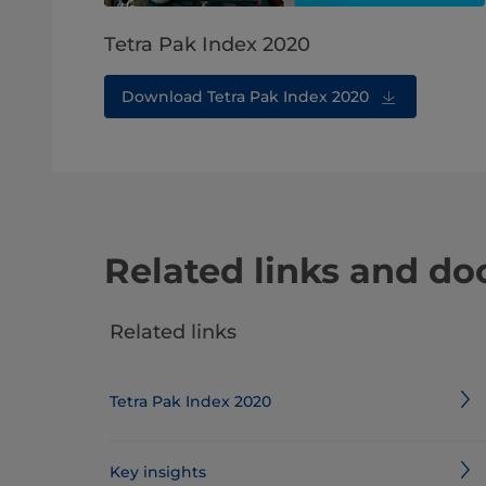
Tetra Pak Index 2020
Download Tetra Pak Index 2020
Related links and d
Related links
Tetra Pak Index 2020
Key insights