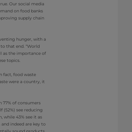
true. Our social media
demand on food banks
mproving supply chain
venting hunger, with a
 to that end. “World
ll as the importance of
se topics.
n fact, food waste
ste were a country, it
th 77% of consumers
lf (52%) see reducing
, while 43% see it as
 and indeed are key to
entally sound products