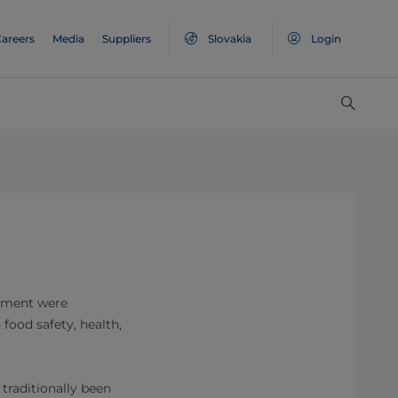
areers
Media
Suppliers
Slovakia
Login
ronment were
 food safety, health,
 traditionally been