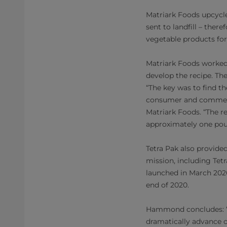
Matriark Foods upcycl
sent to landfill – ther
vegetable products for
Matriark Foods worked 
develop the recipe. Th
“The key was to find t
consumer and commerci
Matriark Foods. “The re
approximately one pou
Tetra Pak also provide
mission, including Tet
launched in March 2020
end of 2020.
Hammond concludes: “Wo
dramatically advance o