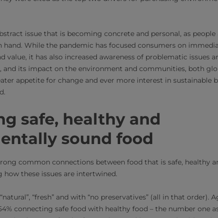
bstract issue that is becoming concrete and personal, as people
in hand. While the pandemic has focused consumers on immedia
nd value, it has also increased awareness of problematic issues 
and its impact on the environment and communities, both global
eater appetite for change and ever more interest in sustainable 
d.
g safe, healthy and
entally sound food
rong common connections between food that is safe, healthy a
g how these issues are intertwined.
“natural”, “fresh” and with “no preservatives” (all in that order). 
54% connecting safe food with healthy food – the number one as