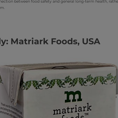
ection between food safety and general long-term health, rathe
rm.
y: Matriark Foods, USA