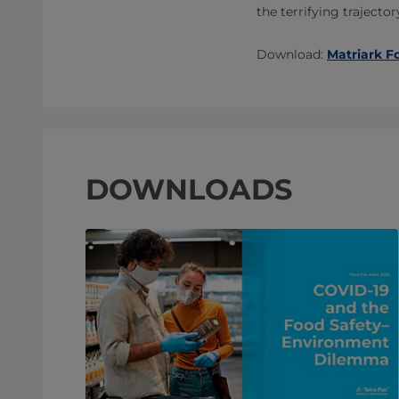
the terrifying trajecto
Download:
Matriark F
DOWNLOADS