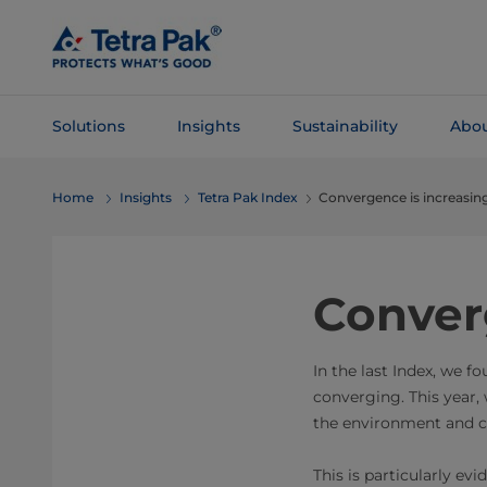
Skip To
Main
Content
Solutions
Insights
Sustainability
Abou
Skip To
Home
Insights
Tetra Pak Index
Convergence is increasin
Navigation
Conver
In the last Index, we f
converging. This year, 
the environment and c
This is particularly ev