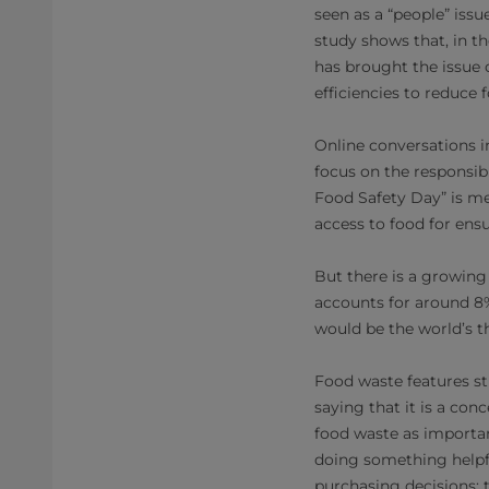
seen as a “people” issu
study shows that, in 
has brought the issue 
efficiencies to reduce
Online conversations i
focus on the responsib
Food Safety Day” is me
access to food for ens
But there is a growing
accounts for around 8%
would be the world’s th
Food waste features s
saying that it is a con
food waste as importan
doing something helpfu
purchasing decisions; 