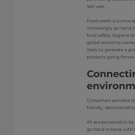
last year.
Food waste is a once a
increasingly go hand 
food safety, hygiene a
global economy works, 
likely to generate a gr
products going forwar
Connectin
environm
Consumers perceive st
friendly, demonstratin
All are perceived to be 
go hand in hand, with 