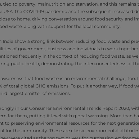
e, tied to poverty, malnutrition and starvation, and this remains 
the USA, the COVID-19 pandemic and the subsequent increased 
close to home, driving conversation around food security and i
 food waste, along with support for the local community.
n India show a strong link between reducing food waste and pre
ilities of government, business and individuals to work together
ntioned frequently in the context of reducing food waste, as we
uring public health, demonstrating the interconnectedness of the
 awareness that food waste is an environmental challenge, too. I
 of total global GHG emissions. To put it another way, if food wa
ird largest emitter of emissions.
trongly in our Consumer Environmental Trends Report 2020, wi
cern for them, putting it level with global warming. More than ha
t to preserving environmental resources for the next generation
l for the community. These are classic environmental attitudes
they were cited as the top two drivers for purchasing environm