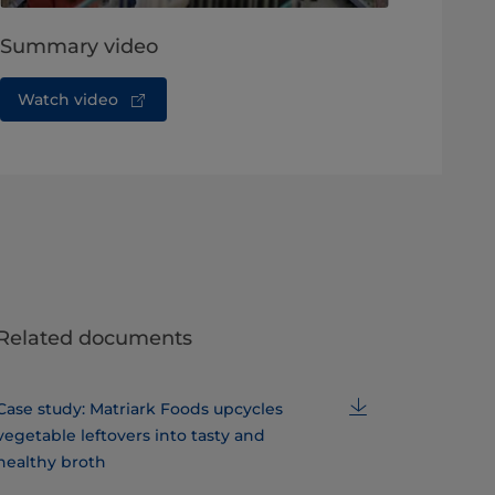
Summary video
Watch video
Related documents
Case study: Matriark Foods upcycles
vegetable leftovers into tasty and
healthy broth