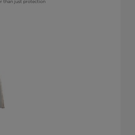
r than just protection