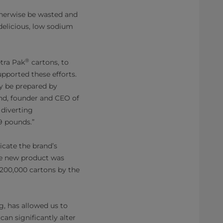
therwise be wasted and
 delicious, low sodium
®
etra Pak
cartons, to
pported these efforts.
ly be prepared by
nd, founder and CEO of
 diverting
9 pounds.”
cate the brand’s
he new product was
 200,000 cartons by the
g, has allowed us to
an significantly alter