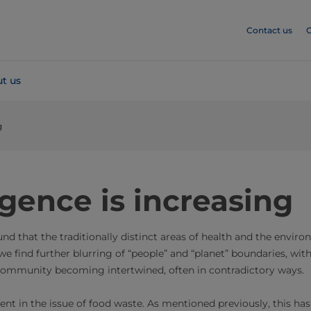
Contact us
C
t us
g
gence is increasing
ound that the traditionally distinct areas of health and the envi
we find further blurring of “people” and “planet” boundaries, with
ommunity becoming intertwined, often in contradictory ways.
ident in the issue of food waste. As mentioned previously, this has