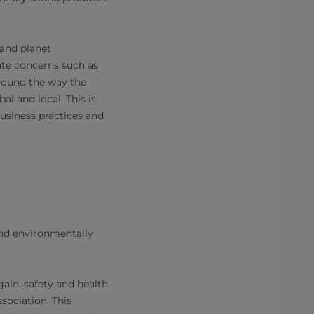
 and planet
te concerns such as
around the way the
 and local. This is
business practices and
nd environmentally
Again, safety and health
sociation. This