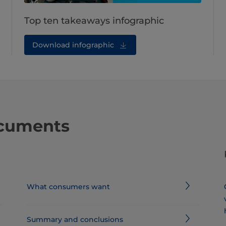
Top ten takeaways infographic
Download infographic
ocuments
What consumers want
Summary and conclusions