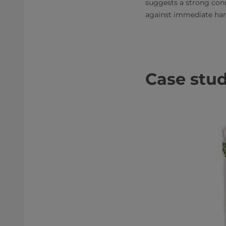
suggests a strong conn
against immediate ha
Case stud