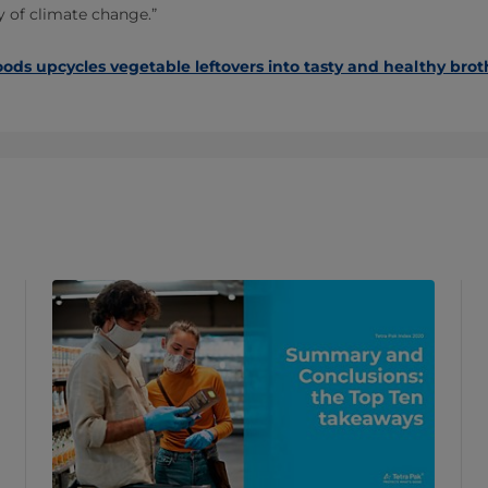
ry of climate change.”
oods upcycles vegetable leftovers into tasty and healthy brot