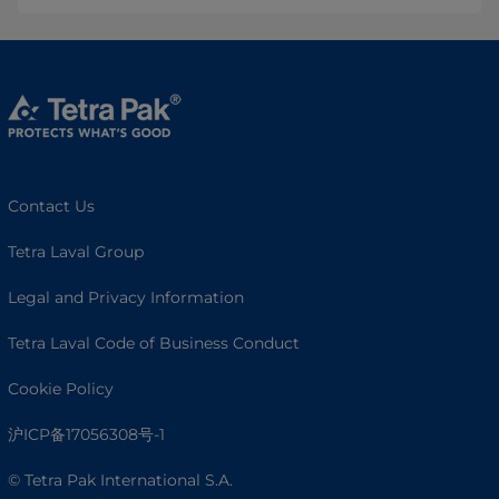
Contact Us
Tetra Laval Group
Legal and Privacy Information
Tetra Laval Code of Business Conduct
Cookie Policy
沪ICP备17056308号-1
© Tetra Pak International S.A.