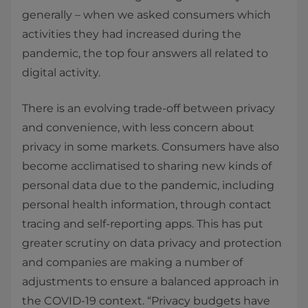
generally – when we asked consumers which
activities they had increased during the
pandemic, the top four answers all related to
digital activity.
There is an evolving trade-off between privacy
and convenience, with less concern about
privacy in some markets. Consumers have also
become acclimatised to sharing new kinds of
personal data due to the pandemic, including
personal health information, through contact
tracing and self-reporting apps. This has put
greater scrutiny on data privacy and protection
and companies are making a number of
adjustments to ensure a balanced approach in
the COVID-19 context. “Privacy budgets have