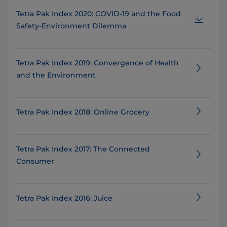
Tetra Pak Index 2020: COVID-19 and the Food
Safety-Environment Dilemma
Tetra Pak Index 2019: Convergence of Health
and the Environment
Tetra Pak Index 2018: Online Grocery
Tetra Pak Index 2017: The Connected
Consumer
Tetra Pak Index 2016: Juice