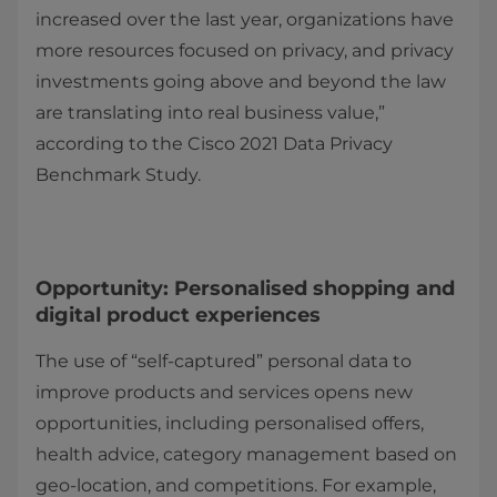
increased over the last year, organizations have
more resources focused on privacy, and privacy
investments going above and beyond the law
are translating into real business value,”
according to the Cisco 2021 Data Privacy
Benchmark Study.
Opportunity: Personalised shopping and
digital product experiences
The use of “self-captured” personal data to
improve products and services opens new
opportunities, including personalised offers,
health advice, category management based on
geo-location, and competitions. For example,