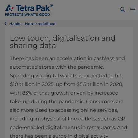
Habits – Home redefined
Low touch, digitalisation and
sharing data
There has been an acceleration in cashless and
automated stores with the pandemic.
Spending via digital wallets is expected to hit
$10 trillion in 2025, up from $5.5 trillion in 2020,
with 83% of that growth driven by increased
take-up during the pandemic. Consumers are
also more used to accessing online services,
including in physical offline outlets, such as QR
code-enabled digital menus in restaurants. And
there has been a surge in digital activity