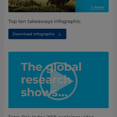
Top ten takeaways infographic
Download infographic