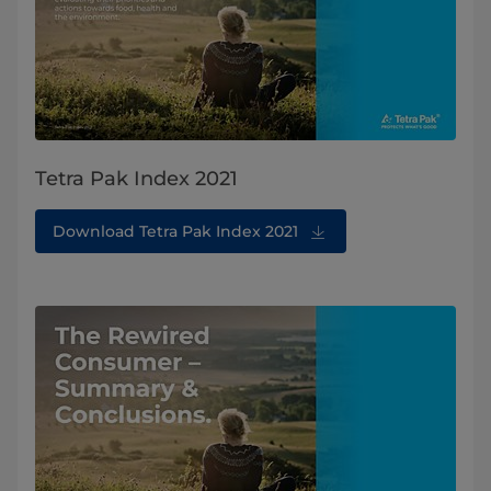
Tetra Pak Index 2021
Download Tetra Pak Index 2021