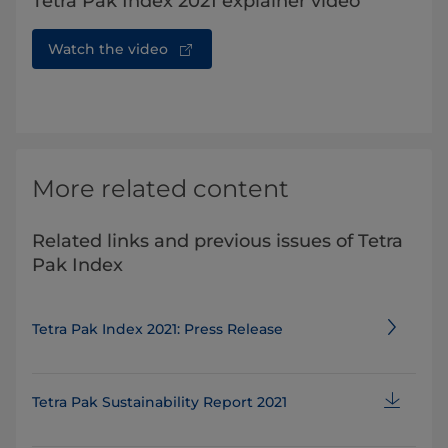
Tetra Pak Index 2021 explainer video
Watch the video
More related content
Related links and previous issues of Tetra
Pak Index
Tetra Pak Index 2021: Press Release
Tetra Pak Sustainability Report 2021