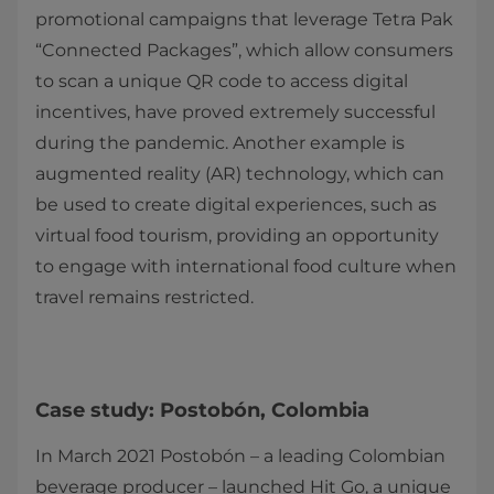
promotional campaigns that leverage Tetra Pak
“Connected Packages”, which allow consumers
to scan a unique QR code to access digital
incentives, have proved extremely successful
during the pandemic. Another example is
augmented reality (AR) technology, which can
be used to create digital experiences, such as
virtual food tourism, providing an opportunity
to engage with international food culture when
travel remains restricted.
Case study: Postobón, Colombia
In March 2021 Postobón – a leading Colombian
beverage producer – launched Hit Go, a unique