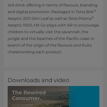
still drink offering in terms of flavours, branding
®
and digital promotion. Packaged in Tetra Brik
®
Aseptic 200 Slim Leaf as well as Tetra Prisma
Aseptic 1000, Hit Go plays with AR to encourage
children to virtually visit the savannah, the
jungle and the beaches of the Pacific coast in
search of the origin of the flavours and fruits
characterising each product.
Downloads and video