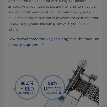
waste in the transfer step with a highly tolerant
gripper. And you need to secure the long-term value
of your investment – with a line that offers you high
value at a competitive initial investment cost and that
is easy to upgrade and can grow with you for the
future.
How to overcome the key challenges in the medium
capacity segment