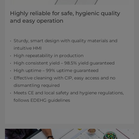
Highly reliable for safe, hygienic quality
and easy operation
Sturdy, smart design with quality materials and
intuitive HMI
High repeatability in production
High consistent yield – 98.5% yield guaranteed
High uptime – 99% uptime guaranteed
Effective cleaning with CIP, easy access and no
dismantling required
Meets CE and local safety and hygiene regulations,
follows EDEHG guidelines