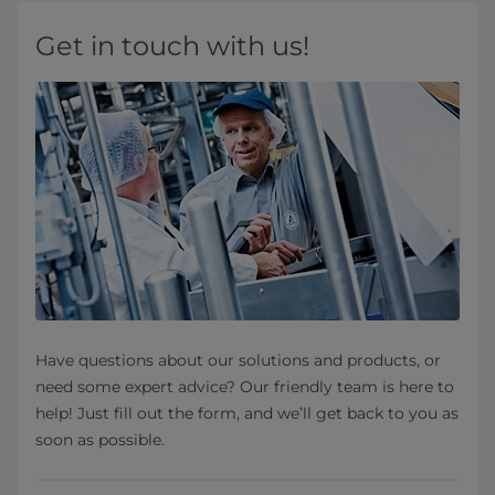
Get in touch with us!
Have questions about our solutions and products, or
need some expert advice? Our friendly team is here to
help! Just fill out the form, and we’ll get back to you as
soon as possible.