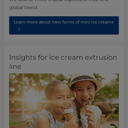
global trend.
Learn more about new forms of mini ice creams
Insights for ice cream extrusion
line