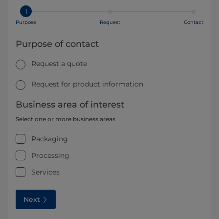
1
Purpose
Request
Contact
Purpose of contact
Request a quote
Request for product information
Business area of interest
Select one or more business areas
Packaging
Processing
Services
Next