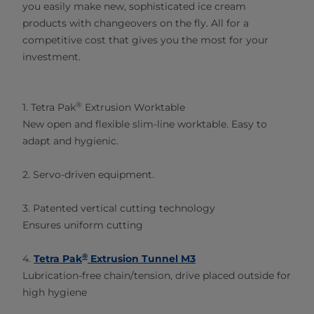
you easily make new, sophisticated ice cream
products with changeovers on the fly. All for a
competitive cost that gives you the most for your
investment.​
®
1. Tetra Pak
Extrusion Worktable
New open and flexible slim-line worktable. Easy to
adapt and hygienic.
2. Servo-driven equipment.
3. Patented vertical cutting technology
Ensures uniform cutting
®
4.
Tetra Pak
Extrusion Tunnel M3
Lubrication-free chain/tension, drive placed outside for
high hygiene