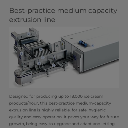
Best-practice medium capacity
extrusion line
Designed for producing up to 18,000 ice cream
products/hour, this best-practice medium-capacity
extrusion line is highly reliable, for safe, hygienic
quality and easy operation. It paves your way for future
growth, being easy to upgrade and adapt and letting