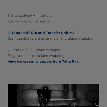
5. Interactive HMI interface
Easily make adjustments
®
6.
Tetra Pak
Dip and Transfer unit M2
Configurable to either single or multilane wrapping
®
7. Tetra Pak
Multilane Wrapper
Easy-to-operate, six-lane wrapping.
View ice cream wrappers from Tetra Pak