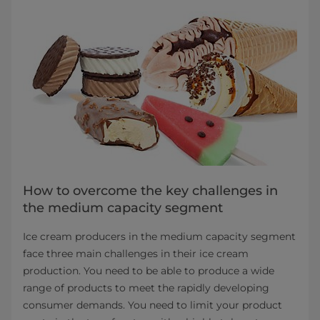
How to overcome the key challenges in
the medium capacity segment
Ice cream producers in the medium capacity segment
face three main challenges in their ice cream
production. You need to be able to produce a wide
range of products to meet the rapidly developing
consumer demands. You need to limit your product