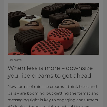
INSIGHTS
When less is more – downsize
your ice creams to get ahead
New forms of mini ice creams – think bites and
balls – are booming, but getting the format and
messaging right is key to engaging consumers.
We look at three crucial aspects of this new