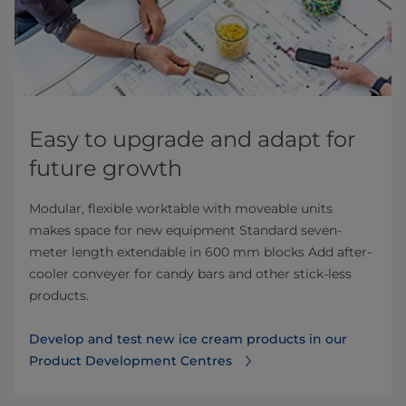
Easy to upgrade and adapt for
future growth
Modular, flexible worktable with moveable units
makes space for new equipment Standard seven-
meter length extendable in 600 mm blocks Add after-
cooler conveyer for candy bars and other stick-less
products.
Develop and test new ice cream products in our
Product Development Centres