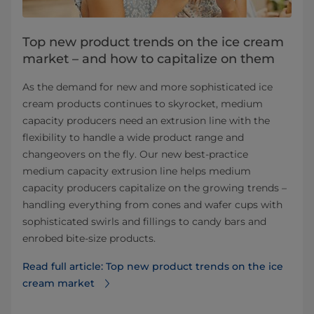
Top new product trends on the ice cream
market – and how to capitalize on them
As the demand for new and more sophisticated ice
cream products continues to skyrocket, medium
capacity producers need an extrusion line with the
flexibility to handle a wide product range and
changeovers on the fly. Our new best-practice
medium capacity extrusion line helps medium
capacity producers capitalize on the growing trends –
handling everything from cones and wafer cups with
sophisticated swirls and fillings to candy bars and
enrobed bite-size products.
Read full article: Top new product trends on the ice
cream market