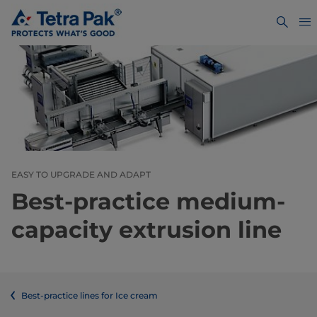
EASY TO UPGRADE AND ADAPT
Best-practice medium-
capacity extrusion line
Best-practice lines for Ice cream