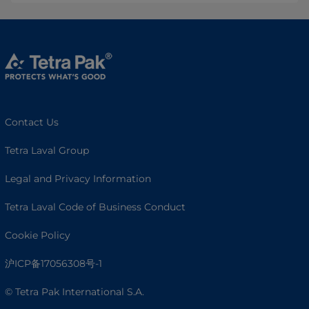
Contact Us
Tetra Laval Group
Legal and Privacy Information
Tetra Laval Code of Business Conduct
Cookie Policy
沪ICP备17056308号-1
© Tetra Pak International S.A.