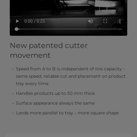
New patented cutter
movement
Speed from A to B is independent of line capacity –
same speed, reliable cut and placement on product
tray every time
Handles products up to 50 mm thick
Surface appearance always the same
Lands more parallel to tray – more square shape