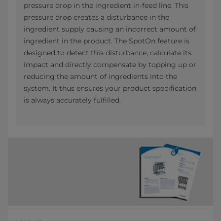
pressure drop in the ingredient in-feed line. This
pressure drop creates a disturbance in the
ingredient supply causing an incorrect amount of
ingredient in the product. The SpotOn feature is
designed to detect this disturbance, calculate its
impact and directly compensate by topping up or
reducing the amount of ingredients into the
system. It thus ensures your product specification
is always accurately fulfilled.