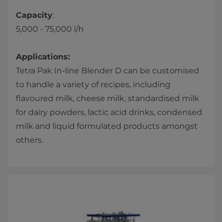
Capacity
:
5,000 - 75,000 l/h​​
Applications:
Tetra Pak In-line Blender D can be customised
to handle a variety of recipes, including
flavoured milk, cheese milk, standardised milk
for dairy powders, lactic acid drinks, condensed
milk and liquid formulated products amongst
others.​​