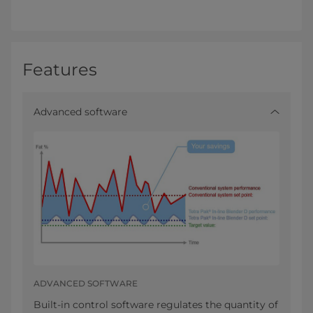
Features
Advanced software
ADVANCED SOFTWARE
Built-in control software regulates the quantity of