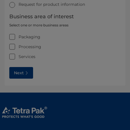
Request for product information
Business area of interest
Select one or more business areas
Packaging
Processing
Services
Next