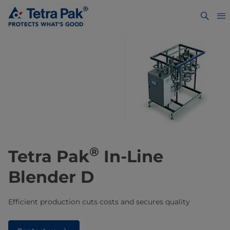
®
Tetra Pak
In-Line
Blender D
Efficient production cuts costs and secures quality