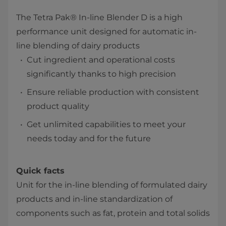
The Tetra Pak® In-line Blender D is a high
performance unit designed for automatic in-
line blending of dairy products
​Cut ingredient and operational costs
significantly thanks to high precision
Ensure reliable production with consistent
product quality
​Get unlimited capabilities to meet your
needs today and for the future
Quick facts
Unit for the in-line blending of formulated dairy
products and in-line standardization of
components such as fat, protein and total solids