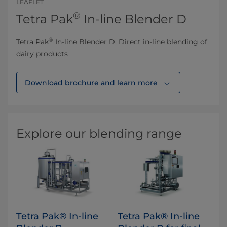
LEAFLET
®
Tetra Pak
In-line Blender D
®
Tetra Pak
In-line Blender D, Direct in-line blending of
dairy products
Download brochure and learn more
Explore our blending range
Tetra Pak® In-line
Tetra Pak® In-line