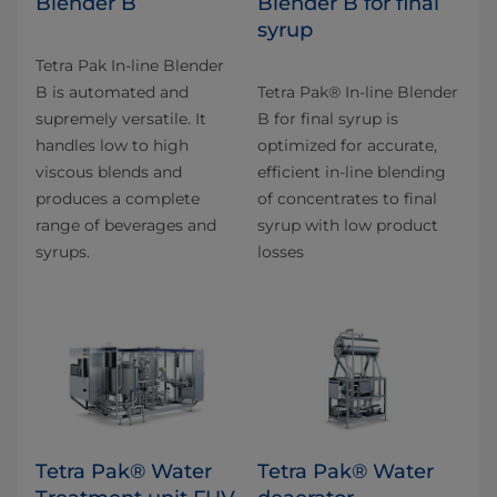
Blender B
Blender B for final
syrup
Tetra Pak In-line Blender
B is automated and
Tetra Pak® In-line Blender
supremely versatile. It
B for final syrup is
handles low to high
optimized for accurate,
viscous blends and
efficient in-line blending
produces a complete
of concentrates to final
range of beverages and
syrup with low product
syrups.
losses
Tetra Pak® Water
Tetra Pak® Water