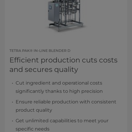
TETRA PAK® IN-LINE BLENDER D
Efficient production cuts costs
and secures quality
Cut ingredient and operational costs
significantly thanks to high precision
Ensure reliable production with consistent
product quality
Get unlimited capabilities to meet your
specific needs