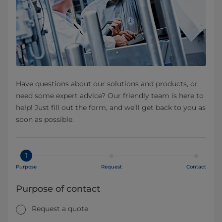
Have questions about our solutions and products, or
need some expert advice? Our friendly team is here to
help! Just fill out the form, and we’ll get back to you as
soon as possible.
1
Purpose
Request
Contact
Purpose of contact
Request a quote