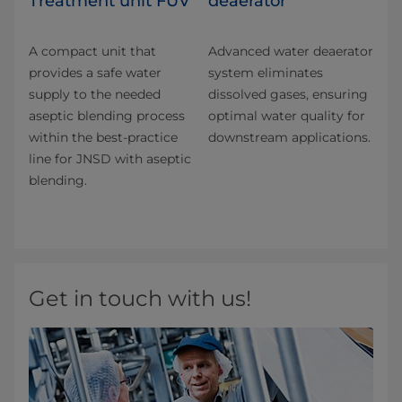
Treatment unit FUV
deaerator
A compact unit that
Advanced water deaerator
provides a safe water
system eliminates
supply to the needed
dissolved gases, ensuring
aseptic blending process
optimal water quality for
within the best-practice
downstream applications.
line for JNSD with aseptic
blending.
Get in touch with us!