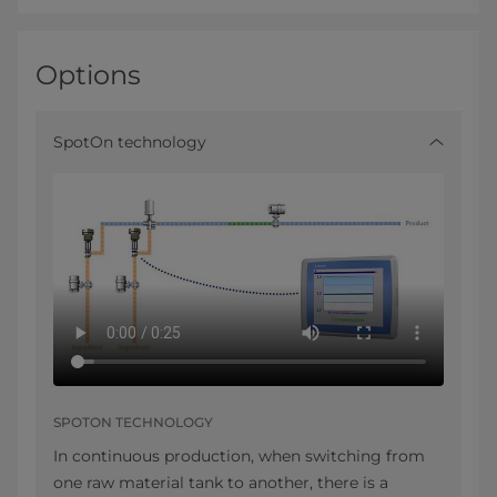
Options
SpotOn technology
SPOTON TECHNOLOGY
In continuous production, when switching from
one raw material tank to another, there is a