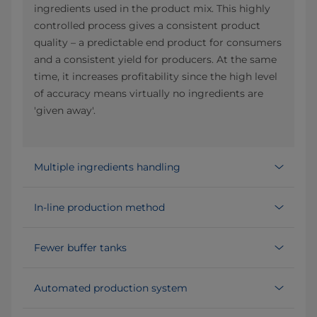
ingredients used in the product mix. This highly
controlled process gives a consistent product
quality – a predictable end product for consumers
and a consistent yield for producers. At the same
time, it increases profitability since the high level
of accuracy means virtually no ingredients are
'given away'.
Multiple ingredients handling
In-line production method
Fewer buffer tanks
Automated production system