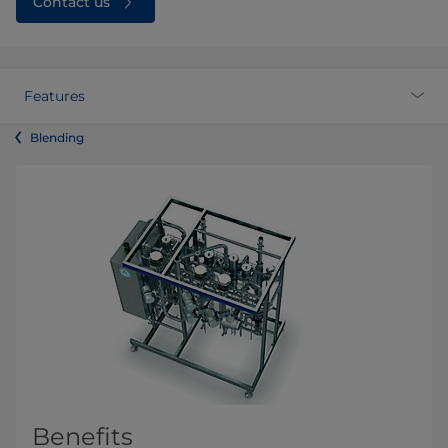
Contact us
Features
Blending
Benefits