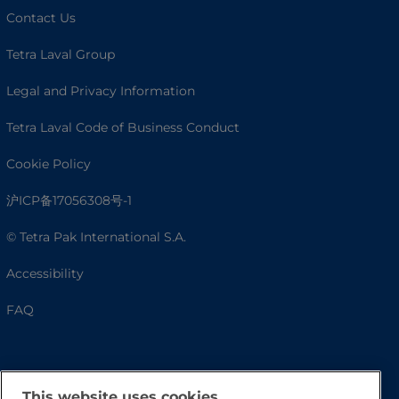
Contact Us
Tetra Laval Group
Legal and Privacy Information
Tetra Laval Code of Business Conduct
Cookie Policy
沪ICP备17056308号-1
© Tetra Pak International S.A.
Accessibility
FAQ
This website uses cookies