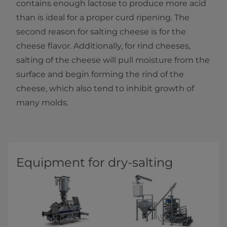
contains enough lactose to produce more acid
than is ideal for a proper curd ripening.​ The
second reason for salting cheese is for the
cheese flavor. Additionally, for rind cheeses,
salting of the cheese will pull moisture from the
surface and begin forming the rind of the
cheese, which also tend to inhibit growth of
many molds.​
Equipment for dry-salting