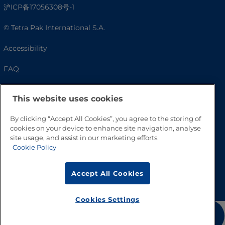
沪ICP备17056308号-1
© Tetra Pak International S.A.
Accessibility
FAQ
This website uses cookies
By clicking “Accept All Cookies”, you agree to the storing of
cookies on your device to enhance site navigation, analyse
site usage, and assist in our marketing efforts.
Cookie Policy
Go to Top
Accept All Cookies
Cookies Settings