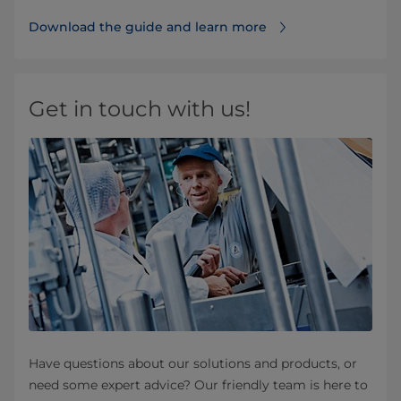
Download the guide and learn more
Get in touch with us!
Have questions about our solutions and products, or
need some expert advice? Our friendly team is here to