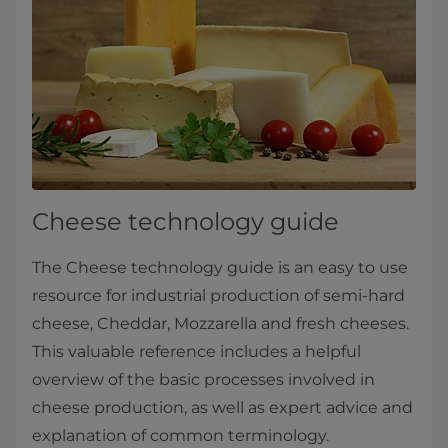
Cheese technology guide
The Cheese technology guide is an easy to use
resource for industrial production of semi-hard
cheese, Cheddar, Mozzarella and fresh cheeses.
This valuable reference includes a helpful
overview of the basic processes involved in
cheese production, as well as expert advice and
explanation of common terminology.