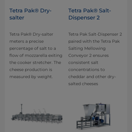
Tetra Pak® Dry-
Tetra Pak® Salt-
salter
Dispenser 2
Tetra Pak® Dry-salter
Tetra Pak Salt-Dispenser 2
meters a precise
paired with the Tetra Pak
percentage of salt to a
Salting Mellowing
flow of mozzarella exiting
Conveyor 2 ensures
the cooker stretcher. The
consistent salt
cheese production is
concentrations to
measured by weight.
cheddar and other dry-
salted cheeses