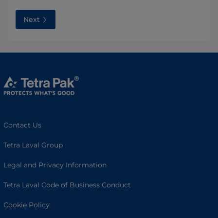
Next
Contact Us
Tetra Laval Group
Legal and Privacy Information
Tetra Laval Code of Business Conduct
Cookie Policy