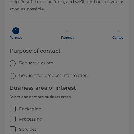
help! Just fill out the form, and we’ll get back to you as
soon as possible.
1
Purpose
Request
Contact
Purpose of contact
Request a quote
Request for product information
Business area of interest
Select one or more business areas
Packaging
Processing
Services