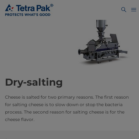
Dry-salting
Cheese is salted for two primary reasons. The first reason
for salting cheese is to slow down or stop the bacteria
process. The second reason for salting cheese is for the
cheese flavor.