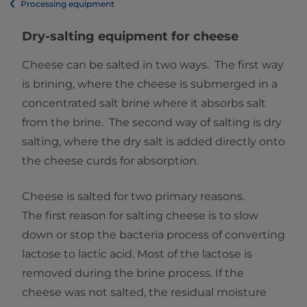
Processing equipment
Dry-salting equipment for cheese
Cheese can be salted in two ways. The first way
is brining, where the cheese is submerged in a
concentrated salt brine where it absorbs salt
from the brine. The second way of salting is dry
salting, where the dry salt is added directly onto
the cheese curds for absorption.
Cheese is salted for two primary reasons.
The first reason for salting cheese is to slow
down or stop the bacteria process of converting
lactose to lactic acid. Most of the lactose is
removed during the brine process. If the
cheese was not salted, the residual moisture