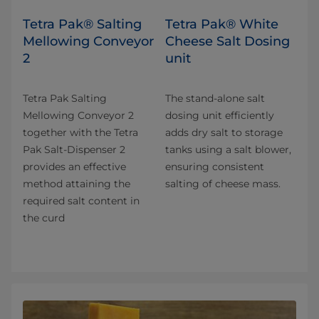
Tetra Pak® Salting
Tetra Pak® White
Mellowing Conveyor
Cheese Salt Dosing
2
unit
Tetra Pak Salting
The stand-alone salt
Mellowing Conveyor 2
dosing unit efficiently
together with the Tetra
adds dry salt to storage
Pak Salt-Dispenser 2
tanks using a salt blower,
provides an effective
ensuring consistent
method attaining the
salting of cheese mass.
required salt content in
the curd