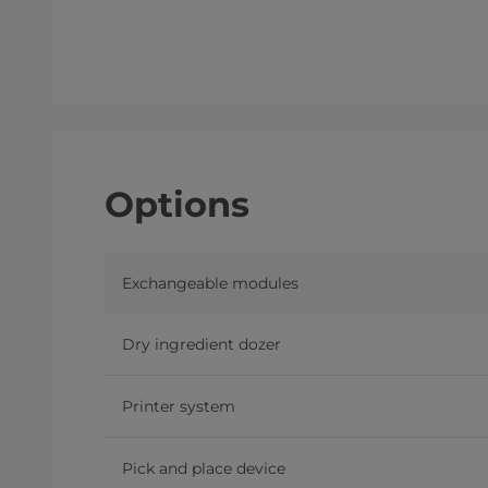
Options
Exchangeable modules
Dry ingredient dozer
Printer system
Pick and place device