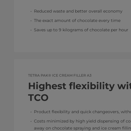
Reduced waste and better overall economy
The exact amount of chocolate every time
Saves up to 9 kilograms of chocolate per hour
TETRA PAK® ICE CREAM FILLER A3
Highest flexibility w
TCO
Product flexibility and quick changeovers, with
Costs minimized by high yield dispensing of con
away on chocolate spraying and ice cream filli