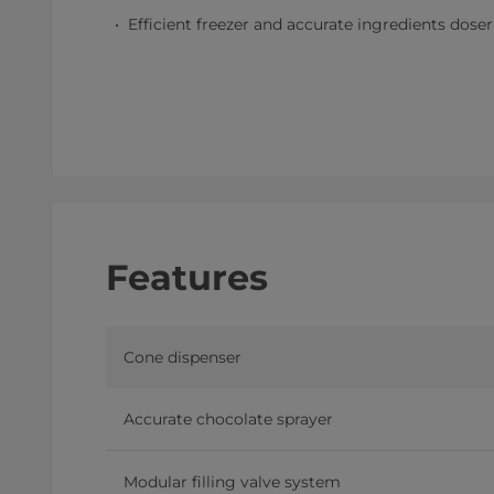
Efficient freezer and accurate ingredients dos
Features
Cone dispenser
Accurate chocolate sprayer
Modular filling valve system