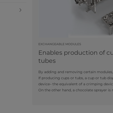
EXCHANGEABLE MODULES
Enables production of c
tubes
By adding and removing certain modules, 
If producing cups or tubs, a cup or tub di
device– the equivalent of a crimping device 
On the other hand, a chocolate sprayer is 