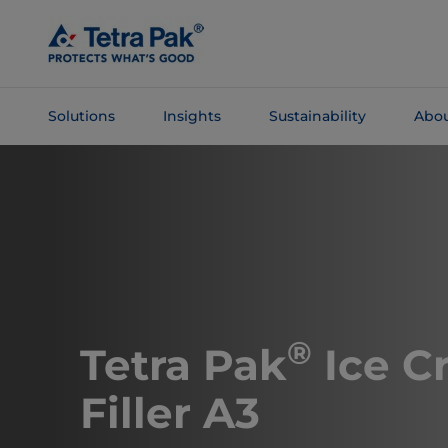
Skip To
Main
Content
Solutions
Insights
Sustainability
Abou
Skip To
Navigation
®
Tetra Pak
Ice C
Filler A3