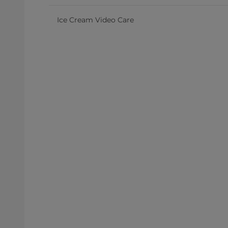
Ice Cream Video Care