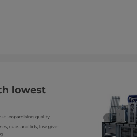
ith lowest
out jeopardising quality
es, cups and lids; low give-
ng