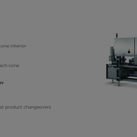
cone interior
each cone
er
fast product changeovers