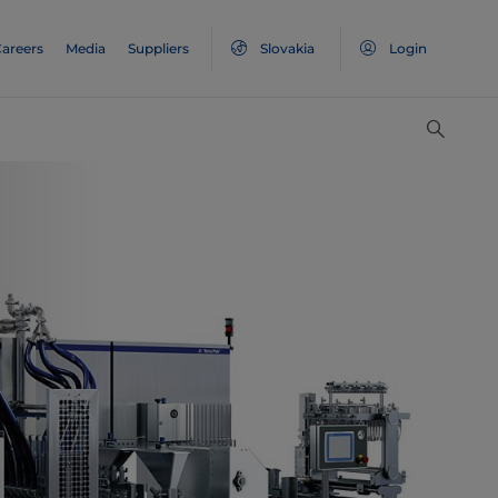
areers
Media
Suppliers
Slovakia
Login