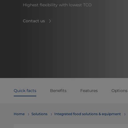
Highest flexibility with lowest TCO
Contact us
Quick facts
Benefits
Features
Options
Home
Solutions
Integrated food solutions & equipment