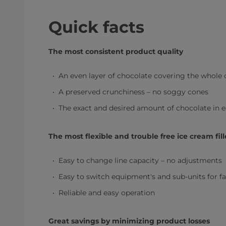
Quick facts
The most consistent product quality
An even layer of chocolate covering the whole 
A preserved crunchiness – no soggy cones
The exact and desired amount of chocolate in 
The most flexible and trouble free ice cream fill
Easy to change line capacity – no adjustments
Easy to switch equipment's and sub-units for 
Reliable and easy operation
Great savings by minimizing product losses