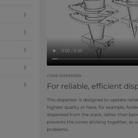
CONE DISPENSER
For reliable, efficient di
This dispenser is designed to operate reli
highest quality or have, for example, fold
dispensed from the stack, rather than bein
prevents the cones sticking together, as
problems.