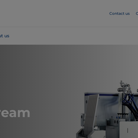
Contact us
C
t us
ream