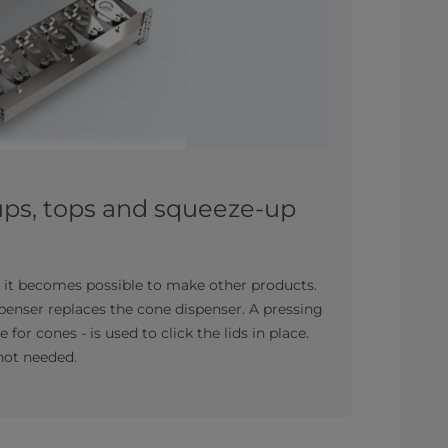
ups, tops and squeeze-up
it becomes possible to make other products.
spenser replaces the cone dispenser. A pressing
for cones - is used to click the lids in place.
not needed.