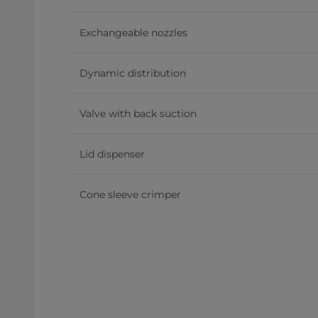
Exchangeable nozzles
Dynamic distribution
Valve with back suction
Lid dispenser
Cone sleeve crimper