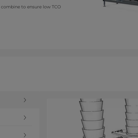
er combine to ensure low TCO