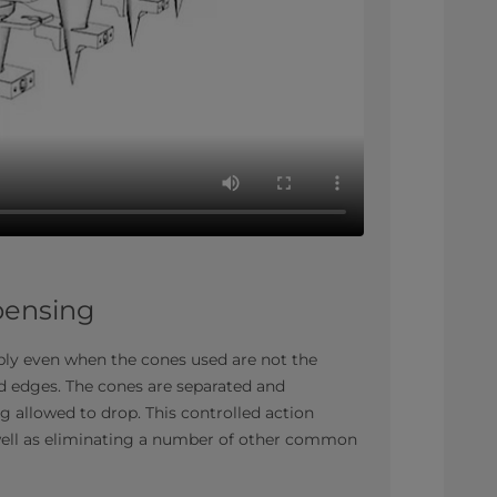
spensing
ably even when the cones used are not the
ed edges. The cones are separated and
g allowed to drop. This controlled action
 well as eliminating a number of other common