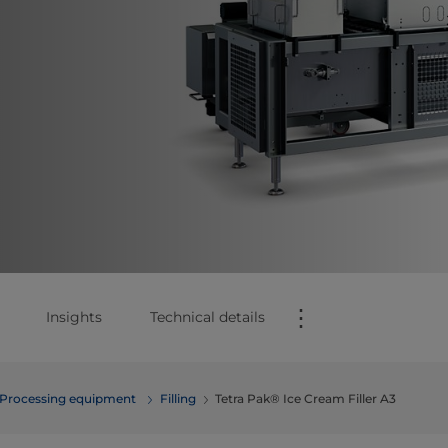
⋮
Insights
Technical details
Processing equipment
Filling
Tetra Pak® Ice Cream Filler A3