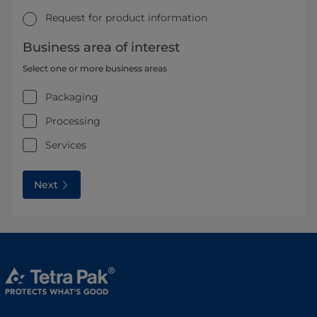
Request for product information
Business area of interest
Select one or more business areas
Packaging
Processing
Services
Next