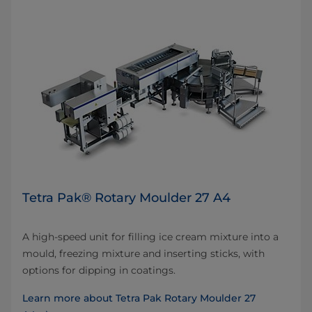
Tetra Pak® Rotary Moulder 27 A4
A high-speed unit for filling ice cream mixture into a
mould, freezing mixture and inserting sticks, with
options for dipping in coatings.
Learn more about Tetra Pak Rotary Moulder 27