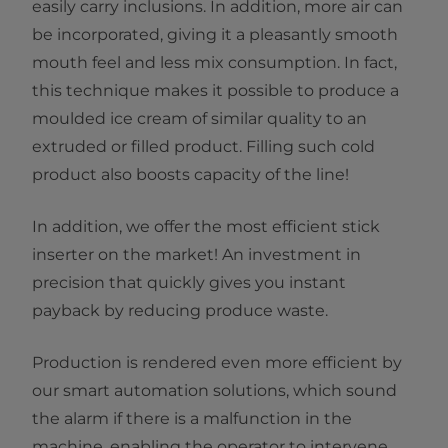
easily carry inclusions. In addition, more air can
be incorporated, giving it a pleasantly smooth
mouth feel and less mix consumption. In fact,
this technique makes it possible to produce a
moulded ice cream of similar quality to an
extruded or filled product. Filling such cold
product also boosts capacity of the line!
In addition, we offer the most efficient stick
inserter on the market! An investment in
precision that quickly gives you instant
payback by reducing produce waste.
Production is rendered even more efficient by
our smart automation solutions, which sound
the alarm if there is a malfunction in the
machine, enabling the operator to intervene