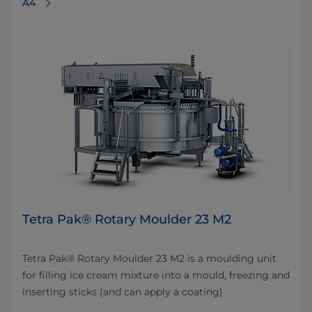
A4
Tetra Pak® Rotary Moulder 23 M2
Tetra Pak® Rotary Moulder 23 M2 is a moulding unit
for filling ice cream mixture into a mould, freezing and
inserting sticks (and can apply a coating)