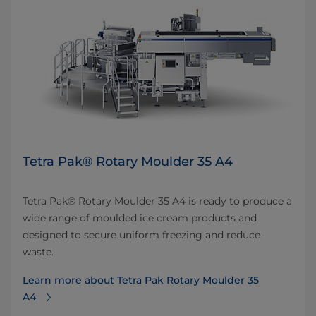
Tetra Pak® Rotary Moulder 35 A4
Tetra Pak® Rotary Moulder 35 A4 is ready to produce a
wide range of moulded ice cream products and
designed to secure uniform freezing and reduce
waste.
Learn more about Tetra Pak Rotary Moulder 35
A4