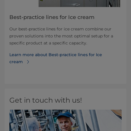
Best-practice lines for Ice cream
Our best-practice lines for ice cream combine our
proven solutions into the most optimal setup for a
specific product at a specific capacity.
Learn more about Best-practice lines for Ice
cream
Get in touch with us!