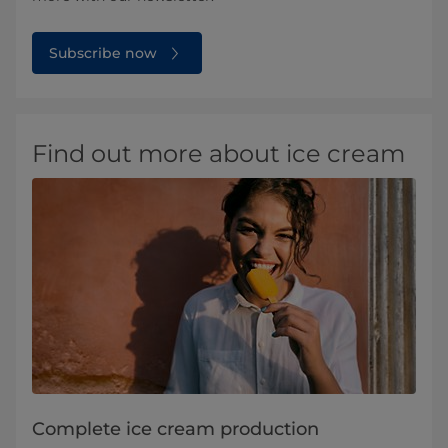
Subscribe now
Find out more about ice cream
Complete ice cream production