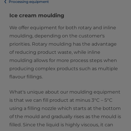
Processing equipment
Ice cream moulding
We offer equipment for both rotary and inline
moulding, depending on the customer's
priorities. Rotary moulding has the advantage
of reducing product waste, while inline
moulding allows for more process steps when
producing complex products such as multiple
flavour fillings.
What's unique about our moulding equipment
is that we can fill product at minus 3°C – 5°C
using a filling nozzle which starts at the bottom
of the mould and gradually rises as the mould is
filled. Since the liquid is highly viscous, it can