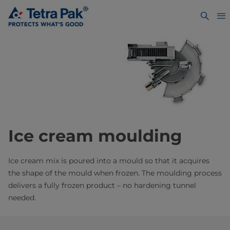
Ice cream moulding
Ice cream mix is poured into a mould so that it acquires
the shape of the mould when frozen. The moulding process
delivers a fully frozen product – no hardening tunnel
needed.