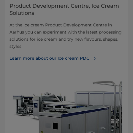
Product Development Centre, Ice Cream
Solutions
At the Ice cream Product Development Centre in
Aarhus you can experiment with the latest processing
solutions for ice cream and try new flavours, shapes,
styles
Learn more about our Ice cream PDC