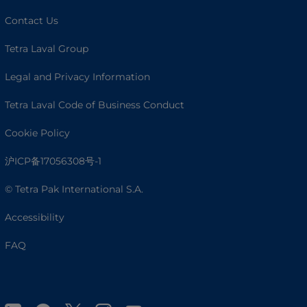
Contact Us
Tetra Laval Group
Legal and Privacy Information
Tetra Laval Code of Business Conduct
Cookie Policy
沪ICP备17056308号-1
© Tetra Pak International S.A.
Accessibility
FAQ