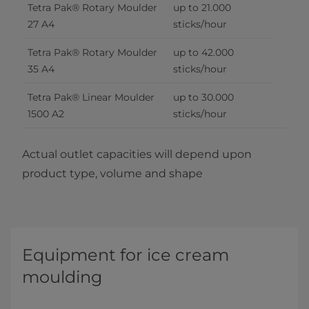
Tetra Pak® Rotary Moulder 
up to 21.000 
27 A4
sticks/hour
Tetra Pak® Rotary Moulder 
up to 42.000 
35 A4
sticks/hour
Tetra Pak® Linear Moulder 
up to 30.000 
1500 A2
sticks/hour
Actual outlet capacities will depend upon
product type, volume and shape
Equipment for ice cream
moulding