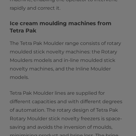
rapidly and correct it.
Ice cream moulding machines from
Tetra Pak
The Tetra Pak Moulder range consists of rotary
moulded stick novelty machines: the
Rotary
Moulders models and in-line moulded stick
novelty machines, and the Inline Moulder
models.
Tetra Pak Moulder lines are supplied for
different capacities and with different degrees
of automation. The rotary design of Tetra Pak
Rotary Moulder stick novelty freezers is space-
saving and avoids the inversion of moulds,
minimising product and brine loss. The brine