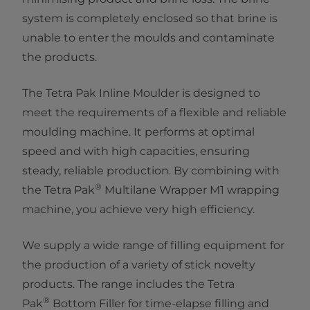
system is completely enclosed so that brine is
unable to enter the moulds and contaminate
the products.
The Tetra Pak Inline Moulder is designed to
meet the requirements of a flexible and reliable
moulding machine. It performs at optimal
speed and with high capacities, ensuring
steady, reliable production. By combining with
®
the Tetra Pak
Multilane Wrapper M1 wrapping
machine, you achieve very high efficiency.
We supply a wide range of filling equipment for
the production of a variety of stick novelty
products. The range includes the Tetra
®
Pak
Bottom Filler for time-elapse filling and