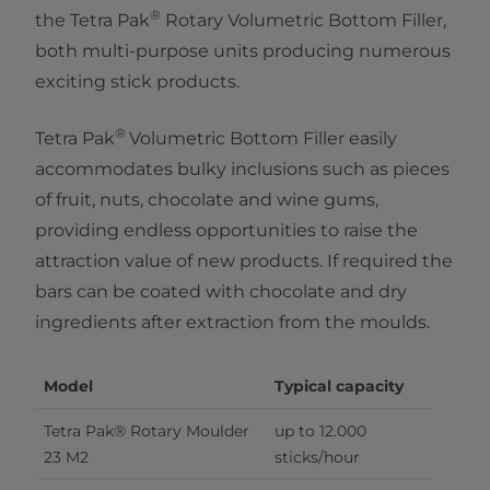
®
the Tetra Pak
Rotary Volumetric Bottom Filler,
both multi-purpose units producing numerous
exciting stick products.
®​
Tetra Pak
Volumetric Bottom Filler easily
accommodates bulky inclusions such as pieces
of fruit, nuts, chocolate and wine gums,
providing endless opportunities to raise the
attraction value of new products. If required the
bars can be coated with chocolate and dry
ingredients after extraction from the moulds.
Model
Typical capacity
Tetra Pak® Rotary Moulder 
up to 12.000 
23 M2
sticks/hour