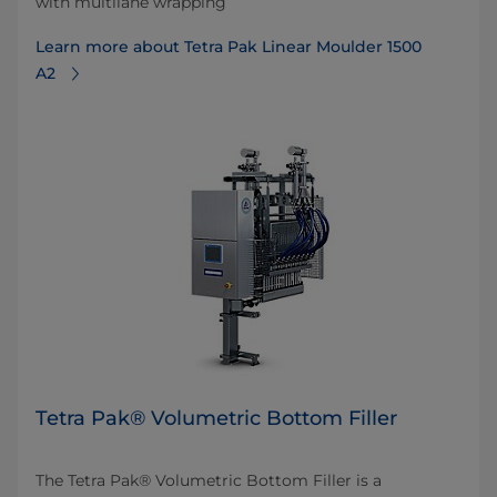
with multilane wrapping
Learn more about Tetra Pak Linear Moulder 1500
A2
Tetra Pak® Volumetric Bottom Filler
The Tetra Pak® Volumetric Bottom Filler is a