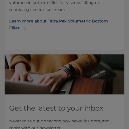
volumetric bottom filler for viscous filling on a
moulding line for ice cream.
Learn more about Tetra Pak Volumetric Bottom
Filler
Get the latest to your inbox
Never miss out on technology news, insights, and
more with our newsletter.