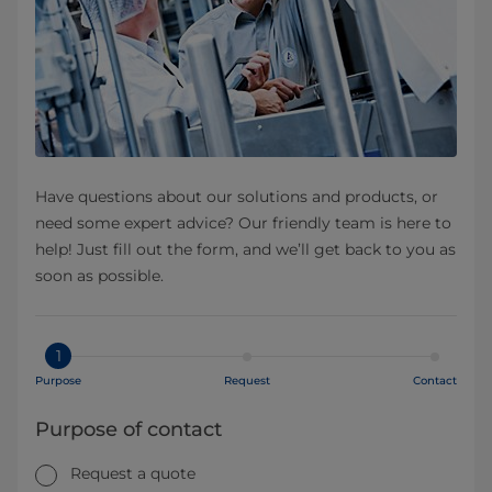
Have questions about our solutions and products, or
need some expert advice? Our friendly team is here to
help! Just fill out the form, and we’ll get back to you as
soon as possible.
1
Purpose
Request
Contact
Purpose of contact
Request a quote