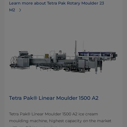
Learn more about Tetra Pak Rotary Moulder 23
M2
Tetra Pak® Linear Moulder 1500 A2
Tetra Pak® Linear Moulder 1500 A2 ice cream
moulding machine, highest capacity on the market