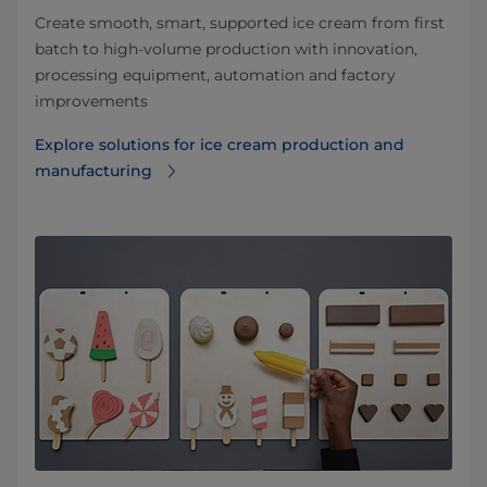
Create smooth, smart, supported ice cream from first
batch to high-volume production with innovation,
processing equipment, automation and factory
improvements
Explore solutions for ice cream production and
manufacturing