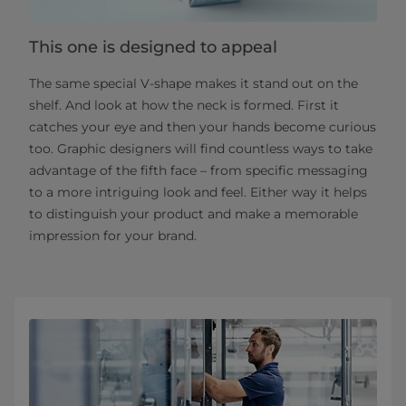
This one is designed to appeal
The same special V-shape makes it stand out on the
shelf. And look at how the neck is formed. First it
catches your eye and then your hands become curious
too. Graphic designers will find countless ways to take
advantage of the fifth face – from specific messaging
to a more intriguing look and feel. Either way it helps
to distinguish your product and make a memorable
impression for your brand.