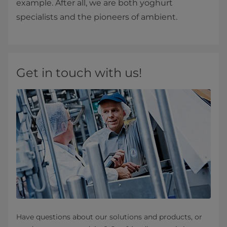
example. After all, we are both yoghurt
specialists and the pioneers of ambient.
Get in touch with us!
Have questions about our solutions and products, or