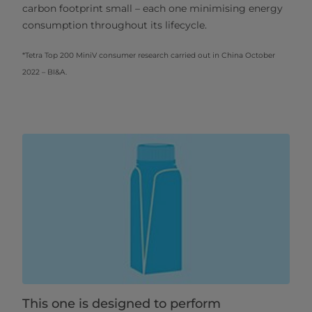
carbon footprint small – each one minimising energy
consumption throughout its lifecycle.
*Tetra Top 200 MiniV consumer research carried out in China October
2022 – BI&A.
This one is designed to perform