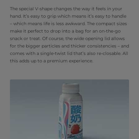
The special V-shape changes the way it feels in your
hand. It’s easy to grip which means it’s easy to handle
– which means life is less awkward. The compact sizes
make it perfect to drop into a bag for an on-the-go
snack or treat. Of course, the wide opening lid allows
for the bigger particles and thicker consistencies – and
comes with a single-twist lid that’s also re-closable. All
this adds up to a premium experience.