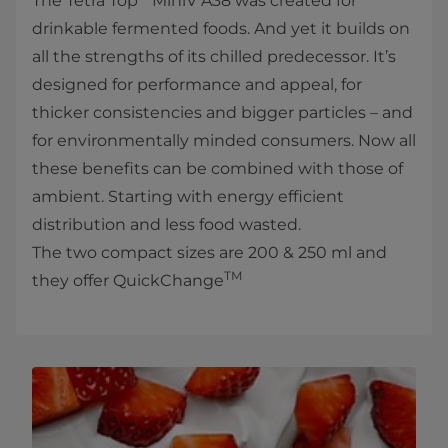
The Tetra Top
MiniV A38 was created for
drinkable fermented foods. And yet it builds on
all the strengths of its chilled predecessor. It’s
designed for performance and appeal, for
thicker consistencies and bigger particles – and
for environmentally minded consumers. Now all
these benefits can be combined with those of
ambient. Starting with energy efficient
distribution and less food wasted.
The two compact sizes are 200 & 250 ml and
TM
they offer QuickChange