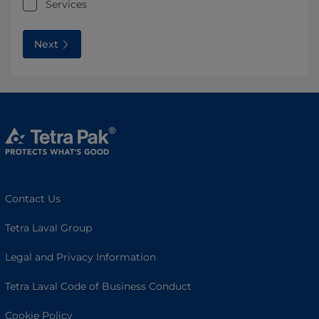
Services
Next
Contact Us
Tetra Laval Group
Legal and Privacy Information
Tetra Laval Code of Business Conduct
Cookie Policy