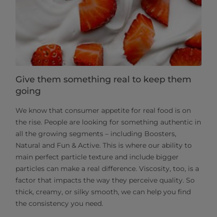
Give them something real to keep them
going
We know that consumer appetite for real food is on
the rise. People are looking for something authentic in
all the growing segments – including Boosters,
Natural and Fun & Active. This is where our ability to
main perfect particle texture and include bigger
particles can make a real difference. Viscosity, too, is a
factor that impacts the way they perceive quality. So
thick, creamy, or silky smooth, we can help you find
the consistency you need.