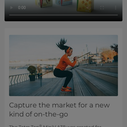
Capture the market for a new
kind of on-the-go
®