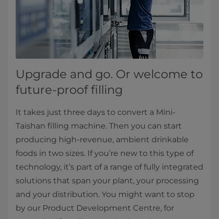
Upgrade and go. Or welcome to
future-proof filling
It takes just three days to convert a Mini-
Taishan filling machine. Then you can start
producing high-revenue, ambient drinkable
foods in two sizes. If you’re new to this type of
technology, it’s part of a range of fully integrated
solutions that span your plant, your processing
and your distribution. You might want to stop
by our Product Development Centre, for