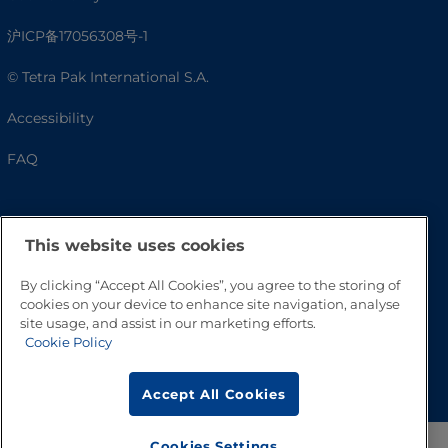
沪ICP备17056308号-1
© Tetra Pak International S.A.
Accessibility
FAQ
This website uses cookies
By clicking “Accept All Cookies”, you agree to the storing of
cookies on your device to enhance site navigation, analyse
site usage, and assist in our marketing efforts.
Cookie Policy
Go to Top
Accept All Cookies
Cookies Settings