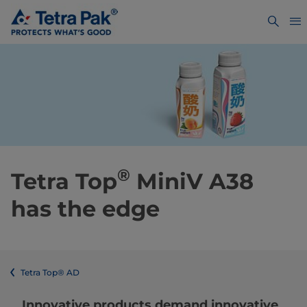
®
Tetra Top
MiniV A38
has the edge
Tetra Top® AD
Innovative products demand innovative