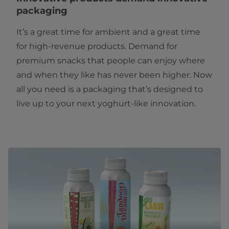
packaging
It’s a great time for ambient and a great time
for high-revenue products. Demand for
premium snacks that people can enjoy where
and when they like has never been higher. Now
all you need is a packaging that’s designed to
live up to your next yoghurt-like innovation.