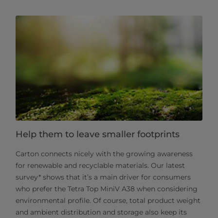
Help them to leave smaller footprints
Carton connects nicely with the growing awareness
for renewable and recyclable materials. Our latest
survey* shows that it’s a main driver for consumers
who prefer the Tetra Top MiniV A38 when considering
environmental profile. Of course, total product weight
and ambient distribution and storage also keep its