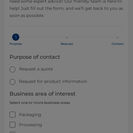
need some expert advice? Our friendly team is here to
help! Just fill out the form, and we’ll get back to you as
soon as possible.
1
Purpose
Request
Contact
Purpose of contact
Request a quote
Request for product information
Business area of interest
Select one or more business areas
Packaging
Processing