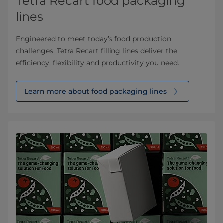
Tetra Recart food packaging
lines
Engineered to meet today’s food production
challenges, Tetra Recart filling lines deliver the
efficiency, flexibility and productivity you need.
Learn more about food packaging lines