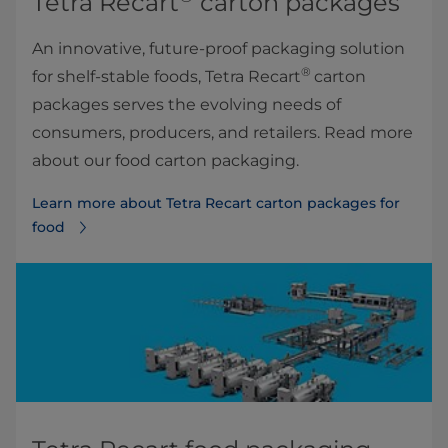
Tetra Recart
carton packages
An innovative, future-proof packaging solution
®
for shelf-stable foods, Tetra Recart
carton
packages serves the evolving needs of
consumers, producers, and retailers. Read more
about our food carton packaging.
Learn more about Tetra Recart carton packages for
food