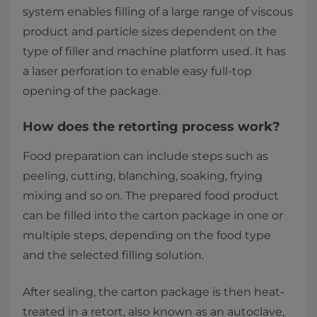
system enables filling of a large range of viscous
product and particle sizes dependent on the
type of filler and machine platform used. It has
a laser perforation to enable easy full-top
opening of the package.
How does the retorting process work?
Food preparation can include steps such as
peeling, cutting, blanching, soaking, frying
mixing and so on. The prepared food product
can be filled into the carton package in one or
multiple steps, depending on the food type
and the selected filling solution.
After sealing, the carton package is then heat-
treated in a retort, also known as an autoclave,