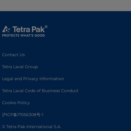
Contact Us
Tetra Laval Group
Legal and Privacy Information
Tetra Laval Code of Business Conduct
Cookie Policy
沪ICP备17056308号-1
© Tetra Pak International S.A.