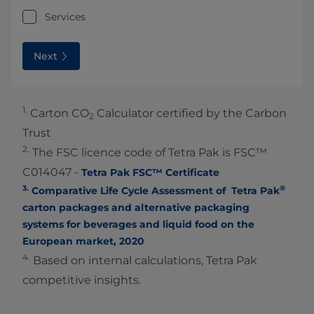
Services
Next
1.
Carton CO
Calculator certified by the Carbon
2
Trust
2.
The FSC licence code of Tetra Pak is FSC™
C014047 -
Tetra Pak FSC™ Certificate
3.
®
Comparative Life Cycle Assessment of Tetra Pak
carton packages and alternative packaging
systems for beverages and liquid food on the
European market, 2020
4.
Based on internal calculations, Tetra Pak
competitive insights.