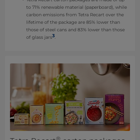
to 71% renewable material (paperboard), while
carbon emissions from Tetra Recart over the
lifetime of the package are 85% lower than
those of steel cans and 83% lower than those
3
of glass jars
.
®