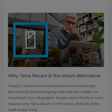
Why Tetra Recart is the smart alternative
Today’s consumers and producers are increasingly
demanding food packaging that has less impact on
the planet. Our infographic breaks down the four main
reasons why Tetra Recart is the smart alternative for
shelf-stable food.