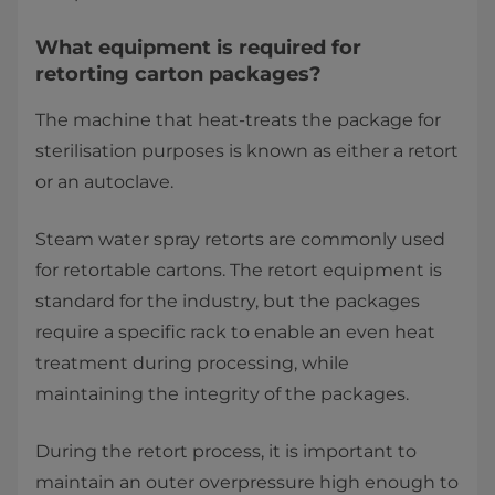
What equipment is required for
retorting carton packages?
The machine that heat-treats the package for
sterilisation purposes is known as either a retort
or an autoclave.
Steam water spray retorts are commonly used
for retortable cartons. The retort equipment is
standard for the industry, but the packages
require a specific rack to enable an even heat
treatment during processing, while
maintaining the integrity of the packages.
During the retort process, it is important to
maintain an outer overpressure high enough to