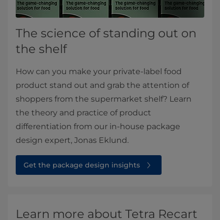
The science of standing out on
the shelf
How can you make your private-label food
product stand out and grab the attention of
shoppers from the supermarket shelf? Learn
the theory and practice of product
differentiation from our in-house package
design expert, Jonas Eklund.​
Get the package design insights⁠
Learn more about Tetra Recart