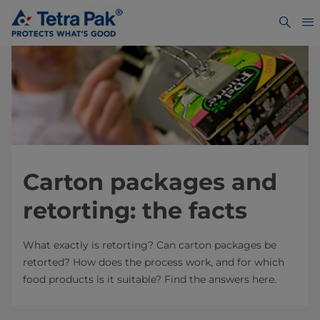
Carton packages and
retorting: the facts
What exactly is retorting? Can carton packages be
retorted? How does the process work, and for which
food products is it suitable? Find the answers here.