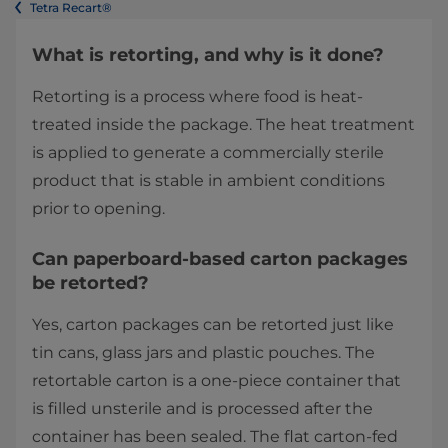
Tetra Recart®
What is retorting, and why is it done?
Retorting is a process where food is heat-
treated inside the package. The heat treatment
is applied to generate a commercially sterile
product that is stable in ambient conditions
prior to opening.
Can paperboard-based carton packages
be retorted?
Yes, carton packages can be retorted just like
tin cans, glass jars and plastic pouches. The
retortable carton is a one-piece container that
is filled unsterile and is processed after the
container has been sealed. The flat carton-fed