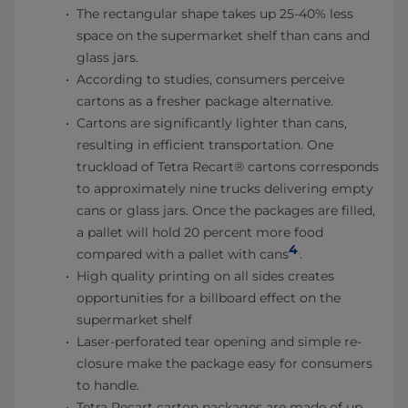
The rectangular shape takes up 25-40% less
space on the supermarket shelf than cans and
glass jars.
According to studies, consumers perceive
cartons as a fresher package alternative.
Cartons are significantly lighter than cans,
resulting in efficient transportation. One
truckload of Tetra Recart® cartons corresponds
to approximately nine trucks delivering empty
cans or glass jars. Once the packages are filled,
a pallet will hold 20 percent more food
4
.
compared with a pallet with cans
.
High quality printing on all sides creates
opportunities for a billboard effect on the
supermarket shelf
Laser-perforated tear opening and simple re-
closure make the package easy for consumers
to handle.
Tetra Recart carton packages are made of up