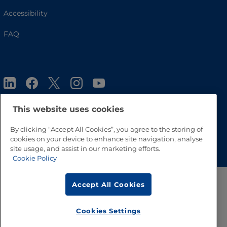
Accessibility
FAQ
This website uses cookies
By clicking “Accept All Cookies”, you agree to the storing of
Go to Top
cookies on your device to enhance site navigation, analyse
site usage, and assist in our marketing efforts.
Cookie Policy
Accept All Cookies
Cookies Settings