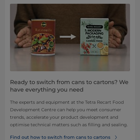
Ready to switch from cans to cartons? We
have everything you need
The experts and equipment at the Tetra Recart Food
Development Centre can help you meet consumer
trends, accelerate your product development and
optimise technical matters such as filling and sealing.
Find out how to switch from cans to cartons