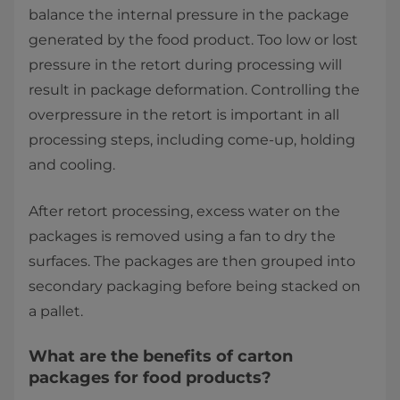
balance the internal pressure in the package
generated by the food product. Too low or lost
pressure in the retort during processing will
result in package deformation. Controlling the
overpressure in the retort is important in all
processing steps, including come-up, holding
and cooling.
After retort processing, excess water on the
packages is removed using a fan to dry the
surfaces. The packages are then grouped into
secondary packaging before being stacked on
a pallet.
What are the benefits of carton
packages for food products?