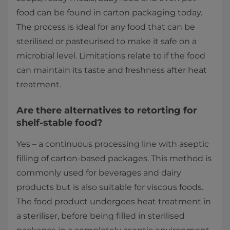
food can be found in carton packaging today.
The process is ideal for any food that can be
sterilised or pasteurised to make it safe on a
microbial level. Limitations relate to if the food
can maintain its taste and freshness after heat
treatment.
Are there alternatives to retorting for
shelf-stable food?
Yes – a continuous processing line with aseptic
filling of carton-based packages. This method is
commonly used for beverages and dairy
products but is also suitable for viscous foods.
The food product undergoes heat treatment in
a steriliser, before being filled in sterilised