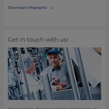
Download infographic
Get in touch with us!
Have questions about our solutions and products, or