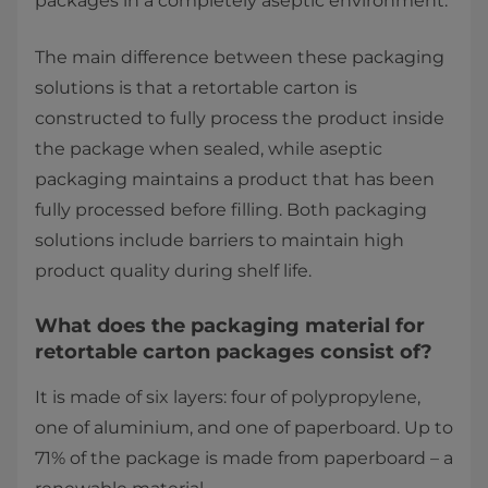
packages in a completely aseptic environment.
The main difference between these packaging
solutions is that a retortable carton is
constructed to fully process the product inside
the package when sealed, while aseptic
packaging maintains a product that has been
fully processed before filling. Both packaging
solutions include barriers to maintain high
product quality during shelf life.
What does the packaging material for
retortable carton packages consist of?
It is made of six layers: four of polypropylene,
one of aluminium, and one of paperboard. Up to
71% of the package is made from paperboard – a