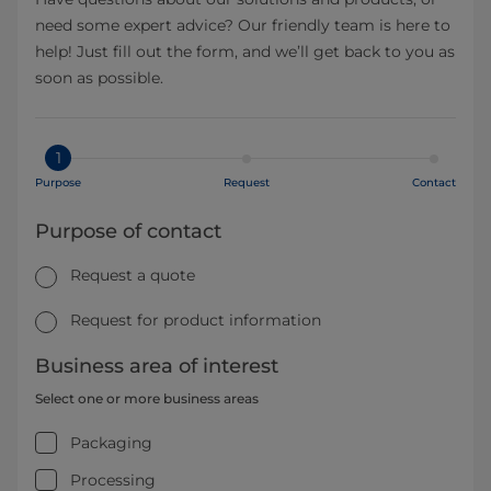
need some expert advice? Our friendly team is here to
help! Just fill out the form, and we’ll get back to you as
soon as possible.
1
Purpose
Request
Contact
Purpose of contact
Request a quote
Request for product information
Business area of interest
Select one or more business areas
Packaging
Processing