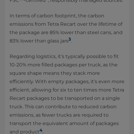
FSC™-certified
, responsibly managed sources.
In terms of carbon footprint, the carbon
emissions from Tetra Recart over the lifetime of
the package are 85% lower than steel cans, and
3
83% lower than glass jars
.
Regarding logistics, it’s typically possible to fit
10-20% more filled packages per truck, as the
square shape means they stack more
efficiently. With empty packages, it’s even more
efficient, allowing for six to ten times more Tetra
Recart packages to be transported on a single
truck. This can contribute to reduced carbon
emissions, as fewer trucks are required to
transport the equivalent amount of packages
4
and product
.