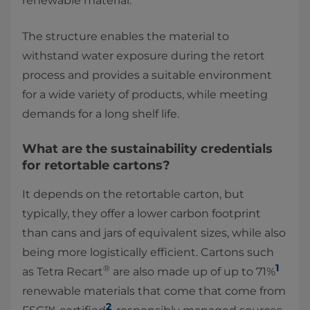
renewable material.
The structure enables the material to
withstand water exposure during the retort
process and provides a suitable environment
for a wide variety of products, while meeting
demands for a long shelf life.
What are the sustainability credentials
for retortable cartons?
It depends on the retortable carton, but
typically, they offer a lower carbon footprint
than cans and jars of equivalent sizes, while also
being more logistically efficient. Cartons such
1
®
as Tetra Recart
are also made up of up to 71%
renewable materials that come that come from
2