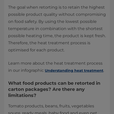
The goal when retorting is to retain the highest
possible product quality without compromising
on food safety. By using the lowest possible
temperature in combination with the shortest
possible heating time, the product is kept fresh.
Therefore, the heat treatment process is
optimised for each product.
Learn more about the heat treatment process
in our infographic
.
Understanding heat treatment
What food products can be retorted in
carton packages? Are there any
limitations?
Tomato products, beans, fruits, vegetables
soups, ready meals, baby food and even pet