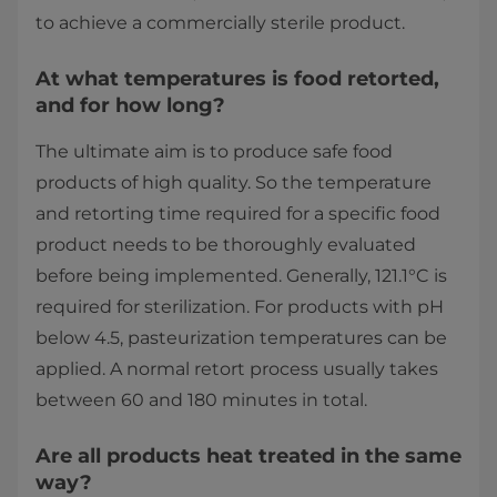
to achieve a commercially sterile product.
At what temperatures is food retorted,
and for how long?
The ultimate aim is to produce safe food
products of high quality. So the temperature
and retorting time required for a specific food
product needs to be thoroughly evaluated
before being implemented. Generally, 121.1°C is
required for sterilization. For products with pH
below 4.5, pasteurization temperatures can be
applied. A normal retort process usually takes
between 60 and 180 minutes in total.
Are all products heat treated in the same
way?