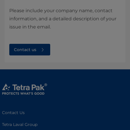
Please include your company name, contact
information, and a detailed description of your
issue in the email.
Contact us
Contact Us
Tetra Laval Group