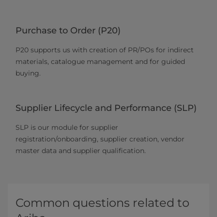
Purchase to Order (P20)
P20 supports us with creation of PR/POs for indirect
materials, catalogue management and for guided
buying.
Supplier Lifecycle and Performance (SLP)
SLP is our module for supplier
registration/onboarding, supplier creation, vendor
master data and supplier qualification.
Common questions related to