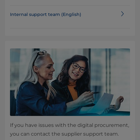
Internal support team (English)
If you have issues with the digital procurement,
you can contact the supplier support team.