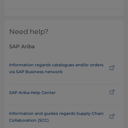
Need help?
SAP Ariba
Information regards catalogues and/or orders
via SAP Business network
SAP Ariba Help Center
Information and guides regards Supply Chain
Collaboration (SCC)