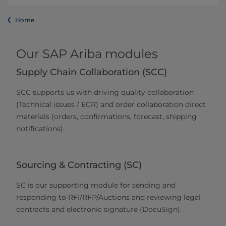
Home
Our SAP Ariba modules
Supply Chain Collaboration (SCC)
SCC supports us with driving quality collaboration
(Technical issues / ECR) and order collaboration direct
materials (orders, confirmations, forecast, shipping
notifications).
Sourcing & Contracting (SC)
SC is our supporting module for sending and
responding to RFI/RFP/Auctions and reviewing legal
contracts and electronic signature (DocuSign).