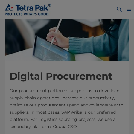
Digital Procurement
Our procurement platforms support us to drive lean
supply chain operations, increase our productivity,
optimise our procurement spend and collaborate with
suppliers. In most cases, SAP Ariba is our preferred
platform. For Logistics sourcing projects, we use a
secondary platform, Coupa CSO.