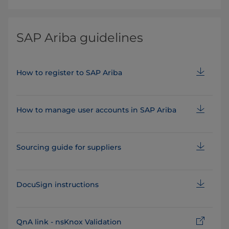
SAP Ariba guidelines
How to register to SAP Ariba
How to manage user accounts in SAP Ariba
Sourcing guide for suppliers
DocuSign instructions
QnA link - nsKnox Validation