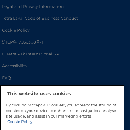
Legal and Privacy Information
Tetra Laval Code of Business Conduct
Cookie Policy
沪ICP备17056308号-1
© Tetra Pak International S.A.
Accessibility
FAQ
This website uses cookies
By clicking “Accept All Cookies”, you agree to the storing of
cookies on your device to enhance site navigation, analyse
site usage, and assist in our marketing efforts.
Cookie Policy