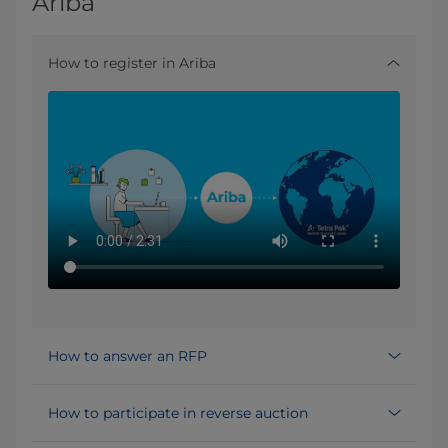
Ariba
How to register in Ariba
How to answer an RFP
How to participate in reverse auction